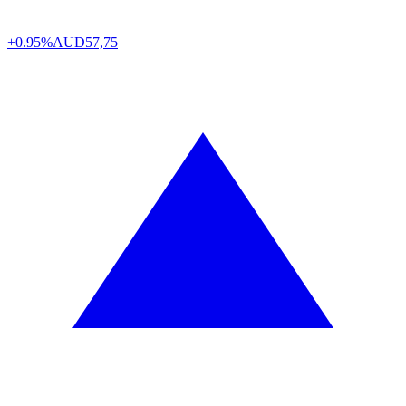
+0.95%
AUD
57,75