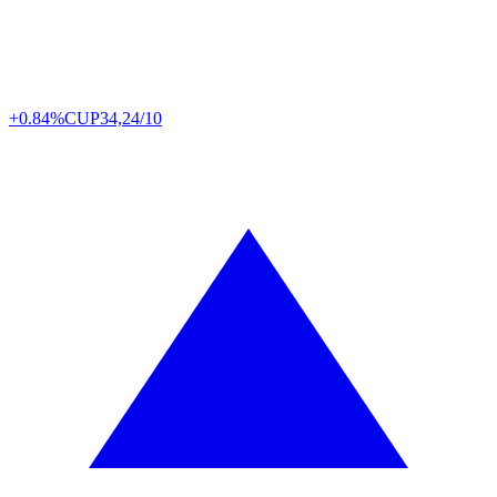
+0.84%
CUP
34,24/10