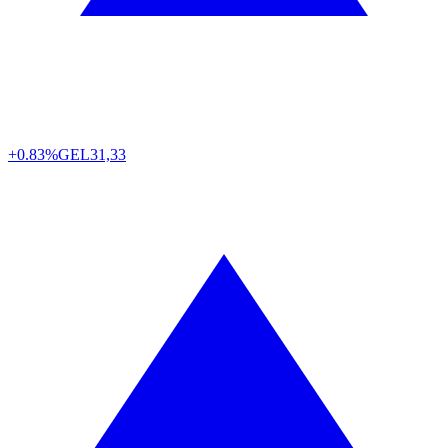
+0.83%
GEL
31,33