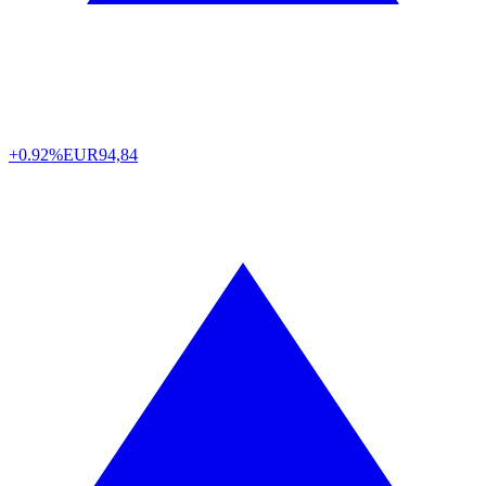
+0.92%
EUR
94,84