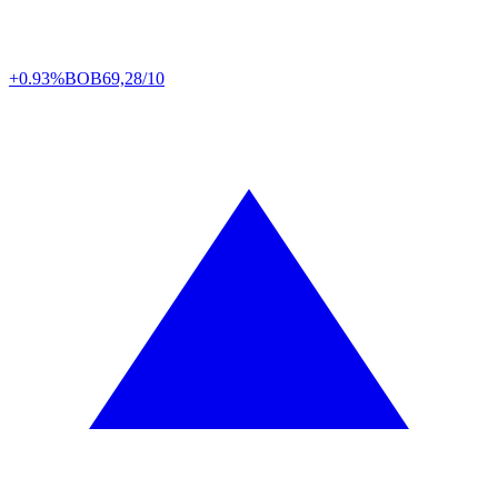
+0.93%
BOB
69,28/10