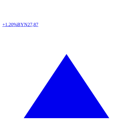
+1.20%
BYN
27,87