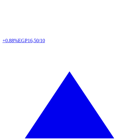
+0.88%
EGP
16,50/10