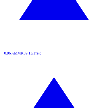
+0.96%
MMK
39,13/1тыс