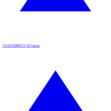
+0.92%
IRR
53,52/1млн