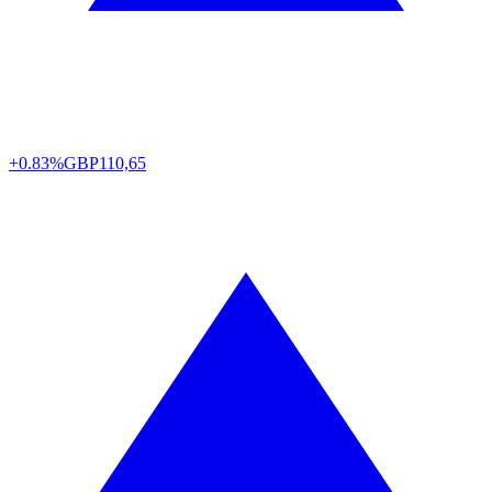
+0.83%
GBP
110,65