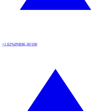
+1.02%
INR
86,30/100