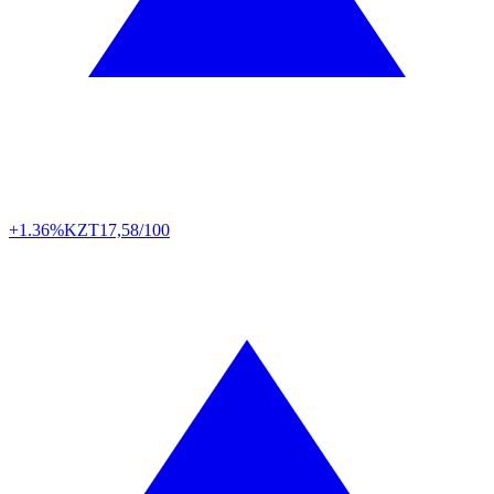
+1.36%
KZT
17,58/100