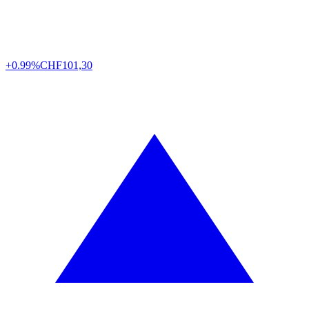
+0.99%
CHF
101,30