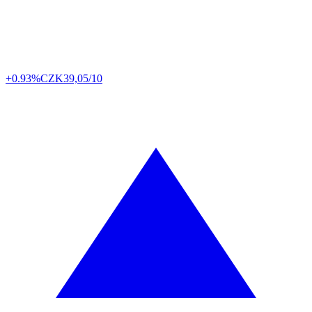
+0.93%
CZK
39,05/10