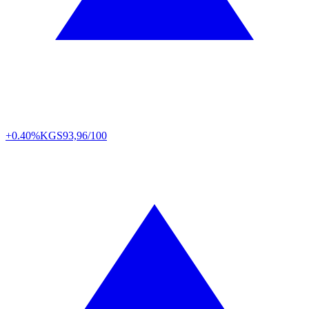
+0.40%
KGS
93,96/100