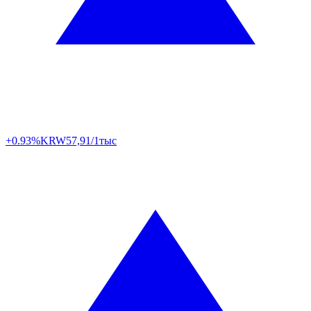
+0.93%
KRW
57,91/1тыс