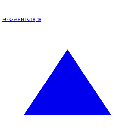
+0.93%
BHD
218,48