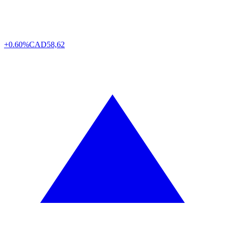
+0.60%
CAD
58,62