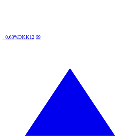
+0.63%
DKK
12,69