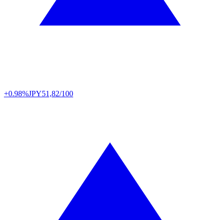
+0.98%
JPY
51,82/100