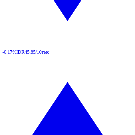
-0.17%
IDR
45,85/10тыс