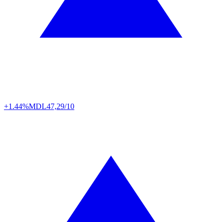
+1.44%
MDL
47,29/10