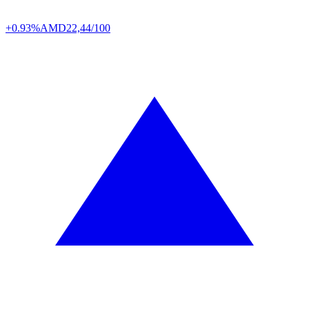
+0.93%
AMD
22,44/100