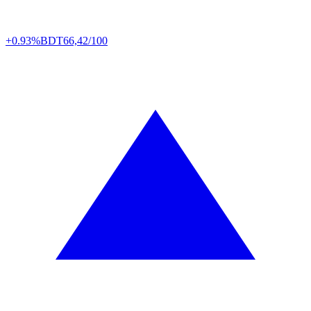
+0.93%
BDT
66,42/100