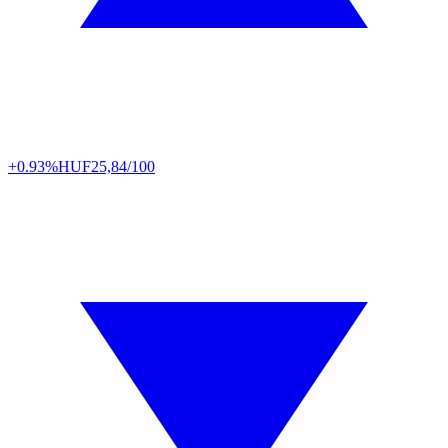
+0.93%
HUF
25,84/100