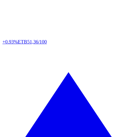
+0.93%
ETB
51,36/100