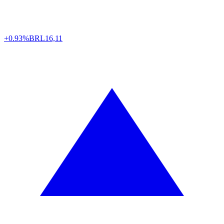
+0.93%
BRL
16,11