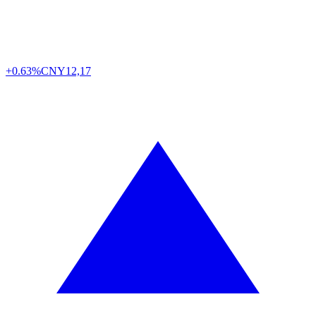
+0.63%
CNY
12,17