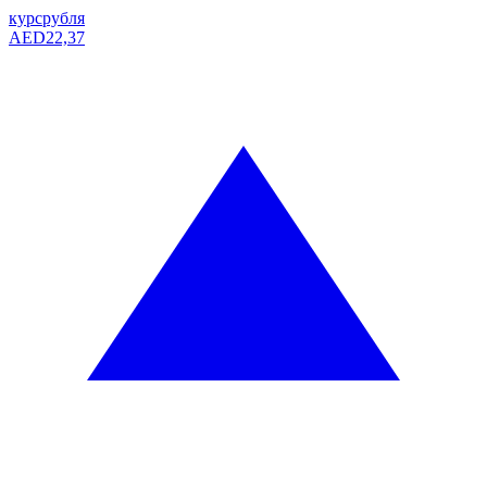
курс
рубля
AED
22,37