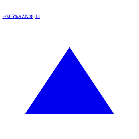
+0.65%
AZN
48,33