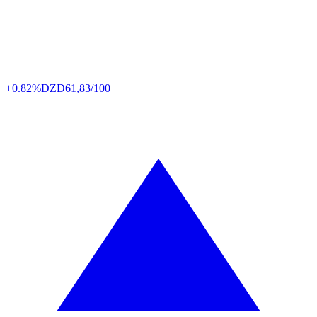
+0.82%
DZD
61,83/100