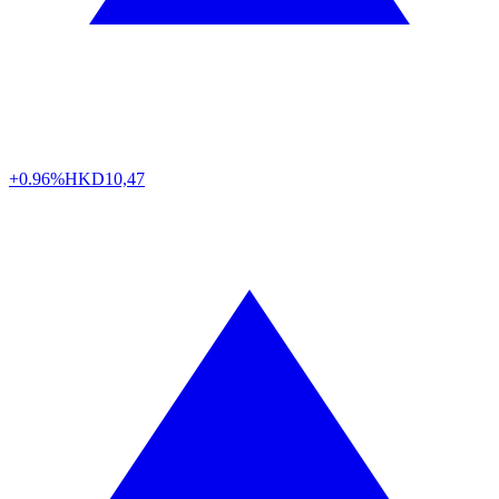
+0.96%
HKD
10,47