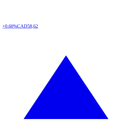
+0.60%
CAD
58,62