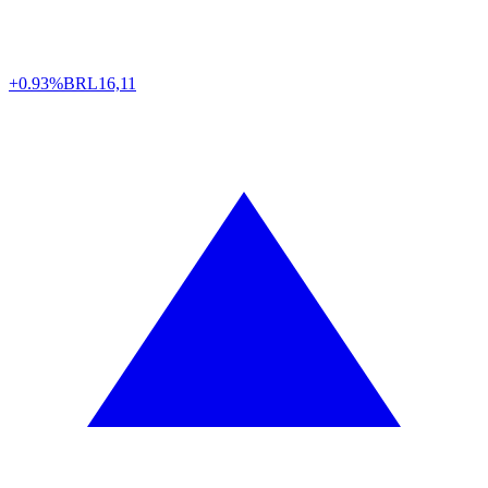
+0.93%
BRL
16,11