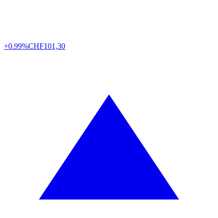
+0.99%
CHF
101,30