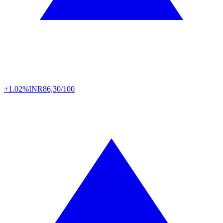
+1.02%
INR
86,30/100