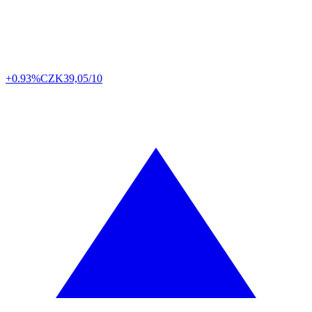
+0.93%
CZK
39,05/10