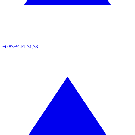
+0.83%
GEL
31,33