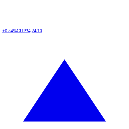
+0.84%
CUP
34,24/10