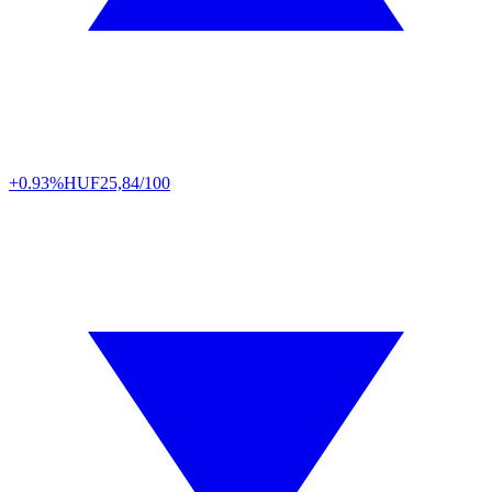
+0.93%
HUF
25,84/100