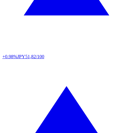
+0.98%
JPY
51,82/100