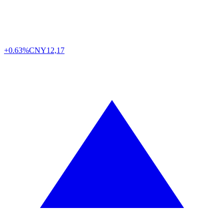
+0.63%
CNY
12,17