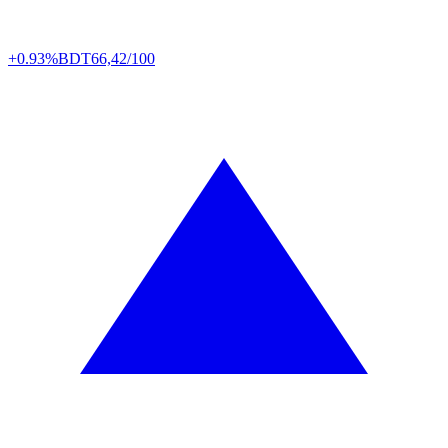
+0.93%
BDT
66,42/100