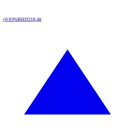
+0.93%
BHD
218,48