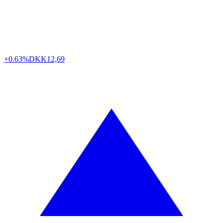
+0.63%
DKK
12,69