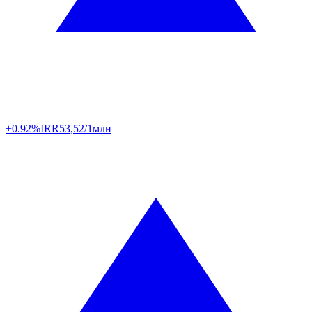
+0.92%
IRR
53,52/1млн