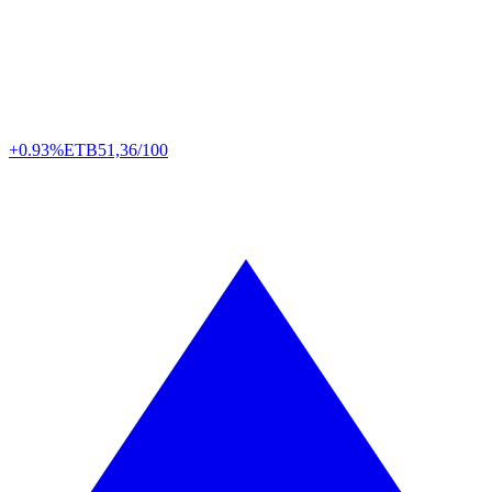
+0.93%
ETB
51,36/100