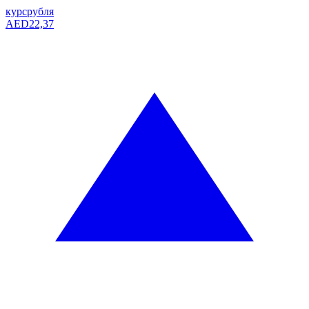
курс
рубля
AED
22,37