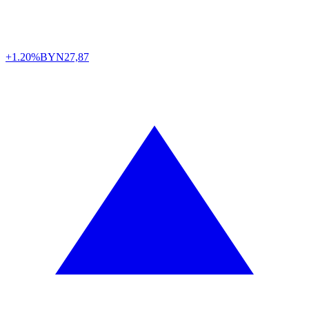
+1.20%
BYN
27,87