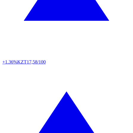
+1.36%
KZT
17,58/100