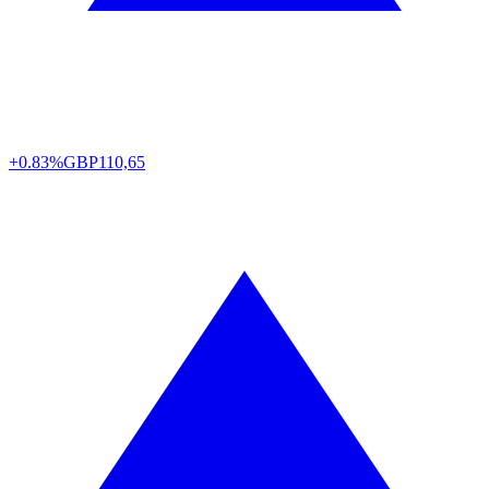
+0.83%
GBP
110,65