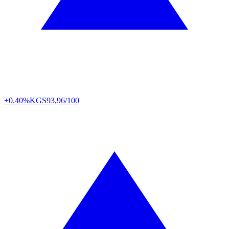
+0.40%
KGS
93,96/100