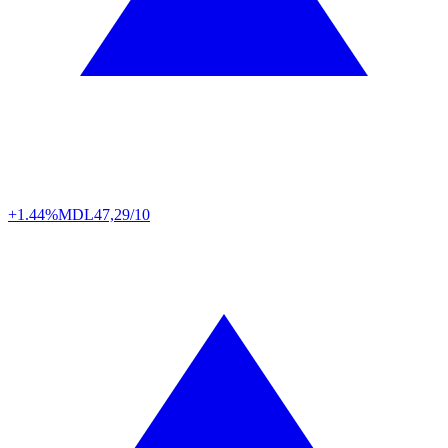
+1.44%
MDL
47,29/10