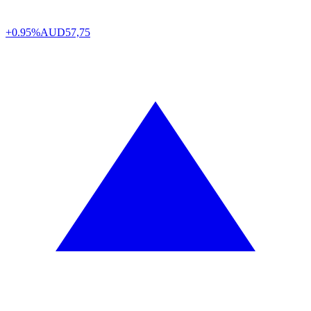
+0.95%
AUD
57,75