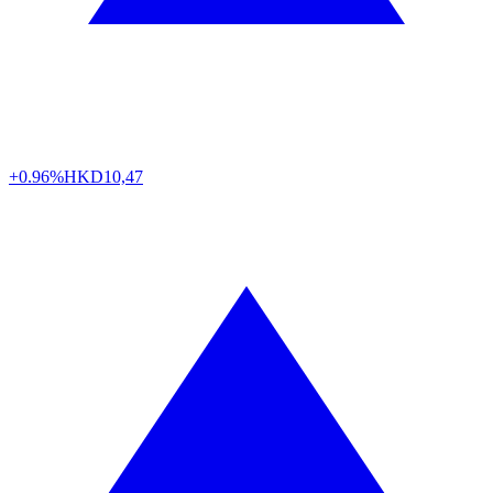
+0.96%
HKD
10,47