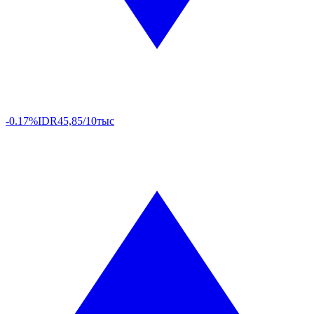
-0.17%
IDR
45,85/10тыс