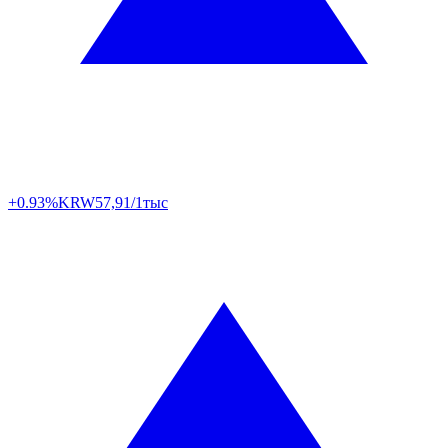
+0.93%
KRW
57,91/1тыс