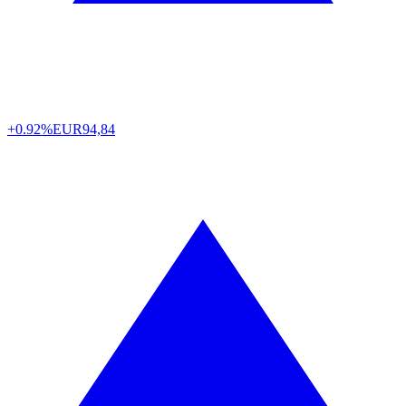
+0.92%
EUR
94,84