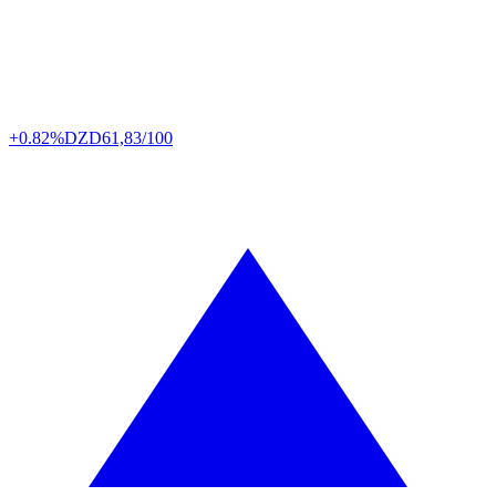
+0.82%
DZD
61,83/100