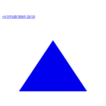
+0.93%
BOB
69,28/10