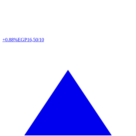
+0.88%
EGP
16,50/10