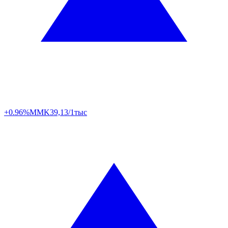
+0.96%
MMK
39,13/1тыс