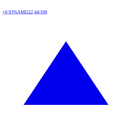
+0.93%
AMD
22,44/100