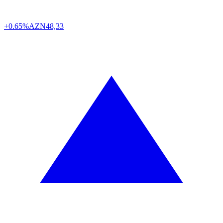
+0.65%
AZN
48,33