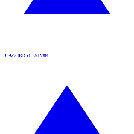
+0.92%
IRR
53,52/1млн