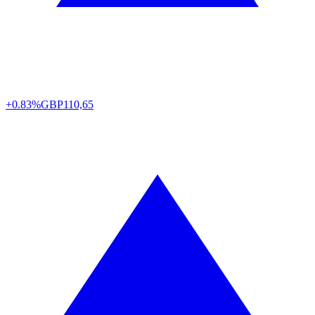
+0.83%
GBP
110,65