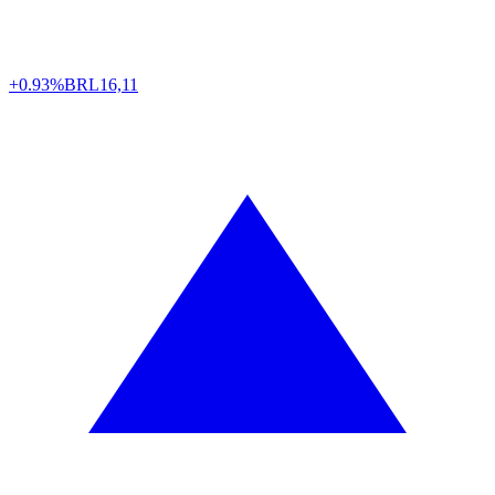
+0.93%
BRL
16,11