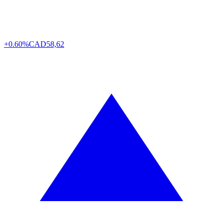
+0.60%
CAD
58,62