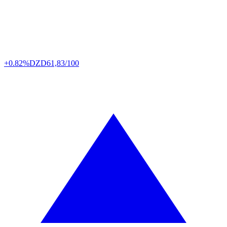
+0.82%
DZD
61,83/100