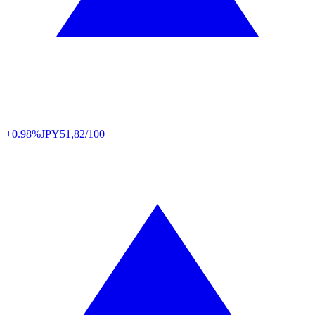
+0.98%
JPY
51,82/100