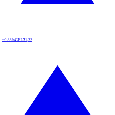
+0.83%
GEL
31,33