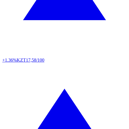
+1.36%
KZT
17,58/100