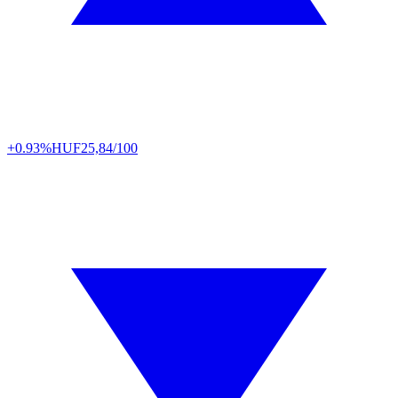
+0.93%
HUF
25,84/100