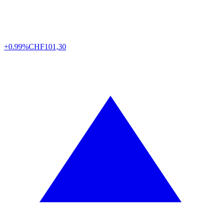
+0.99%
CHF
101,30