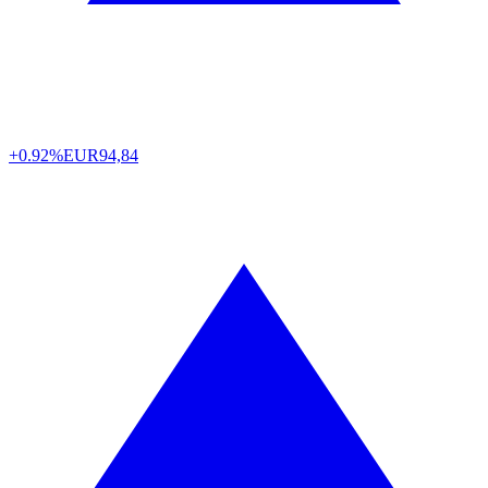
+0.92%
EUR
94,84