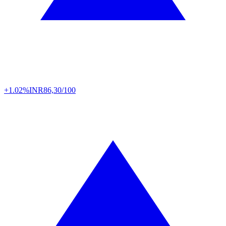
+1.02%
INR
86,30/100