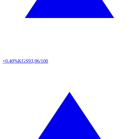
+0.40%
KGS
93,96/100