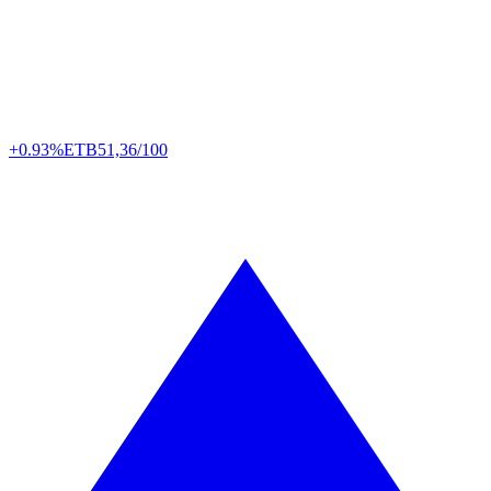
+0.93%
ETB
51,36/100