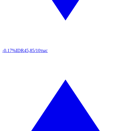
-0.17%
IDR
45,85/10тыс