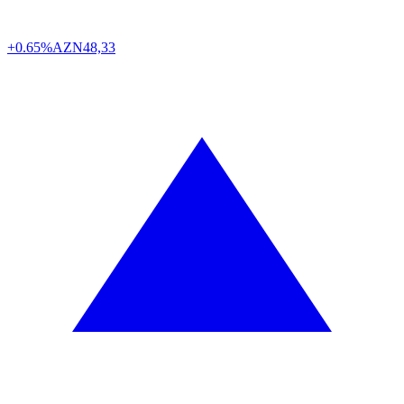
+0.65%
AZN
48,33