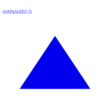
+0.95%
AUD
57,75