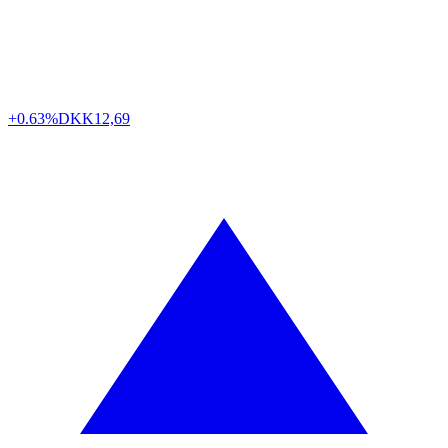
+0.63%
DKK
12,69