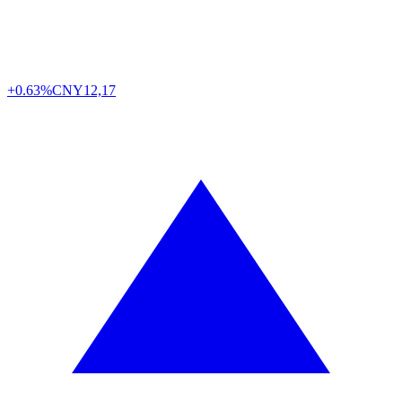
+0.63%
CNY
12,17