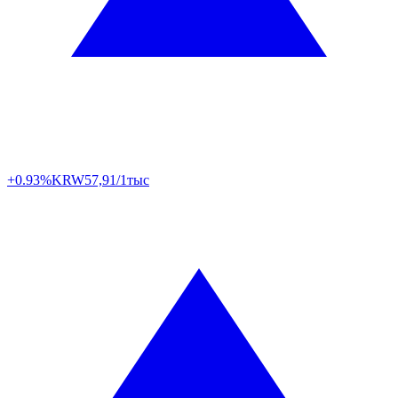
+0.93%
KRW
57,91/1тыс