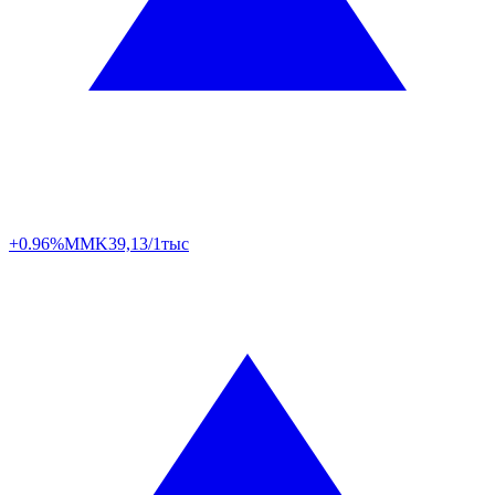
+0.96%
MMK
39,13/1тыс