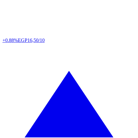
+0.88%
EGP
16,50/10