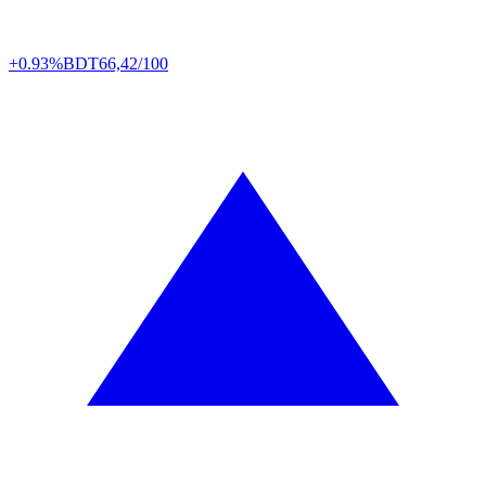
+0.93%
BDT
66,42/100