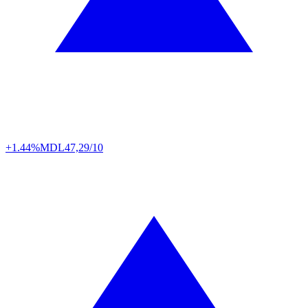
+1.44%
MDL
47,29/10