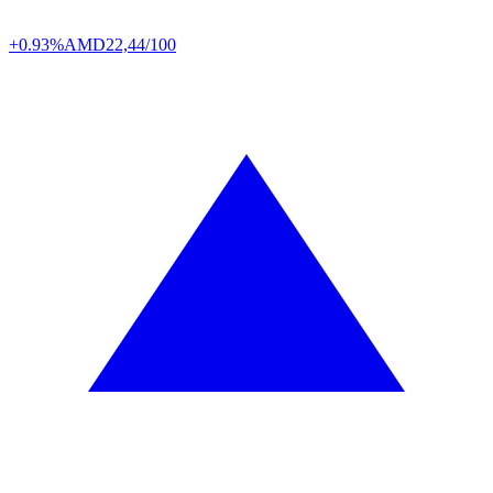
+0.93%
AMD
22,44/100