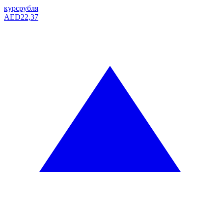
курс
рубля
AED
22,37