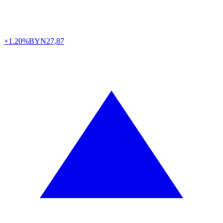
+1.20%
BYN
27,87