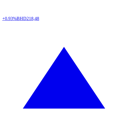
+0.93%
BHD
218,48