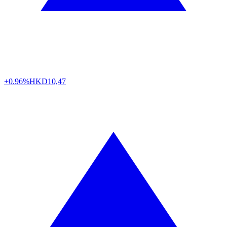
+0.96%
HKD
10,47