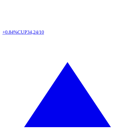
+0.84%
CUP
34,24/10