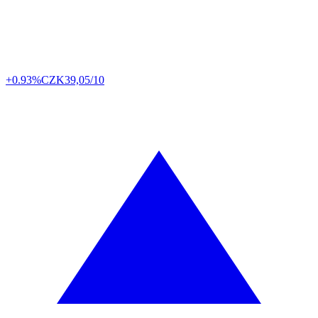
+0.93%
CZK
39,05/10