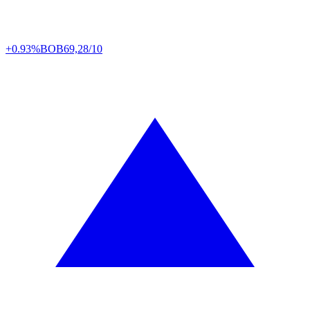
+0.93%
BOB
69,28/10