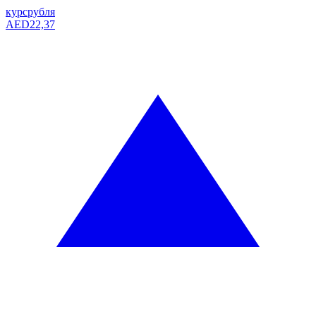
курс
рубля
AED
22,37