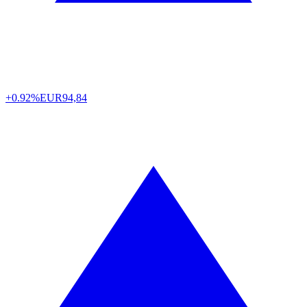
+0.92%
EUR
94,84