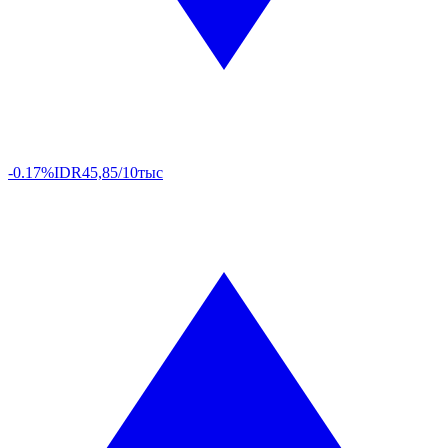
-0.17%
IDR
45,85/10тыс