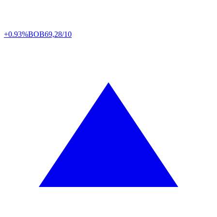
+0.93%
BOB
69,28/10