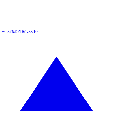
+0.82%
DZD
61,83/100