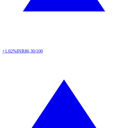
+1.02%
INR
86,30/100