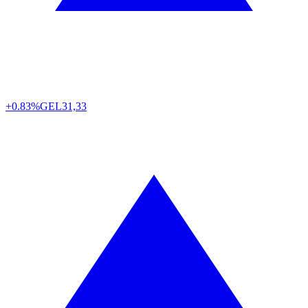
+0.83%
GEL
31,33