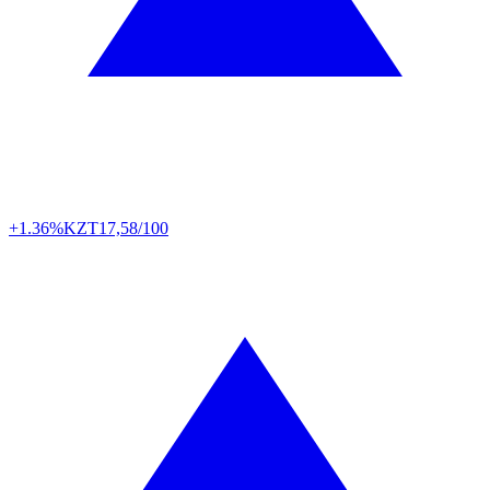
+1.36%
KZT
17,58/100