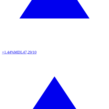
+1.44%
MDL
47,29/10