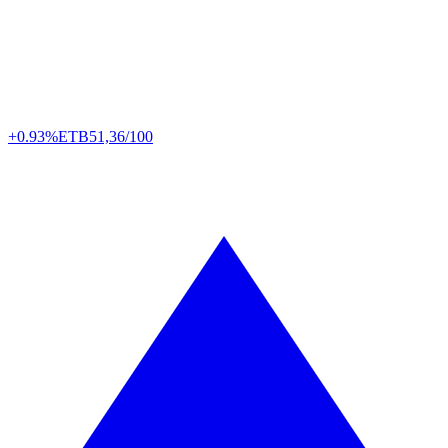
+0.93%
ETB
51,36/100