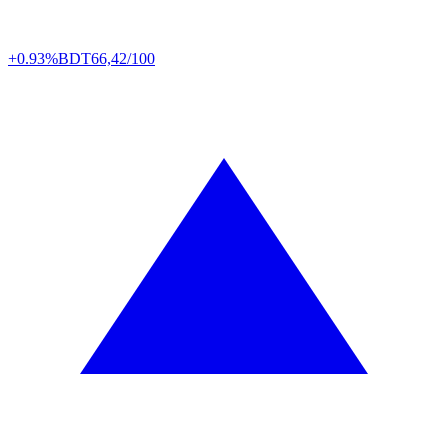
+0.93%
BDT
66,42/100