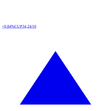
+0.84%
CUP
34,24/10