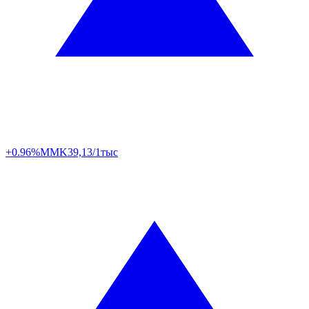
+0.96%
MMK
39,13/1тыс