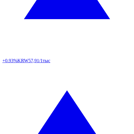
+0.93%
KRW
57,91/1тыс