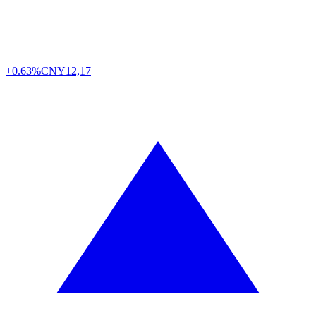
+0.63%
CNY
12,17