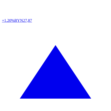
+1.20%
BYN
27,87