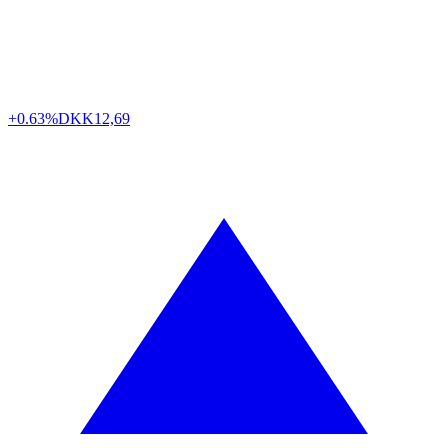
+0.63%
DKK
12,69