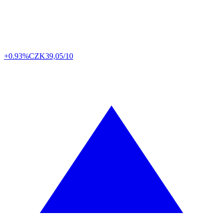
+0.93%
CZK
39,05/10