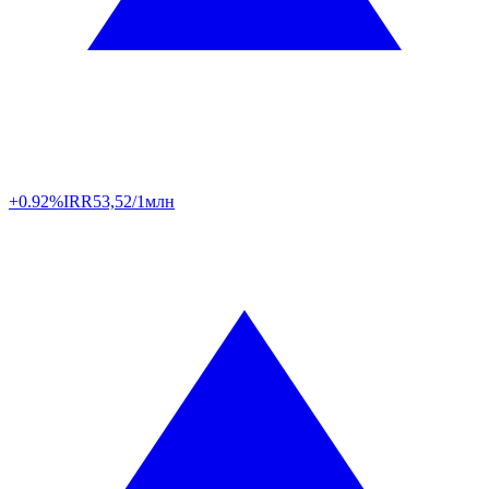
+0.92%
IRR
53,52/1млн