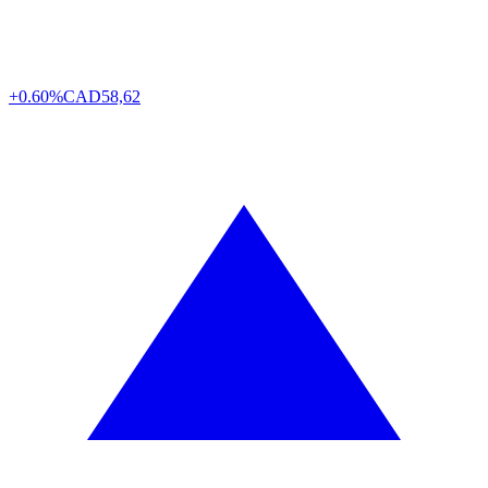
+0.60%
CAD
58,62