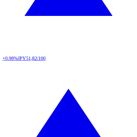
+0.98%
JPY
51,82/100