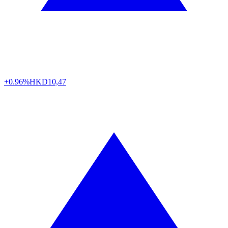
+0.96%
HKD
10,47