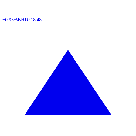
+0.93%
BHD
218,48