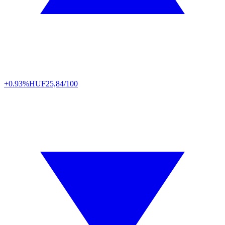
+0.93%
HUF
25,84/100