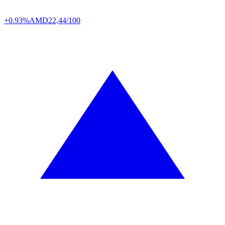
+0.93%
AMD
22,44/100