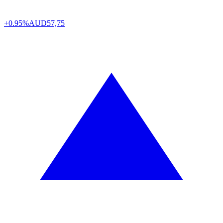
+0.95%
AUD
57,75