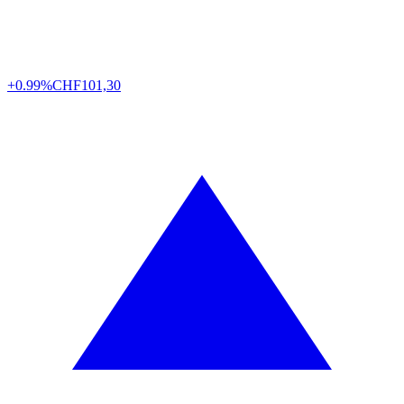
+0.99%
CHF
101,30