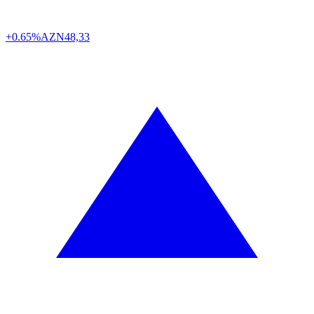
+0.65%
AZN
48,33