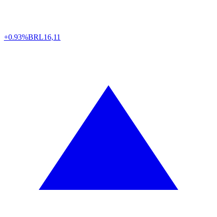
+0.93%
BRL
16,11