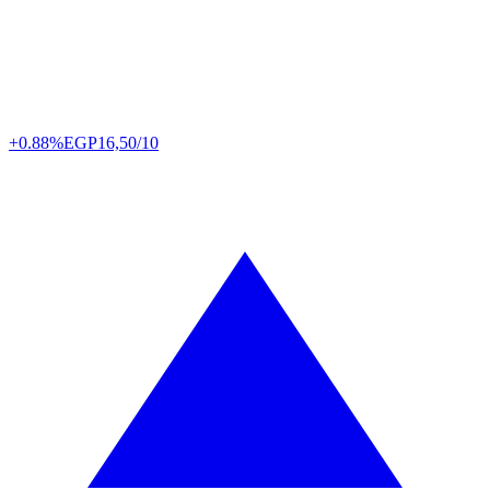
+0.88%
EGP
16,50/10