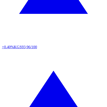
+0.40%
KGS
93,96/100