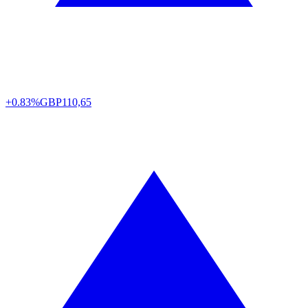
+0.83%
GBP
110,65