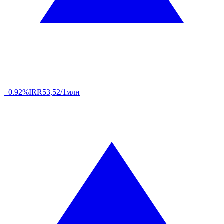
+0.92%
IRR
53,52/1млн