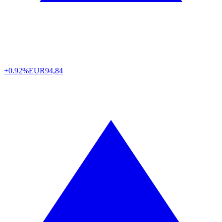
+0.92%
EUR
94,84