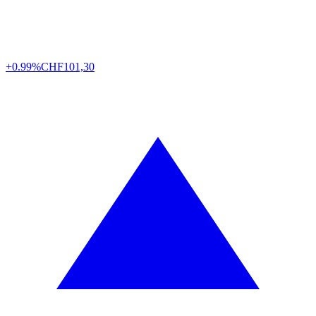
+0.99%
CHF
101,30