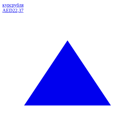
курс
рубля
AED
22,37