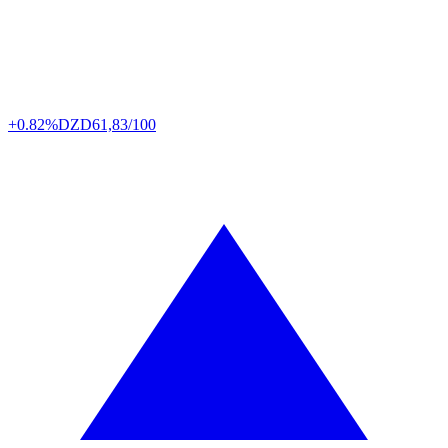
+0.82%
DZD
61,83/100