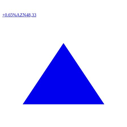
+0.65%
AZN
48,33