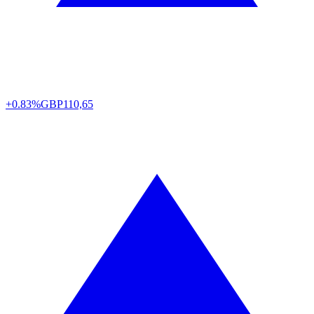
+0.83%
GBP
110,65