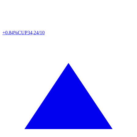
+0.84%
CUP
34,24/10