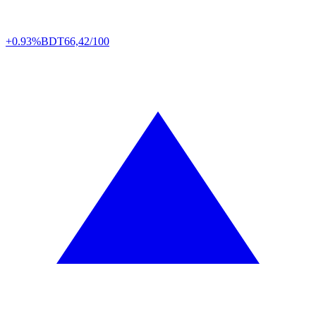
+0.93%
BDT
66,42/100