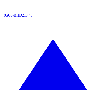
+0.93%
BHD
218,48