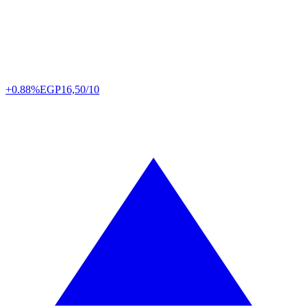
+0.88%
EGP
16,50/10