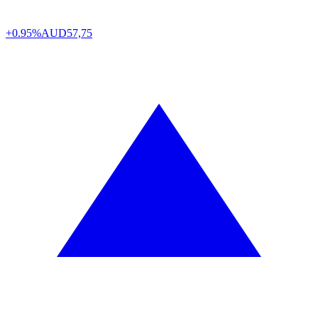
+0.95%
AUD
57,75