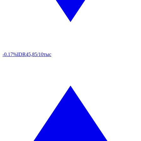
-0.17%
IDR
45,85/10тыс