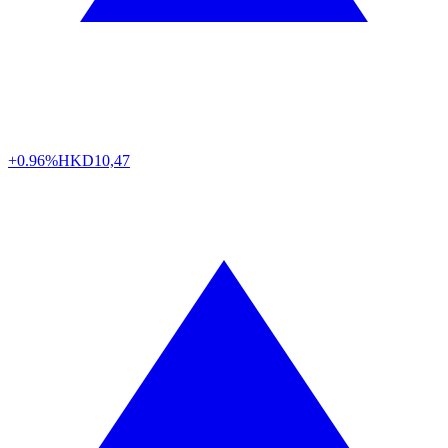
+0.96%
HKD
10,47