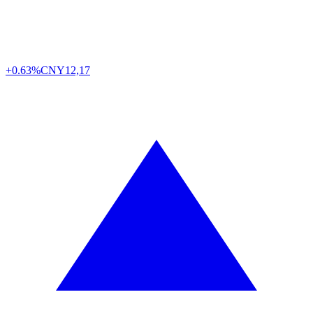
+0.63%
CNY
12,17