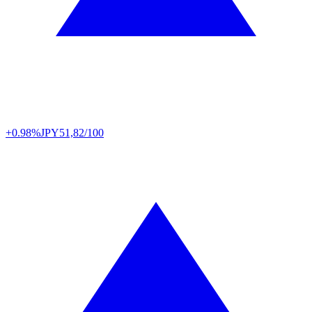
+0.98%
JPY
51,82/100