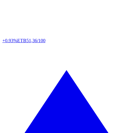
+0.93%
ETB
51,36/100