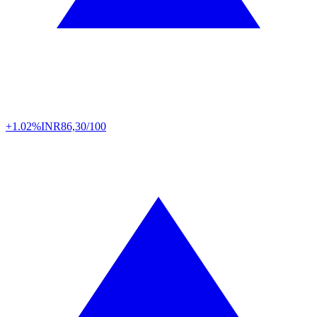
+1.02%
INR
86,30/100