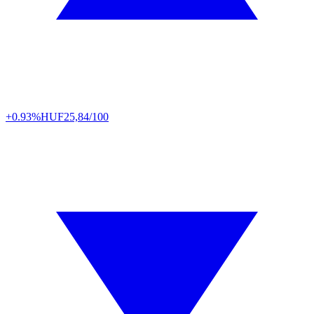
+0.93%
HUF
25,84/100