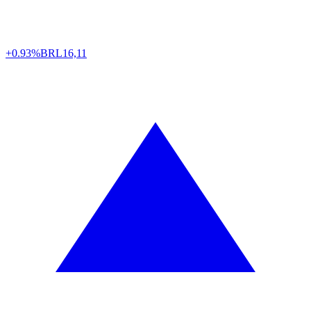
+0.93%
BRL
16,11