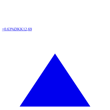
+0.63%
DKK
12,69