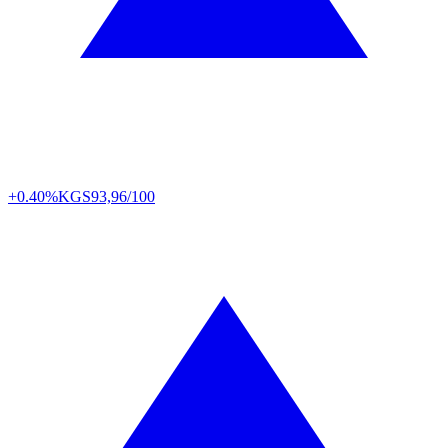
+0.40%
KGS
93,96/100