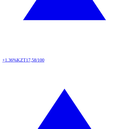
+1.36%
KZT
17,58/100