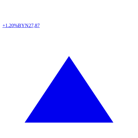
+1.20%
BYN
27,87