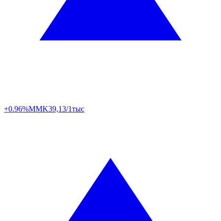
+0.96%
MMK
39,13/1тыс