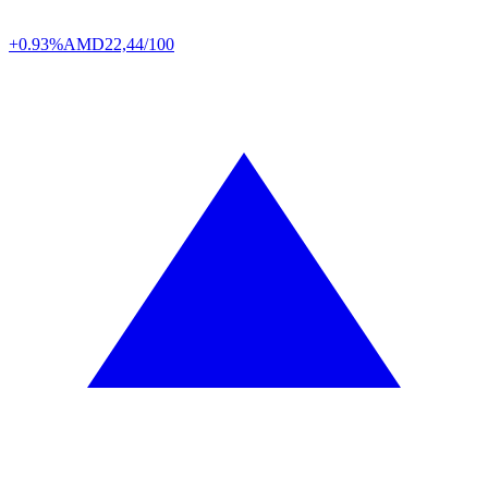
+0.93%
AMD
22,44/100