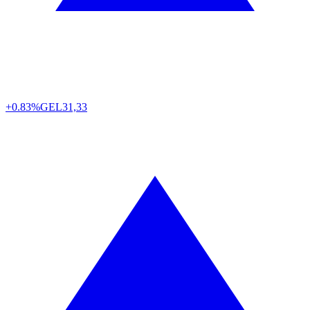
+0.83%
GEL
31,33