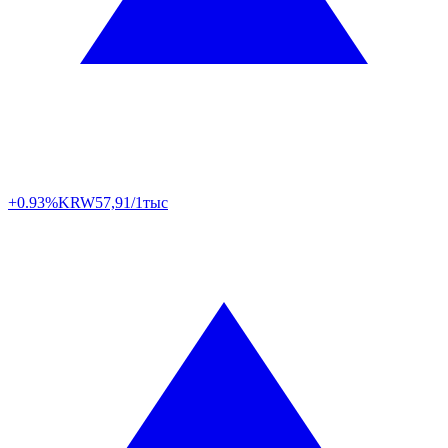
+0.93%
KRW
57,91/1тыс