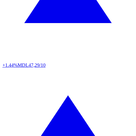
+1.44%
MDL
47,29/10