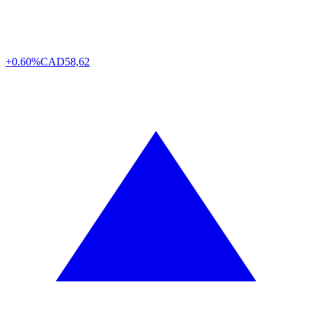
+0.60%
CAD
58,62