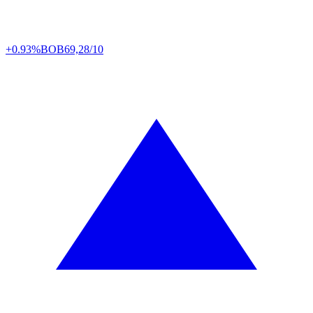
+0.93%
BOB
69,28/10