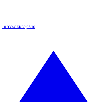
+0.93%
CZK
39,05/10