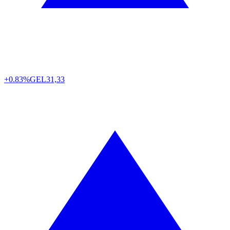
+0.83%
GEL
31,33