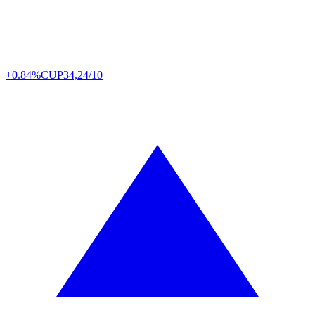
+0.84%
CUP
34,24/10