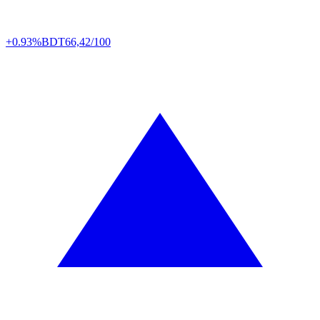
+0.93%
BDT
66,42/100