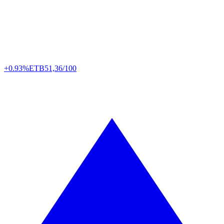
+0.93%
ETB
51,36/100