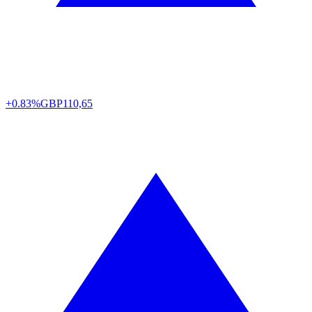
+0.83%
GBP
110,65