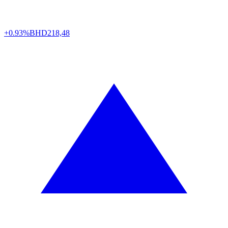
+0.93%
BHD
218,48