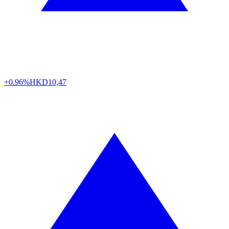
+0.96%
HKD
10,47