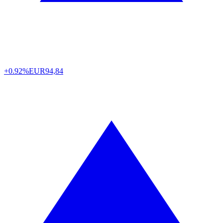
+0.92%
EUR
94,84