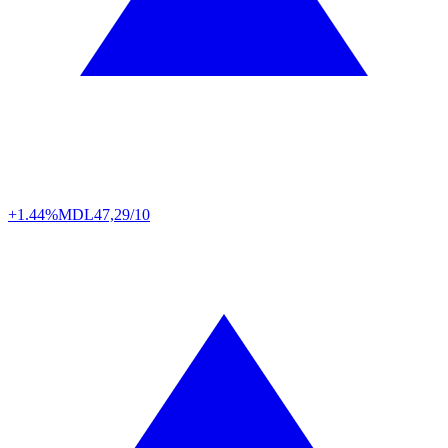
+1.44%
MDL
47,29/10