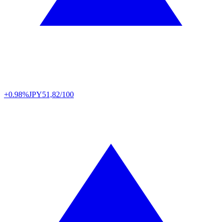
+0.98%
JPY
51,82/100