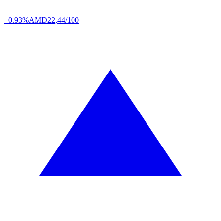
+0.93%
AMD
22,44/100