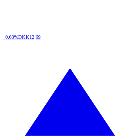
+0.63%
DKK
12,69