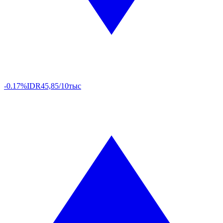
-0.17%
IDR
45,85/10тыс