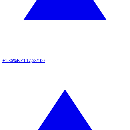
+1.36%
KZT
17,58/100