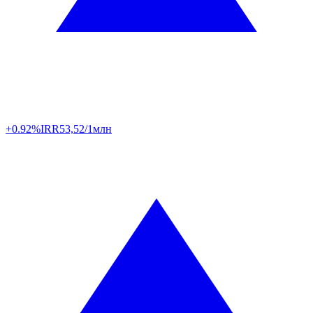
+0.92%
IRR
53,52/1млн