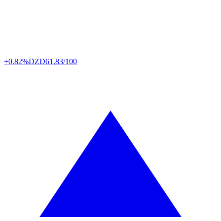
+0.82%
DZD
61,83/100