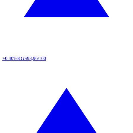
+0.40%
KGS
93,96/100