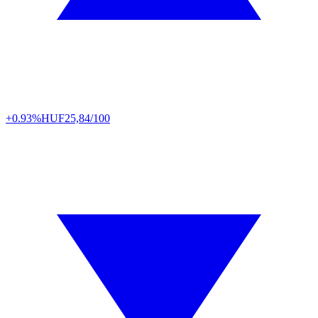
+0.93%
HUF
25,84/100