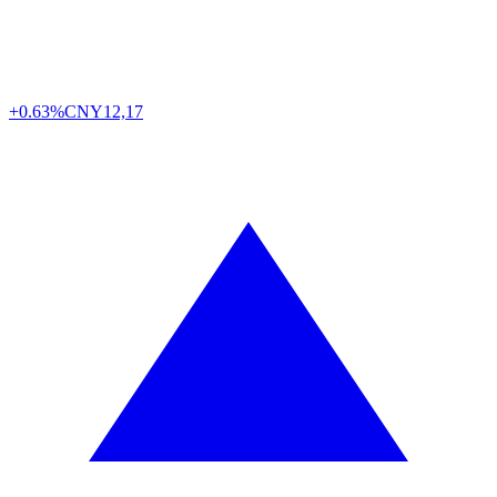
+0.63%
CNY
12,17