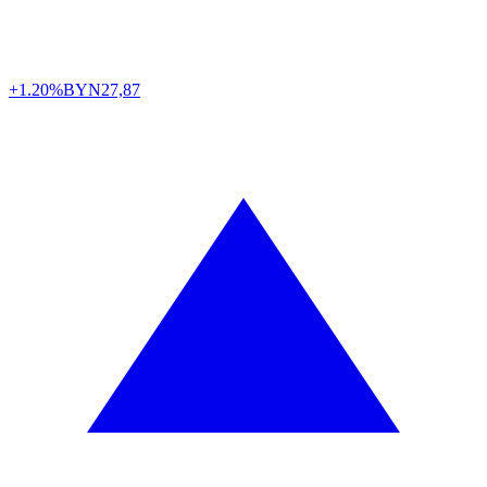
+1.20%
BYN
27,87