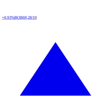
+0.93%
BOB
69,28/10