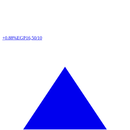
+0.88%
EGP
16,50/10