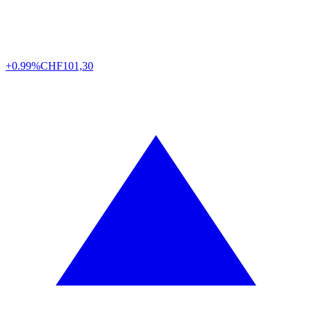
+0.99%
CHF
101,30