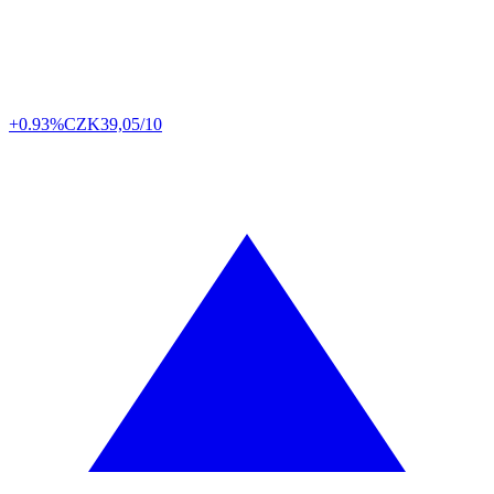
+0.93%
CZK
39,05/10