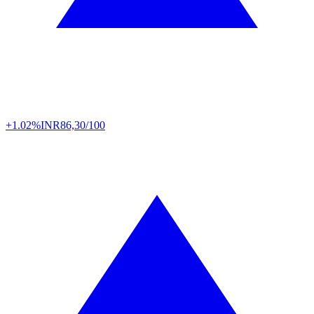
+1.02%
INR
86,30/100