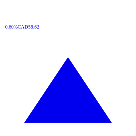
+0.60%
CAD
58,62