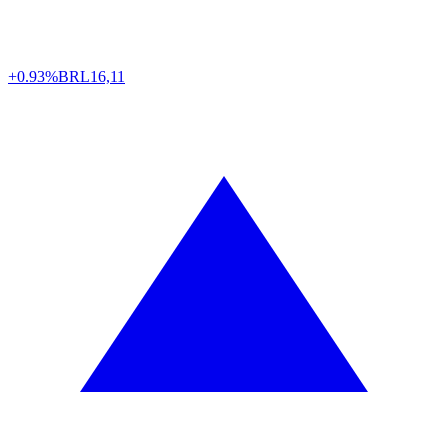
+0.93%
BRL
16,11