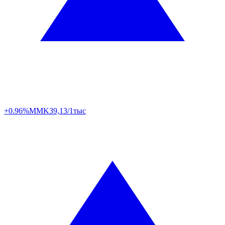
+0.96%
MMK
39,13/1тыс