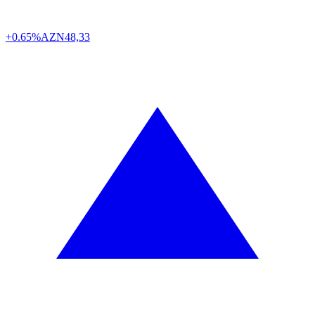
+0.65%
AZN
48,33