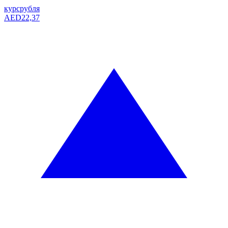
курс
рубля
AED
22,37