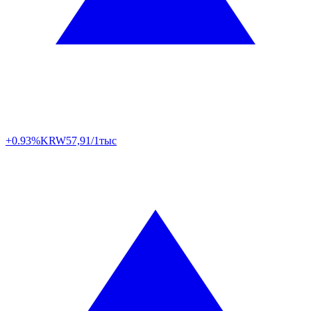
+0.93%
KRW
57,91/1тыс