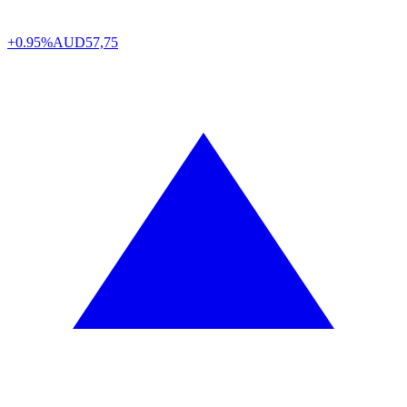
+0.95%
AUD
57,75