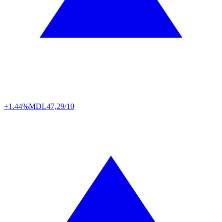
+1.44%
MDL
47,29/10