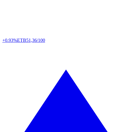
+0.93%
ETB
51,36/100