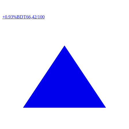
+0.93%
BDT
66,42/100