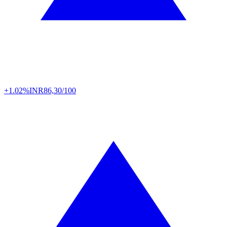
+1.02%
INR
86,30/100