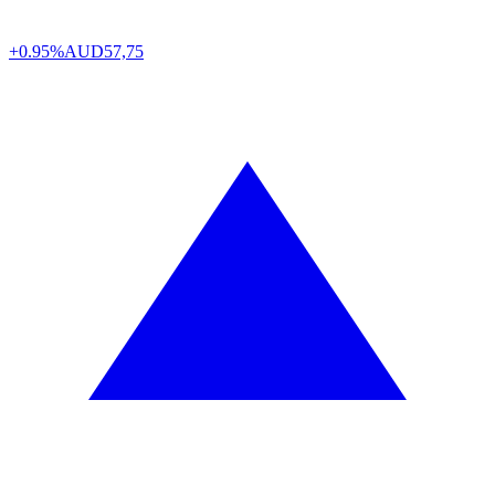
+0.95%
AUD
57,75