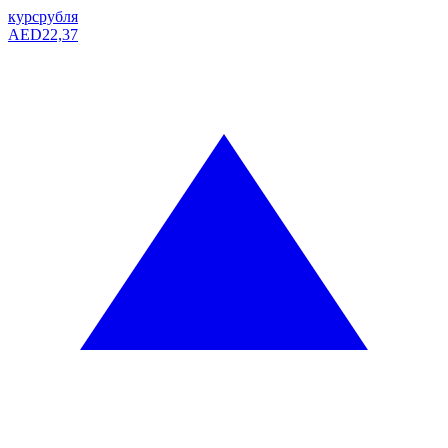
курс
рубля
AED
22,37