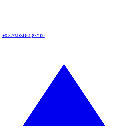
+0.82%
DZD
61,83/100