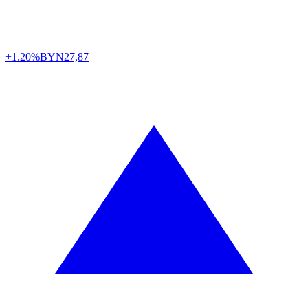
+1.20%
BYN
27,87