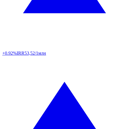
+0.92%
IRR
53,52/1млн