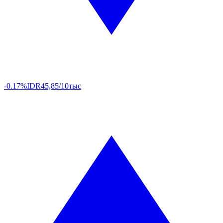
-0.17%
IDR
45,85/10тыс