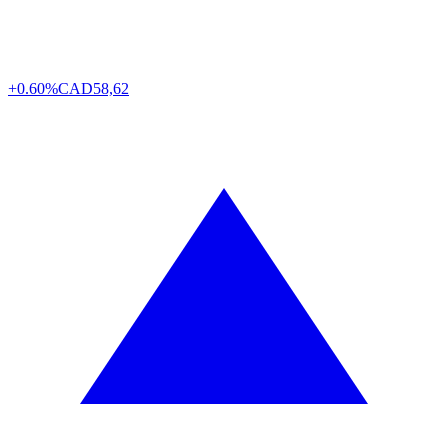
+0.60%
CAD
58,62