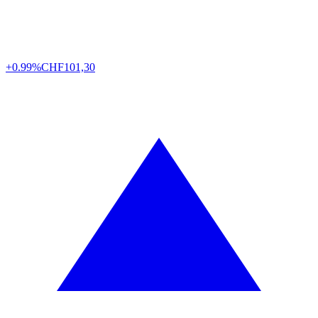
+0.99%
CHF
101,30