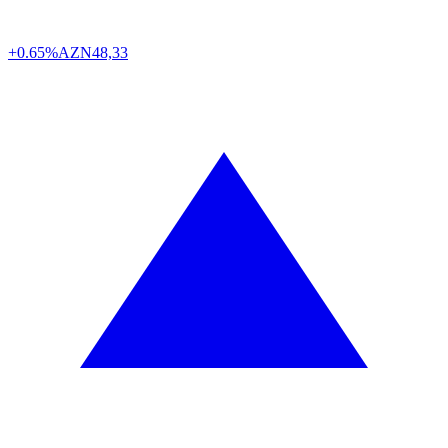
+0.65%
AZN
48,33