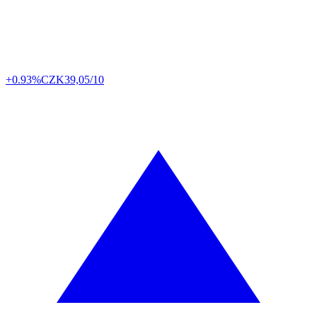
+0.93%
CZK
39,05/10