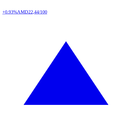
+0.93%
AMD
22,44/100