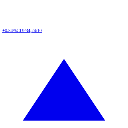
+0.84%
CUP
34,24/10