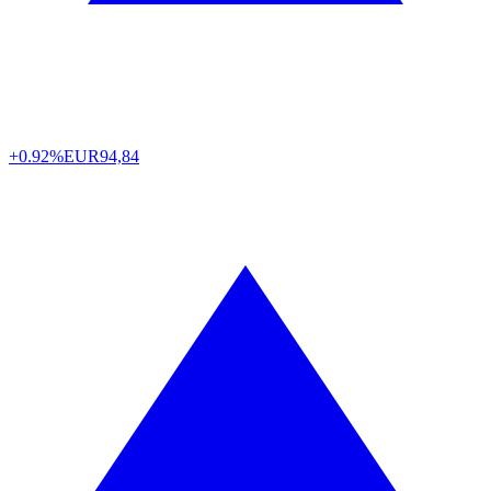
+0.92%
EUR
94,84