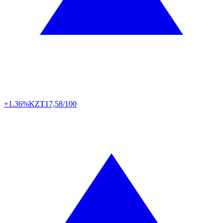
+1.36%
KZT
17,58/100