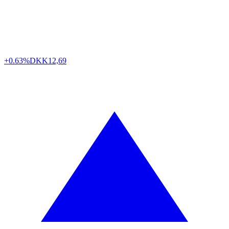
+0.63%
DKK
12,69