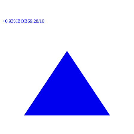
+0.93%
BOB
69,28/10