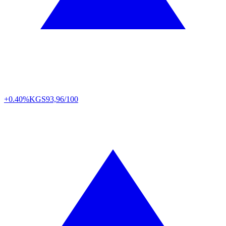
+0.40%
KGS
93,96/100