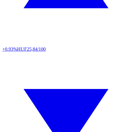
+0.93%
HUF
25,84/100