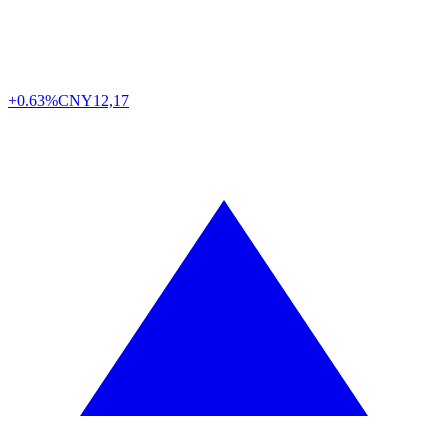
+0.63%
CNY
12,17