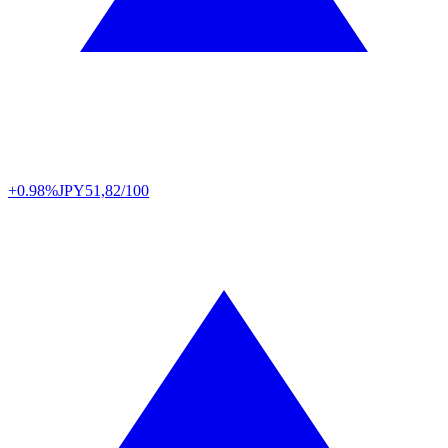
+0.98%
JPY
51,82/100