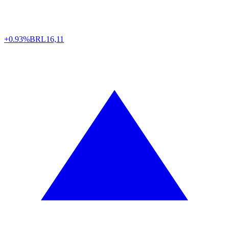
+0.93%
BRL
16,11