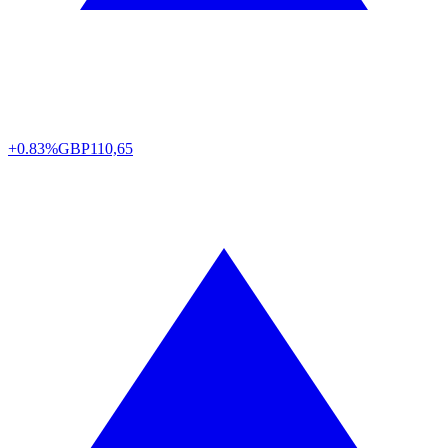
+0.83%
GBP
110,65