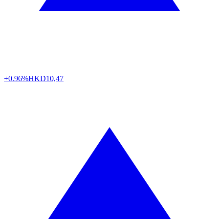
+0.96%
HKD
10,47