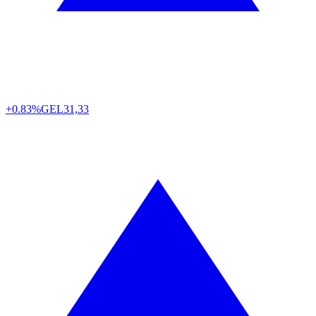
+0.83%
GEL
31,33