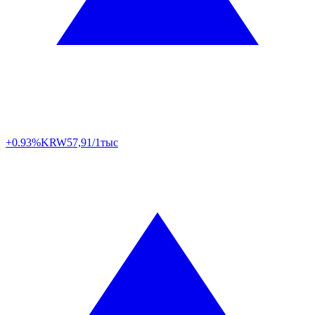
+0.93%
KRW
57,91/1тыс