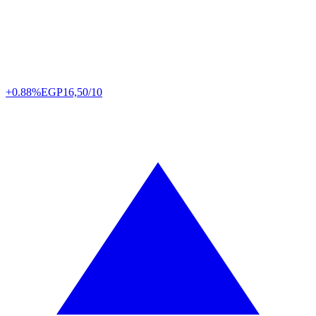
+0.88%
EGP
16,50/10