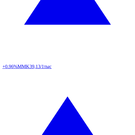
+0.96%
MMK
39,13/1тыс