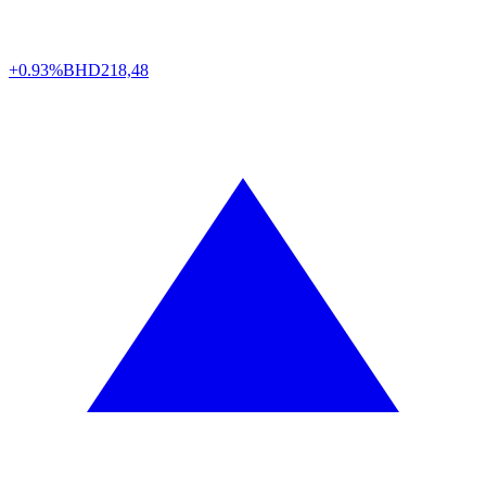
+0.93%
BHD
218,48