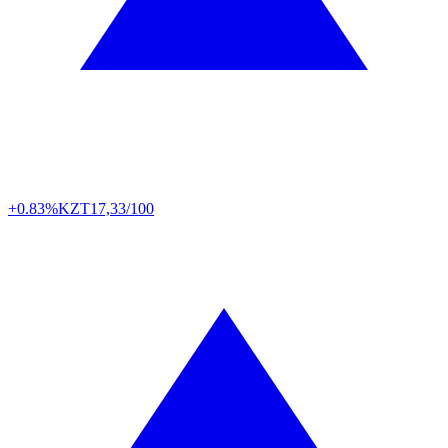
+0.83%
KZT
17,33/100