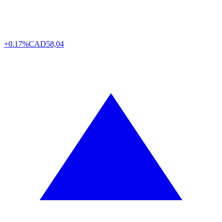
+0.17%
CAD
58,04