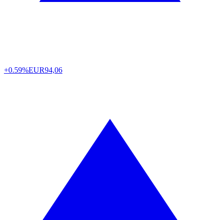
+0.59%
EUR
94,06