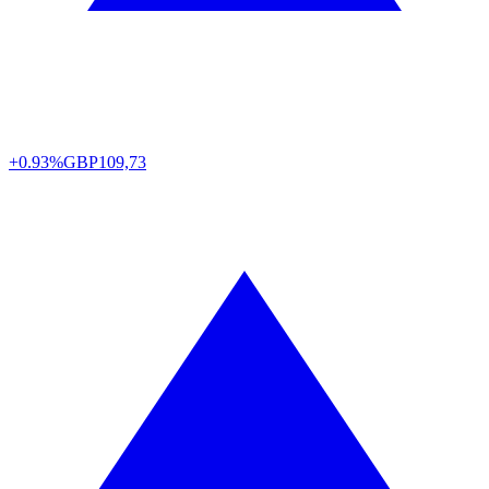
+0.93%
GBP
109,73