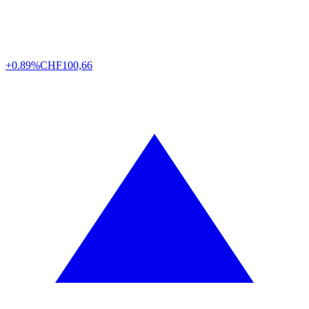
+0.89%
CHF
100,66