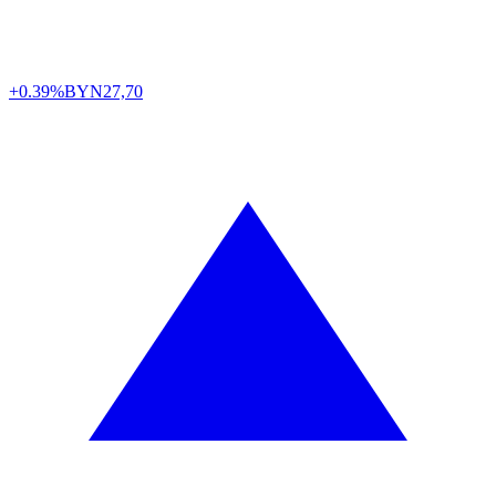
+0.39%
BYN
27,70