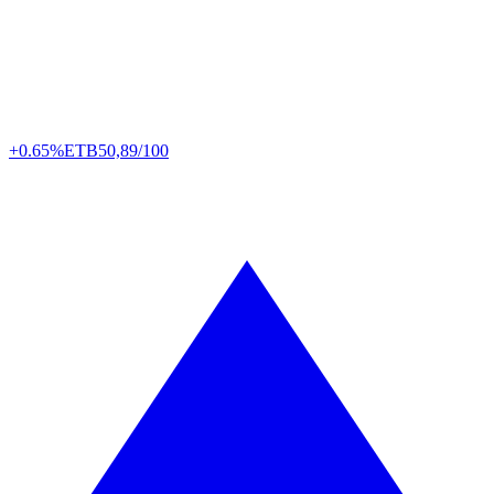
+0.65%
ETB
50,89/100