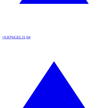
+0.83%
GEL
31,04