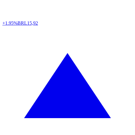
+1.95%
BRL
15,92