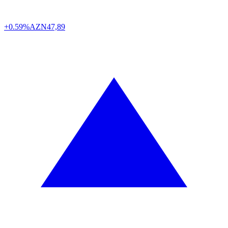
+0.59%
AZN
47,89