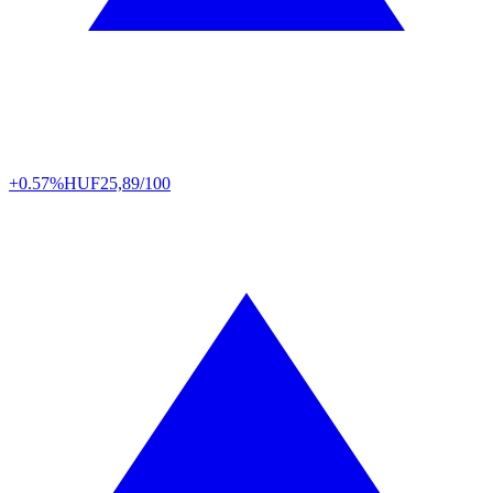
+0.57%
HUF
25,89/100