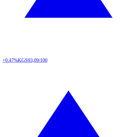
+0.47%
KGS
93,09/100