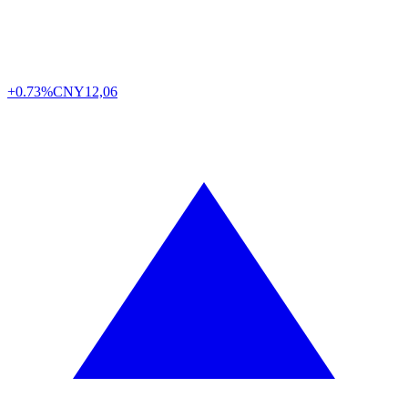
+0.73%
CNY
12,06