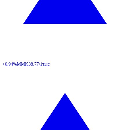
+0.94%
MMK
38,77/1тыс