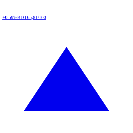
+0.59%
BDT
65,81/100