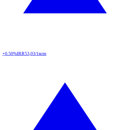
+0.50%
IRR
53,03/1млн