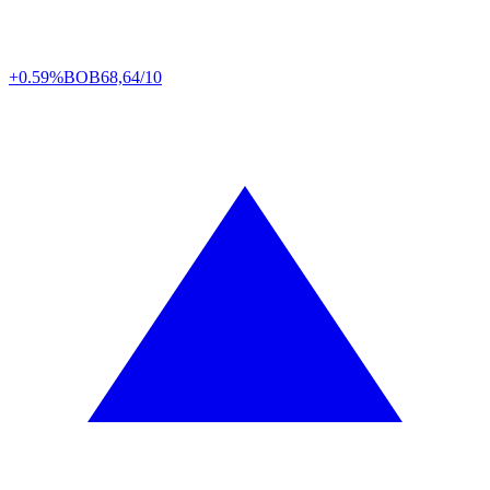
+0.59%
BOB
68,64/10