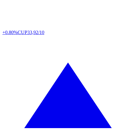
+0.80%
CUP
33,92/10