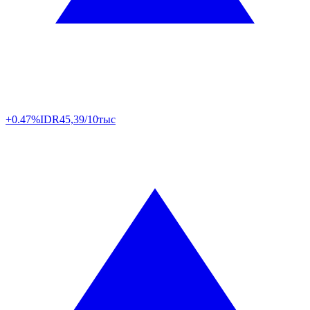
+0.47%
IDR
45,39/10тыс