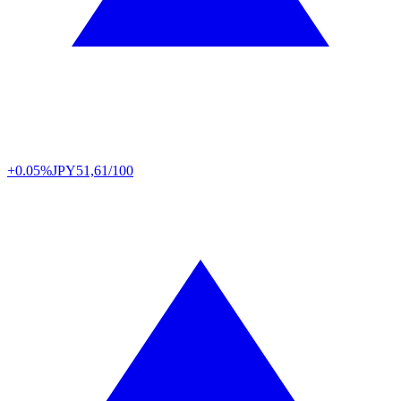
+0.05%
JPY
51,61/100