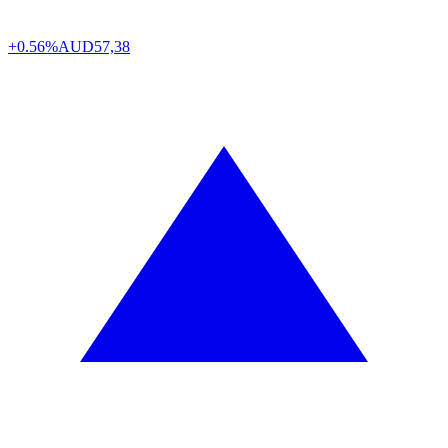
+0.56%
AUD
57,38