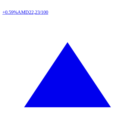
+0.59%
AMD
22,23/100