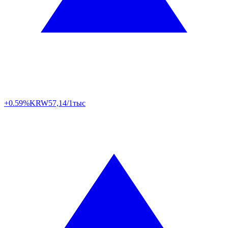
+0.59%
KRW
57,14/1тыс