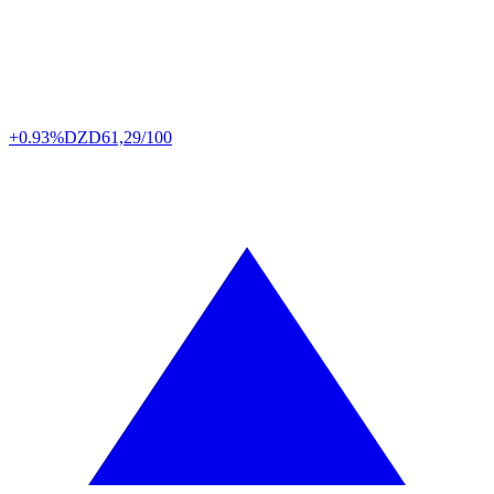
+0.93%
DZD
61,29/100