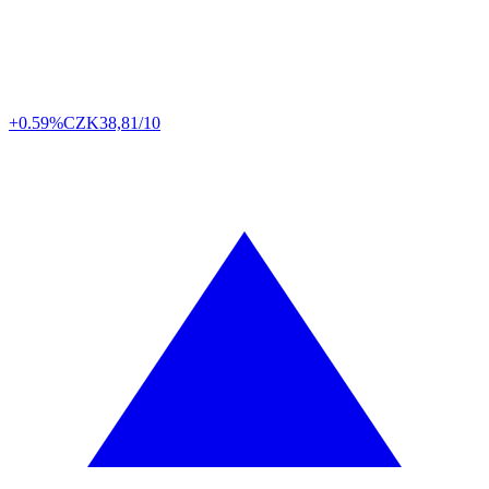
+0.59%
CZK
38,81/10