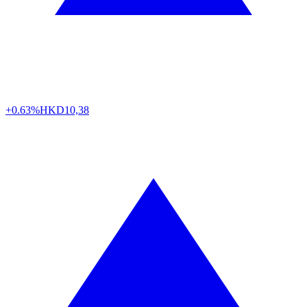
+0.63%
HKD
10,38