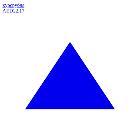
курс
рубля
AED
22,17