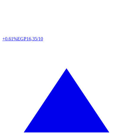
+0.61%
EGP
16,35/10