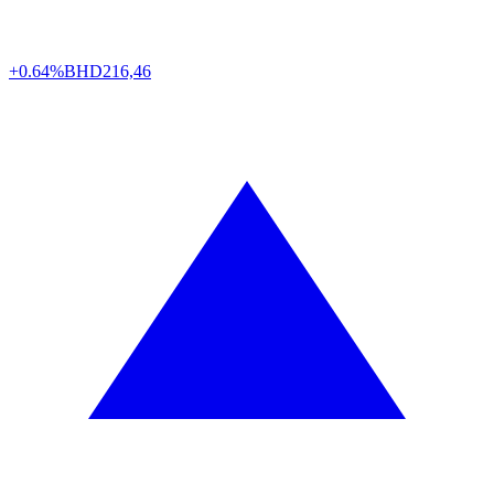
+0.64%
BHD
216,46