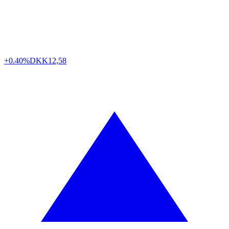
+0.40%
DKK
12,58