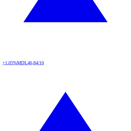
+1.05%
MDL
46,84/10