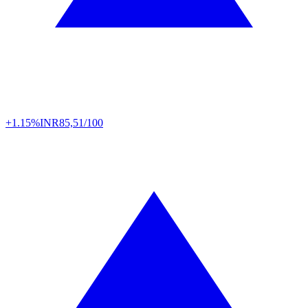
+1.15%
INR
85,51/100