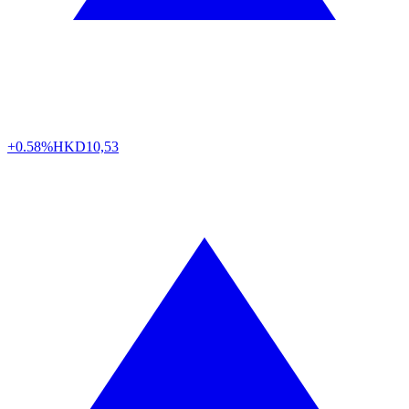
+0.58%
HKD
10,53