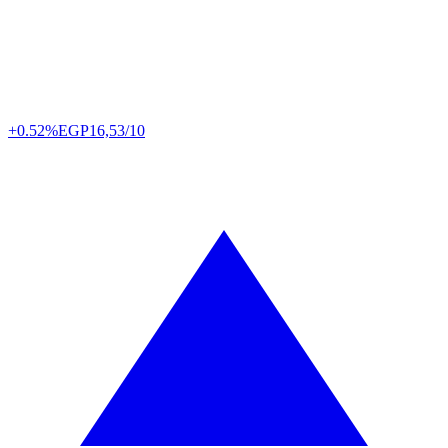
+0.52%
EGP
16,53/10