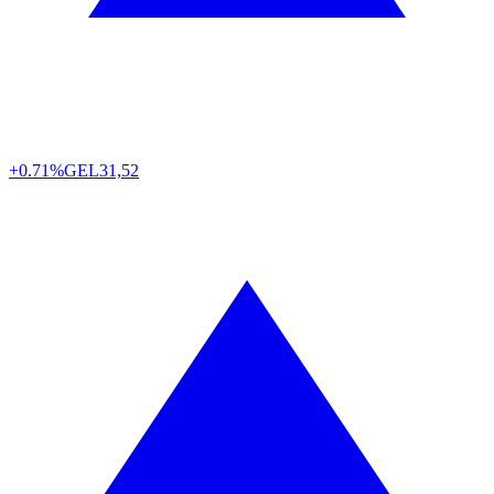
+0.71%
GEL
31,52