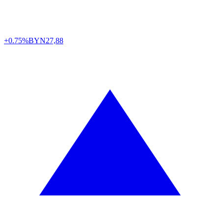
+0.75%
BYN
27,88