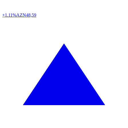
+1.11%
AZN
48,59