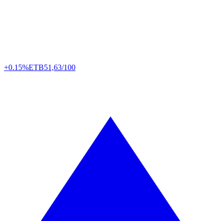
+0.15%
ETB
51,63/100