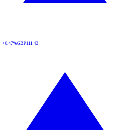
+0.47%
GBP
111,43