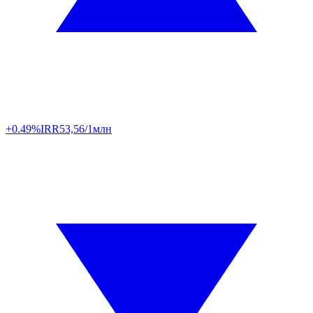
+0.49%
IRR
53,56/1млн