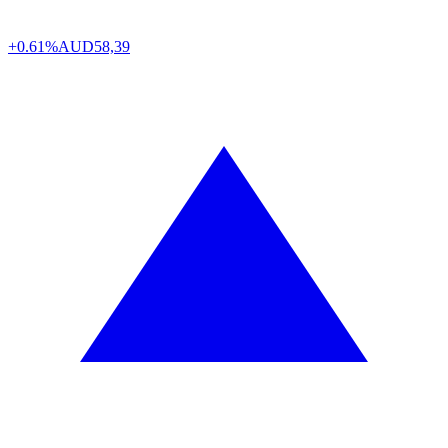
+0.61%
AUD
58,39