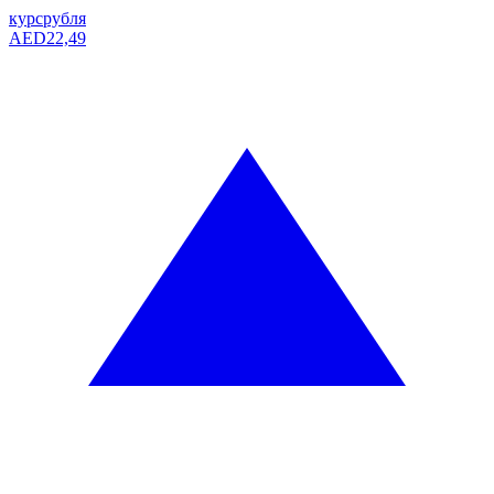
курс
рубля
AED
22,49