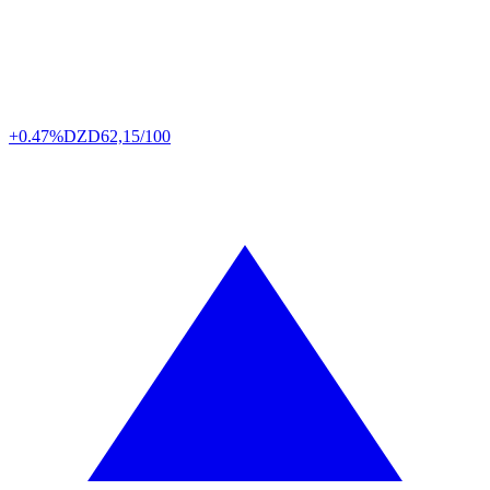
+0.47%
DZD
62,15/100