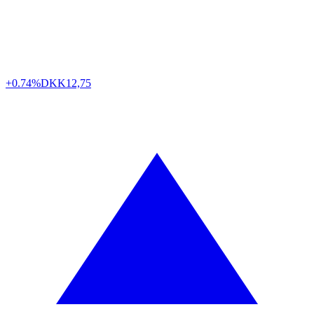
+0.74%
DKK
12,75