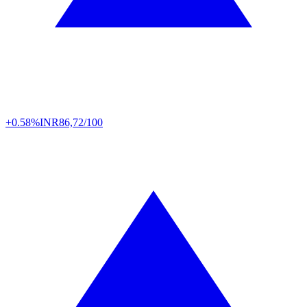
+0.58%
INR
86,72/100