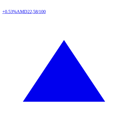
+0.53%
AMD
22,58/100