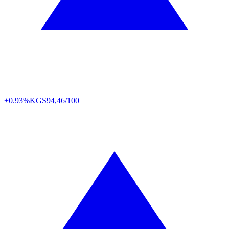
+0.93%
KGS
94,46/100