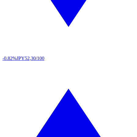
-0.82%
JPY
52,30/100