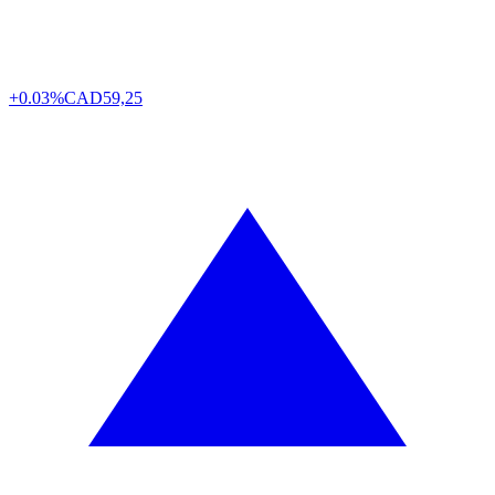
+0.03%
CAD
59,25