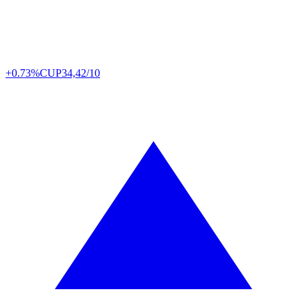
+0.73%
CUP
34,42/10