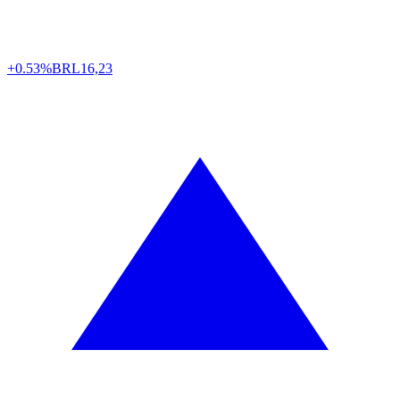
+0.53%
BRL
16,23