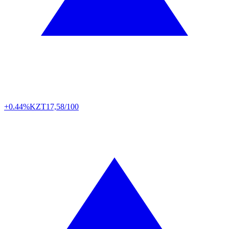
+0.44%
KZT
17,58/100