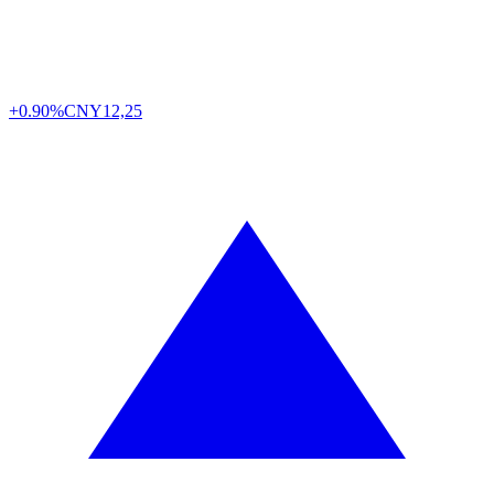
+0.90%
CNY
12,25