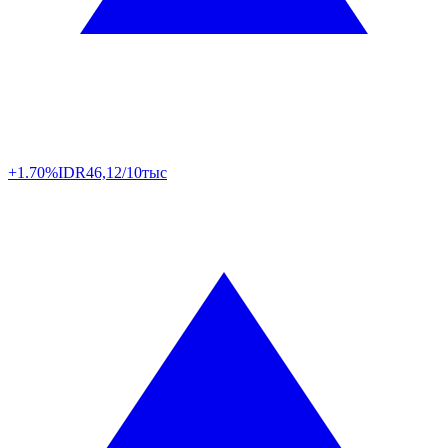
+1.70%
IDR
46,12/10тыс