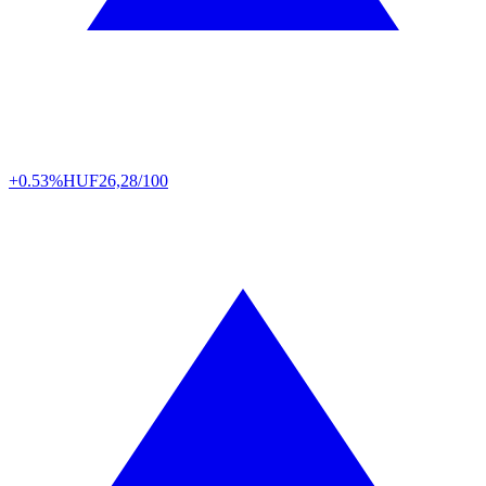
+0.53%
HUF
26,28/100