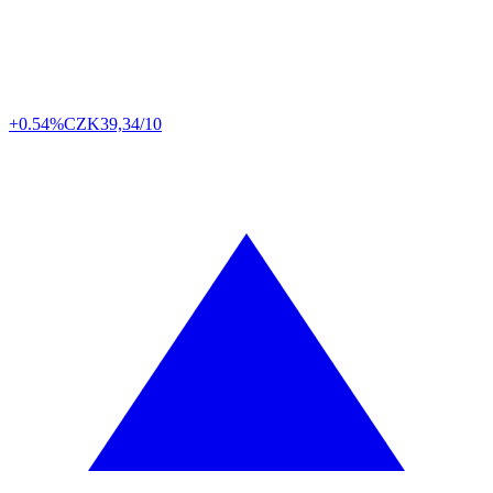
+0.54%
CZK
39,34/10