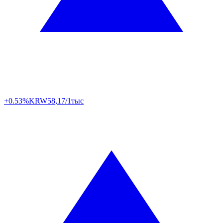
+0.53%
KRW
58,17/1тыс