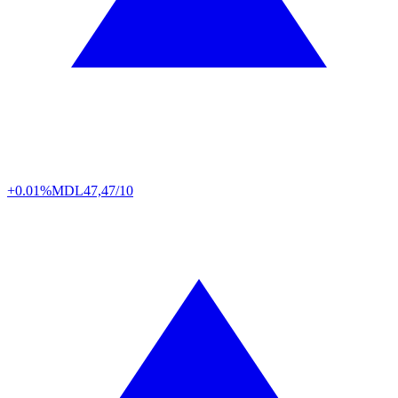
+0.01%
MDL
47,47/10