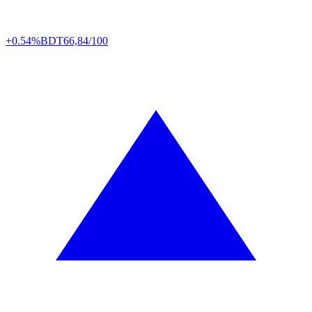
+0.54%
BDT
66,84/100