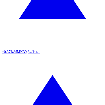
+0.37%
MMK
39,34/1тыс