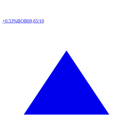
+0.53%
BOB
69,65/10