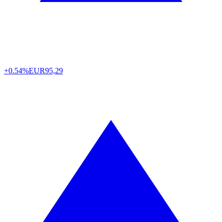
+0.54%
EUR
95,29