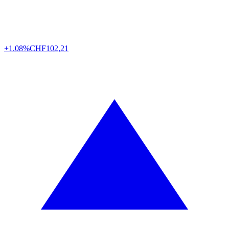
+1.08%
CHF
102,21