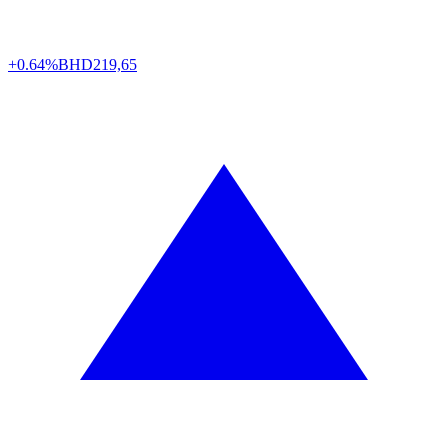
+0.64%
BHD
219,65