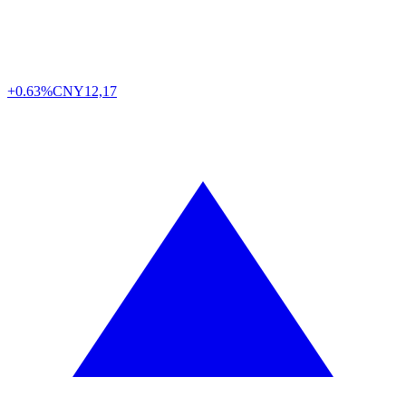
+0.63%
CNY
12,17