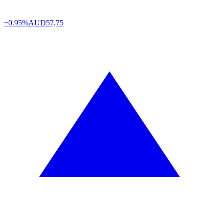
+0.95%
AUD
57,75