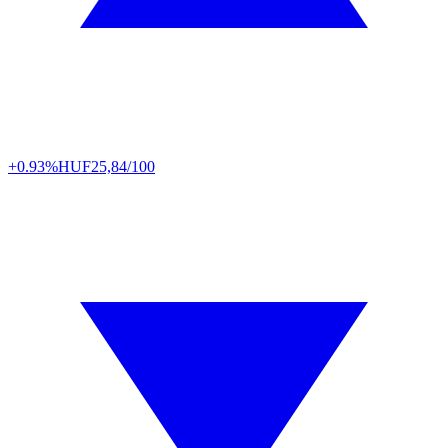
+0.93%
HUF
25,84/100