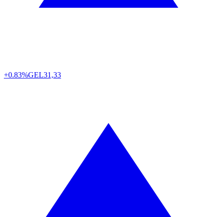
+0.83%
GEL
31,33