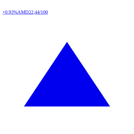
+0.93%
AMD
22,44/100