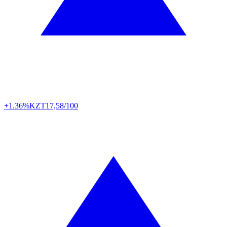
+1.36%
KZT
17,58/100