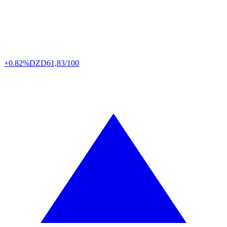
+0.82%
DZD
61,83/100