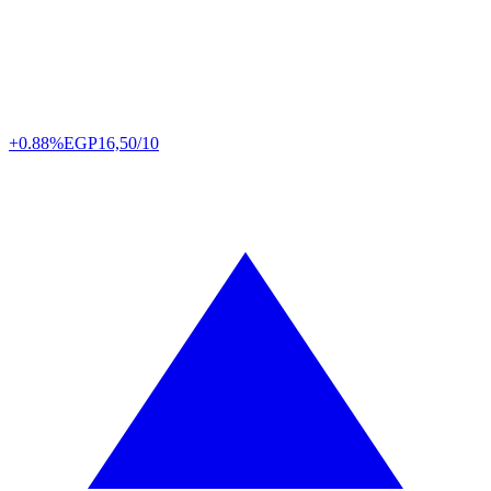
+0.88%
EGP
16,50/10