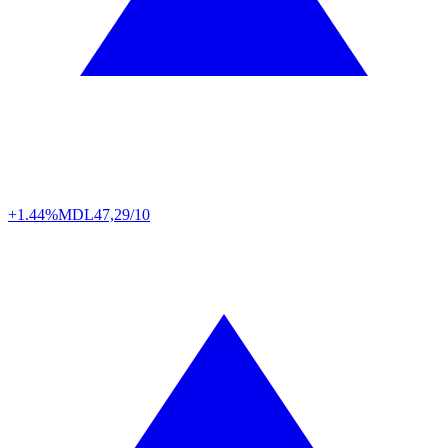
+1.44%
MDL
47,29/10