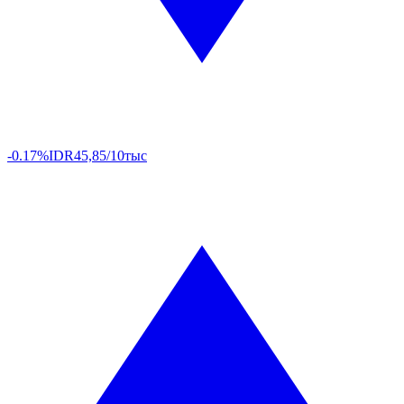
-0.17%
IDR
45,85/10тыс