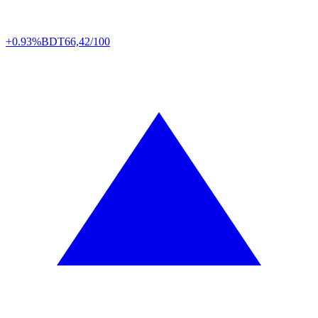
+0.93%
BDT
66,42/100