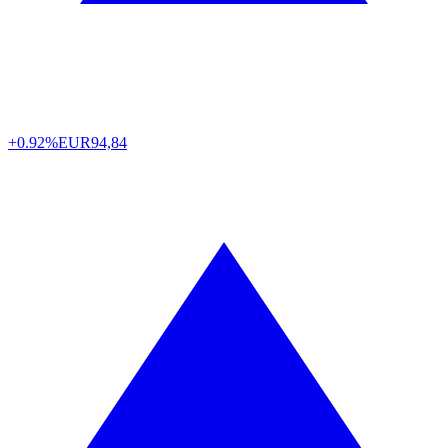
+0.92%
EUR
94,84