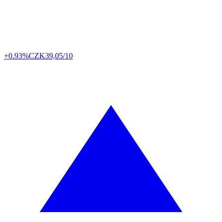
+0.93%
CZK
39,05/10