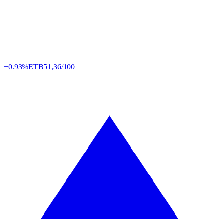
+0.93%
ETB
51,36/100