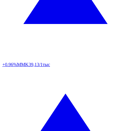
+0.96%
MMK
39,13/1тыс