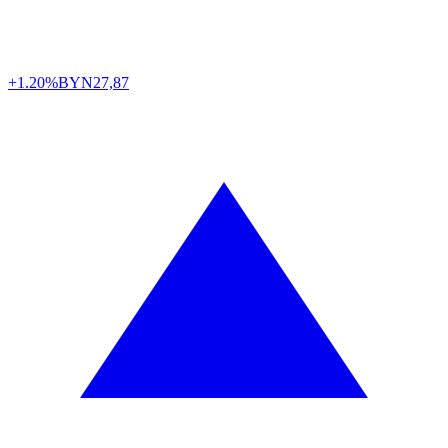
+1.20%
BYN
27,87