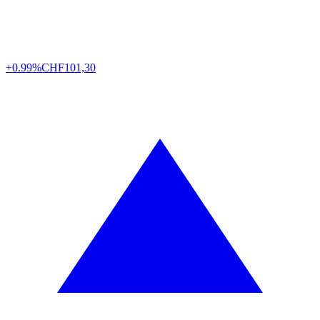
+0.99%
CHF
101,30