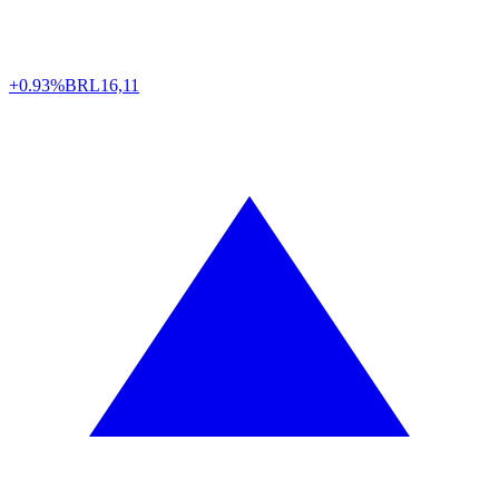
+0.93%
BRL
16,11