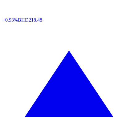
+0.93%
BHD
218,48