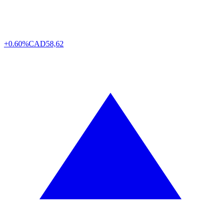
+0.60%
CAD
58,62