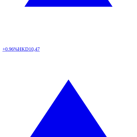
+0.96%
HKD
10,47