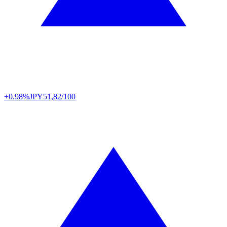
+0.98%
JPY
51,82/100