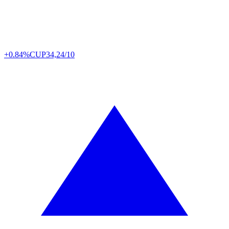
+0.84%
CUP
34,24/10