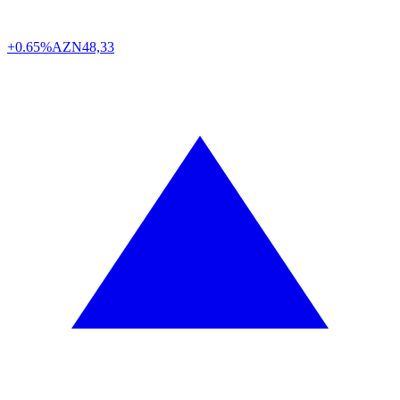
+0.65%
AZN
48,33