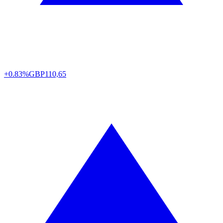
+0.83%
GBP
110,65