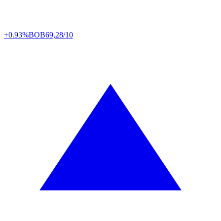
+0.93%
BOB
69,28/10