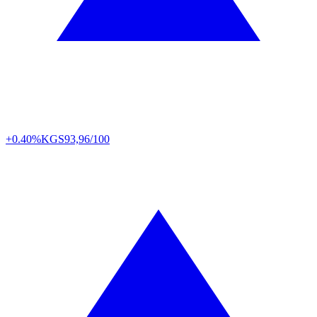
+0.40%
KGS
93,96/100