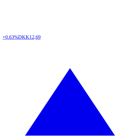
+0.63%
DKK
12,69