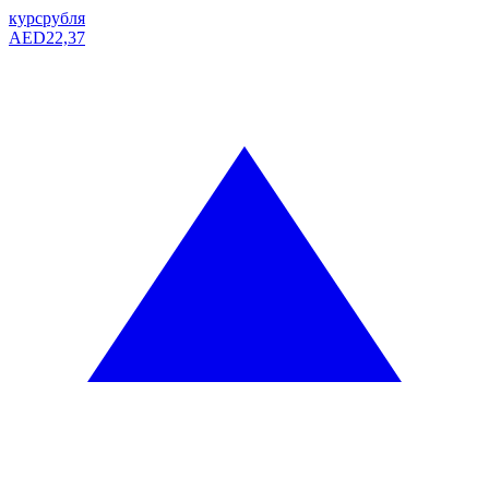
курс
рубля
AED
22,37