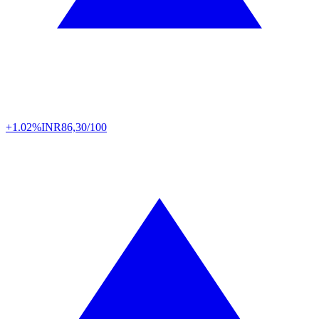
+1.02%
INR
86,30/100