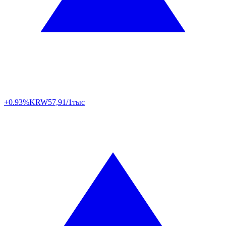
+0.93%
KRW
57,91/1тыс