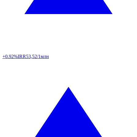
+0.92%
IRR
53,52/1млн