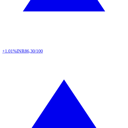
+1.01%
INR
86,30/100