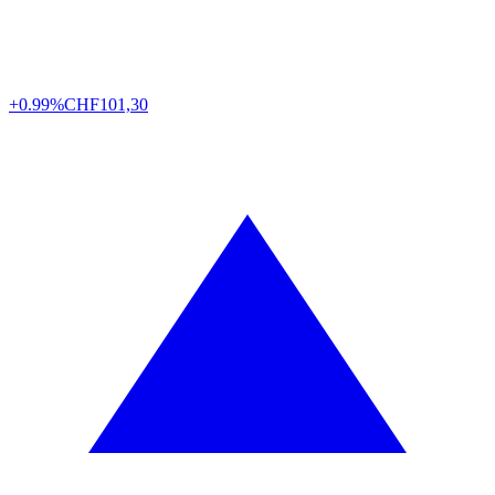
+0.99%
CHF
101,30