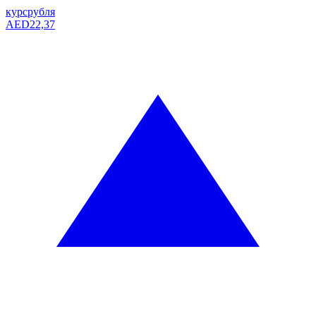
курс
рубля
AED
22,37