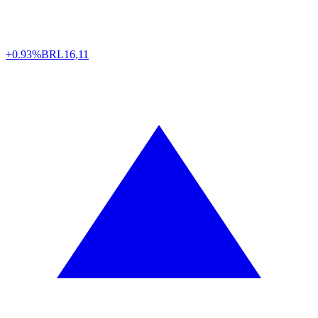
+0.93%
BRL
16,11