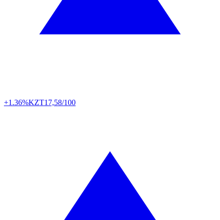
+1.36%
KZT
17,58/100