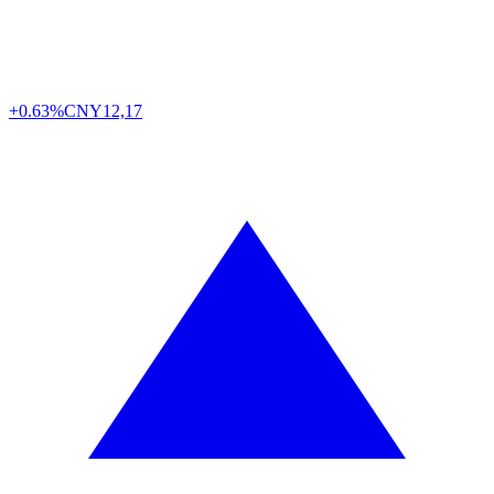
+0.63%
CNY
12,17