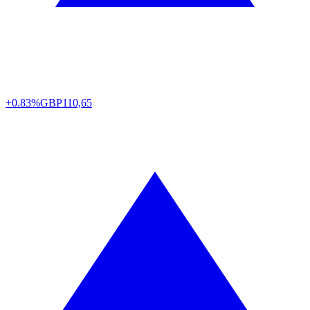
+0.83%
GBP
110,65