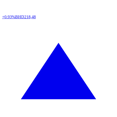
+0.93%
BHD
218,48