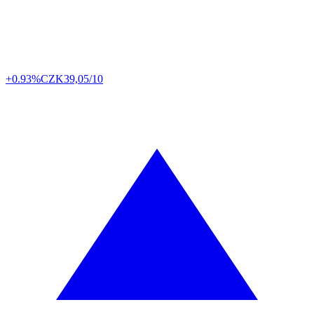
+0.93%
CZK
39,05/10