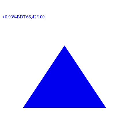
+0.93%
BDT
66,42/100