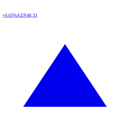
+0.65%
AZN
48,33