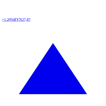
+1.20%
BYN
27,87