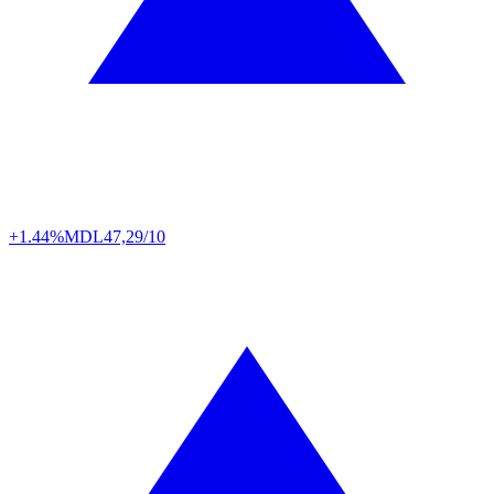
+1.44%
MDL
47,29/10