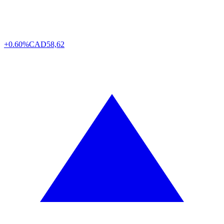
+0.60%
CAD
58,62