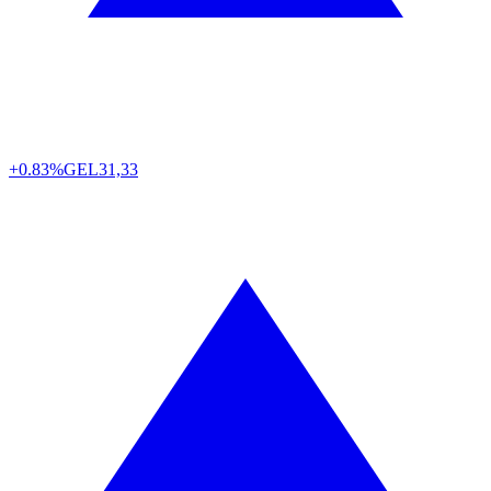
+0.83%
GEL
31,33