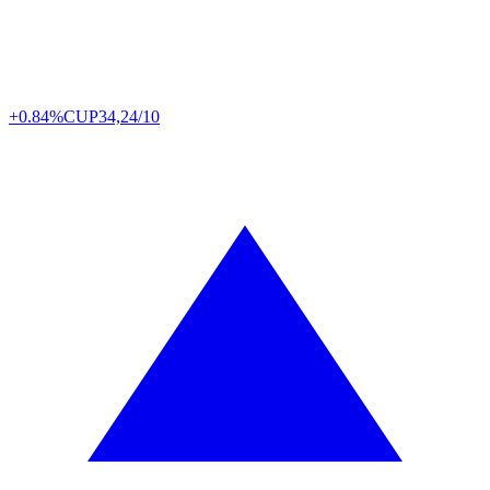
+0.84%
CUP
34,24/10