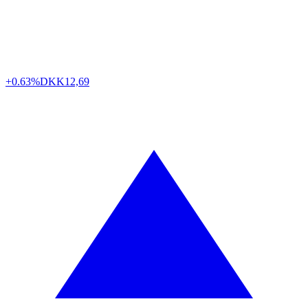
+0.63%
DKK
12,69