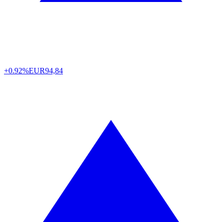
+0.92%
EUR
94,84