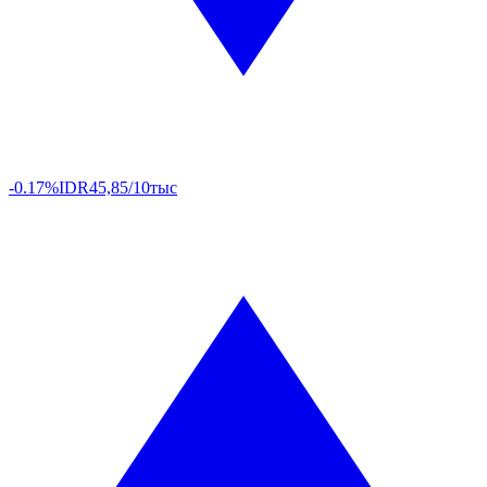
-0.17%
IDR
45,85/10тыс