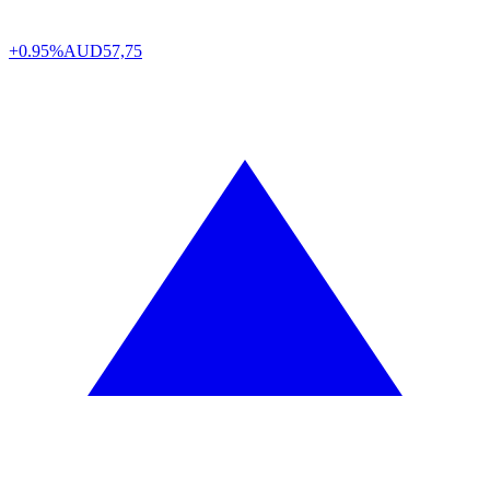
+0.95%
AUD
57,75