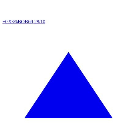
+0.93%
BOB
69,28/10