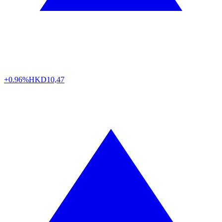
+0.96%
HKD
10,47