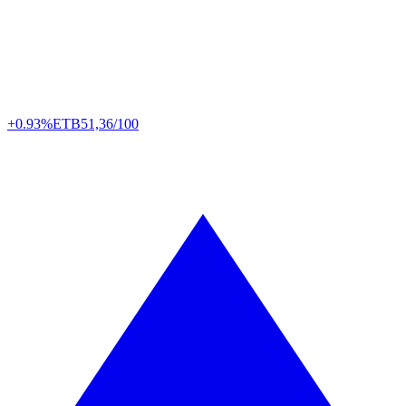
+0.93%
ETB
51,36/100