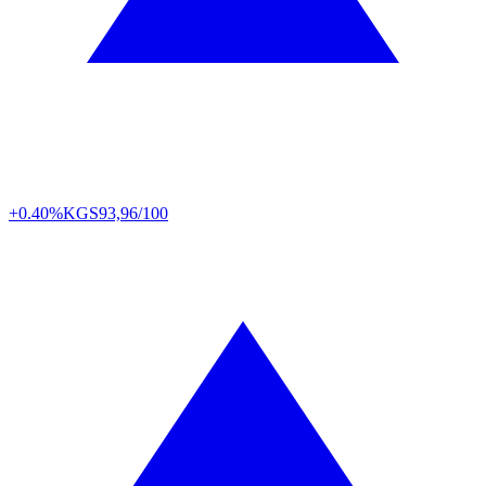
+0.40%
KGS
93,96/100