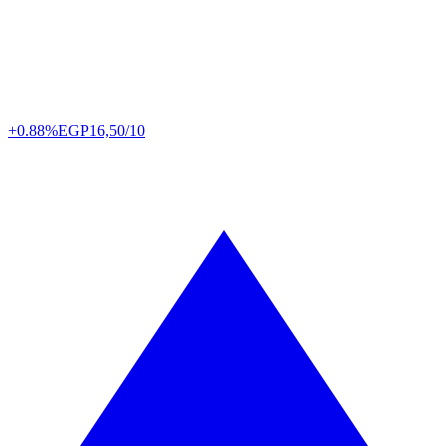
+0.88%
EGP
16,50/10