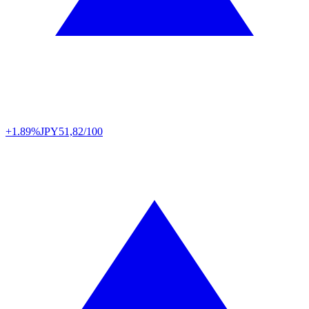
+1.89%
JPY
51,82/100