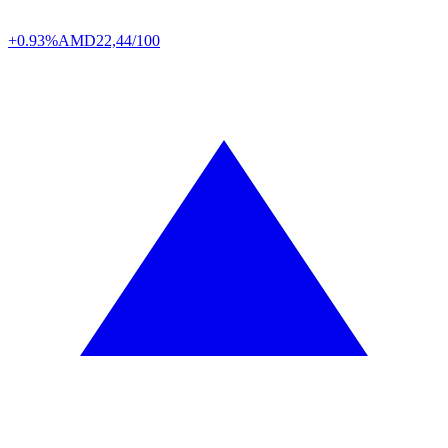
+0.93%
AMD
22,44/100