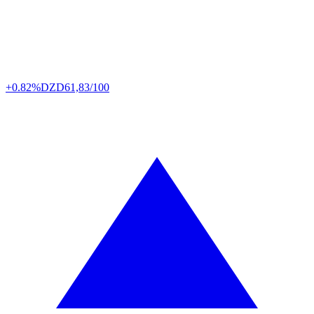
+0.82%
DZD
61,83/100