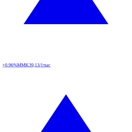
+0.96%
MMK
39,13/1тыс