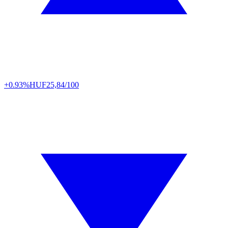
+0.93%
HUF
25,84/100