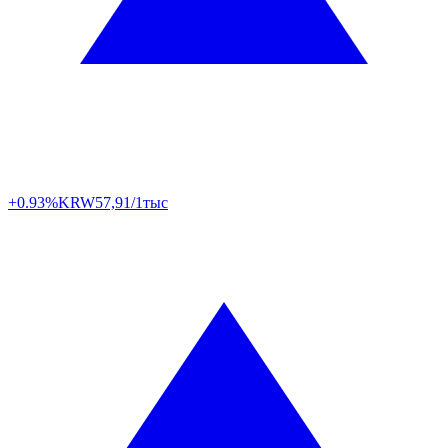
+0.93%
KRW
57,91/1тыс