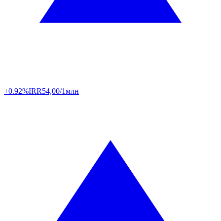
+0.92%
IRR
54,00/1млн