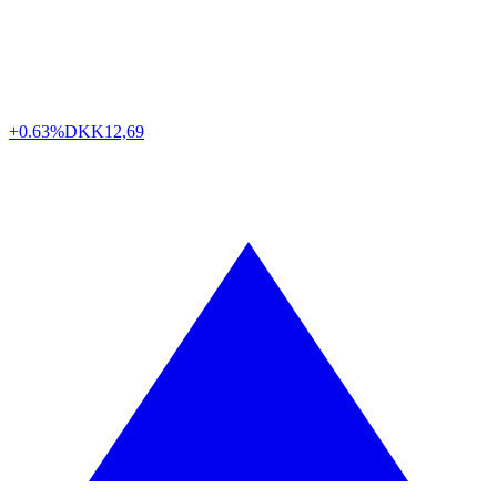
+0.63%
DKK
12,69