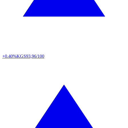
+0.40%
KGS
93,96/100