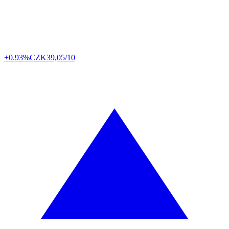
+0.93%
CZK
39,05/10