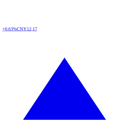
+0.63%
CNY
12,17