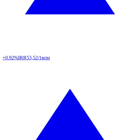
+0.92%
IRR
53,52/1млн