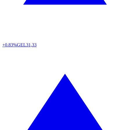
+0.83%
GEL
31,33