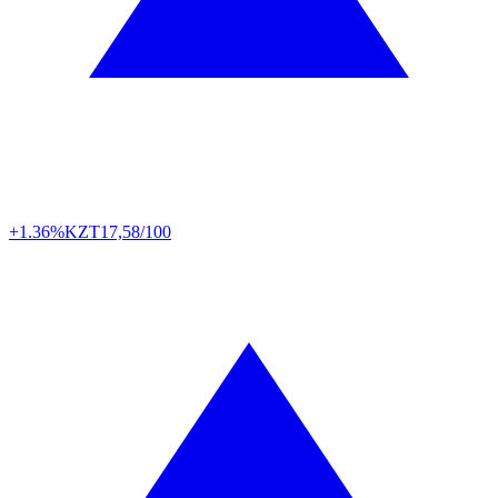
+1.36%
KZT
17,58/100