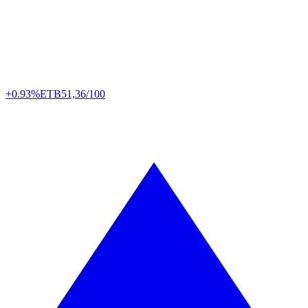
+0.93%
ETB
51,36/100