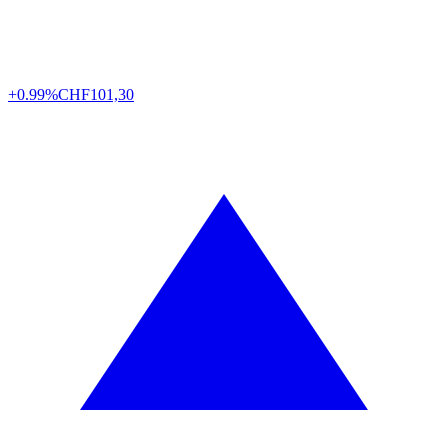
+0.99%
CHF
101,30