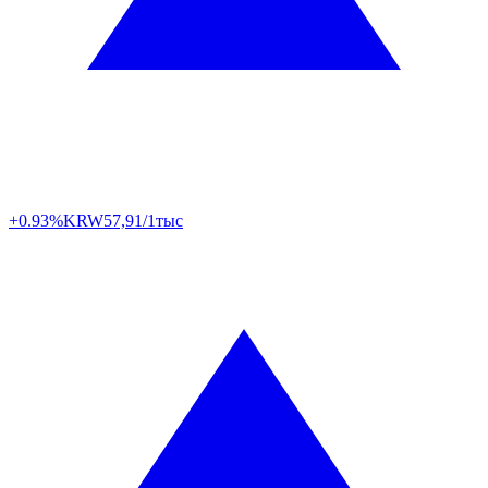
+0.93%
KRW
57,91/1тыс