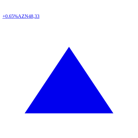
+0.65%
AZN
48,33