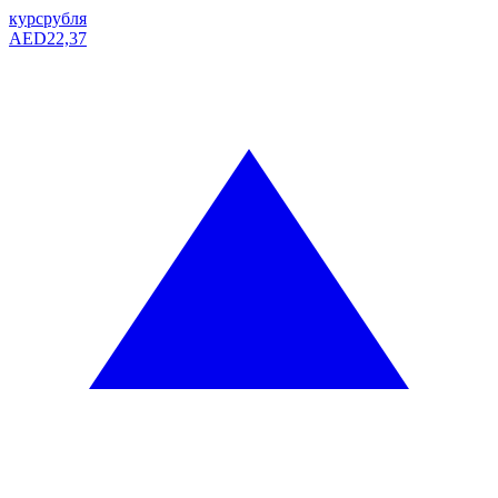
курс
рубля
AED
22,37