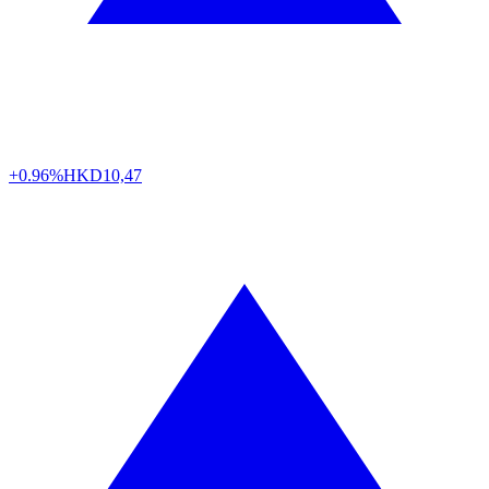
+0.96%
HKD
10,47