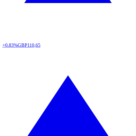
+0.83%
GBP
110,65