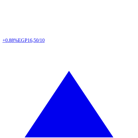
+0.88%
EGP
16,50/10