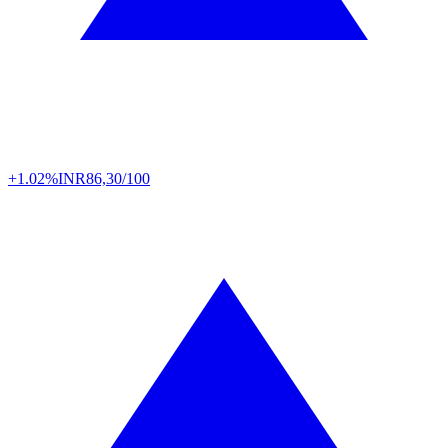
+1.02%
INR
86,30/100