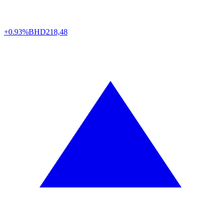
+0.93%
BHD
218,48