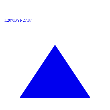
+1.20%
BYN
27,87