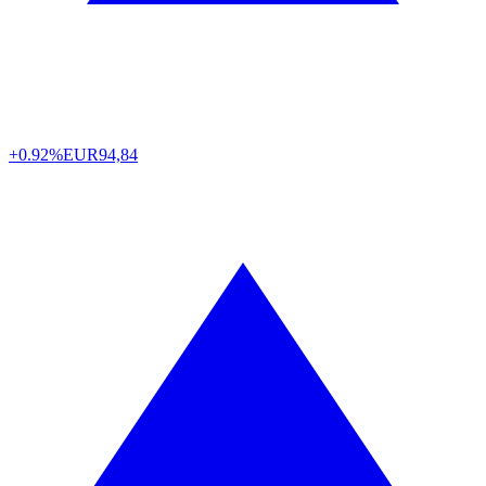
+0.92%
EUR
94,84