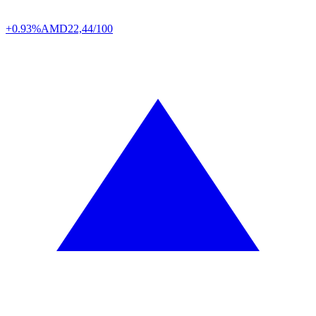
+0.93%
AMD
22,44/100