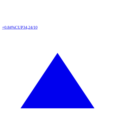
+0.84%
CUP
34,24/10