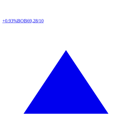
+0.93%
BOB
69,28/10