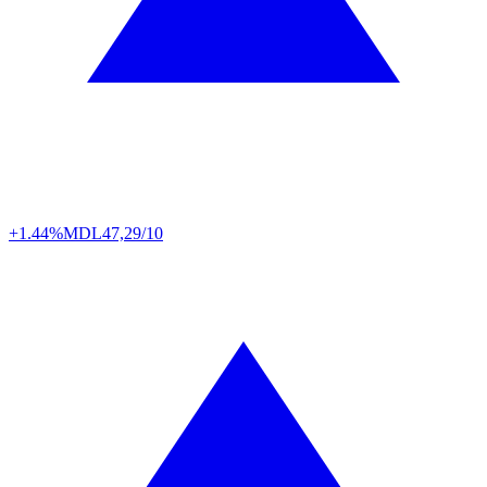
+1.44%
MDL
47,29/10