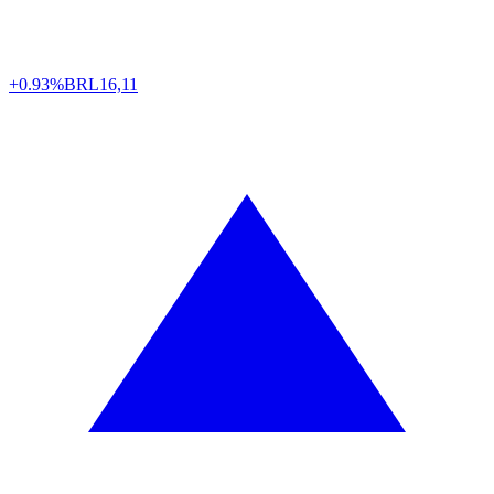
+0.93%
BRL
16,11