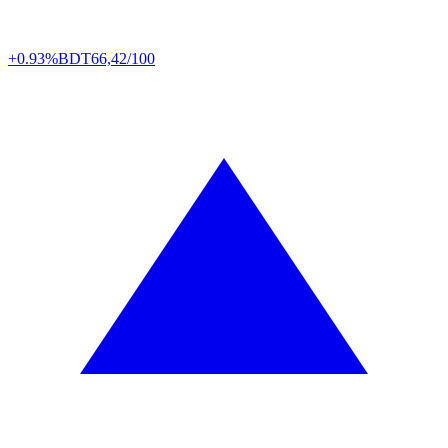
+0.93%
BDT
66,42/100