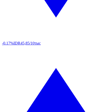
-0.17%
IDR
45,85/10тыс