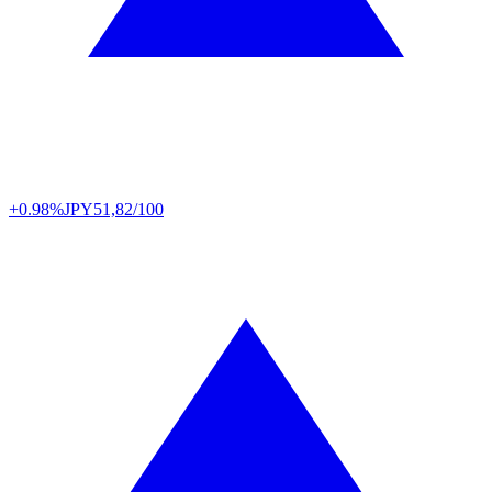
+0.98%
JPY
51,82/100