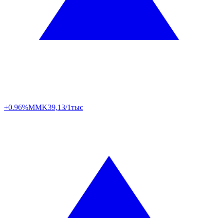
+0.96%
MMK
39,13/1тыс