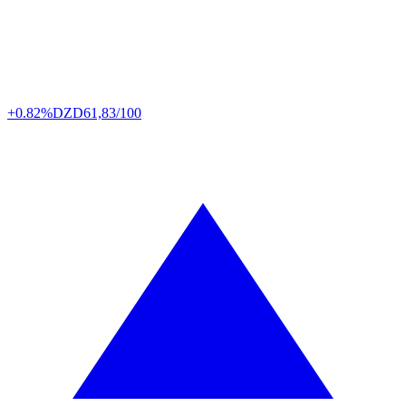
+0.82%
DZD
61,83/100