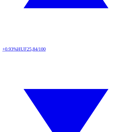
+0.93%
HUF
25,84/100