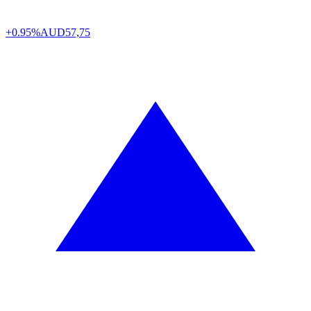
+0.95%
AUD
57,75