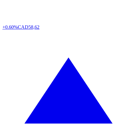
+0.60%
CAD
58,62