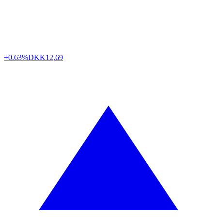
+0.63%
DKK
12,69