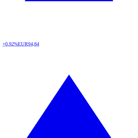
+0.92%
EUR
94,84