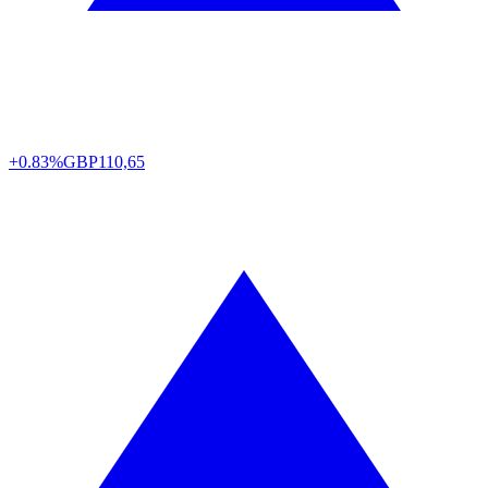
+0.83%
GBP
110,65