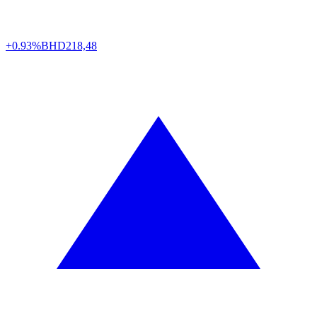
+0.93%
BHD
218,48