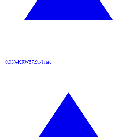
+0.93%
KRW
57,91/1тыс