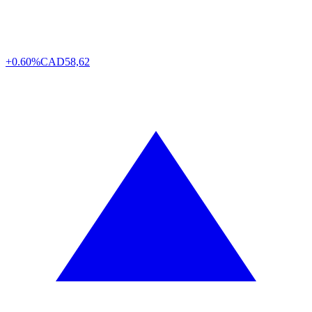
+0.60%
CAD
58,62