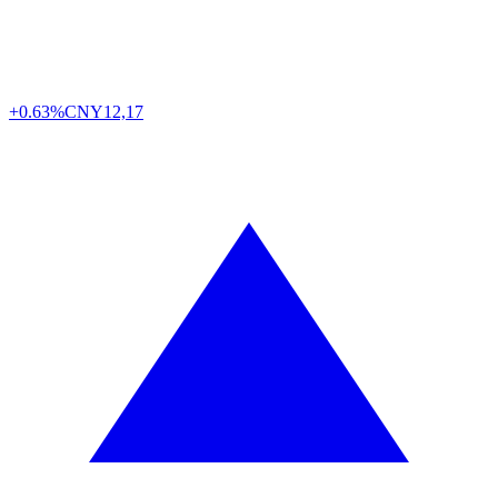
+0.63%
CNY
12,17