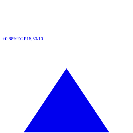
+0.88%
EGP
16,50/10