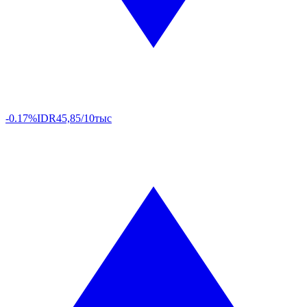
-0.17%
IDR
45,85/10тыс