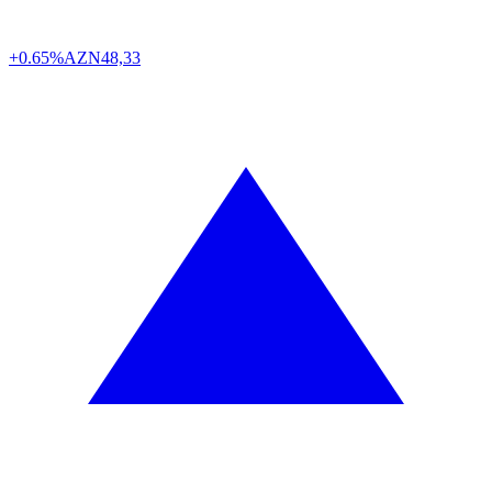
+0.65%
AZN
48,33