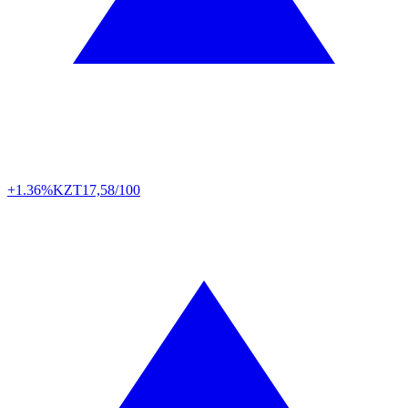
+1.36%
KZT
17,58/100