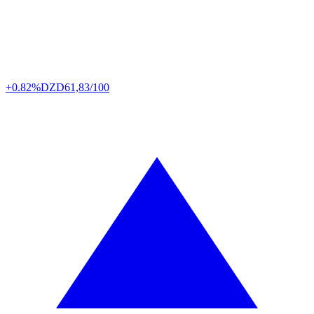
+0.82%
DZD
61,83/100