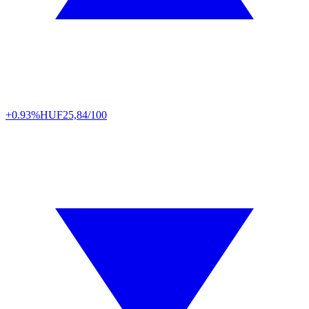
+0.93%
HUF
25,84/100