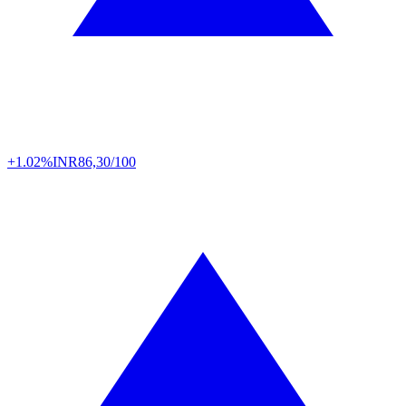
+1.02%
INR
86,30/100