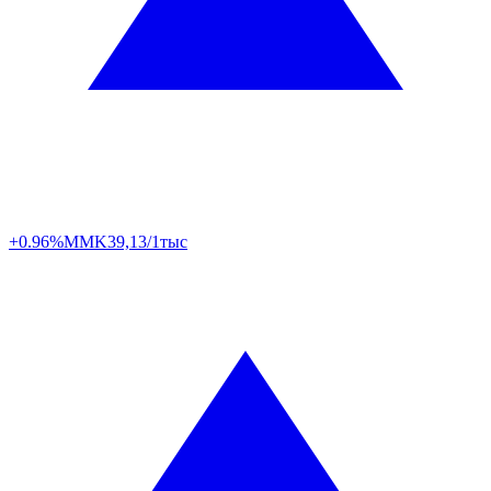
+0.96%
MMK
39,13/1тыс