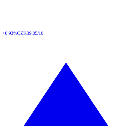
+0.93%
CZK
39,05/10