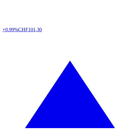
+0.99%
CHF
101,30