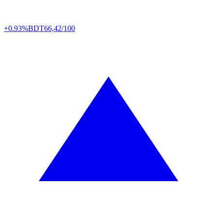
+0.93%
BDT
66,42/100