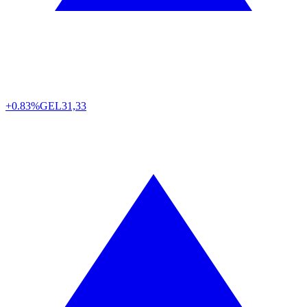
+0.83%
GEL
31,33