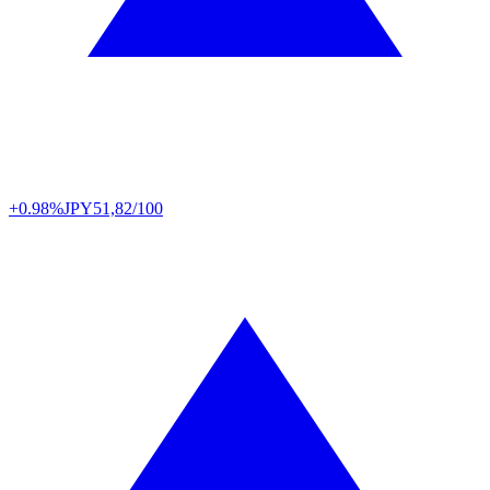
+0.98%
JPY
51,82/100