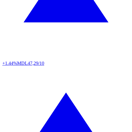
+1.44%
MDL
47,29/10