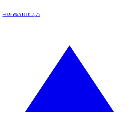
+0.95%
AUD
57,75