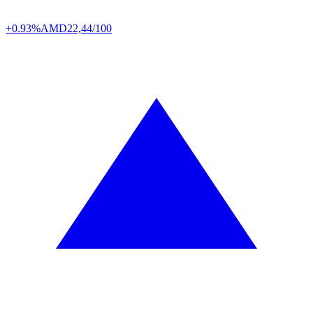
+0.93%
AMD
22,44/100