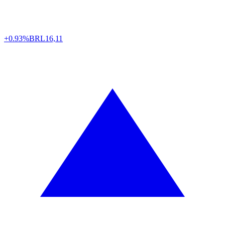
+0.93%
BRL
16,11