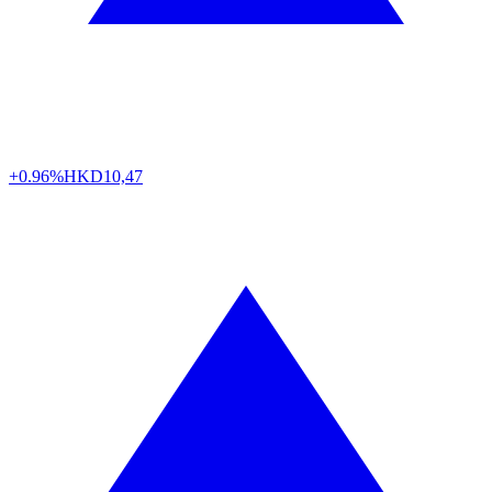
+0.96%
HKD
10,47