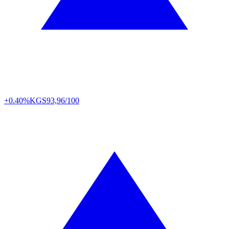
+0.40%
KGS
93,96/100