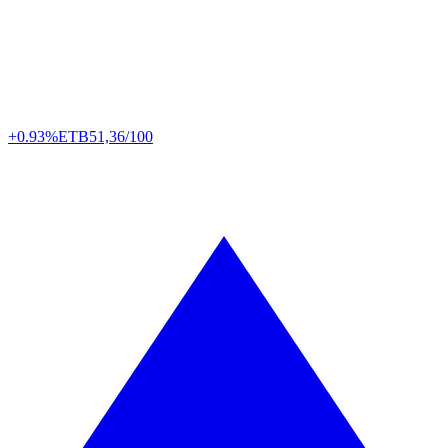
+0.93%
ETB
51,36/100