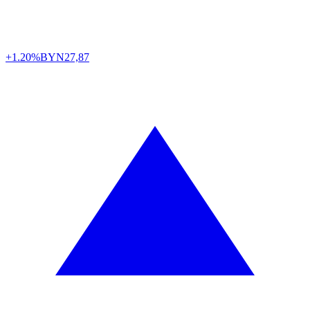
+1.20%
BYN
27,87