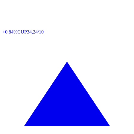
+0.84%
CUP
34,24/10