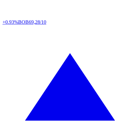
+0.93%
BOB
69,28/10