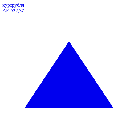
курс
рубля
AED
22,37