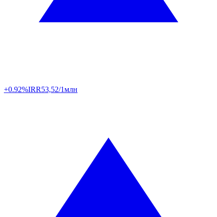
+0.92%
IRR
53,52/1млн