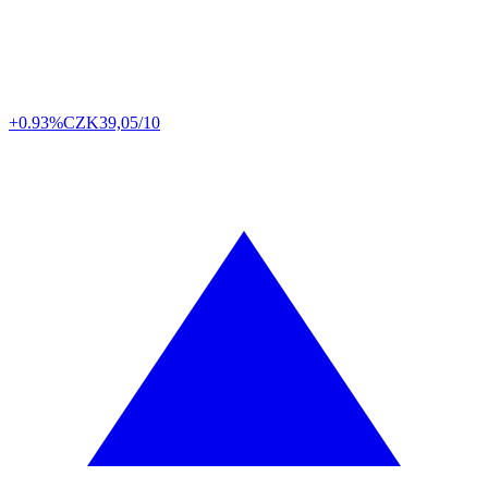
+0.93%
CZK
39,05/10