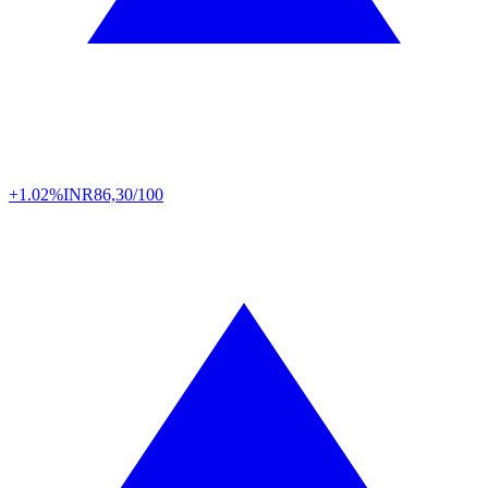
+1.02%
INR
86,30/100