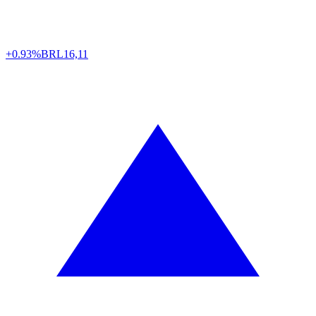
+0.93%
BRL
16,11