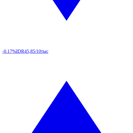
-0.17%
IDR
45,85/10тыс