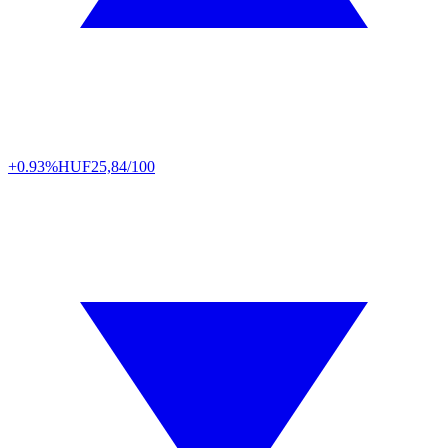
+0.93%
HUF
25,84/100