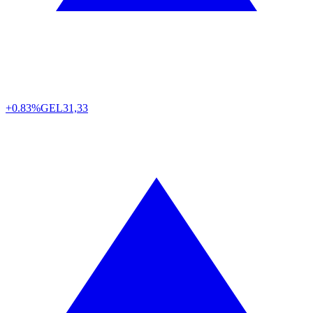
+0.83%
GEL
31,33