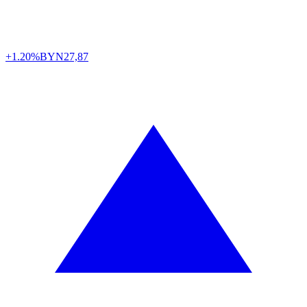
+1.20%
BYN
27,87