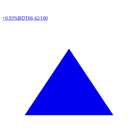
+0.93%
BDT
66,42/100