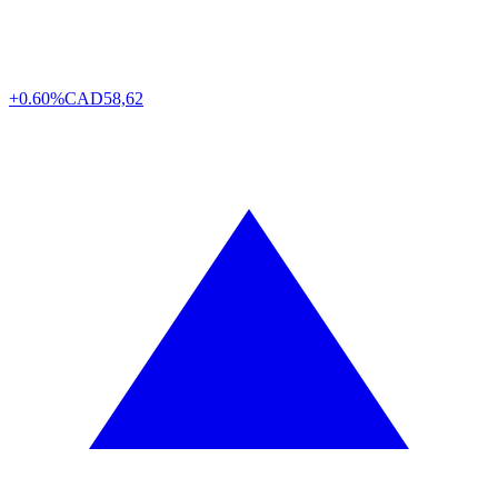
+0.60%
CAD
58,62