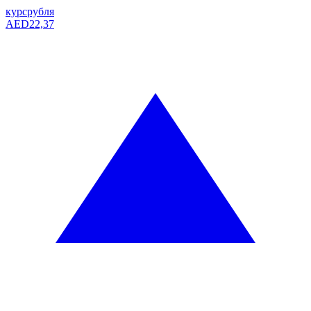
курс
рубля
AED
22,37