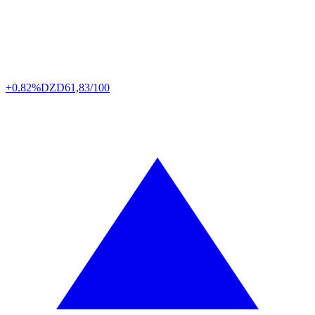
+0.82%
DZD
61,83/100