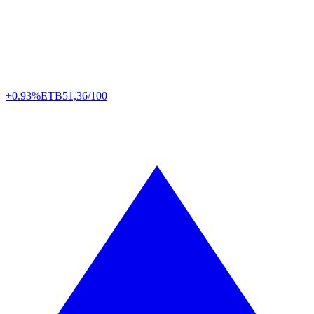
+0.93%
ETB
51,36/100