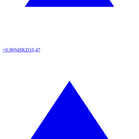
+0.96%
HKD
10,47