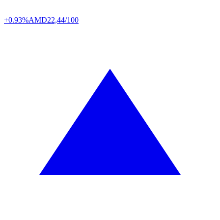
+0.93%
AMD
22,44/100