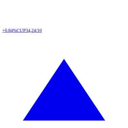
+0.84%
CUP
34,24/10