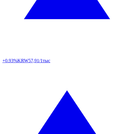
+0.93%
KRW
57,91/1тыс