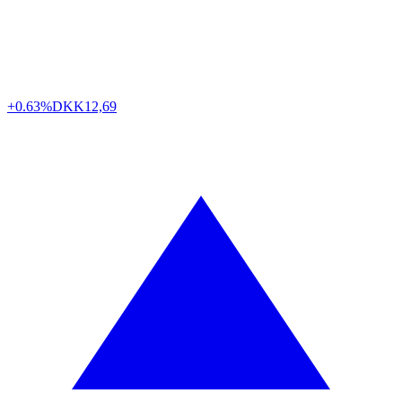
+0.63%
DKK
12,69