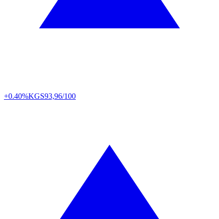
+0.40%
KGS
93,96/100