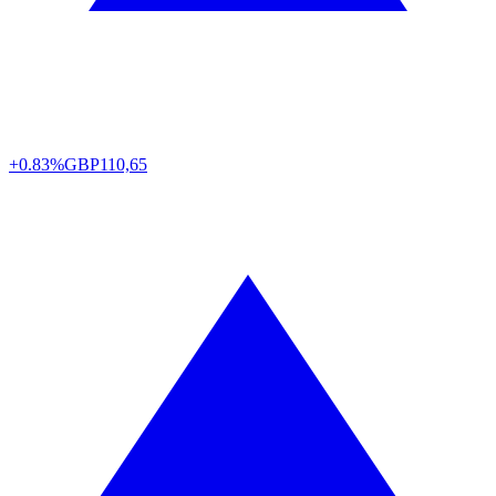
+0.83%
GBP
110,65