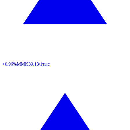
+0.96%
MMK
39,13/1тыс