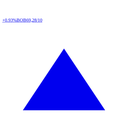
+0.93%
BOB
69,28/10