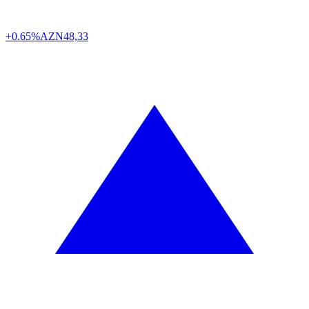
+0.65%
AZN
48,33