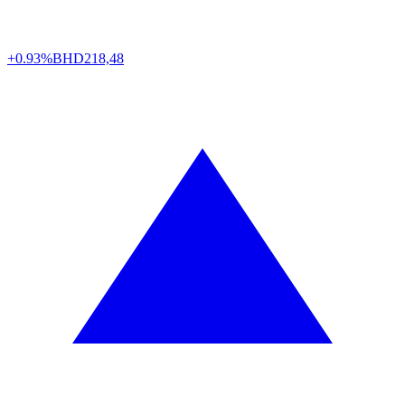
+0.93%
BHD
218,48