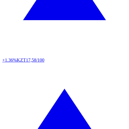
+1.36%
KZT
17,58/100