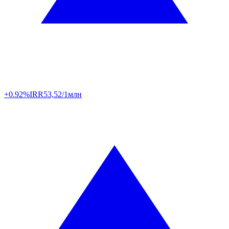
+0.92%
IRR
53,52/1млн