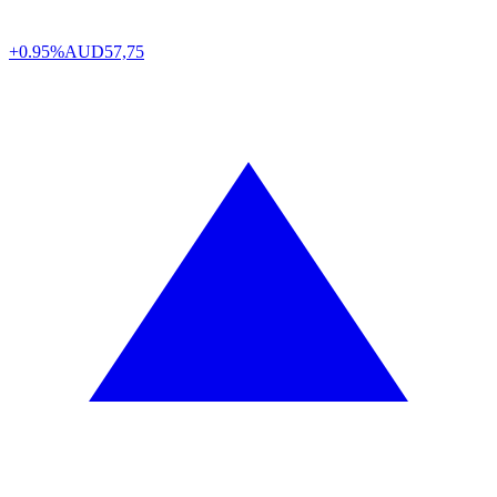
+0.95%
AUD
57,75