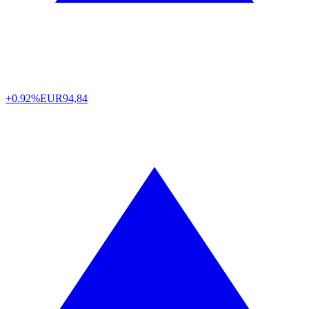
+0.92%
EUR
94,84