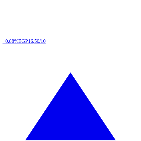
+0.88%
EGP
16,50/10