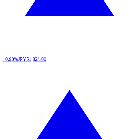
+0.98%
JPY
51,82/100