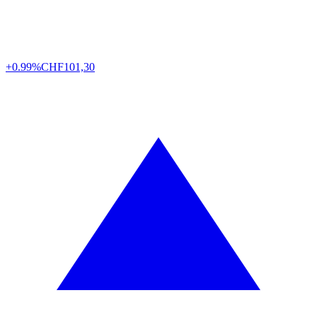
+0.99%
CHF
101,30