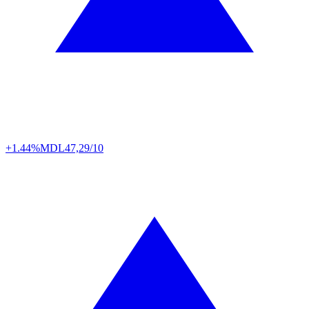
+1.44%
MDL
47,29/10