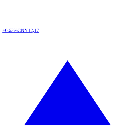
+0.63%
CNY
12,17