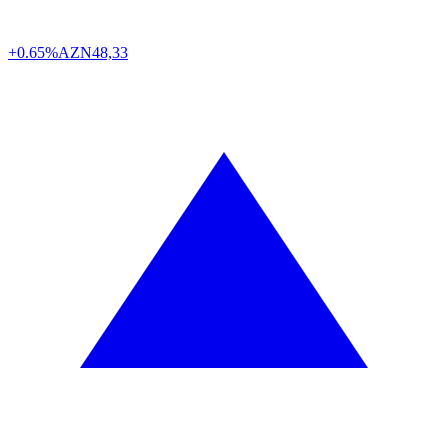
+0.65%
AZN
48,33