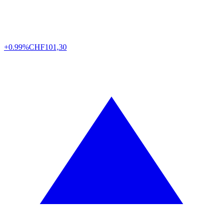
+0.99%
CHF
101,30