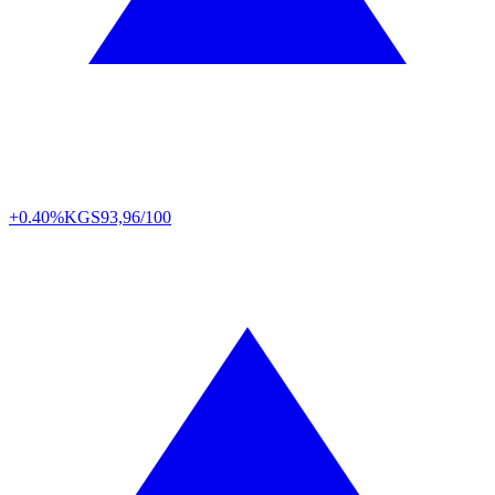
+0.40%
KGS
93,96/100