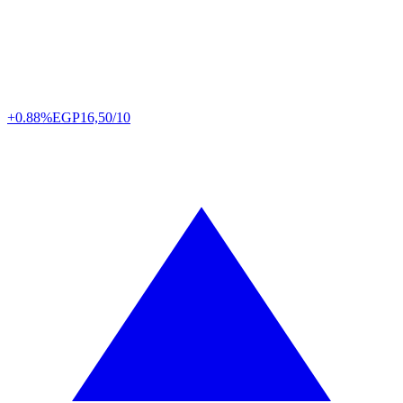
+0.88%
EGP
16,50/10