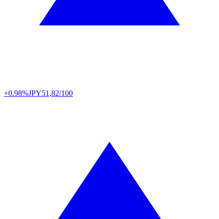
+0.98%
JPY
51,82/100