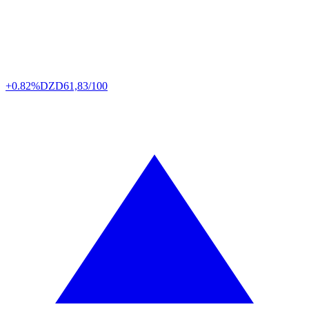
+0.82%
DZD
61,83/100