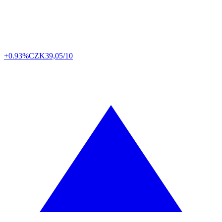
+0.93%
CZK
39,05/10