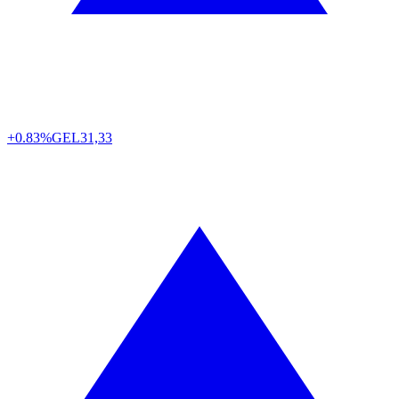
+0.83%
GEL
31,33