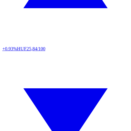
+0.93%
HUF
25,84/100