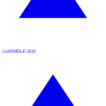
+1.44%
MDL
47,29/10