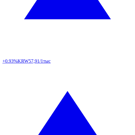
+0.93%
KRW
57,91/1тыс