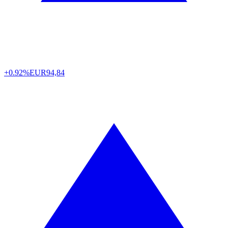
+0.92%
EUR
94,84