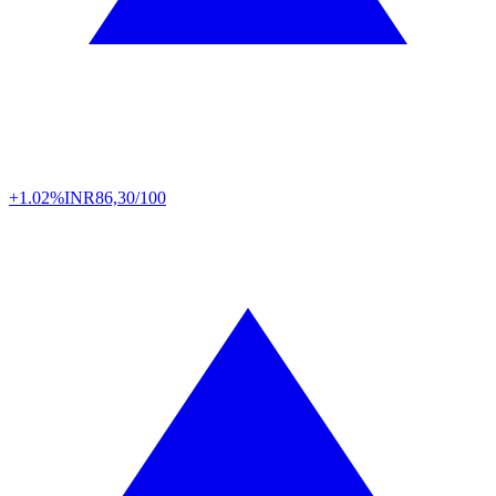
+1.02%
INR
86,30/100