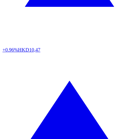
+0.96%
HKD
10,47