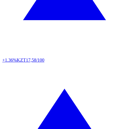
+1.36%
KZT
17,58/100