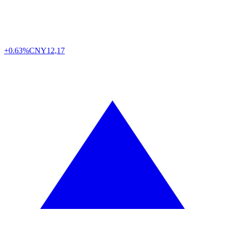
+0.63%
CNY
12,17