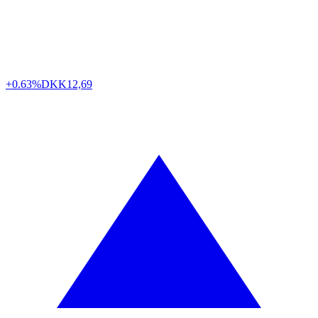
+0.63%
DKK
12,69