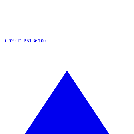
+0.93%
ETB
51,36/100