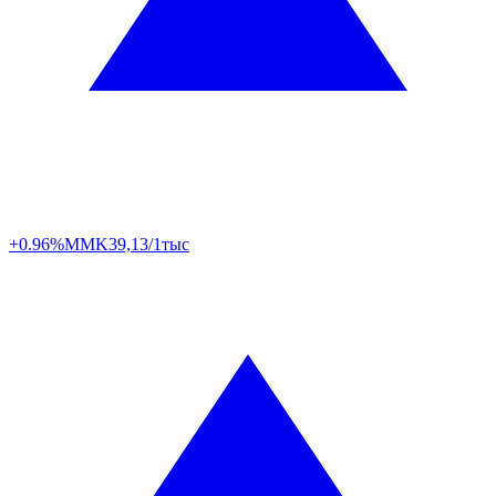
+0.96%
MMK
39,13/1тыс