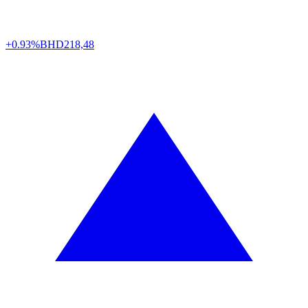
+0.93%
BHD
218,48