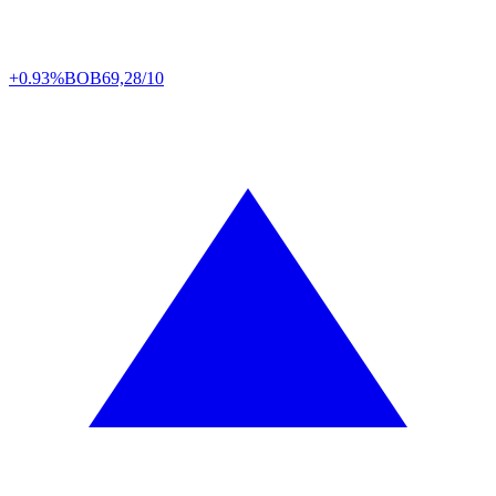
+0.93%
BOB
69,28/10