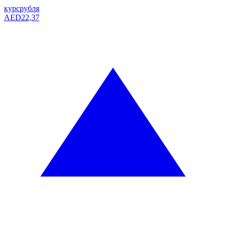
курс
рубля
AED
22,37