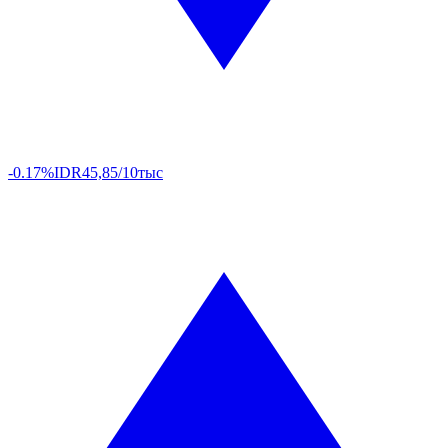
-0.17%
IDR
45,85/10тыс