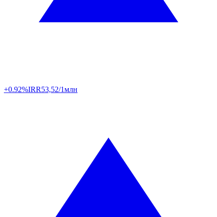
+0.92%
IRR
53,52/1млн