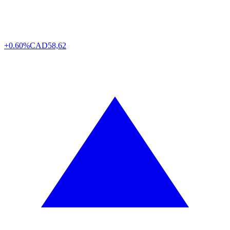
+0.60%
CAD
58,62