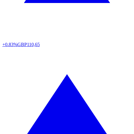
+0.83%
GBP
110,65