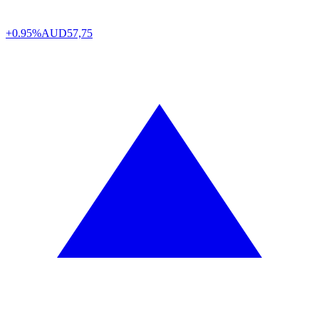
+0.95%
AUD
57,75