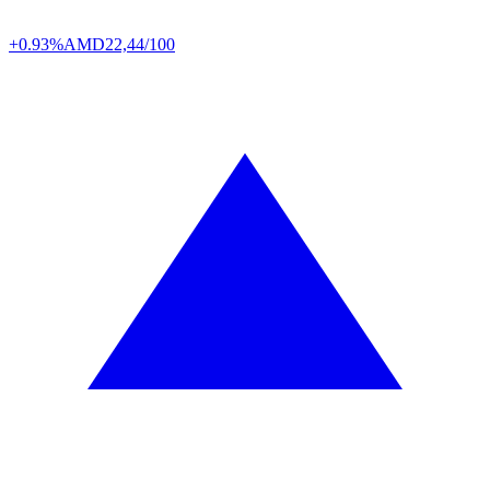
+0.93%
AMD
22,44/100