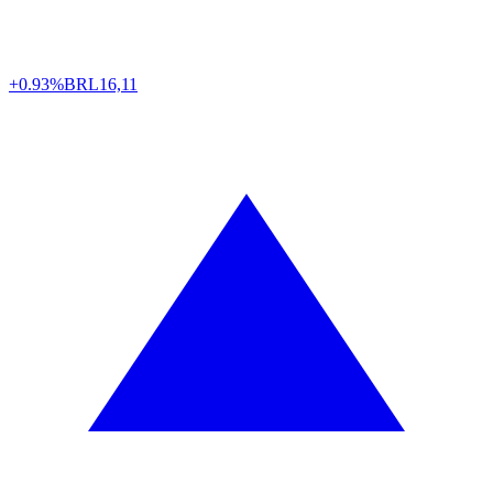
+0.93%
BRL
16,11