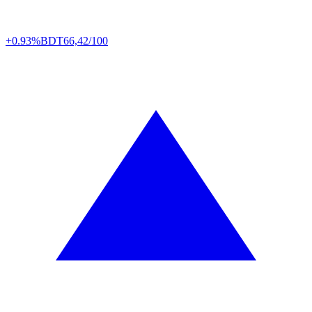
+0.93%
BDT
66,42/100