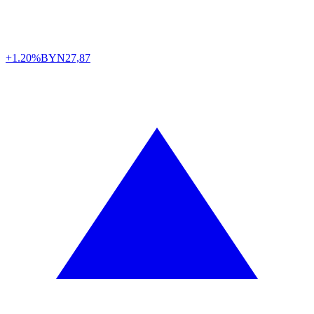
+1.20%
BYN
27,87