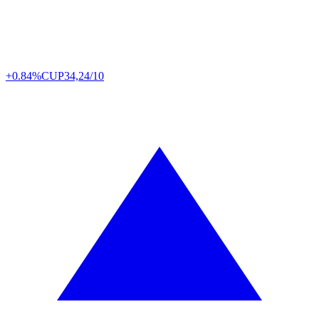
+0.84%
CUP
34,24/10