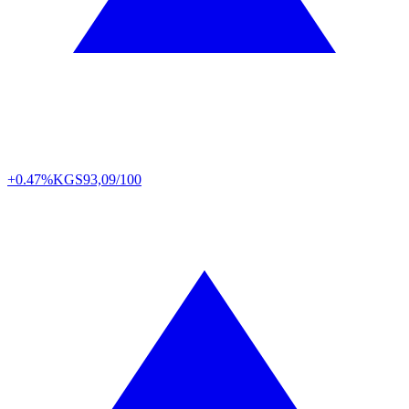
+0.47%
KGS
93,09/100