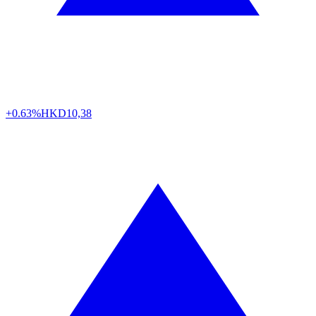
+0.63%
HKD
10,38