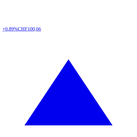
+0.89%
CHF
100,66