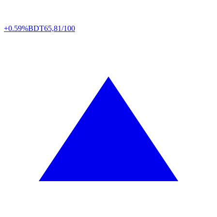
+0.59%
BDT
65,81/100