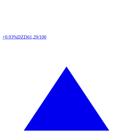
+0.93%
DZD
61,29/100