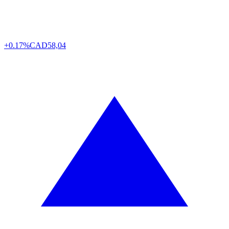
+0.17%
CAD
58,04