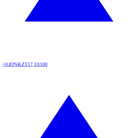
+0.83%
KZT
17,33/100