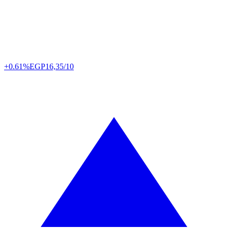
+0.61%
EGP
16,35/10