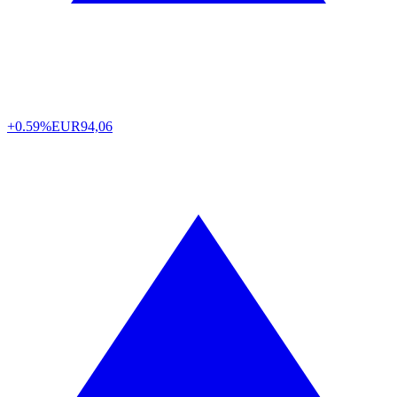
+0.59%
EUR
94,06