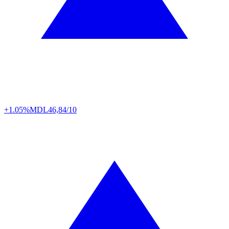
+1.05%
MDL
46,84/10