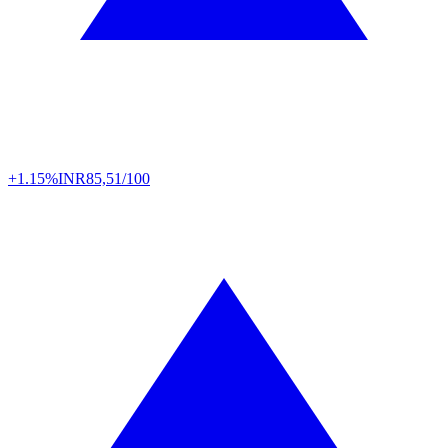
+1.15%
INR
85,51/100