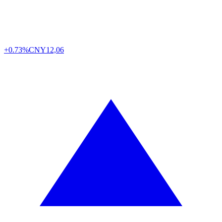
+0.73%
CNY
12,06