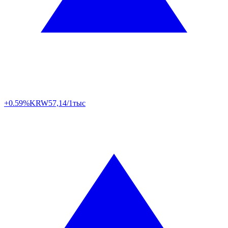
+0.59%
KRW
57,14/1тыс