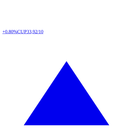
+0.80%
CUP
33,92/10