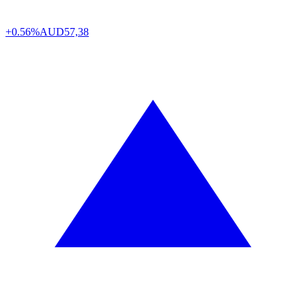
+0.56%
AUD
57,38