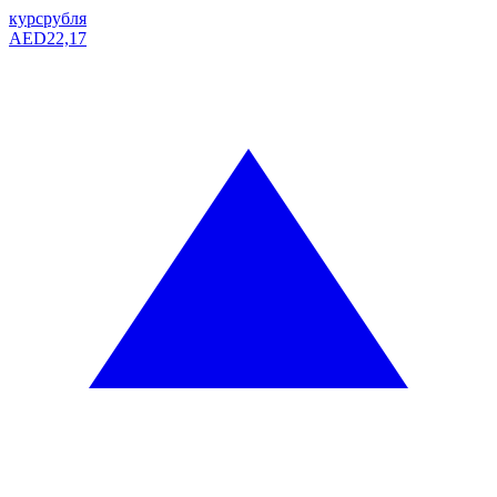
курс
рубля
AED
22,17