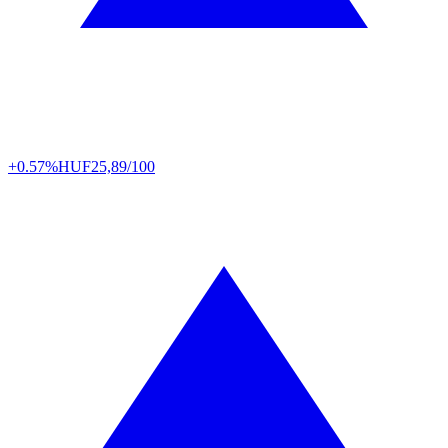
+0.57%
HUF
25,89/100