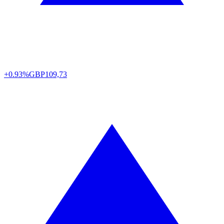
+0.93%
GBP
109,73