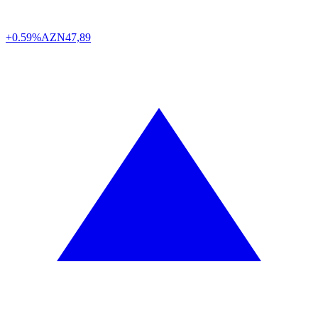
+0.59%
AZN
47,89