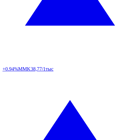
+0.94%
MMK
38,77/1тыс