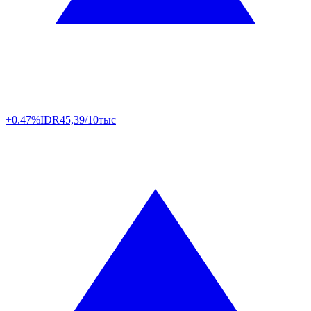
+0.47%
IDR
45,39/10тыс