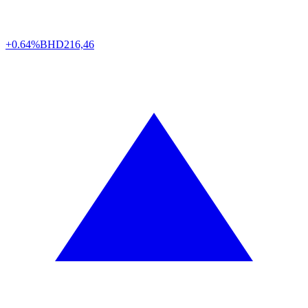
+0.64%
BHD
216,46