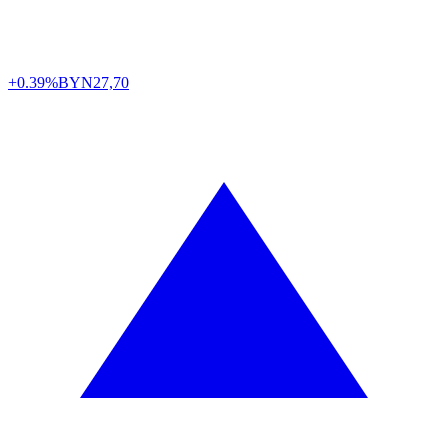
+0.39%
BYN
27,70