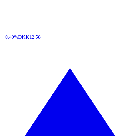
+0.40%
DKK
12,58