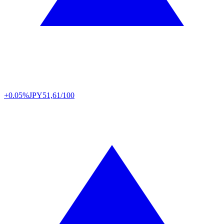
+0.05%
JPY
51,61/100