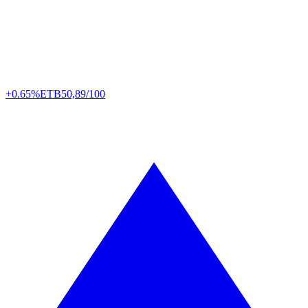
+0.65%
ETB
50,89/100