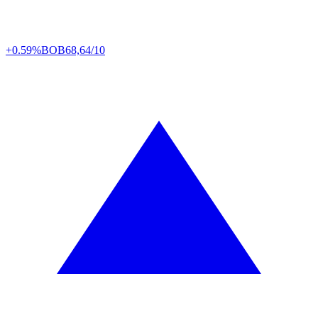
+0.59%
BOB
68,64/10