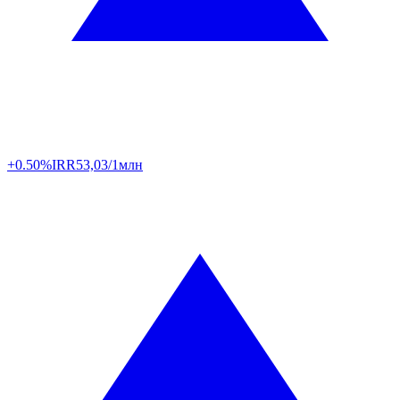
+0.50%
IRR
53,03/1млн