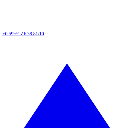
+0.59%
CZK
38,81/10