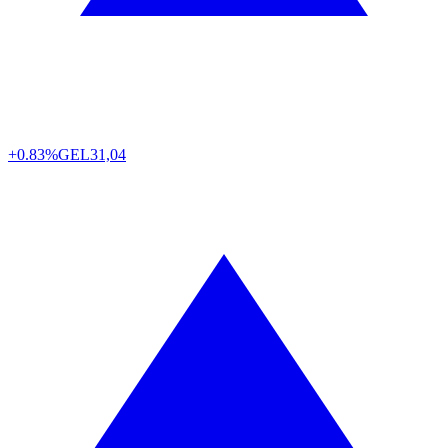
+0.83%
GEL
31,04