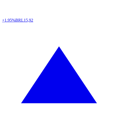
+1.95%
BRL
15,92