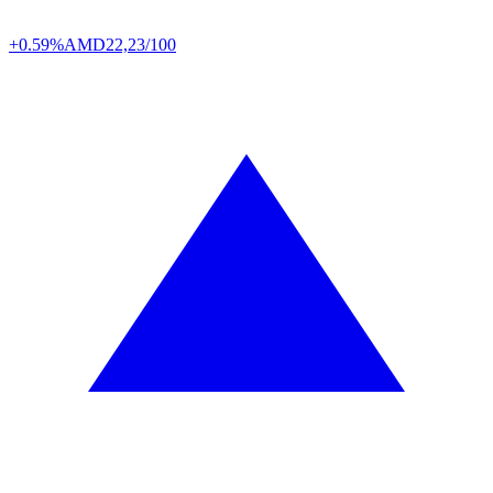
+0.59%
AMD
22,23/100