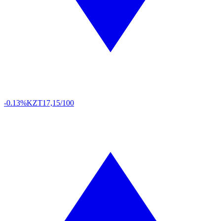
-0.13%
KZT
17,15/100