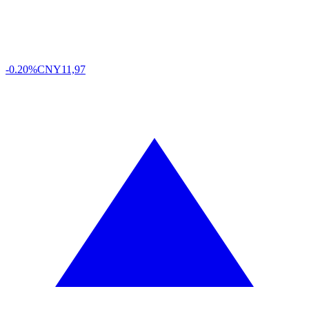
-0.20%
CNY
11,97