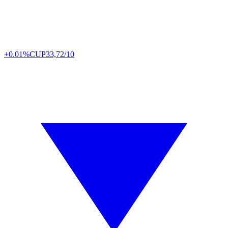
+0.01%
CUP
33,72/10