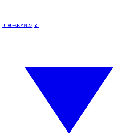
-0.89%
BYN
27,65