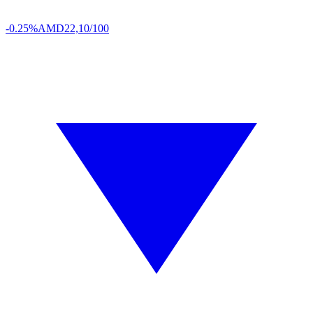
-0.25%
AMD
22,10/100