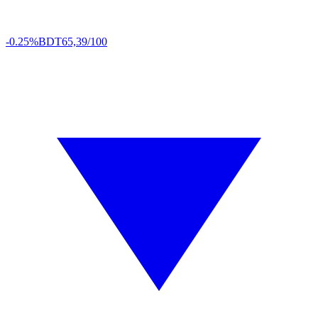
-0.25%
BDT
65,39/100