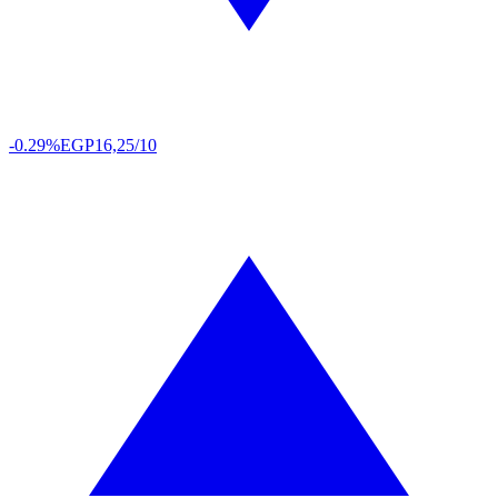
-0.29%
EGP
16,25/10