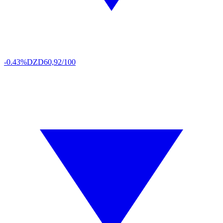
-0.43%
DZD
60,92/100