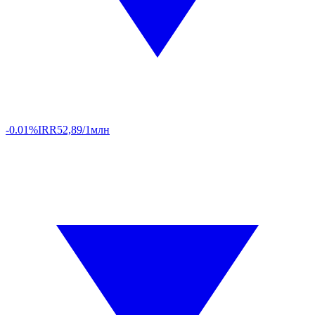
-0.01%
IRR
52,89/1млн