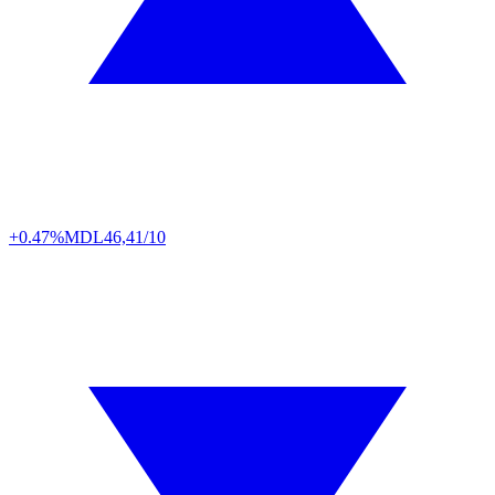
+0.47%
MDL
46,41/10