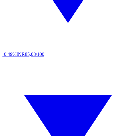
-0.49%
INR
85,08/100