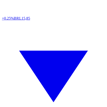
+0.25%
BRL
15,85