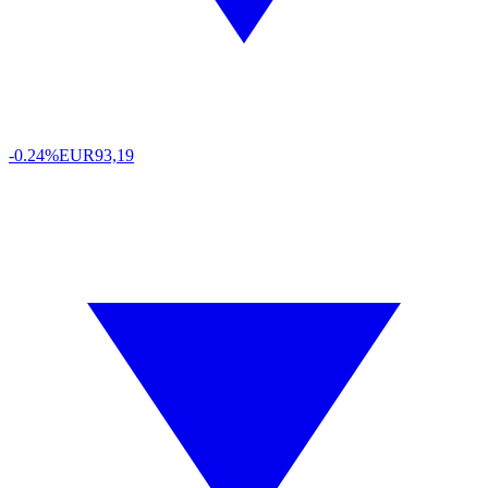
-0.24%
EUR
93,19