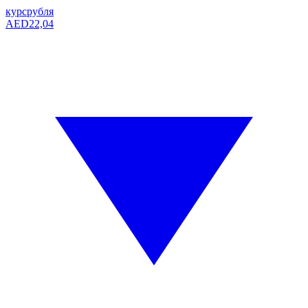
курс
рубля
AED
22,04