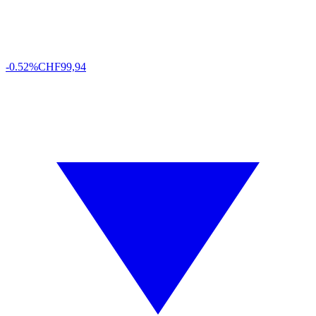
-0.52%
CHF
99,94