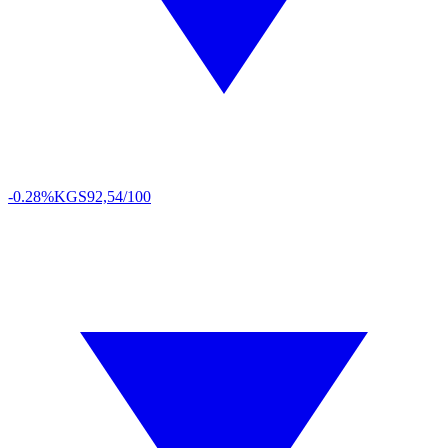
-0.28%
KGS
92,54/100