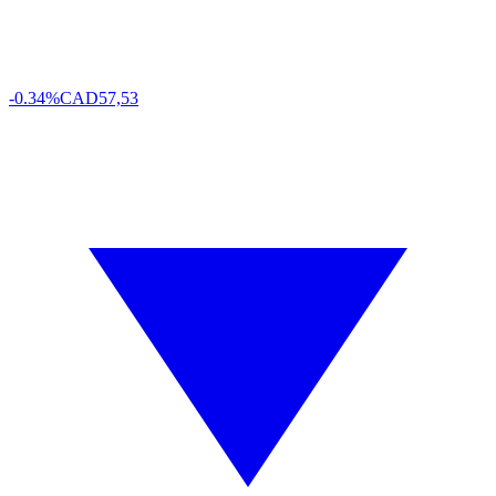
-0.34%
CAD
57,53