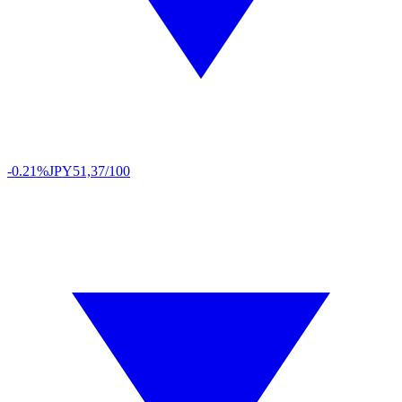
-0.21%
JPY
51,37/100