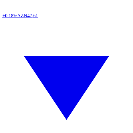
+0.18%
AZN
47,61