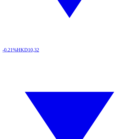
-0.21%
HKD
10,32