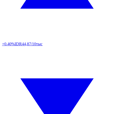
+0.40%
IDR
44,87/10тыс