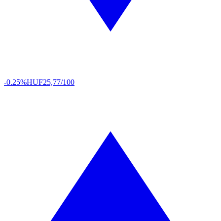
-0.25%
HUF
25,77/100