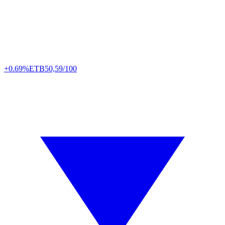
+0.69%
ETB
50,59/100