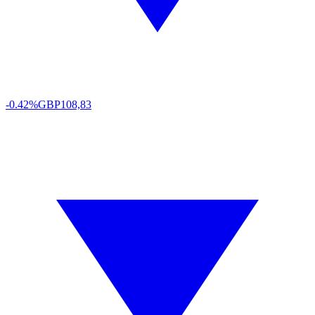
-0.42%
GBP
108,83