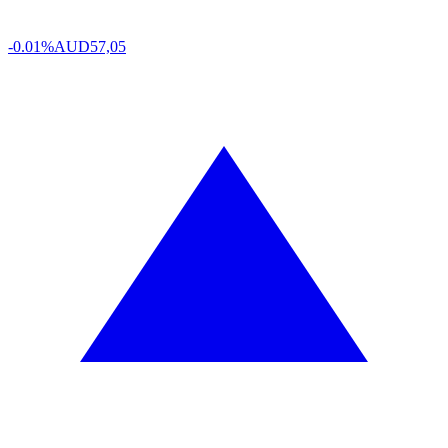
-0.01%
AUD
57,05