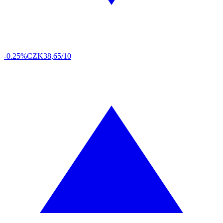
-0.25%
CZK
38,65/10