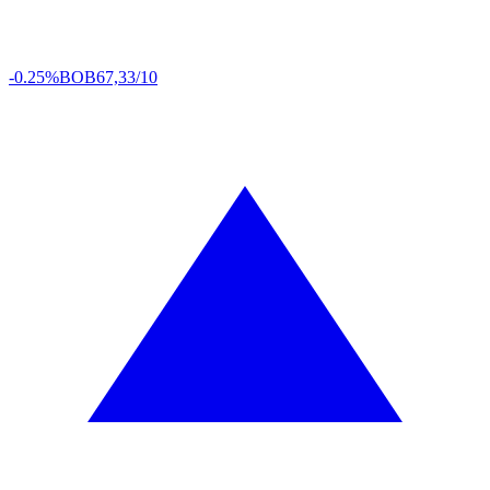
-0.25%
BOB
67,33/10