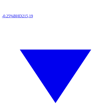
-0.25%
BHD
215,19