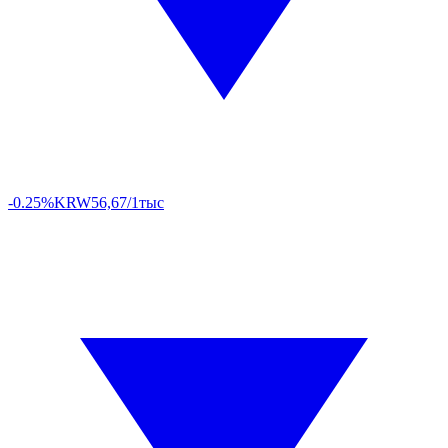
-0.25%
KRW
56,67/1тыс