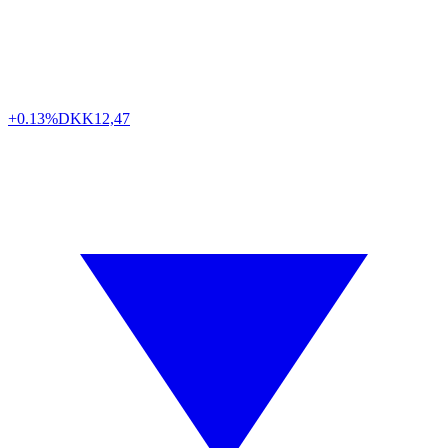
+0.13%
DKK
12,47