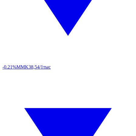
-0.21%
MMK
38,54/1тыс