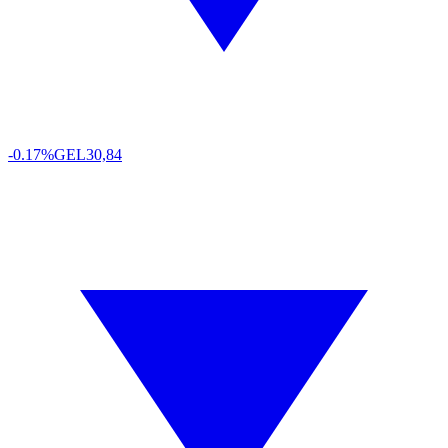
-0.17%
GEL
30,84