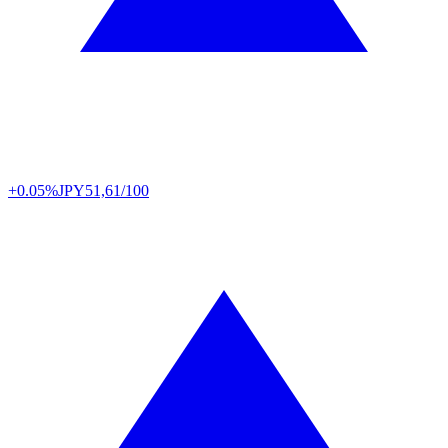
+0.05%
JPY
51,61/100