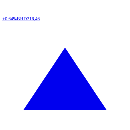
+0.64%
BHD
216,46