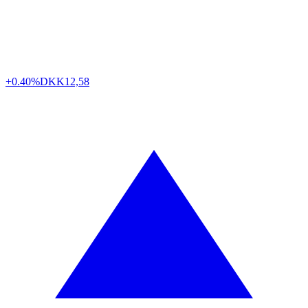
+0.40%
DKK
12,58