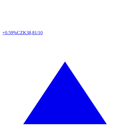
+0.59%
CZK
38,81/10