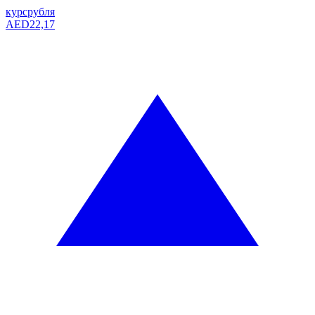
курс
рубля
AED
22,17