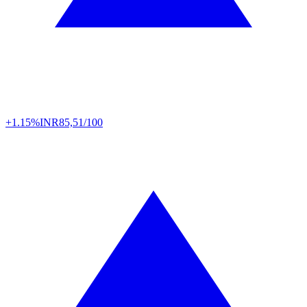
+1.15%
INR
85,51/100