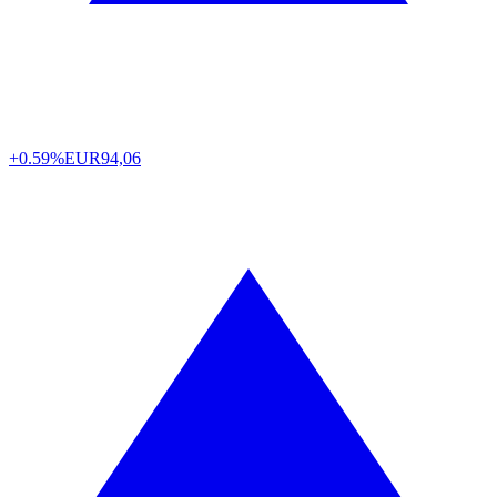
+0.59%
EUR
94,06