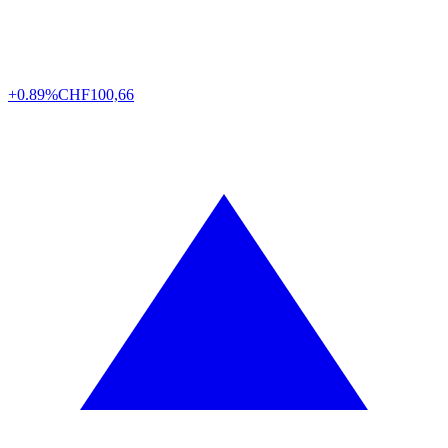
+0.89%
CHF
100,66