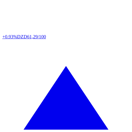
+0.93%
DZD
61,29/100