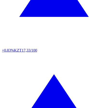
+0.83%
KZT
17,33/100