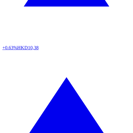
+0.63%
HKD
10,38