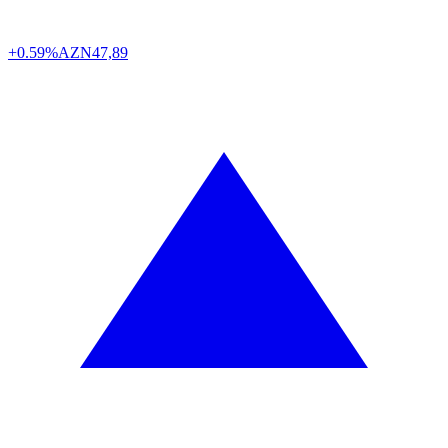
+0.59%
AZN
47,89