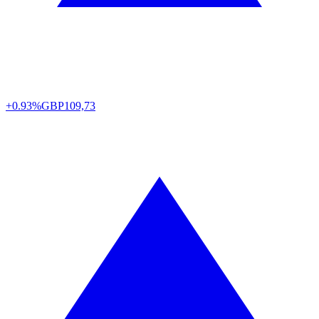
+0.93%
GBP
109,73