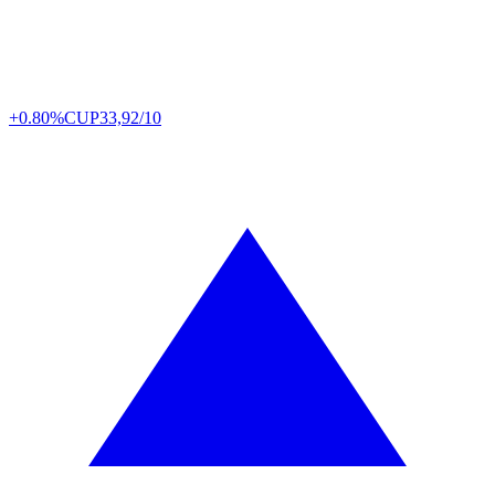
+0.80%
CUP
33,92/10