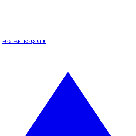
+0.65%
ETB
50,89/100