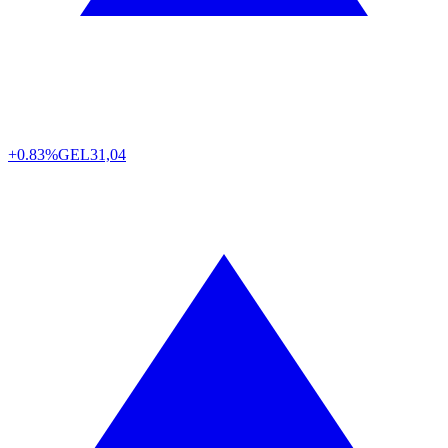
+0.83%
GEL
31,04