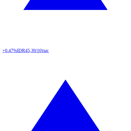
+0.47%
IDR
45,39/10тыс