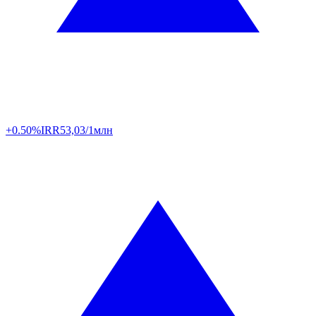
+0.50%
IRR
53,03/1млн