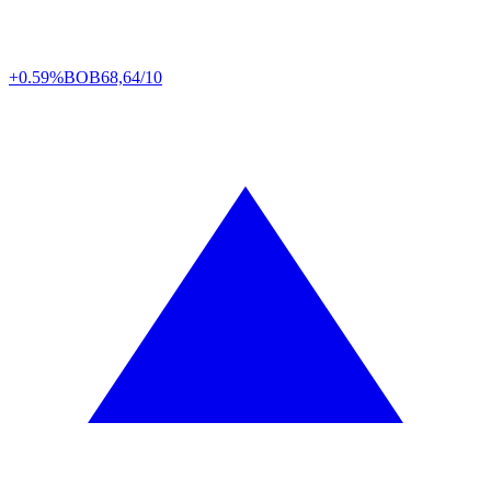
+0.59%
BOB
68,64/10