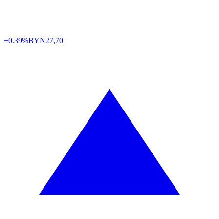
+0.39%
BYN
27,70