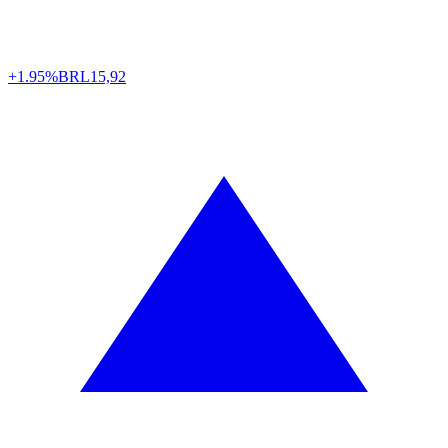
+1.95%
BRL
15,92