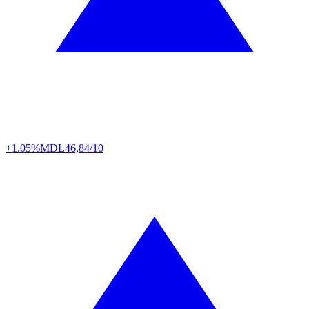
+1.05%
MDL
46,84/10