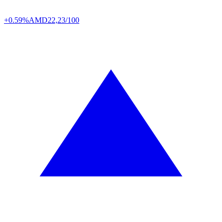
+0.59%
AMD
22,23/100