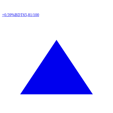
+0.59%
BDT
65,81/100