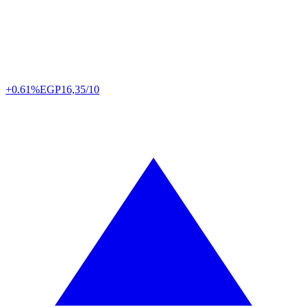
+0.61%
EGP
16,35/10