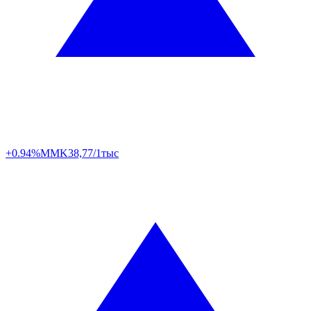
+0.94%
MMK
38,77/1тыс