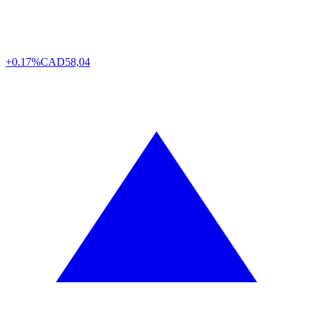
+0.17%
CAD
58,04