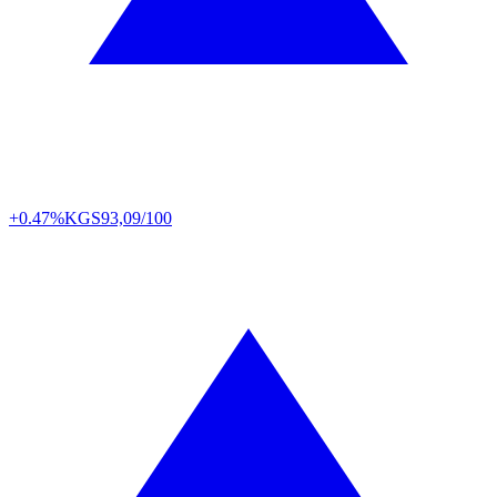
+0.47%
KGS
93,09/100