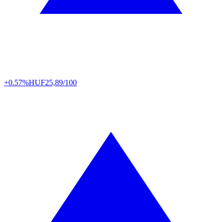
+0.57%
HUF
25,89/100