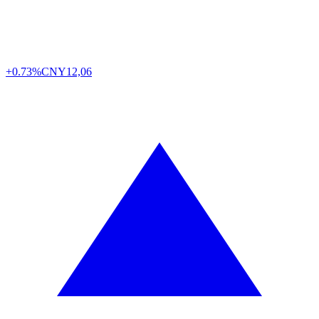
+0.73%
CNY
12,06