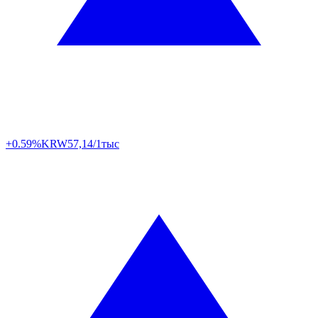
+0.59%
KRW
57,14/1тыс