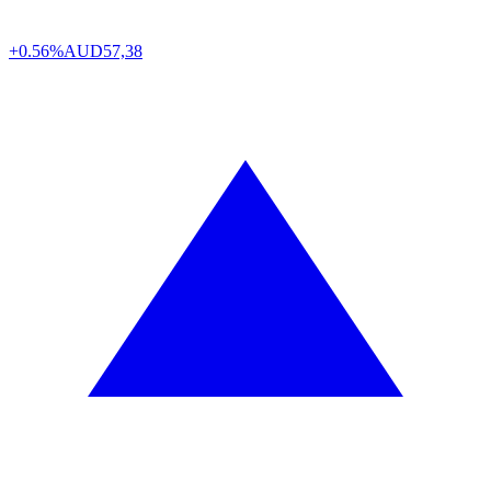
+0.56%
AUD
57,38