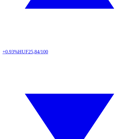
+0.93%
HUF
25,84/100