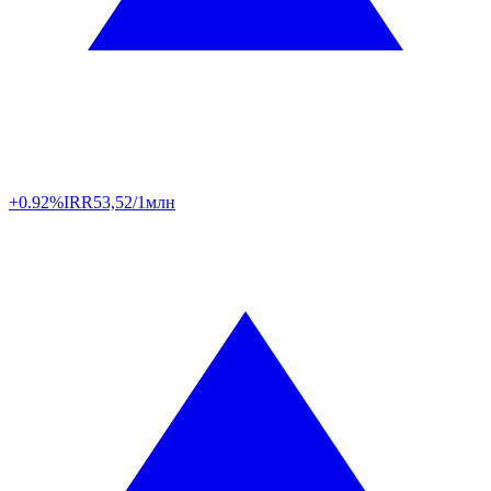
+0.92%
IRR
53,52/1млн