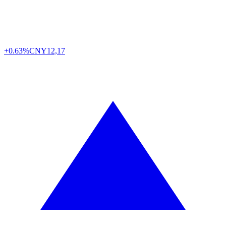
+0.63%
CNY
12,17