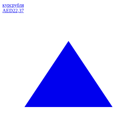
курс
рубля
AED
22,37