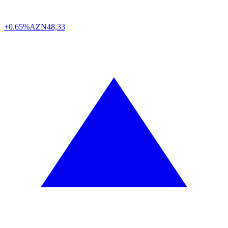
+0.65%
AZN
48,33