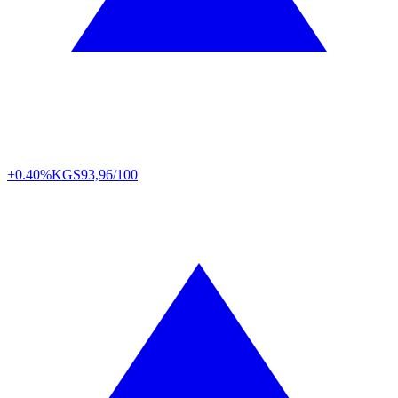
+0.40%
KGS
93,96/100