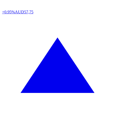
+0.95%
AUD
57,75