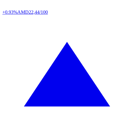
+0.93%
AMD
22,44/100