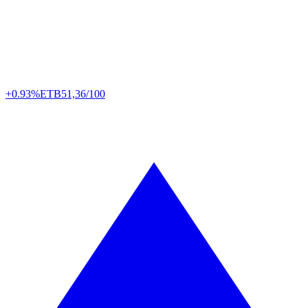
+0.93%
ETB
51,36/100