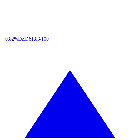
+0.82%
DZD
61,83/100