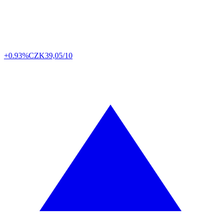
+0.93%
CZK
39,05/10