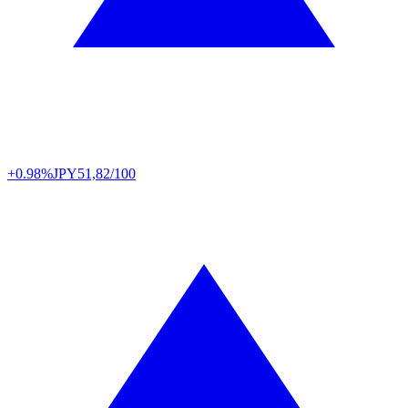
+0.98%
JPY
51,82/100