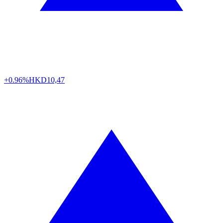
+0.96%
HKD
10,47