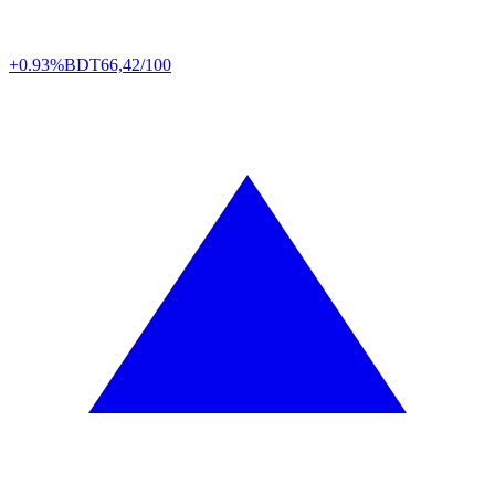
+0.93%
BDT
66,42/100