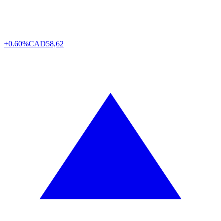
+0.60%
CAD
58,62