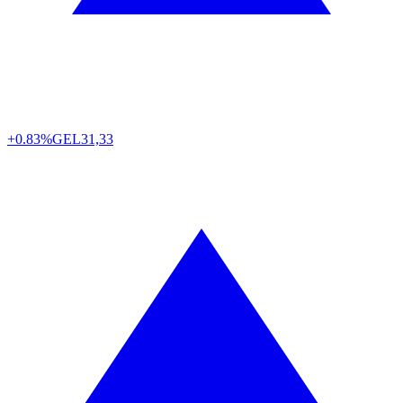
+0.83%
GEL
31,33