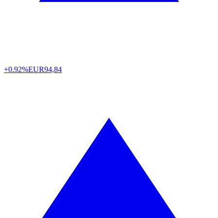
+0.92%
EUR
94,84