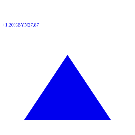
+1.20%
BYN
27,87