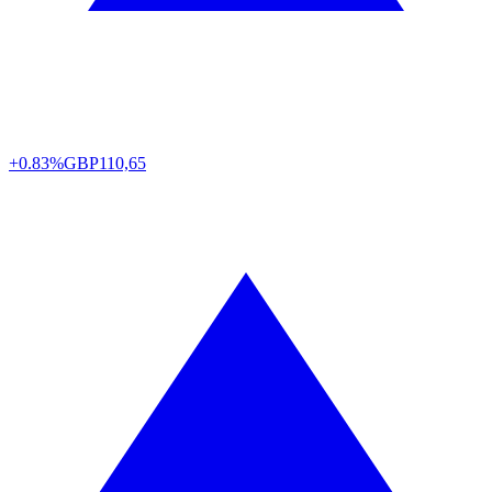
+0.83%
GBP
110,65