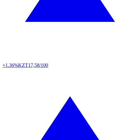
+1.36%
KZT
17,58/100