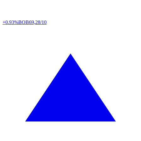
+0.93%
BOB
69,28/10