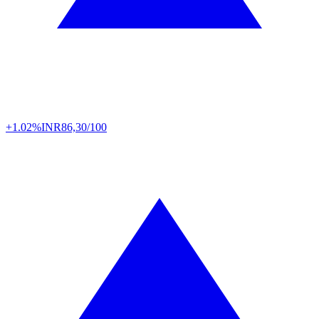
+1.02%
INR
86,30/100