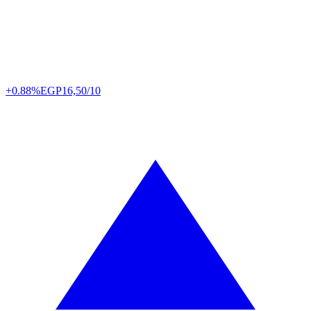
+0.88%
EGP
16,50/10