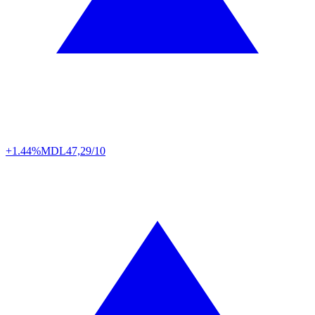
+1.44%
MDL
47,29/10