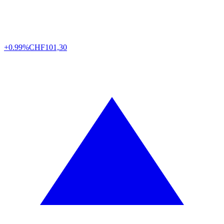
+0.99%
CHF
101,30