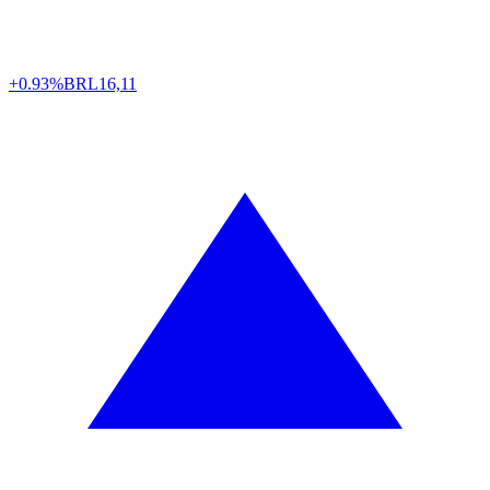
+0.93%
BRL
16,11