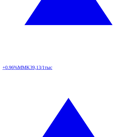
+0.96%
MMK
39,13/1тыс