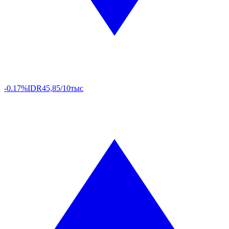
-0.17%
IDR
45,85/10тыс