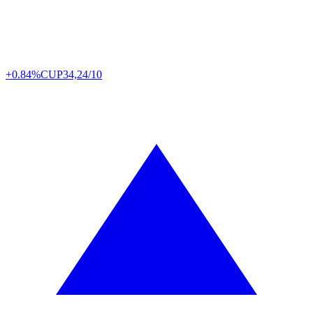
+0.84%
CUP
34,24/10