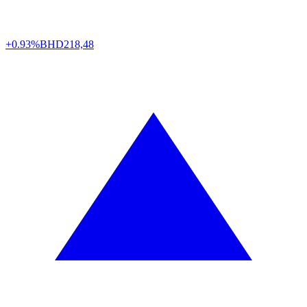
+0.93%
BHD
218,48