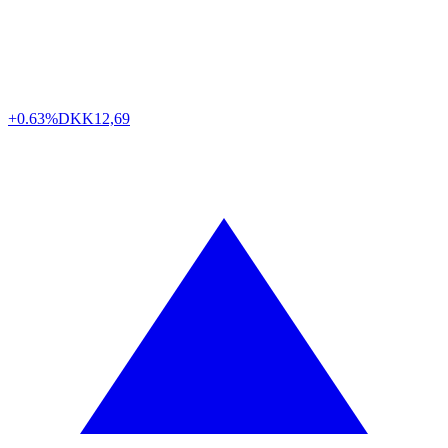
+0.63%
DKK
12,69