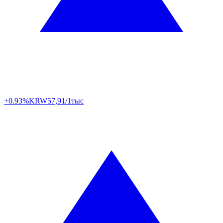
+0.93%
KRW
57,91/1тыс