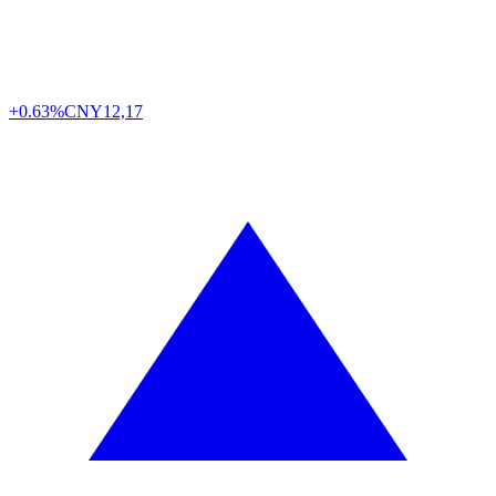
+0.63%
CNY
12,17