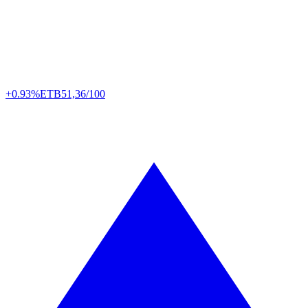
+0.93%
ETB
51,36/100