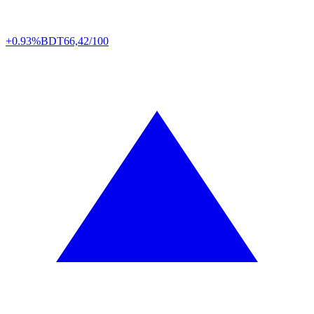
+0.93%
BDT
66,42/100