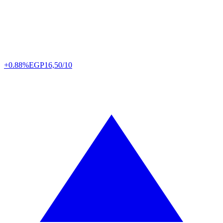
+0.88%
EGP
16,50/10