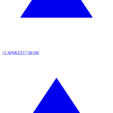
+1.36%
KZT
17,58/100