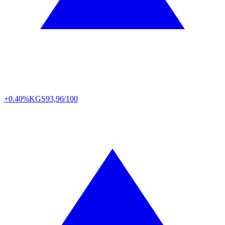
+0.40%
KGS
93,96/100