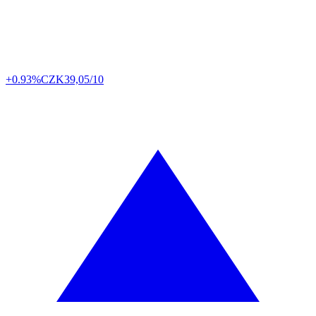
+0.93%
CZK
39,05/10