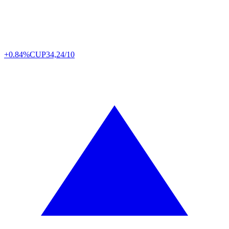
+0.84%
CUP
34,24/10