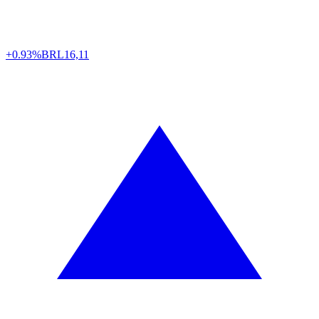
+0.93%
BRL
16,11