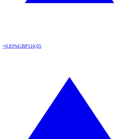
+0.83%
GBP
110,65