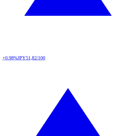
+0.98%
JPY
51,82/100