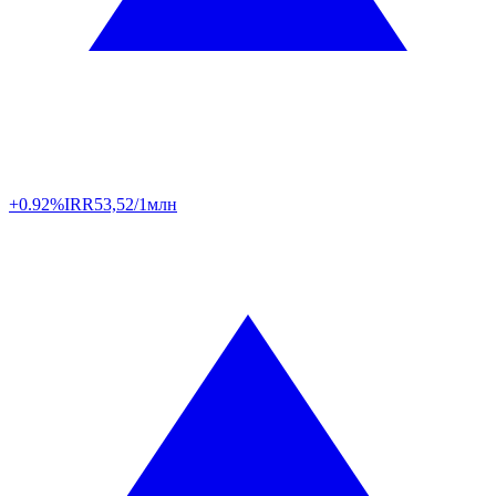
+0.92%
IRR
53,52/1млн