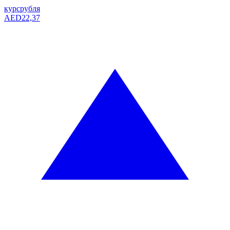
курс
рубля
AED
22,37