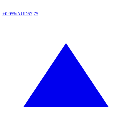
+0.95%
AUD
57,75