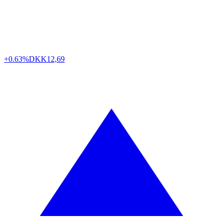
+0.63%
DKK
12,69