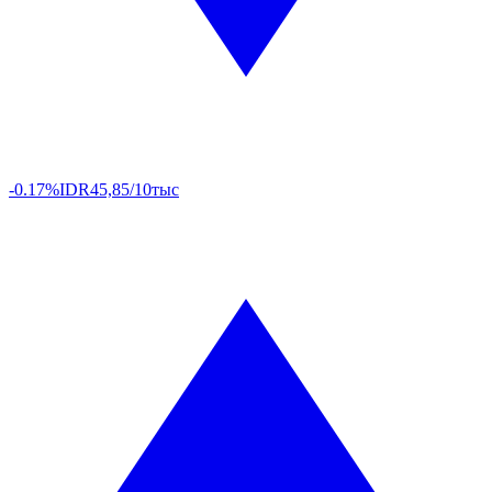
-0.17%
IDR
45,85/10тыс