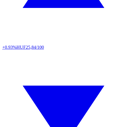
+0.93%
HUF
25,84/100