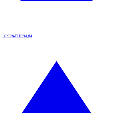
+0.92%
EUR
94,84