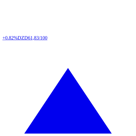
+0.82%
DZD
61,83/100