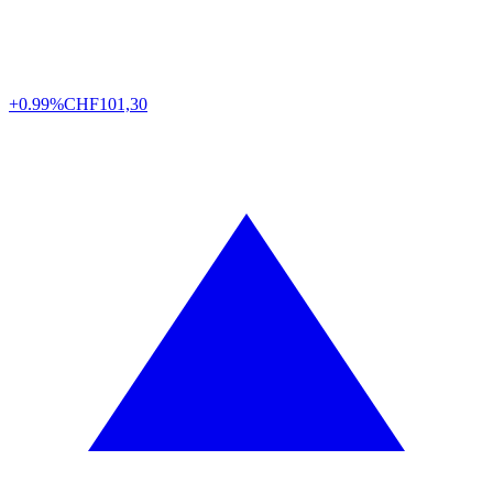
+0.99%
CHF
101,30