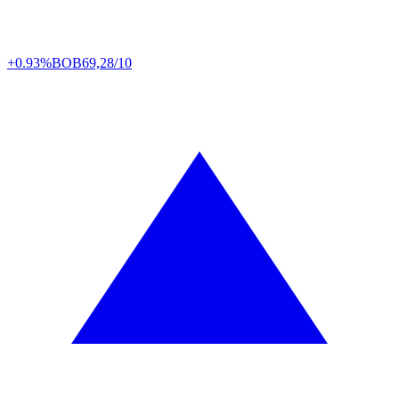
+0.93%
BOB
69,28/10