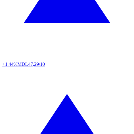
+1.44%
MDL
47,29/10