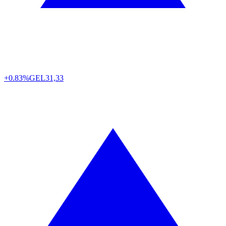
+0.83%
GEL
31,33