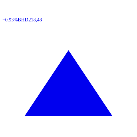
+0.93%
BHD
218,48