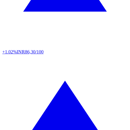
+1.02%
INR
86,30/100