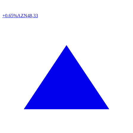
+0.65%
AZN
48,33