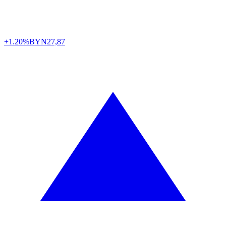
+1.20%
BYN
27,87