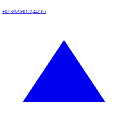
+0.93%
AMD
22,44/100