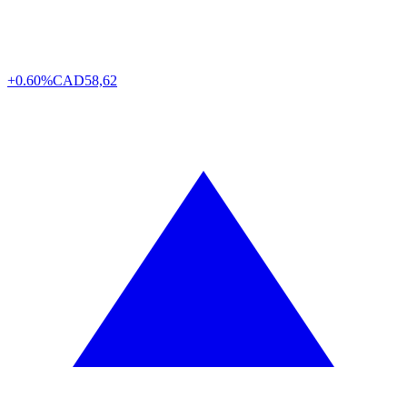
+0.60%
CAD
58,62