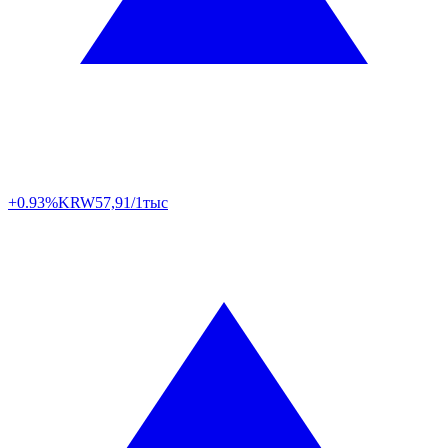
+0.93%
KRW
57,91/1тыс