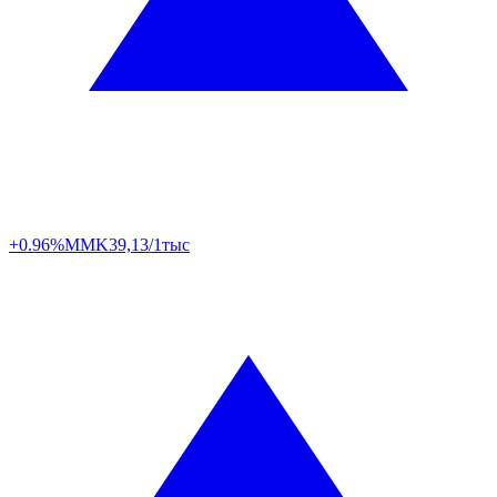
+0.96%
MMK
39,13/1тыс