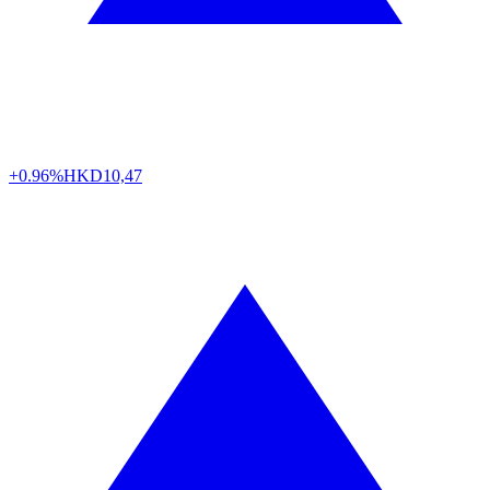
+0.96%
HKD
10,47