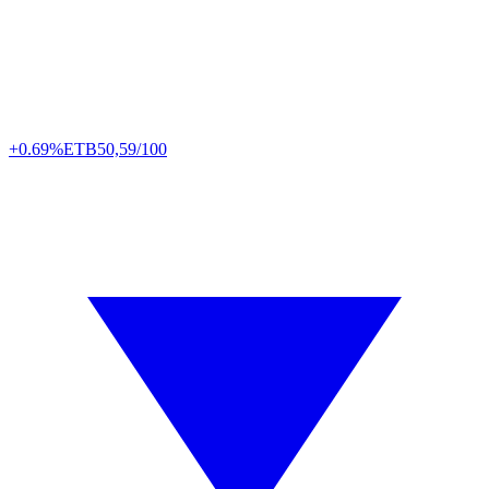
+0.69%
ETB
50,59/100