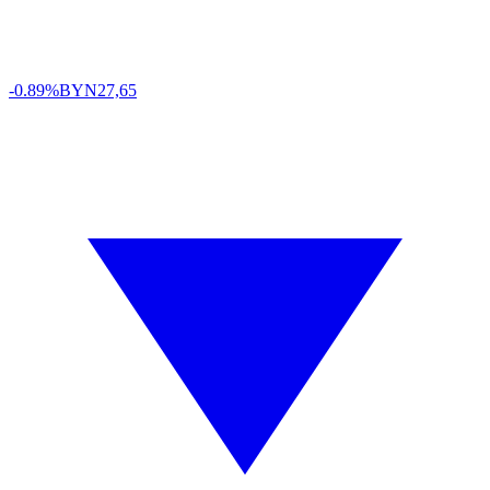
-0.89%
BYN
27,65