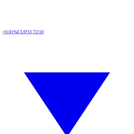
+0.01%
CUP
33,72/10