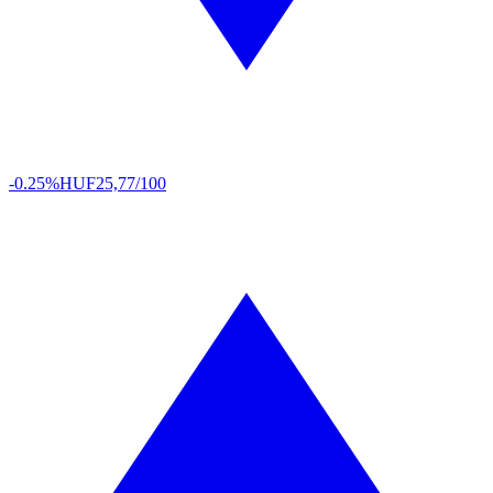
-0.25%
HUF
25,77/100