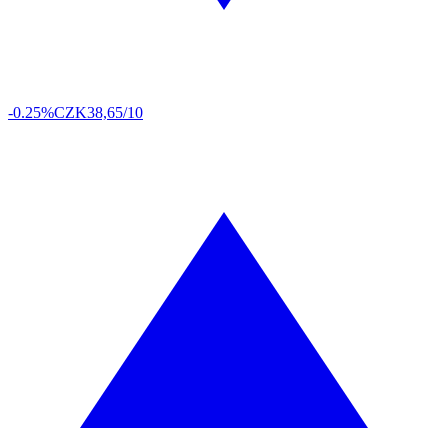
-0.25%
CZK
38,65/10