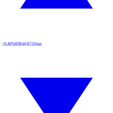
+0.40%
IDR
44,87/10тыс