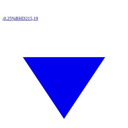
-0.25%
BHD
215,19