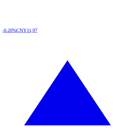
-0.20%
CNY
11,97