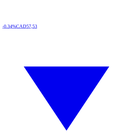
-0.34%
CAD
57,53