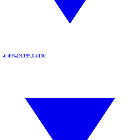
-0.49%
INR
85,08/100