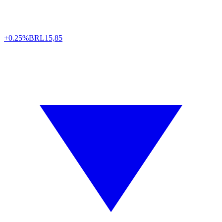
+0.25%
BRL
15,85