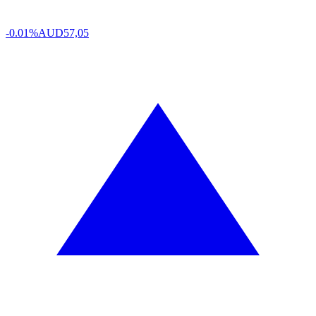
-0.01%
AUD
57,05