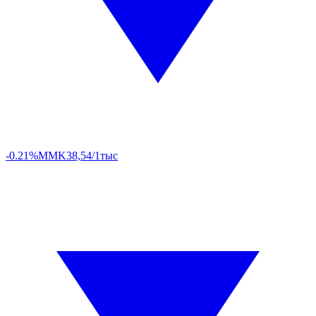
-0.21%
MMK
38,54/1тыс