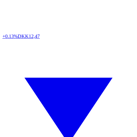
+0.13%
DKK
12,47