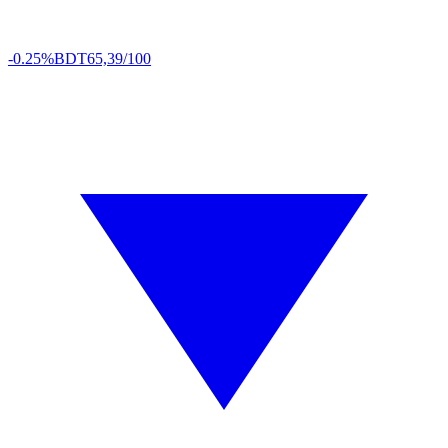
-0.25%
BDT
65,39/100