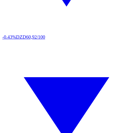
-0.43%
DZD
60,92/100