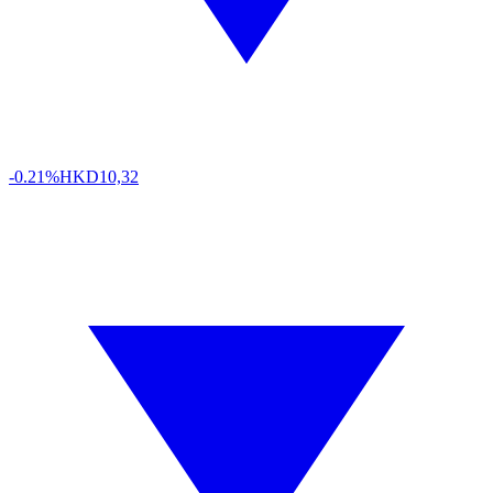
-0.21%
HKD
10,32