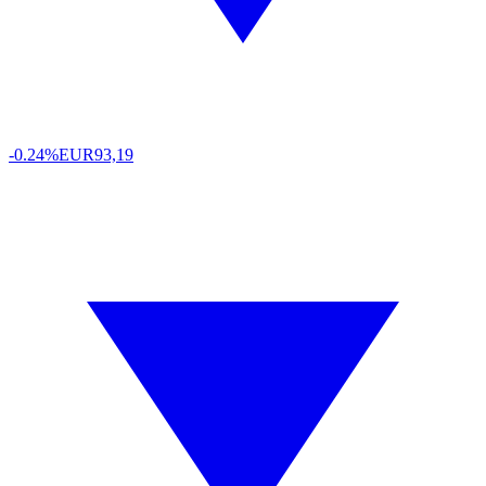
-0.24%
EUR
93,19