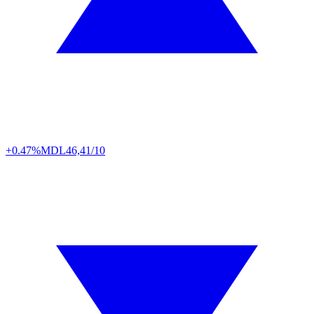
+0.47%
MDL
46,41/10