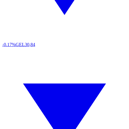
-0.17%
GEL
30,84