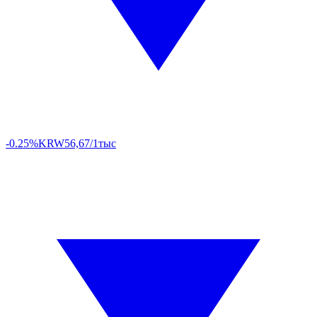
-0.25%
KRW
56,67/1тыс