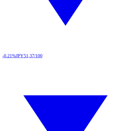
-0.21%
JPY
51,37/100