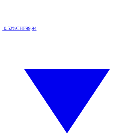
-0.52%
CHF
99,94