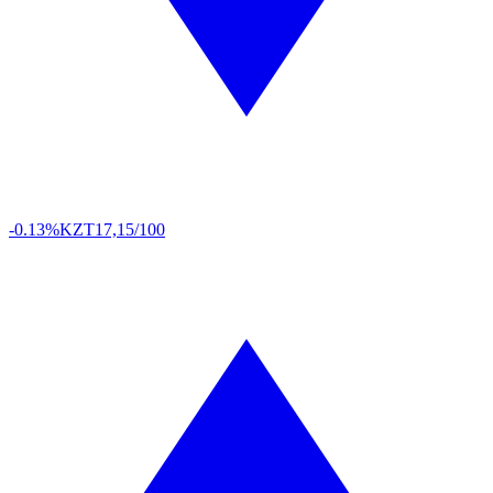
-0.13%
KZT
17,15/100