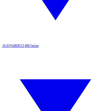
-0.01%
IRR
52,89/1млн