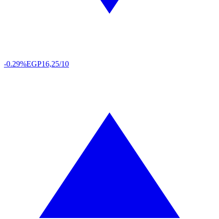
-0.29%
EGP
16,25/10