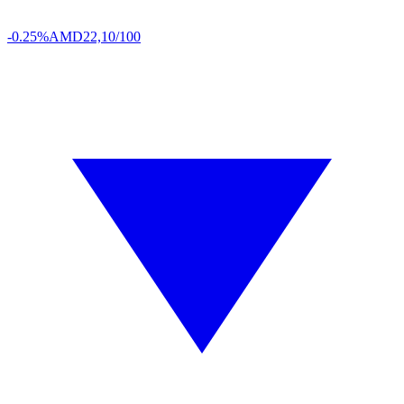
-0.25%
AMD
22,10/100