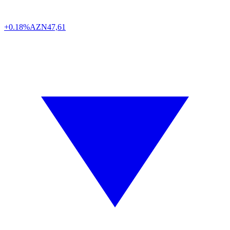
+0.18%
AZN
47,61