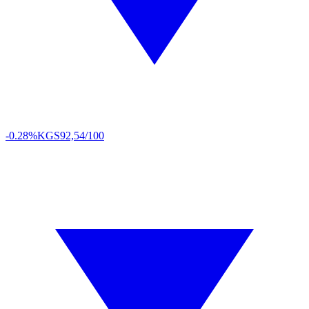
-0.28%
KGS
92,54/100