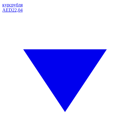
курс
рубля
AED
22,04