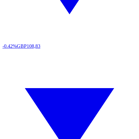
-0.42%
GBP
108,83