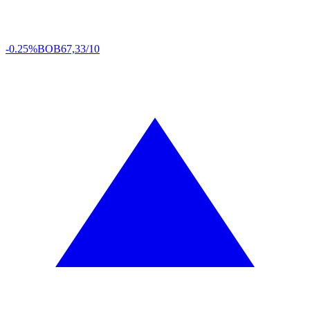
-0.25%
BOB
67,33/10