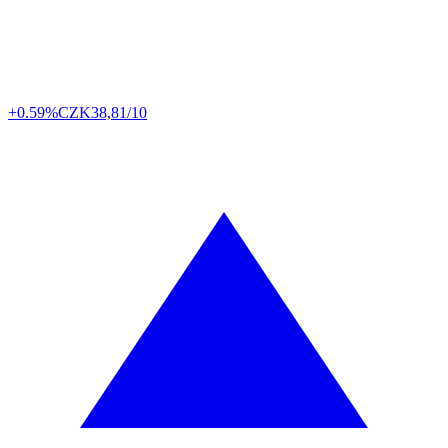
+0.59%
CZK
38,81/10