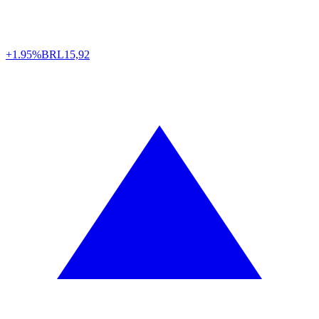
+1.95%
BRL
15,92