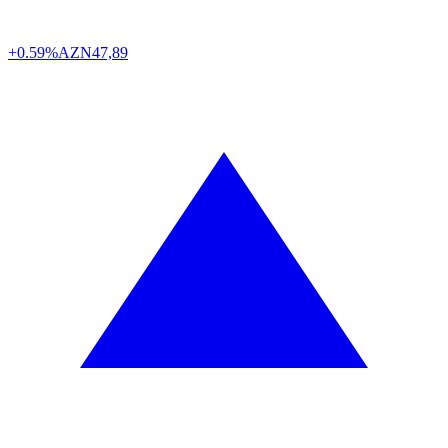
+0.59%
AZN
47,89