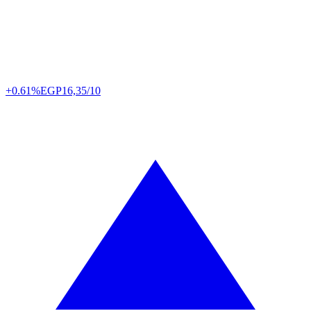
+0.61%
EGP
16,35/10