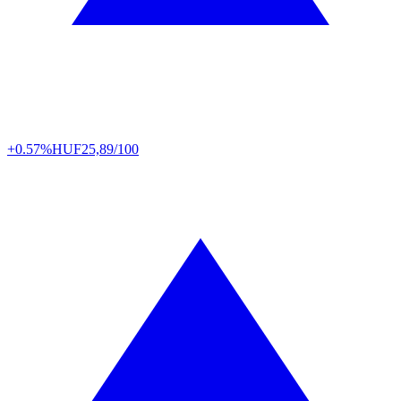
+0.57%
HUF
25,89/100