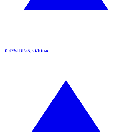
+0.47%
IDR
45,39/10тыс