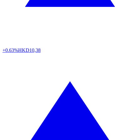
+0.63%
HKD
10,38