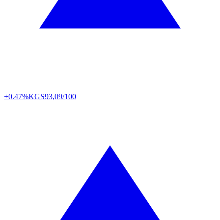
+0.47%
KGS
93,09/100