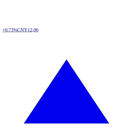
+0.73%
CNY
12,06