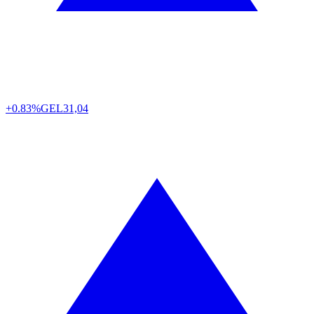
+0.83%
GEL
31,04