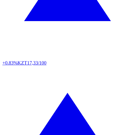
+0.83%
KZT
17,33/100