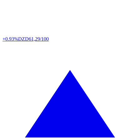
+0.93%
DZD
61,29/100