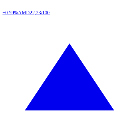
+0.59%
AMD
22,23/100