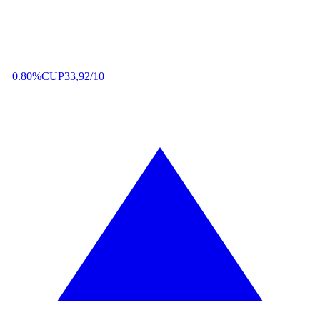
+0.80%
CUP
33,92/10