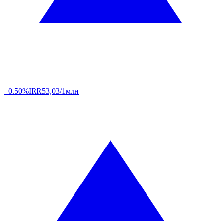
+0.50%
IRR
53,03/1млн