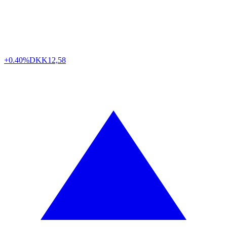
+0.40%
DKK
12,58