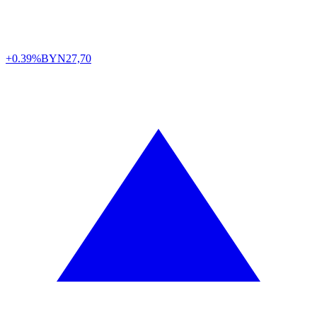
+0.39%
BYN
27,70