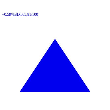
+0.59%
BDT
65,81/100