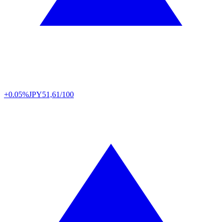
+0.05%
JPY
51,61/100