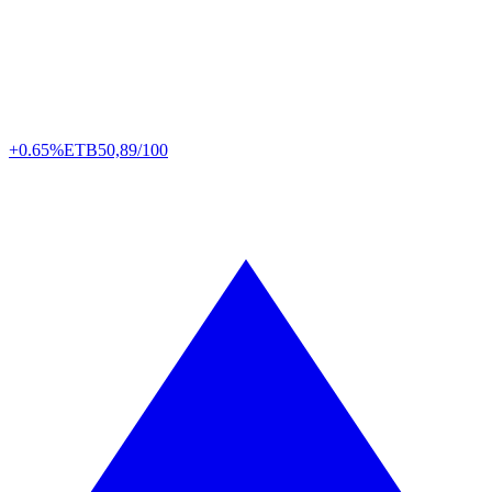
+0.65%
ETB
50,89/100