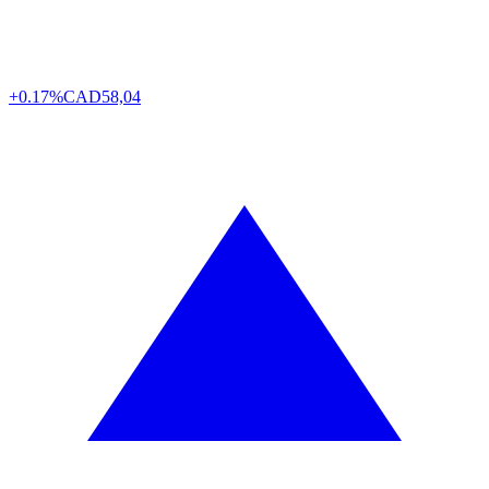
+0.17%
CAD
58,04