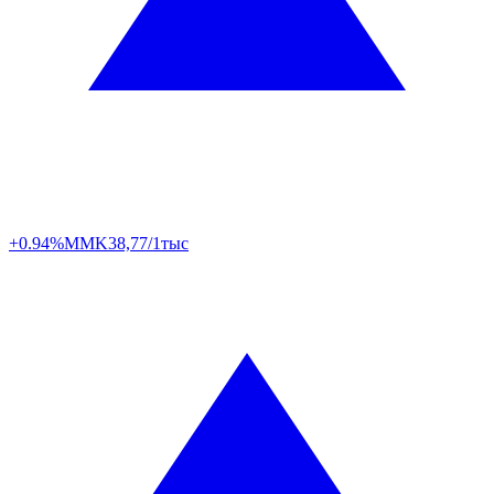
+0.94%
MMK
38,77/1тыс