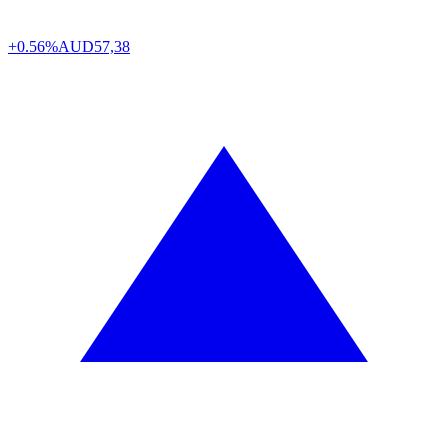
+0.56%
AUD
57,38