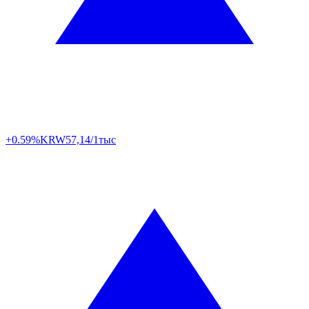
+0.59%
KRW
57,14/1тыс