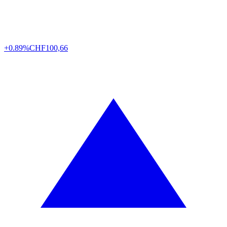
+0.89%
CHF
100,66