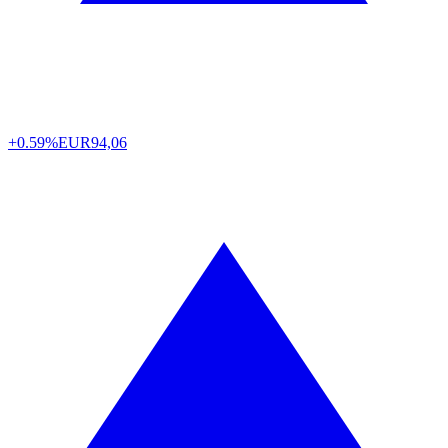
+0.59%
EUR
94,06