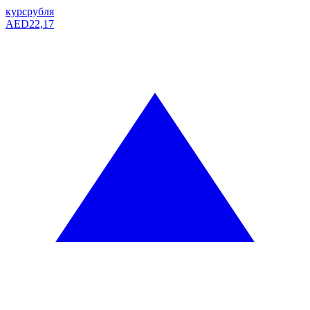
курс
рубля
AED
22,17