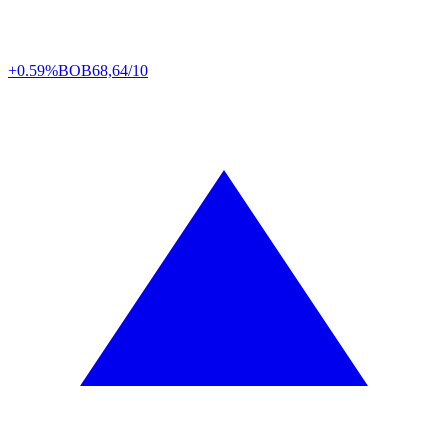
+0.59%
BOB
68,64/10