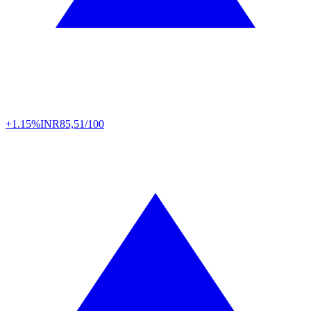
+1.15%
INR
85,51/100