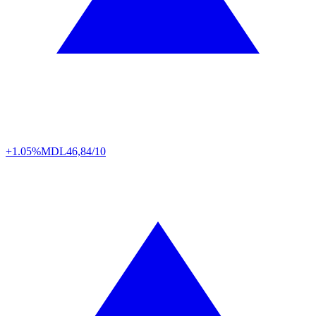
+1.05%
MDL
46,84/10