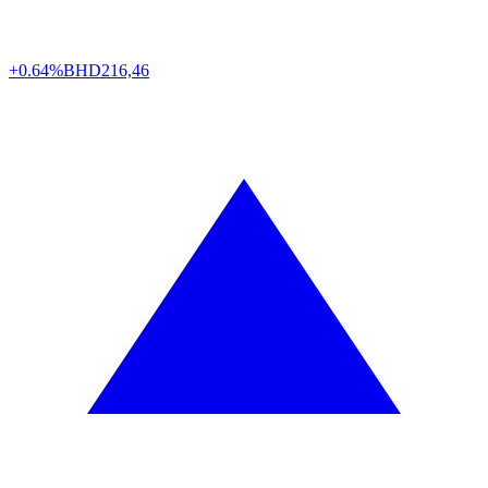
+0.64%
BHD
216,46