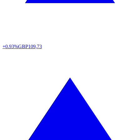
+0.93%
GBP
109,73