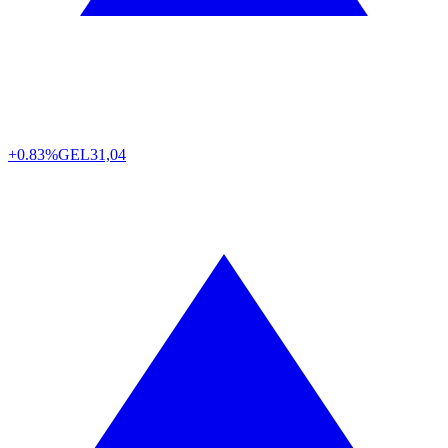
+0.83%
GEL
31,04