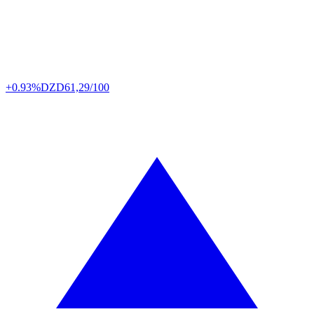
+0.93%
DZD
61,29/100