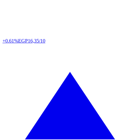
+0.61%
EGP
16,35/10