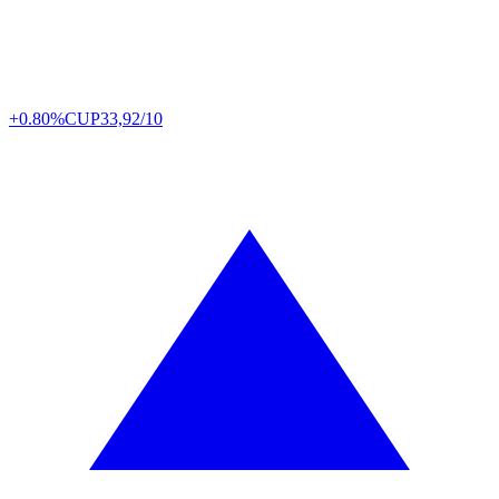
+0.80%
CUP
33,92/10