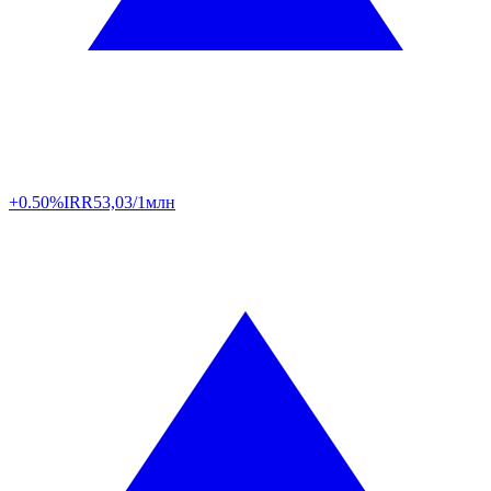
+0.50%
IRR
53,03/1млн