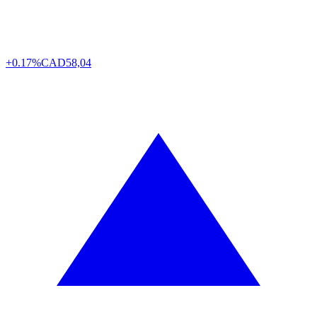
+0.17%
CAD
58,04