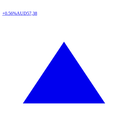
+0.56%
AUD
57,38