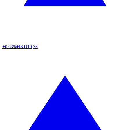
+0.63%
HKD
10,38