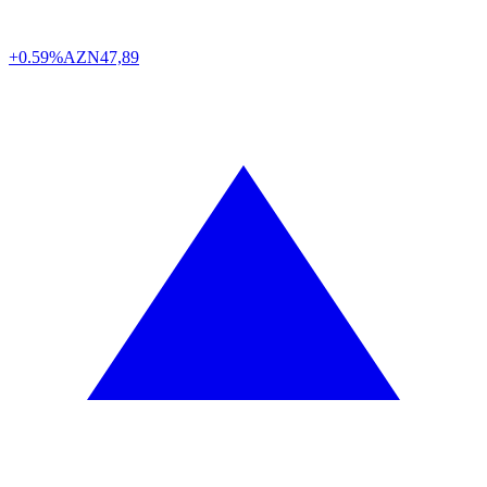
+0.59%
AZN
47,89