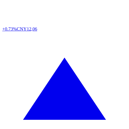
+0.73%
CNY
12,06