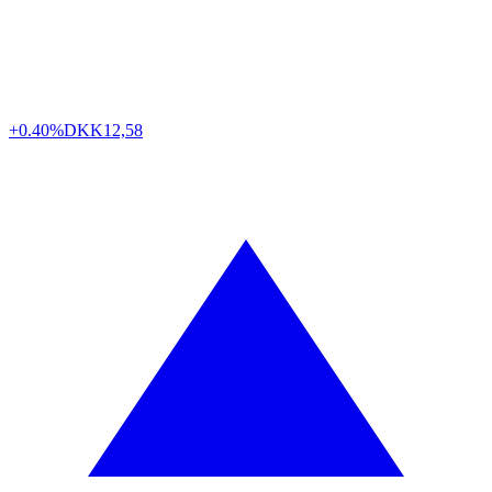
+0.40%
DKK
12,58