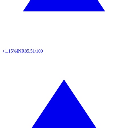
+1.15%
INR
85,51/100