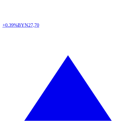
+0.39%
BYN
27,70