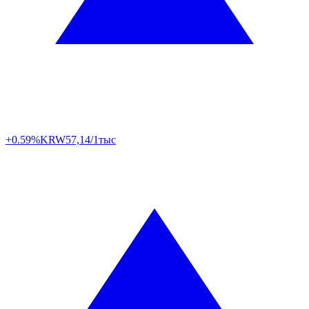
+0.59%
KRW
57,14/1тыс