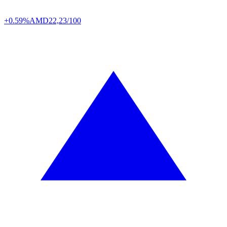
+0.59%
AMD
22,23/100