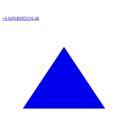
+0.64%
BHD
216,46