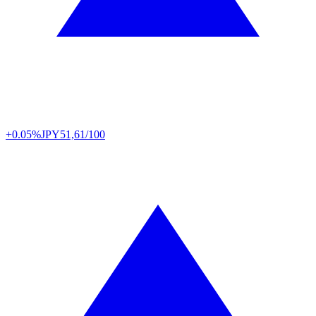
+0.05%
JPY
51,61/100