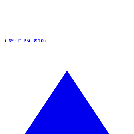
+0.65%
ETB
50,89/100