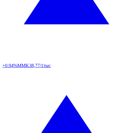
+0.94%
MMK
38,77/1тыс