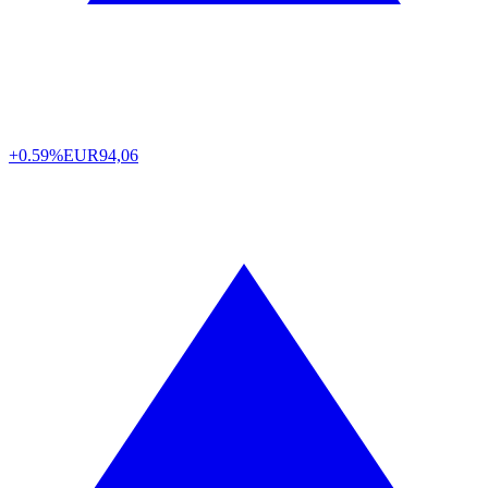
+0.59%
EUR
94,06