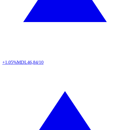
+1.05%
MDL
46,84/10