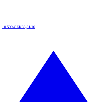
+0.59%
CZK
38,81/10