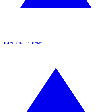
+0.47%
IDR
45,39/10тыс