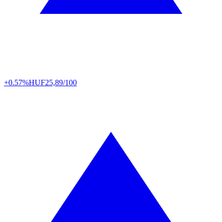
+0.57%
HUF
25,89/100