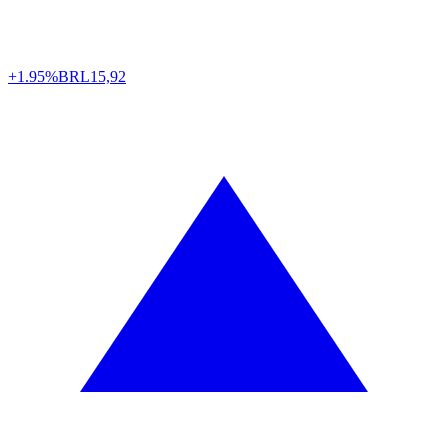
+1.95%
BRL
15,92