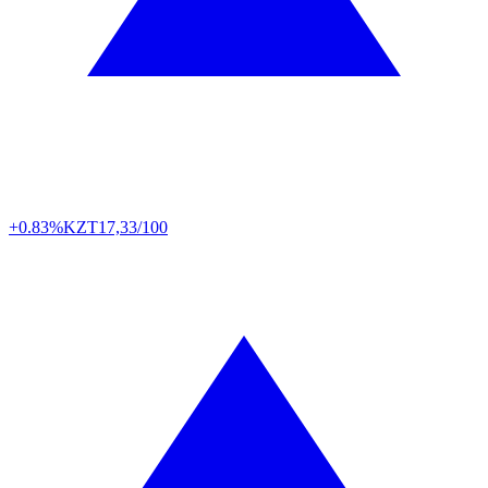
+0.83%
KZT
17,33/100