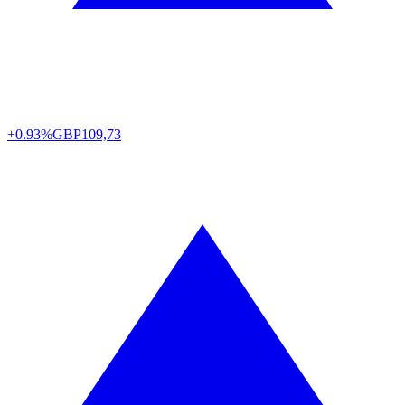
+0.93%
GBP
109,73