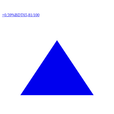
+0.59%
BDT
65,81/100