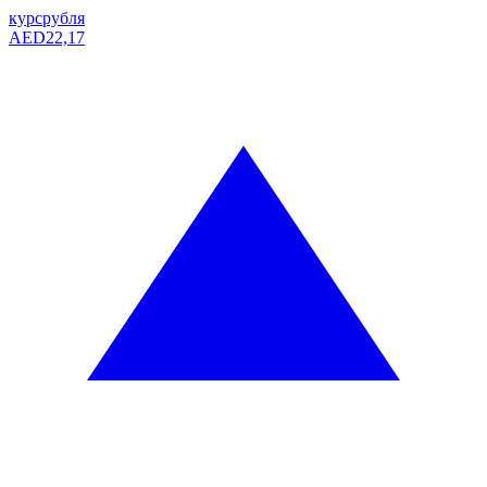
курс
рубля
AED
22,17