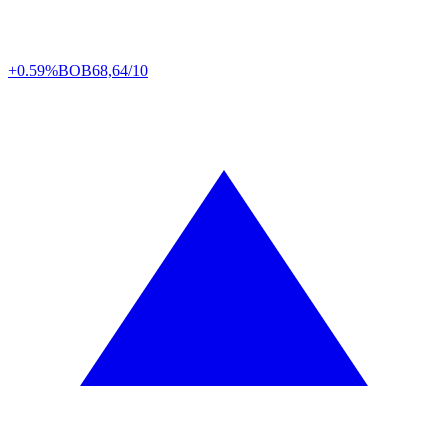
+0.59%
BOB
68,64/10