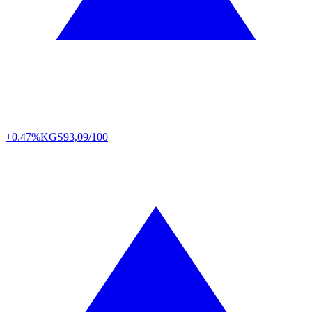
+0.47%
KGS
93,09/100