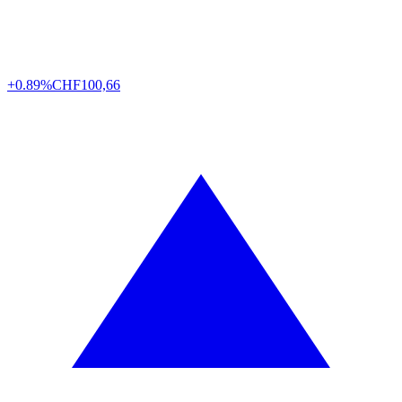
+0.89%
CHF
100,66