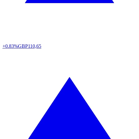
+0.83%
GBP
110,65