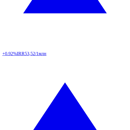
+0.92%
IRR
53,52/1млн