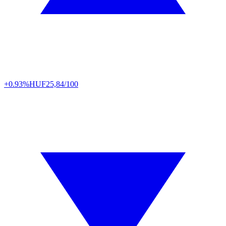
+0.93%
HUF
25,84/100