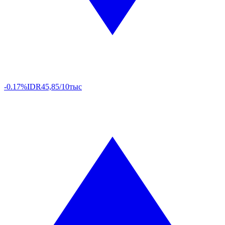
-0.17%
IDR
45,85/10тыс