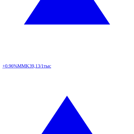
+0.96%
MMK
39,13/1тыс