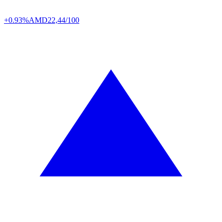
+0.93%
AMD
22,44/100