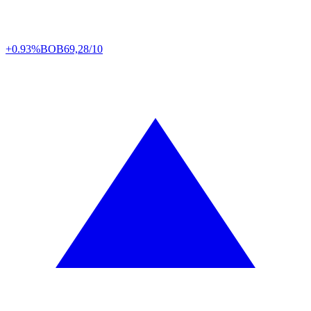
+0.93%
BOB
69,28/10