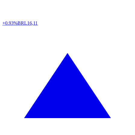
+0.93%
BRL
16,11