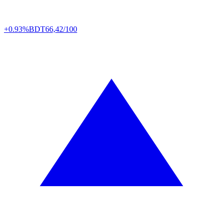
+0.93%
BDT
66,42/100