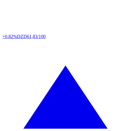
+0.82%
DZD
61,83/100