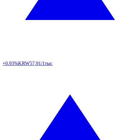
+0.93%
KRW
57,91/1тыс