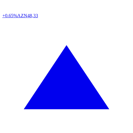
+0.65%
AZN
48,33