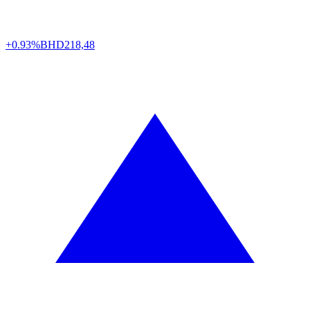
+0.93%
BHD
218,48