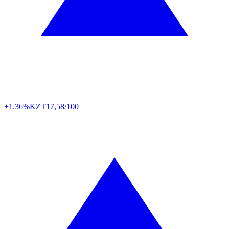
+1.36%
KZT
17,58/100