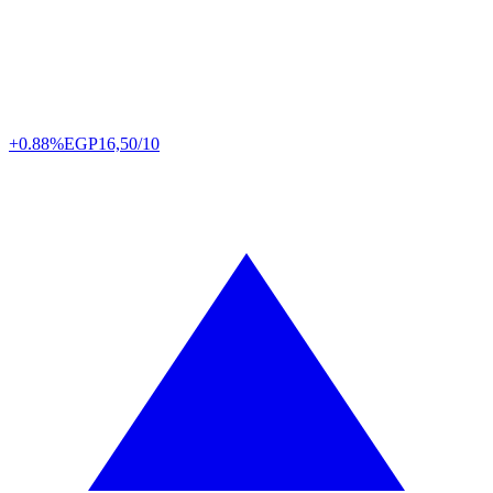
+0.88%
EGP
16,50/10