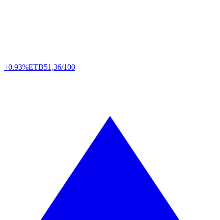
+0.93%
ETB
51,36/100