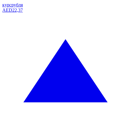
курс
рубля
AED
22,37