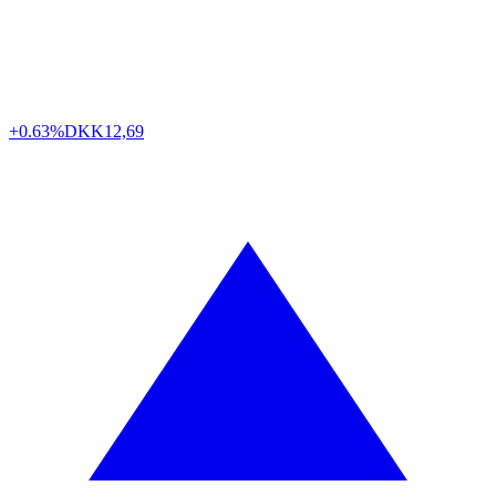
+0.63%
DKK
12,69