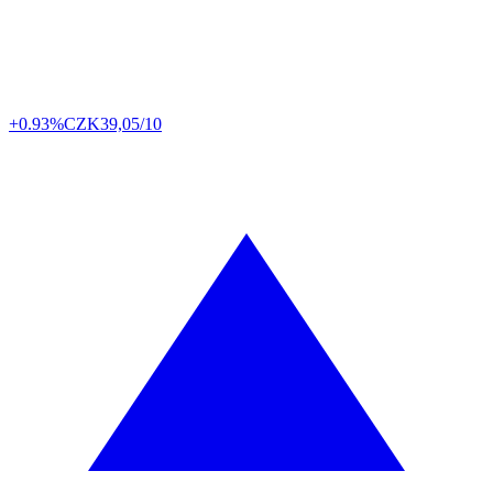
+0.93%
CZK
39,05/10