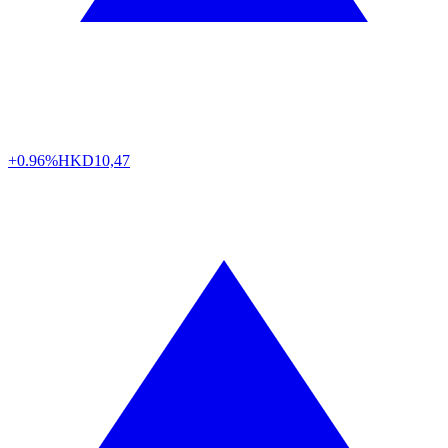
+0.96%
HKD
10,47