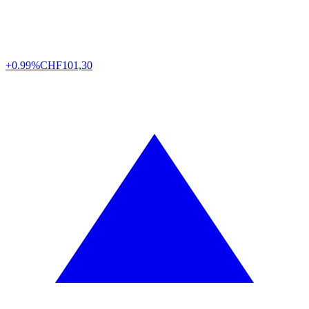
+0.99%
CHF
101,30