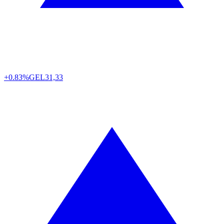
+0.83%
GEL
31,33