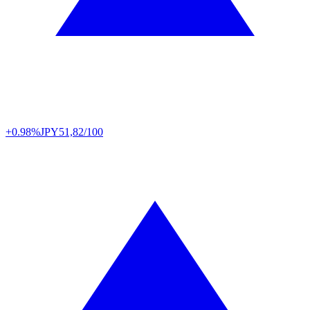
+0.98%
JPY
51,82/100