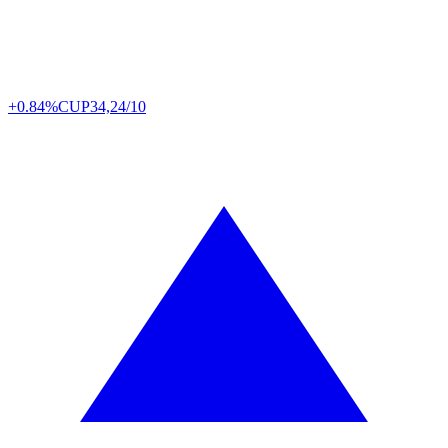
+0.84%
CUP
34,24/10