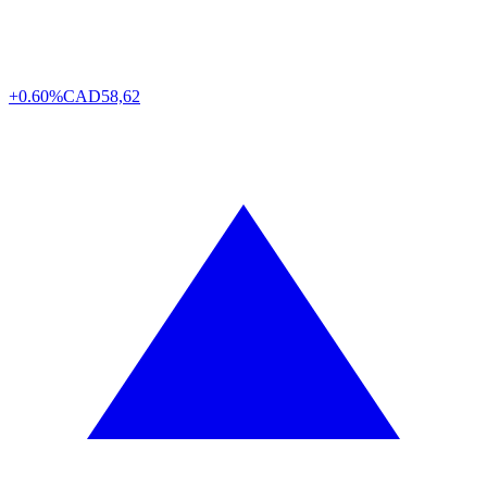
+0.60%
CAD
58,62