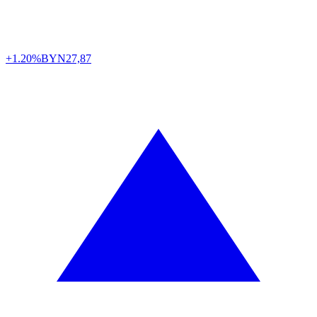
+1.20%
BYN
27,87