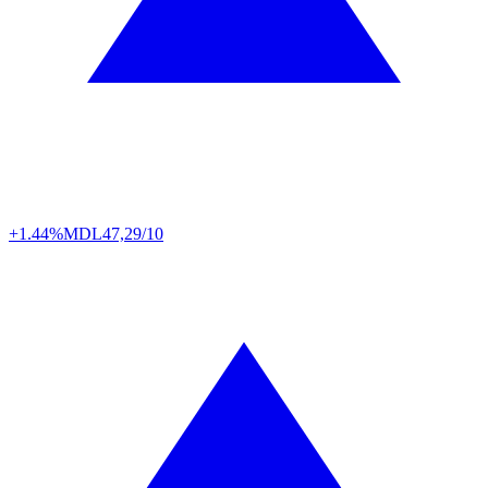
+1.44%
MDL
47,29/10