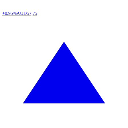
+0.95%
AUD
57,75