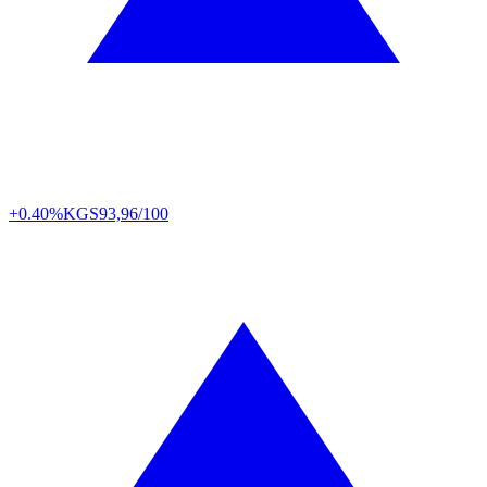
+0.40%
KGS
93,96/100