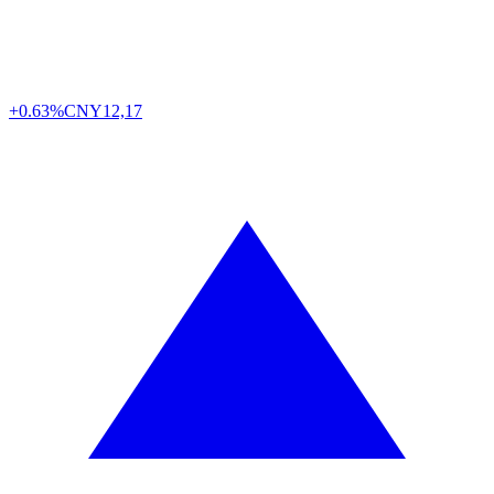
+0.63%
CNY
12,17