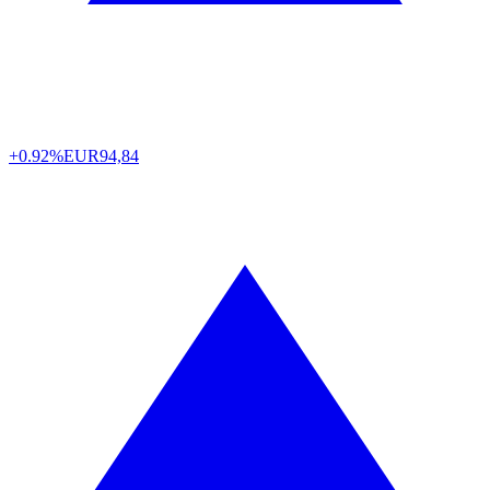
+0.92%
EUR
94,84