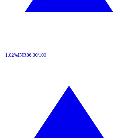
+1.02%
INR
86,30/100