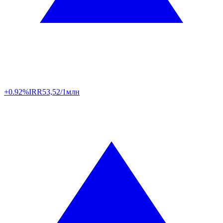
+0.92%
IRR
53,52/1млн