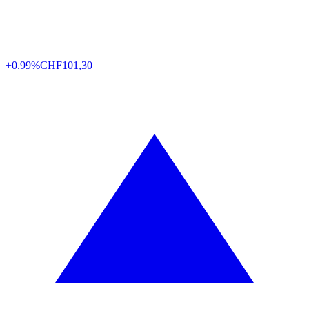
+0.99%
CHF
101,30