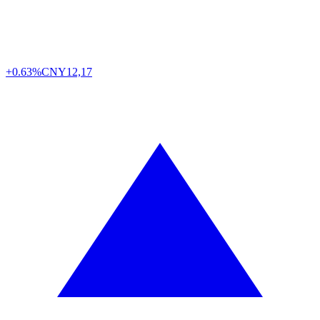
+0.63%
CNY
12,17