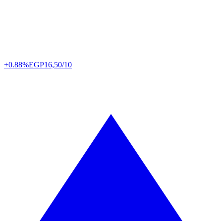
+0.88%
EGP
16,50/10