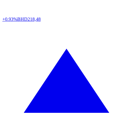
+0.93%
BHD
218,48