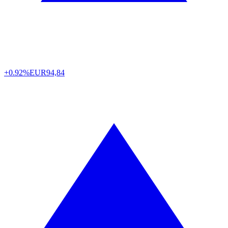
+0.92%
EUR
94,84