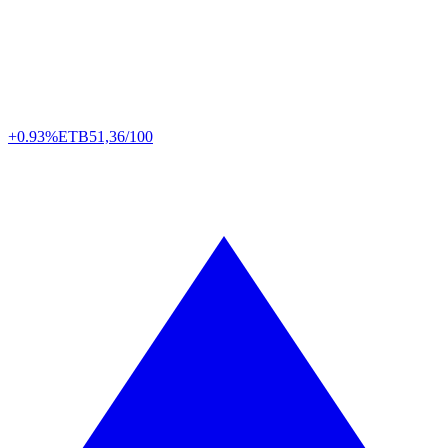
+0.93%
ETB
51,36/100