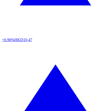
+0.96%
HKD
10,47