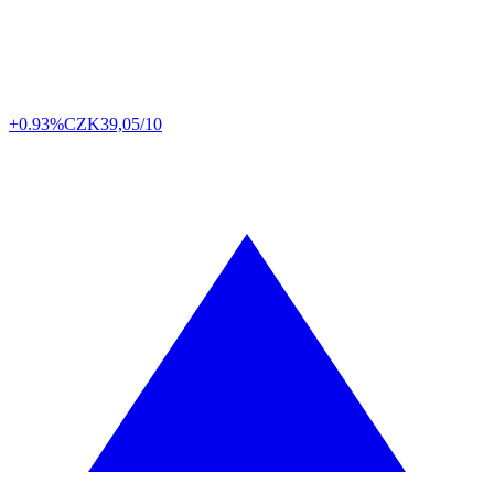
+0.93%
CZK
39,05/10