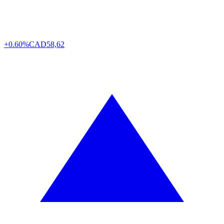
+0.60%
CAD
58,62