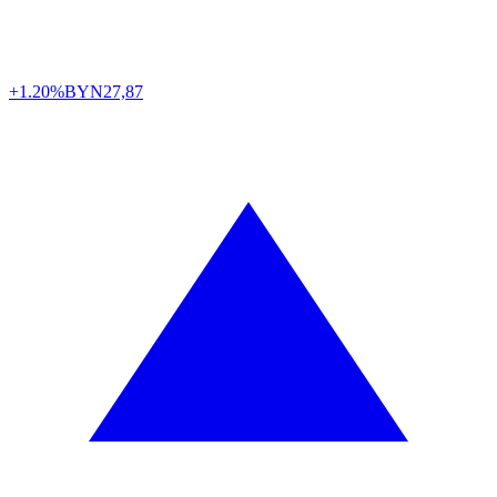
+1.20%
BYN
27,87