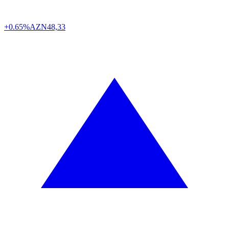
+0.65%
AZN
48,33