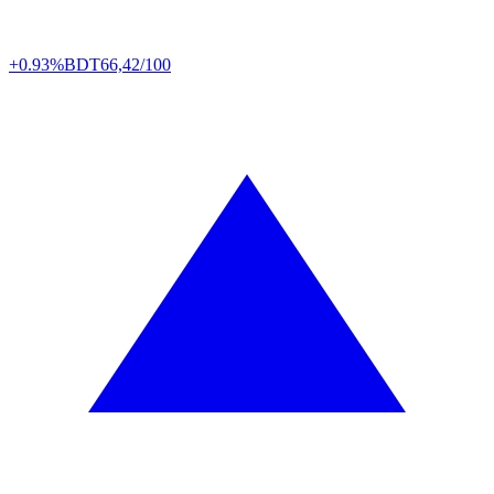
+0.93%
BDT
66,42/100