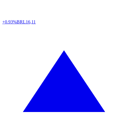
+0.93%
BRL
16,11