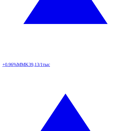
+0.96%
MMK
39,13/1тыс