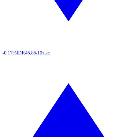
-0.17%
IDR
45,85/10тыс