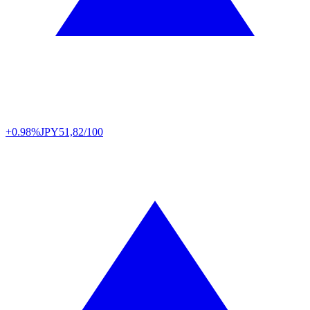
+0.98%
JPY
51,82/100