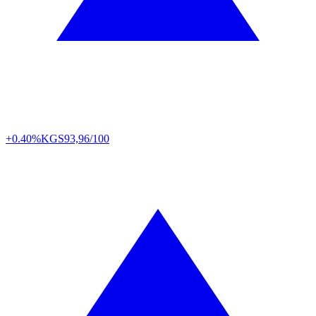
+0.40%
KGS
93,96/100