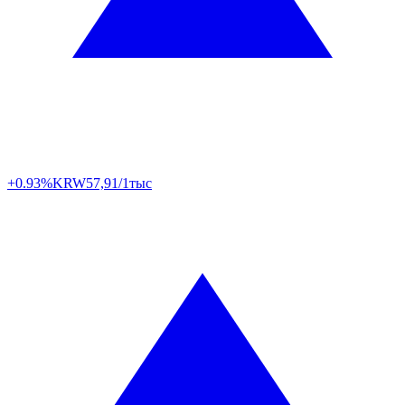
+0.93%
KRW
57,91/1тыс