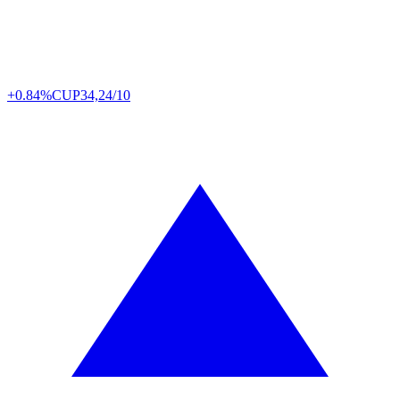
+0.84%
CUP
34,24/10