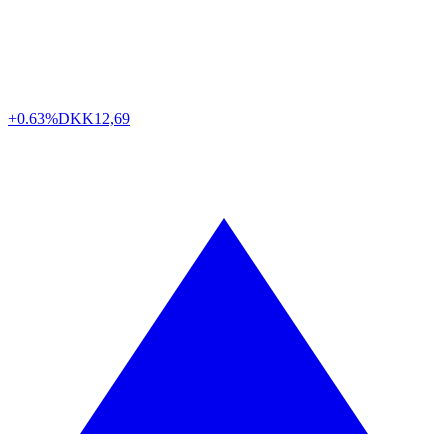
+0.63%
DKK
12,69