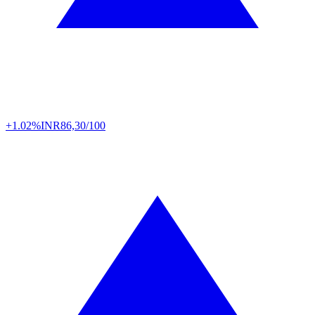
+1.02%
INR
86,30/100