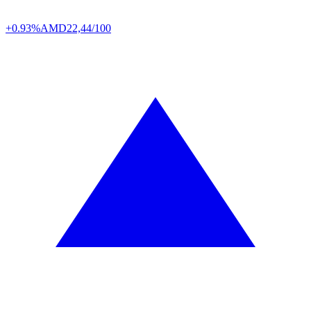
+0.93%
AMD
22,44/100