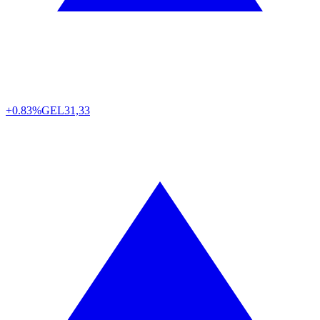
+0.83%
GEL
31,33