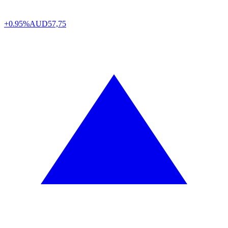
+0.95%
AUD
57,75