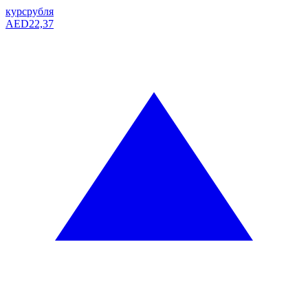
курс
рубля
AED
22,37