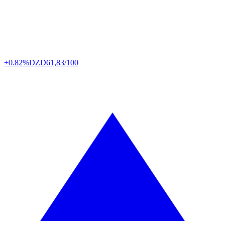
+0.82%
DZD
61,83/100