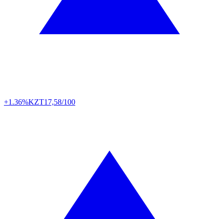
+1.36%
KZT
17,58/100