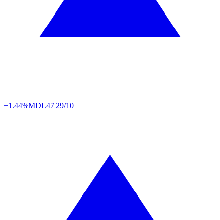
+1.44%
MDL
47,29/10