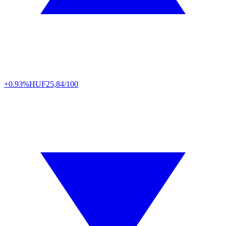
+0.93%
HUF
25,84/100