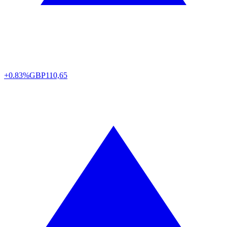
+0.83%
GBP
110,65