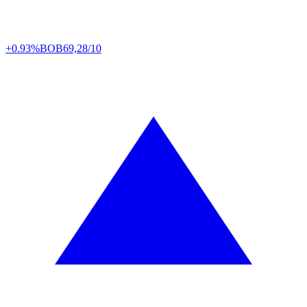
+0.93%
BOB
69,28/10