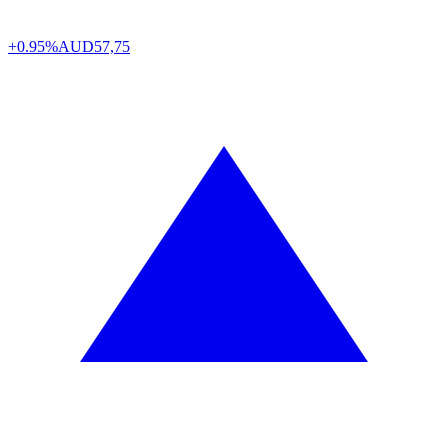
+0.95%
AUD
57,75