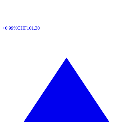
+0.99%
CHF
101,30