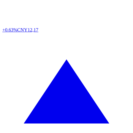
+0.63%
CNY
12,17