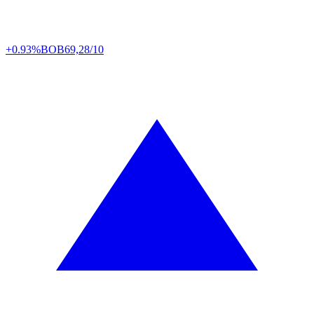
+0.93%
BOB
69,28/10