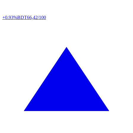
+0.93%
BDT
66,42/100