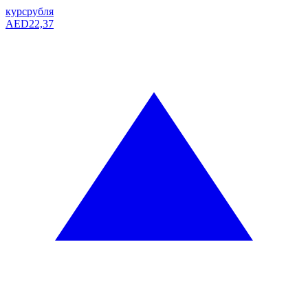
курс
рубля
AED
22,37