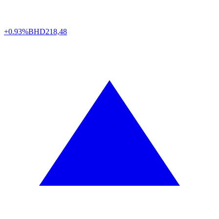
+0.93%
BHD
218,48