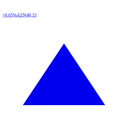
+0.65%
AZN
48,33