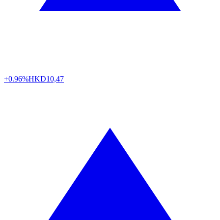
+0.96%
HKD
10,47