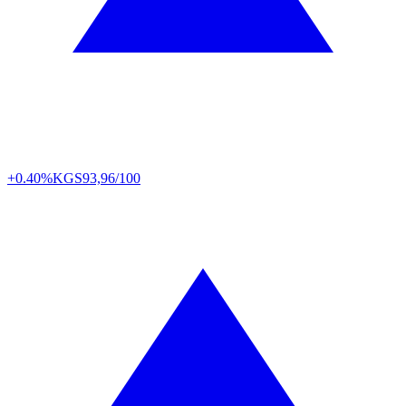
+0.40%
KGS
93,96/100