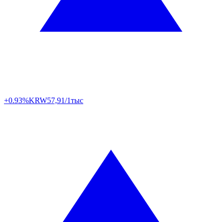
+0.93%
KRW
57,91/1тыс