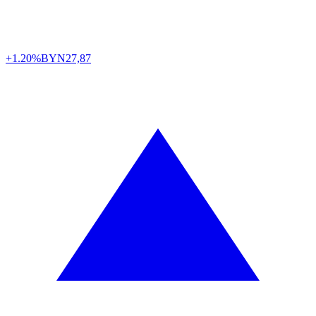
+1.20%
BYN
27,87