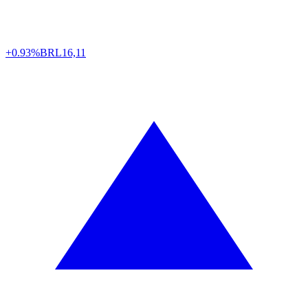
+0.93%
BRL
16,11