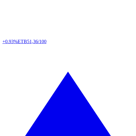
+0.93%
ETB
51,36/100