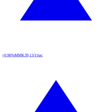
+0.96%
MMK
39,13/1тыс