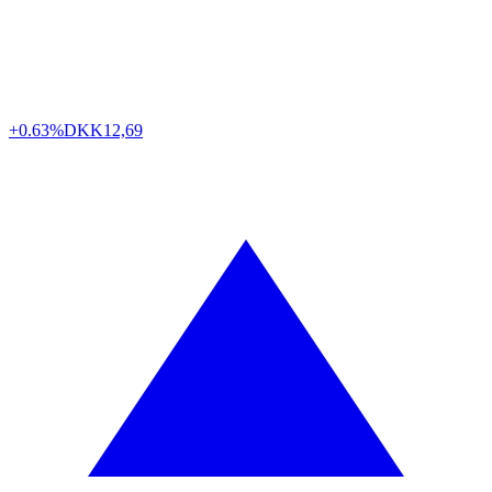
+0.63%
DKK
12,69