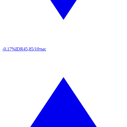
-0.17%
IDR
45,85/10тыс