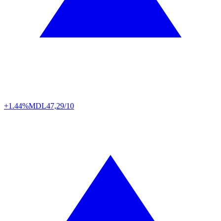
+1.44%
MDL
47,29/10