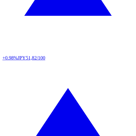
+0.98%
JPY
51,82/100