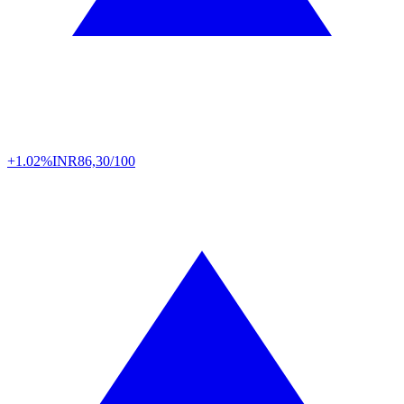
+1.02%
INR
86,30/100