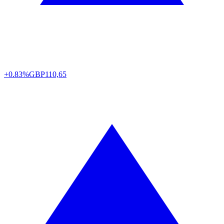
+0.83%
GBP
110,65