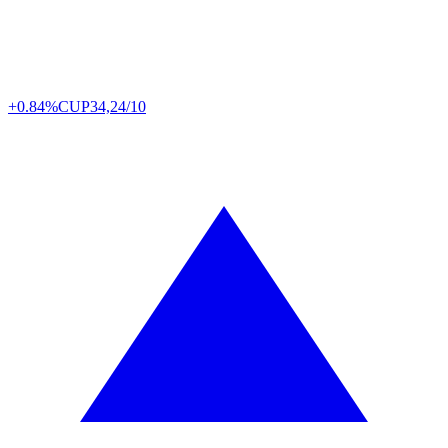
+0.84%
CUP
34,24/10