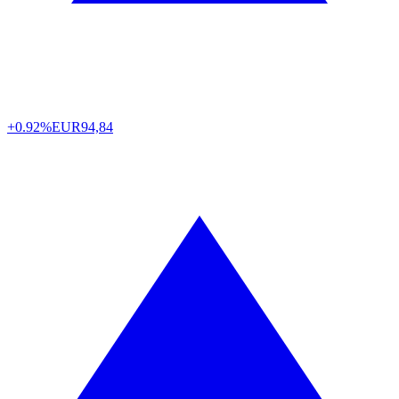
+0.92%
EUR
94,84