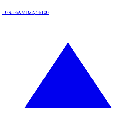
+0.93%
AMD
22,44/100