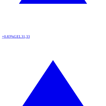
+0.83%
GEL
31,33