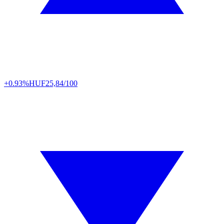
+0.93%
HUF
25,84/100