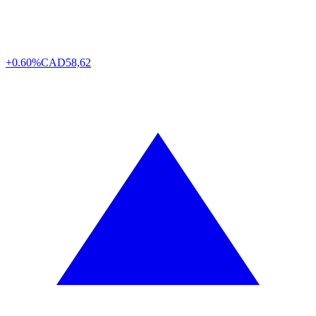
+0.60%
CAD
58,62