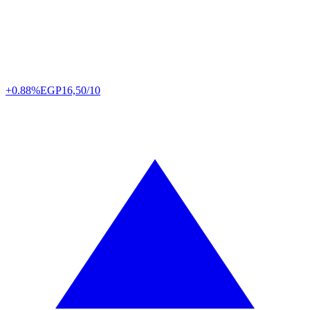
+0.88%
EGP
16,50/10