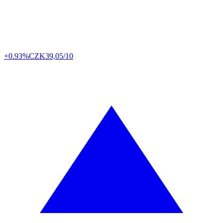
+0.93%
CZK
39,05/10