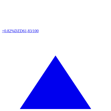
+0.82%
DZD
61,83/100