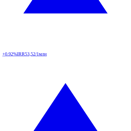
+0.92%
IRR
53,52/1млн