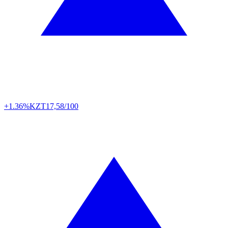
+1.36%
KZT
17,58/100