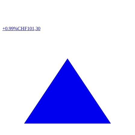
+0.99%
CHF
101,30