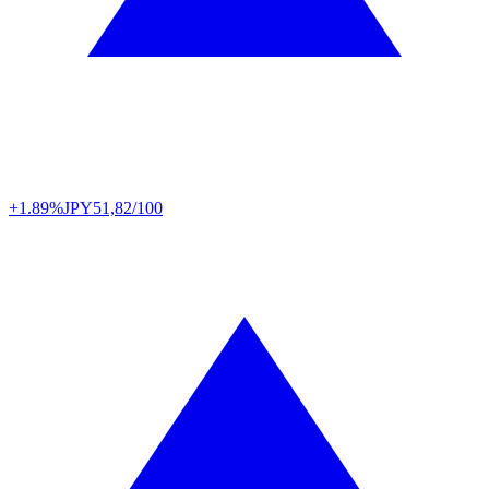
+1.89%
JPY
51,82/100