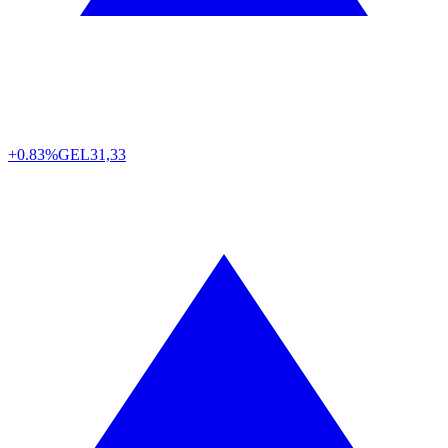
+0.83%
GEL
31,33