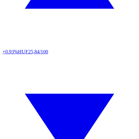
+0.93%
HUF
25,84/100