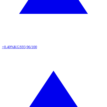
+0.40%
KGS
93,96/100