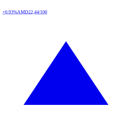
+0.93%
AMD
22,44/100