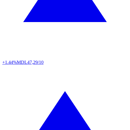
+1.44%
MDL
47,29/10