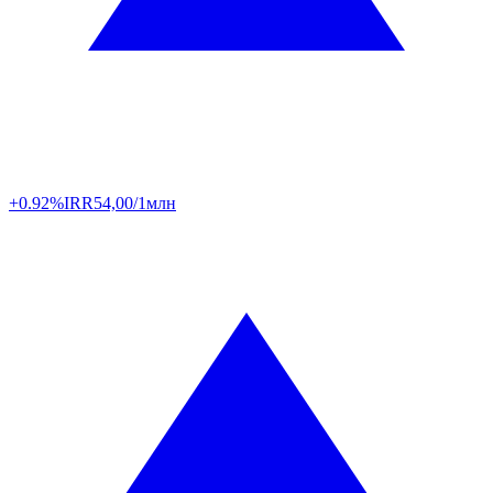
+0.92%
IRR
54,00/1млн