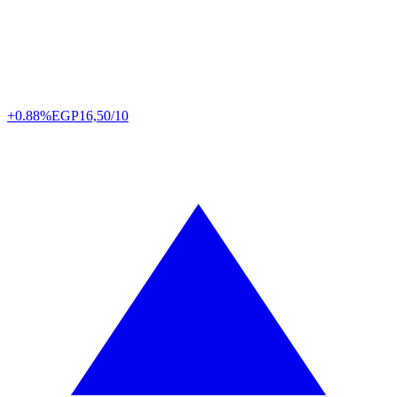
+0.88%
EGP
16,50/10