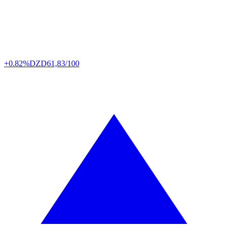
+0.82%
DZD
61,83/100