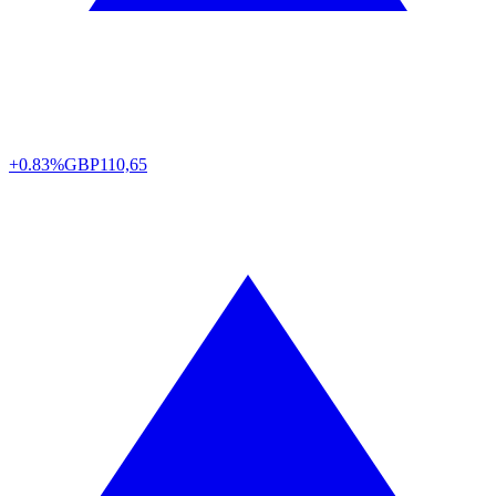
+0.83%
GBP
110,65