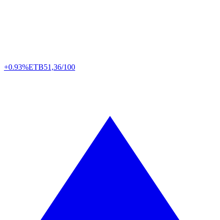
+0.93%
ETB
51,36/100