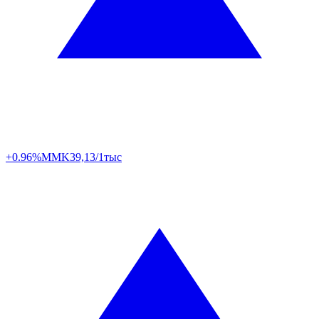
+0.96%
MMK
39,13/1тыс