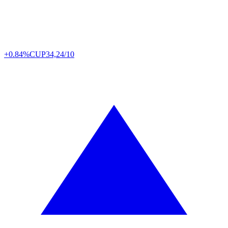
+0.84%
CUP
34,24/10