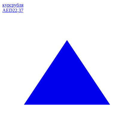
курс
рубля
AED
22,37