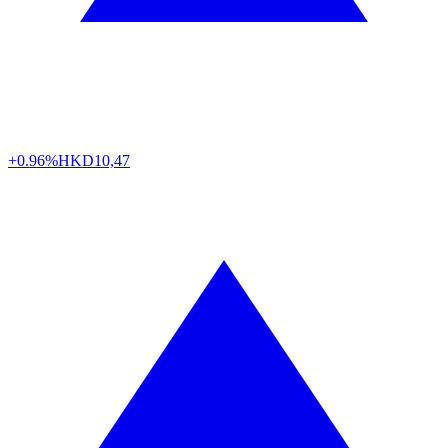
+0.96%
HKD
10,47