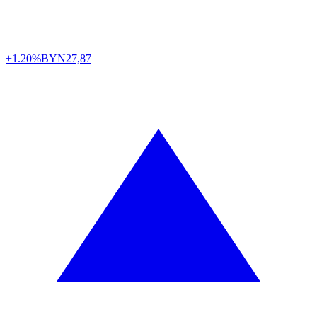
+1.20%
BYN
27,87