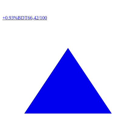
+0.93%
BDT
66,42/100