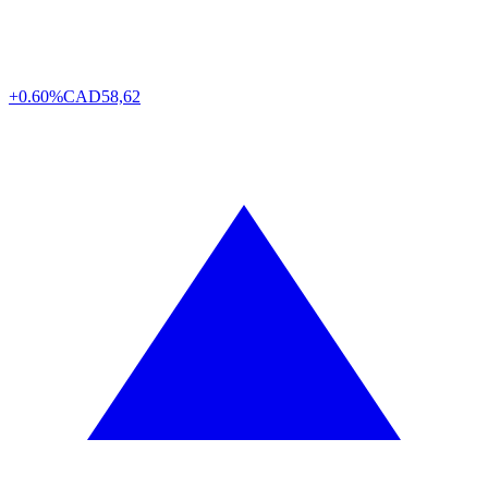
+0.60%
CAD
58,62