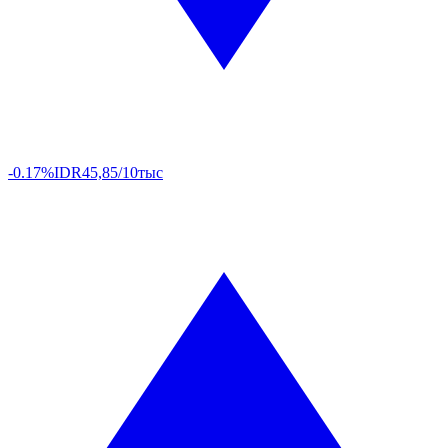
-0.17%
IDR
45,85/10тыс