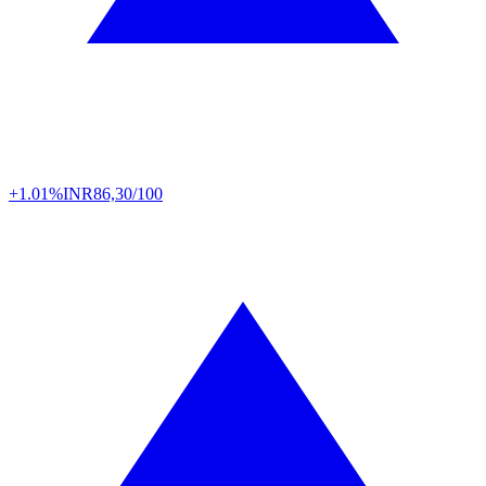
+1.01%
INR
86,30/100