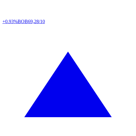
+0.93%
BOB
69,28/10