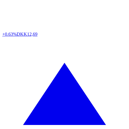
+0.63%
DKK
12,69