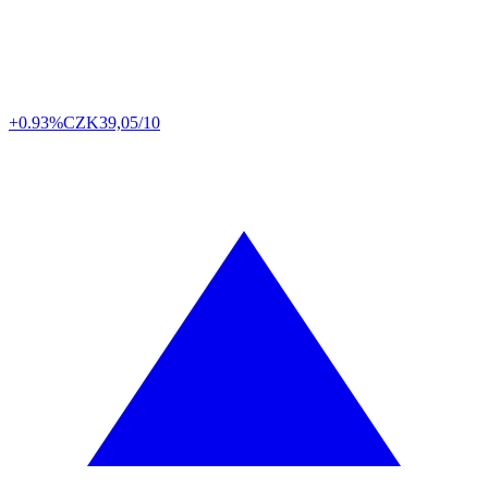
+0.93%
CZK
39,05/10