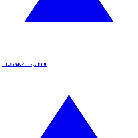
+1.36%
KZT
17,58/100