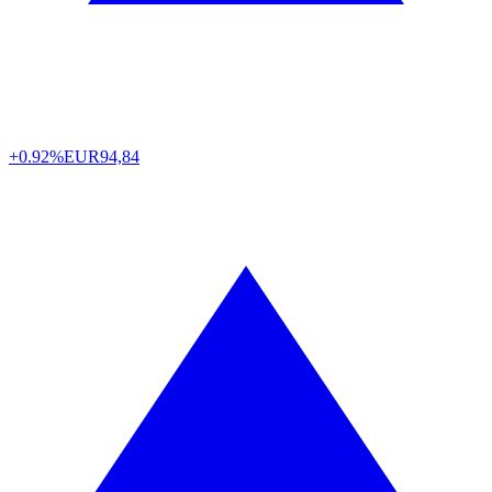
+0.92%
EUR
94,84