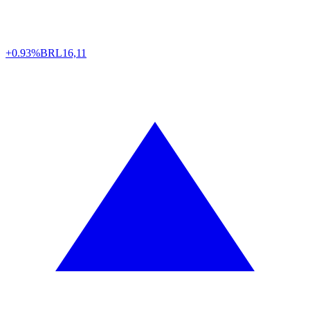
+0.93%
BRL
16,11