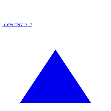
+0.63%
CNY
12,17