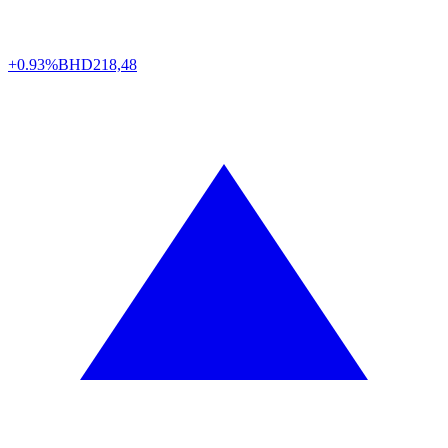
+0.93%
BHD
218,48