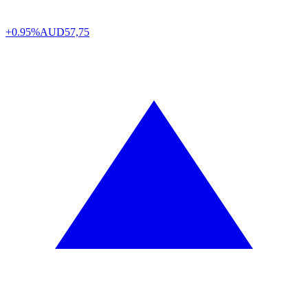
+0.95%
AUD
57,75