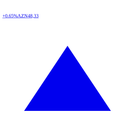
+0.65%
AZN
48,33