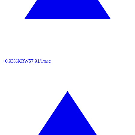
+0.93%
KRW
57,91/1тыс