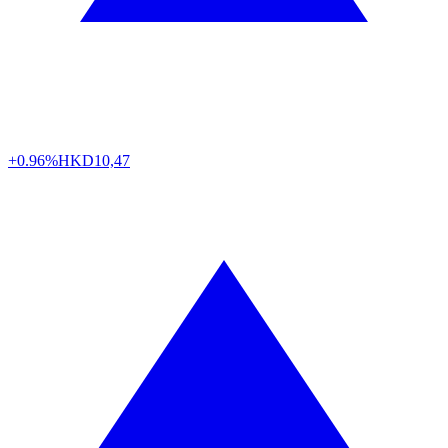
+0.96%
HKD
10,47