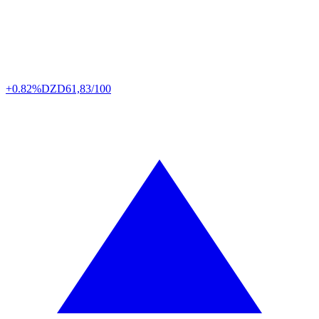
+0.82%
DZD
61,83/100