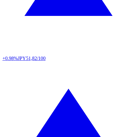
+0.98%
JPY
51,82/100