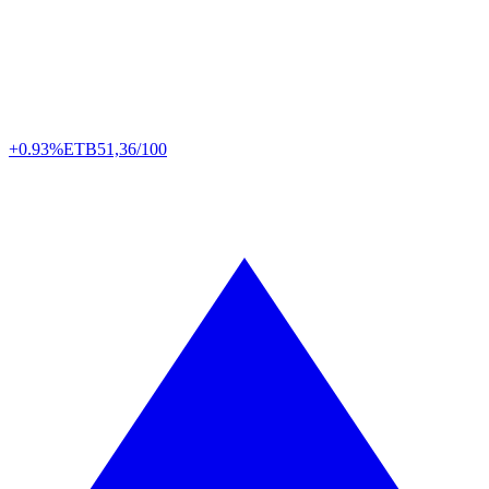
+0.93%
ETB
51,36/100