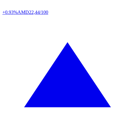
+0.93%
AMD
22,44/100