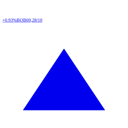
+0.93%
BOB
69,28/10