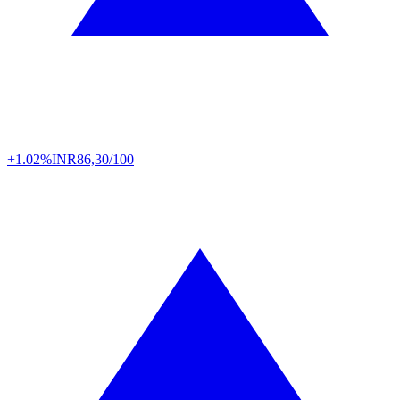
+1.02%
INR
86,30/100