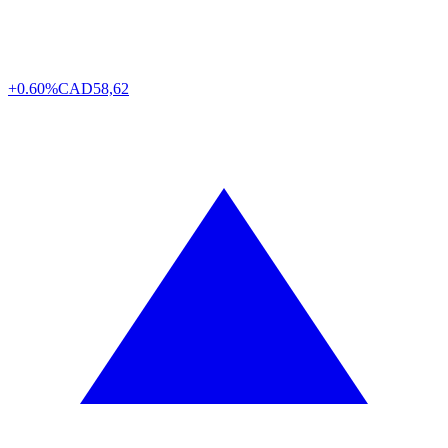
+0.60%
CAD
58,62