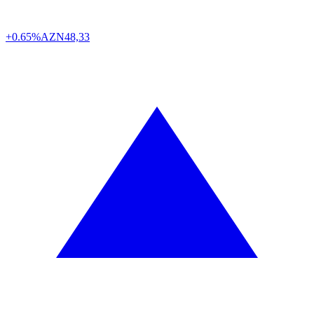
+0.65%
AZN
48,33