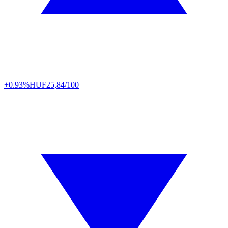
+0.93%
HUF
25,84/100