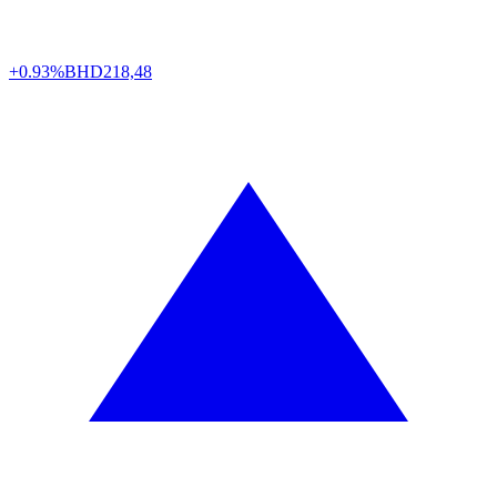
+0.93%
BHD
218,48