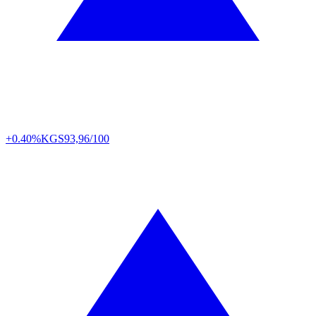
+0.40%
KGS
93,96/100