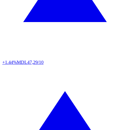
+1.44%
MDL
47,29/10