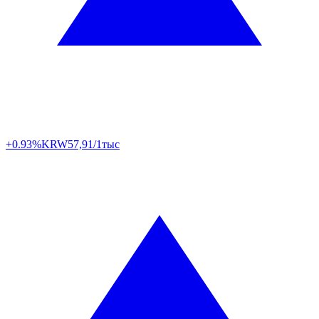
+0.93%
KRW
57,91/1тыс