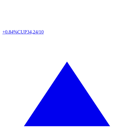
+0.84%
CUP
34,24/10