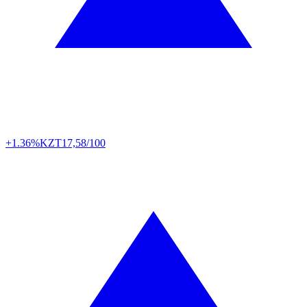
+1.36%
KZT
17,58/100