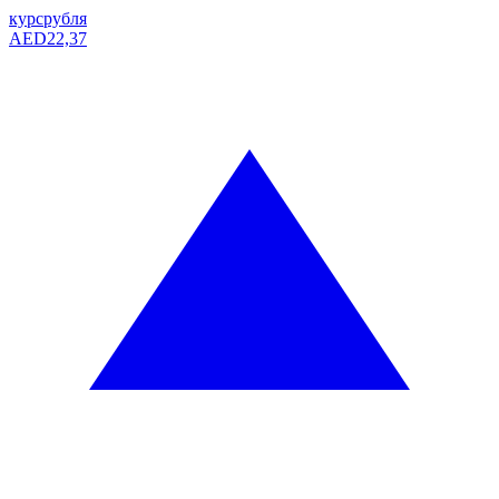
курс
рубля
AED
22,37