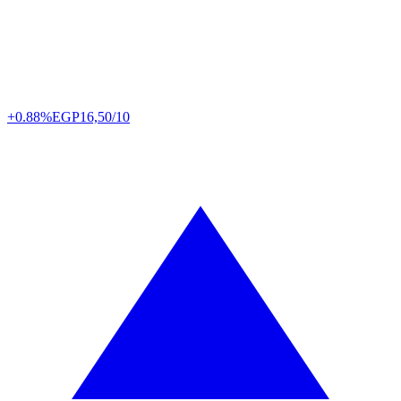
+0.88%
EGP
16,50/10