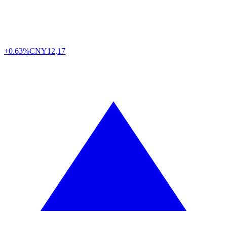
+0.63%
CNY
12,17