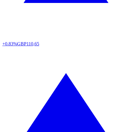
+0.83%
GBP
110,65