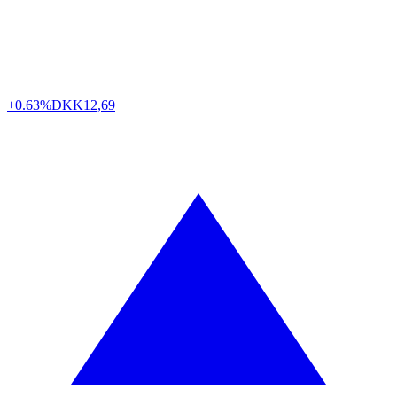
+0.63%
DKK
12,69