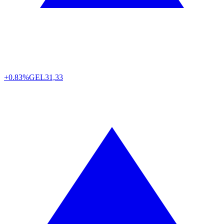
+0.83%
GEL
31,33