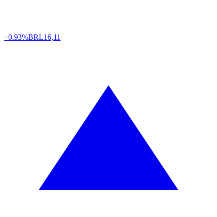
+0.93%
BRL
16,11