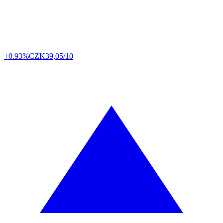
+0.93%
CZK
39,05/10