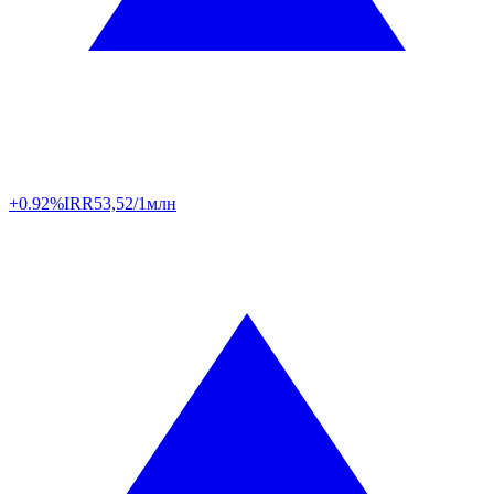
+0.92%
IRR
53,52/1млн