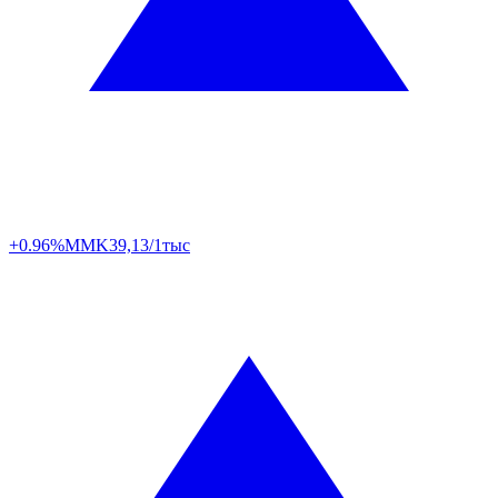
+0.96%
MMK
39,13/1тыс