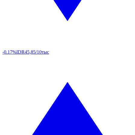
-0.17%
IDR
45,85/10тыс