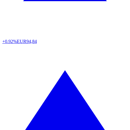
+0.92%
EUR
94,84