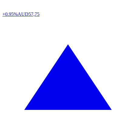
+0.95%
AUD
57,75