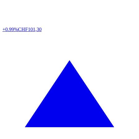
+0.99%
CHF
101,30