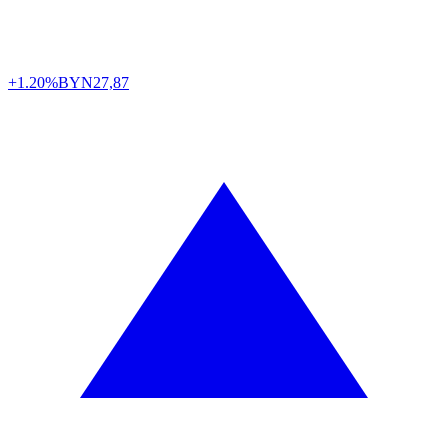
+1.20%
BYN
27,87