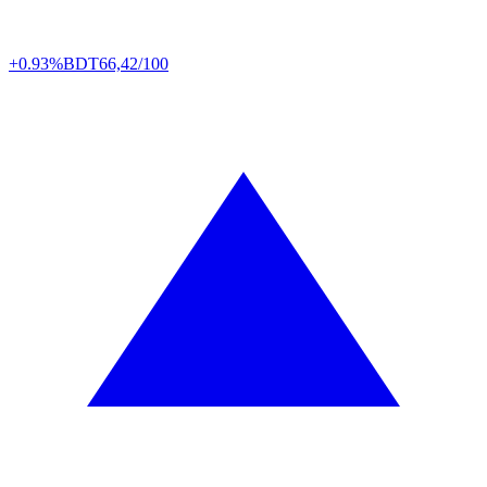
+0.93%
BDT
66,42/100