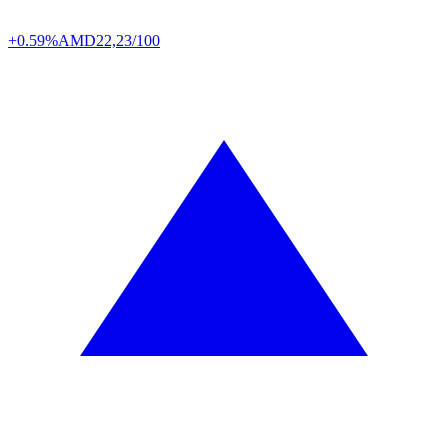
+0.59%
AMD
22,23/100