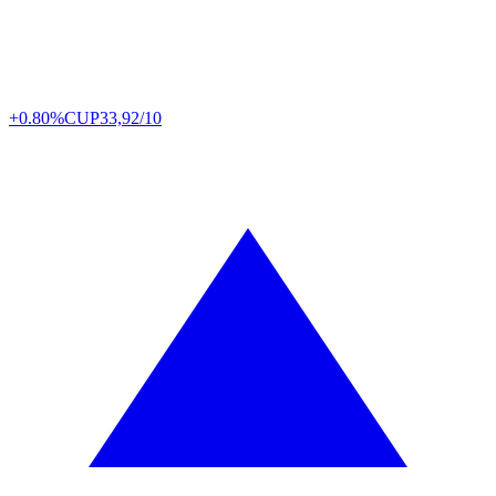
+0.80%
CUP
33,92/10