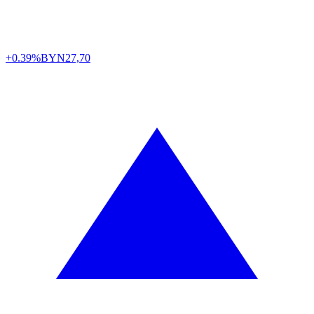
+0.39%
BYN
27,70