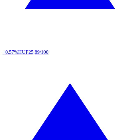
+0.57%
HUF
25,89/100