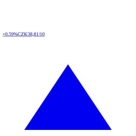
+0.59%
CZK
38,81/10