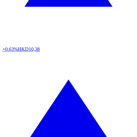
+0.63%
HKD
10,38