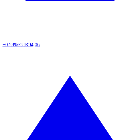
+0.59%
EUR
94,06