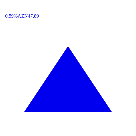
+0.59%
AZN
47,89