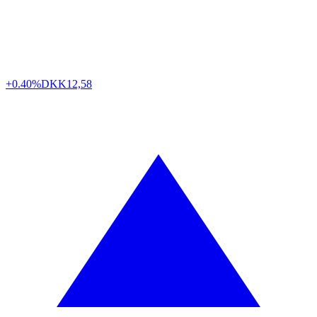
+0.40%
DKK
12,58