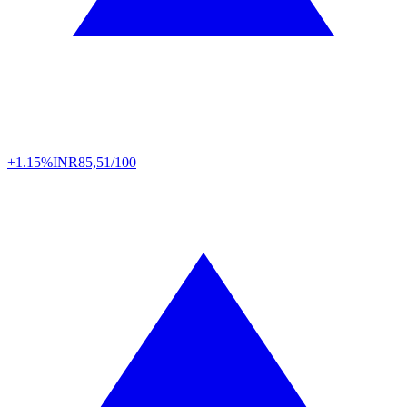
+1.15%
INR
85,51/100