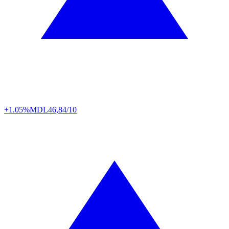
+1.05%
MDL
46,84/10