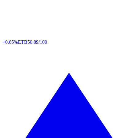
+0.65%
ETB
50,89/100