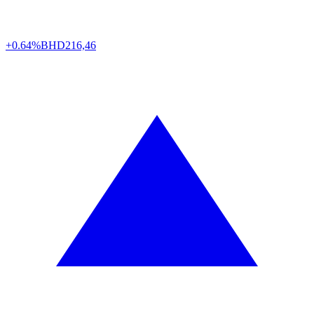
+0.64%
BHD
216,46