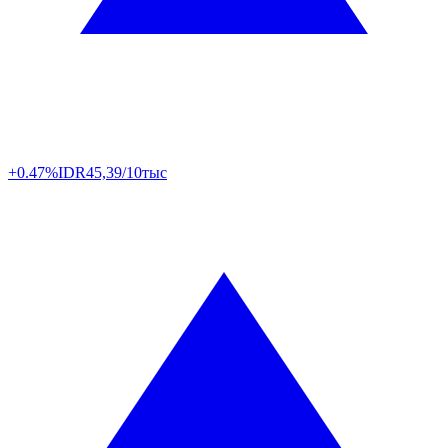
+0.47%
IDR
45,39/10тыс