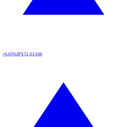
+0.05%
JPY
51,61/100