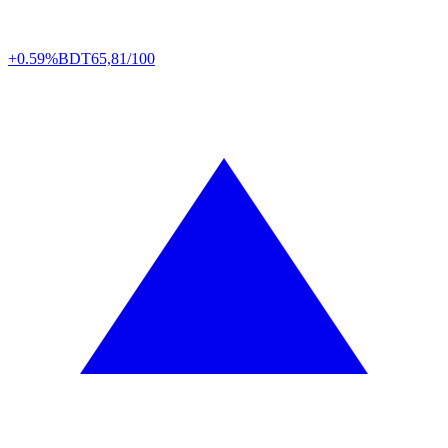
+0.59%
BDT
65,81/100