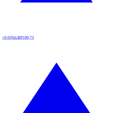
+0.93%
GBP
109,73