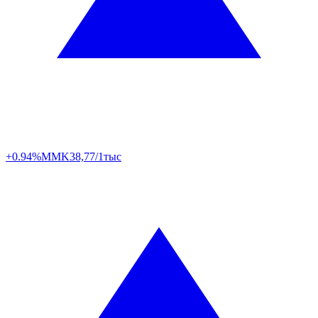
+0.94%
MMK
38,77/1тыс