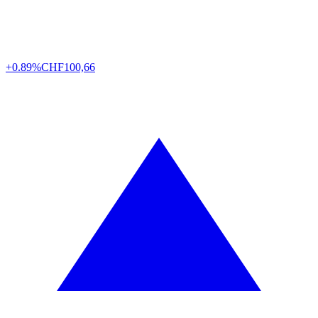
+0.89%
CHF
100,66