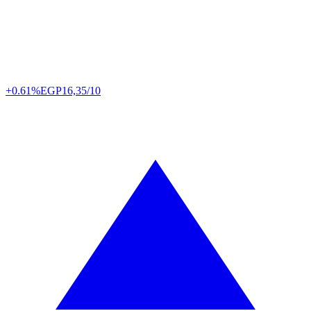
+0.61%
EGP
16,35/10