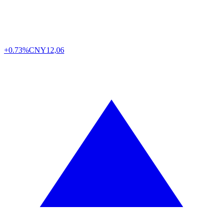
+0.73%
CNY
12,06