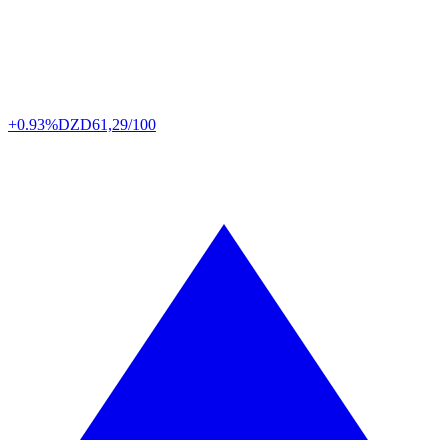
+0.93%
DZD
61,29/100