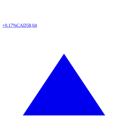
+0.17%
CAD
58,04