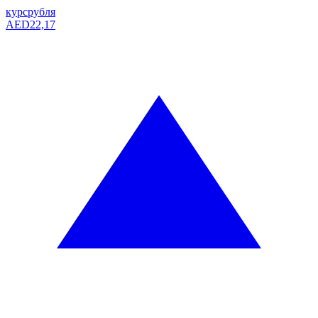
курс
рубля
AED
22,17