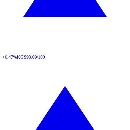
+0.47%
KGS
93,09/100