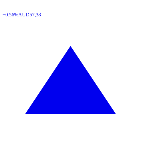
+0.56%
AUD
57,38