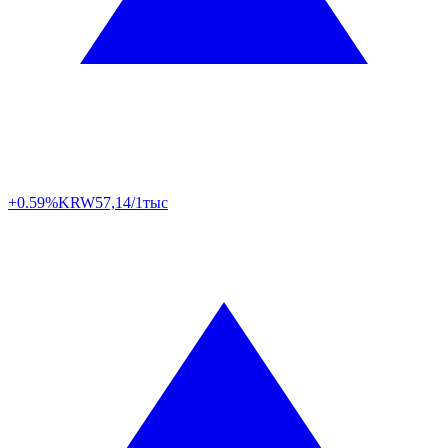
+0.59%
KRW
57,14/1тыс