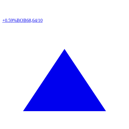
+0.59%
BOB
68,64/10