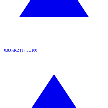
+0.83%
KZT
17,33/100