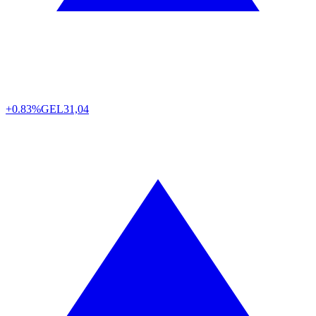
+0.83%
GEL
31,04