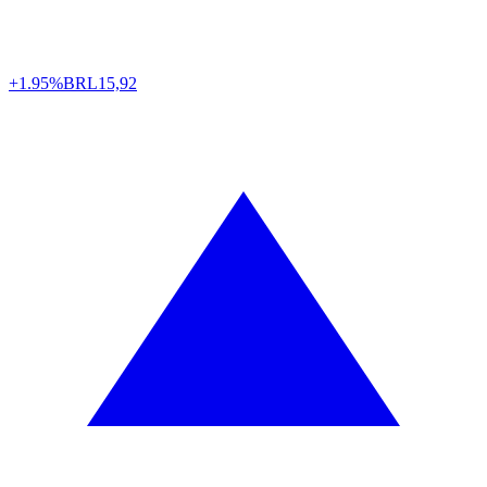
+1.95%
BRL
15,92