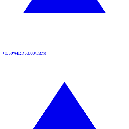
+0.50%
IRR
53,03/1млн