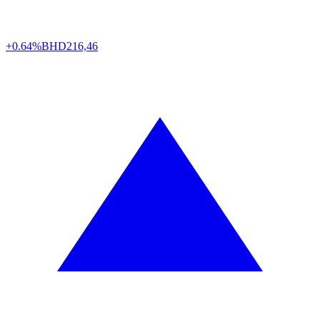
+0.64%
BHD
216,46