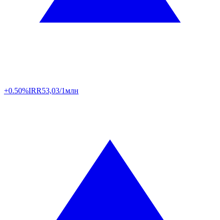
+0.50%
IRR
53,03/1млн