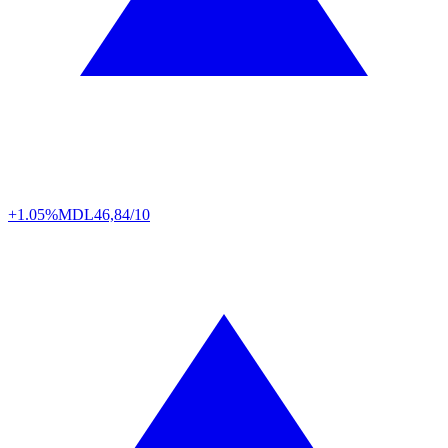
+1.05%
MDL
46,84/10