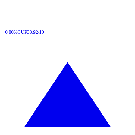
+0.80%
CUP
33,92/10