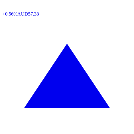
+0.56%
AUD
57,38