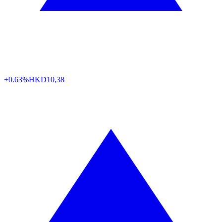
+0.63%
HKD
10,38