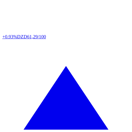
+0.93%
DZD
61,29/100