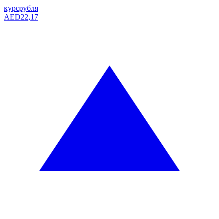
курс
рубля
AED
22,17