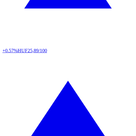
+0.57%
HUF
25,89/100