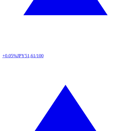
+0.05%
JPY
51,61/100