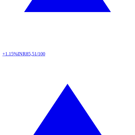
+1.15%
INR
85,51/100