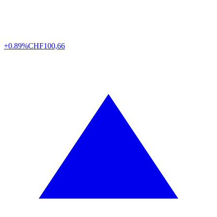
+0.89%
CHF
100,66