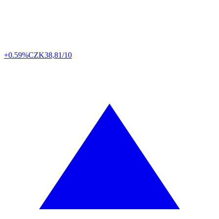
+0.59%
CZK
38,81/10