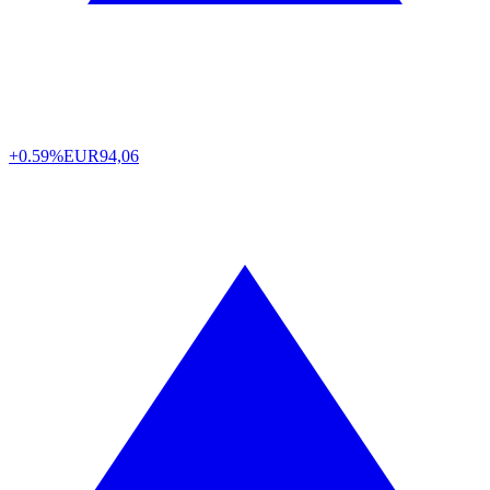
+0.59%
EUR
94,06