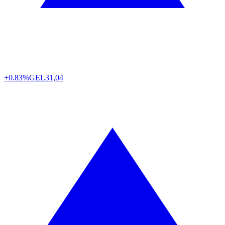
+0.83%
GEL
31,04