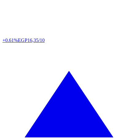
+0.61%
EGP
16,35/10