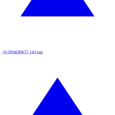
+0.59%
KRW
57,14/1тыс