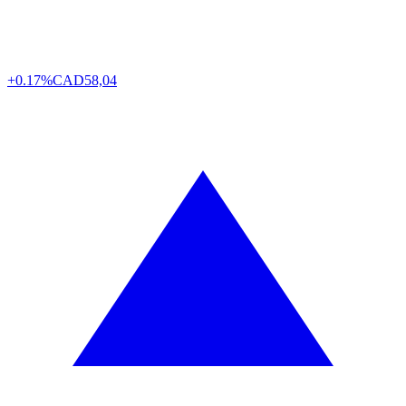
+0.17%
CAD
58,04