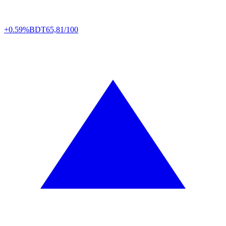
+0.59%
BDT
65,81/100