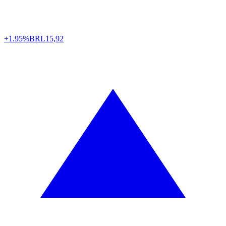
+1.95%
BRL
15,92