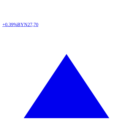
+0.39%
BYN
27,70