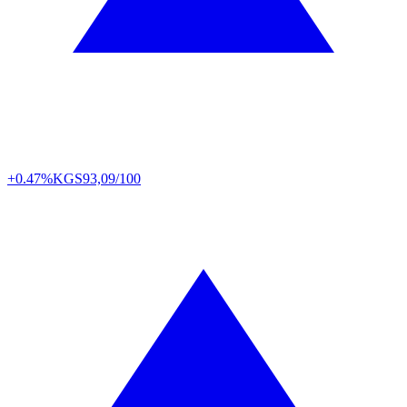
+0.47%
KGS
93,09/100