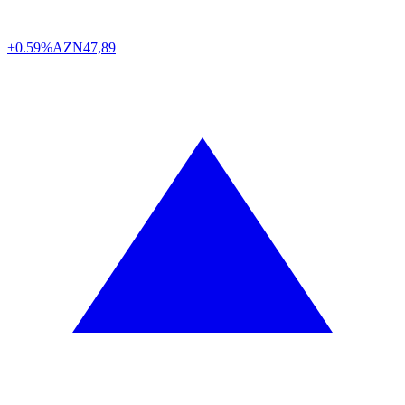
+0.59%
AZN
47,89