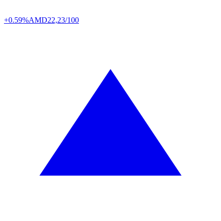
+0.59%
AMD
22,23/100