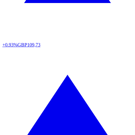
+0.93%
GBP
109,73