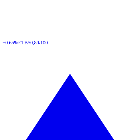
+0.65%
ETB
50,89/100