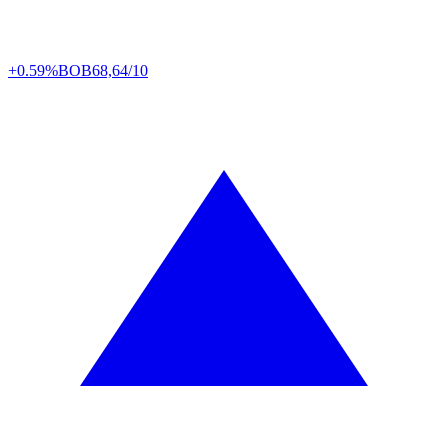
+0.59%
BOB
68,64/10