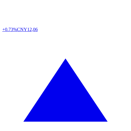
+0.73%
CNY
12,06