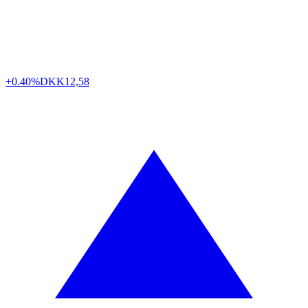
+0.40%
DKK
12,58