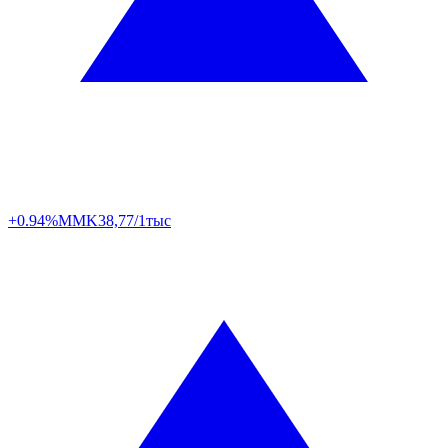
+0.94%
MMK
38,77/1тыс