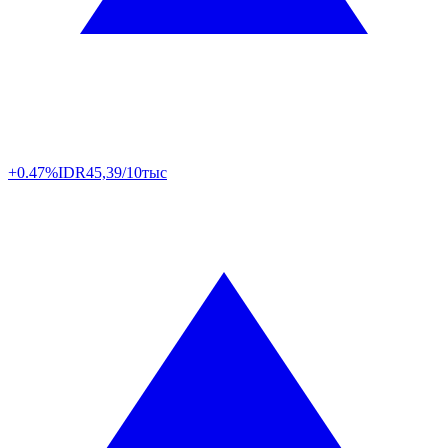
+0.47%
IDR
45,39/10тыс