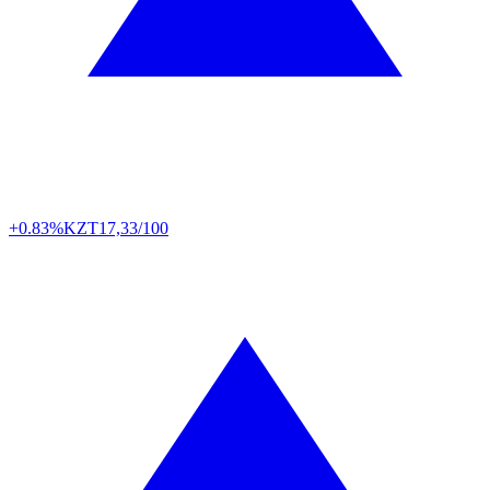
+0.83%
KZT
17,33/100