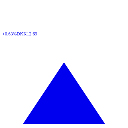
+0.63%
DKK
12,69