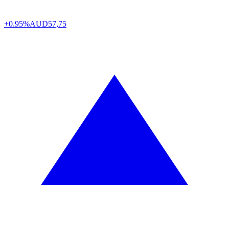
+0.95%
AUD
57,75