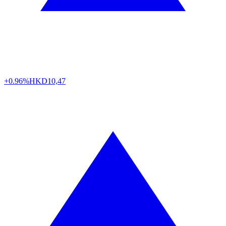
+0.96%
HKD
10,47