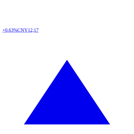
+0.63%
CNY
12,17