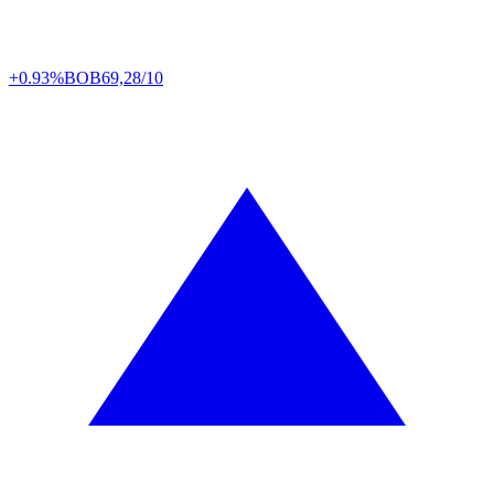
+0.93%
BOB
69,28/10