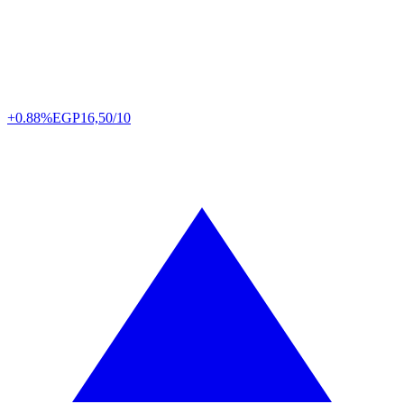
+0.88%
EGP
16,50/10