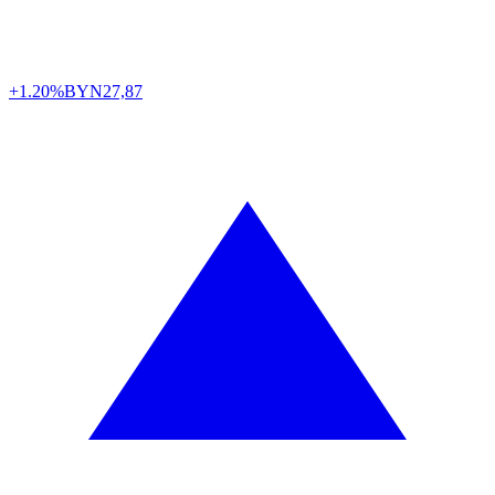
+1.20%
BYN
27,87