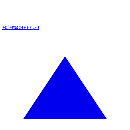
+0.99%
CHF
101,30