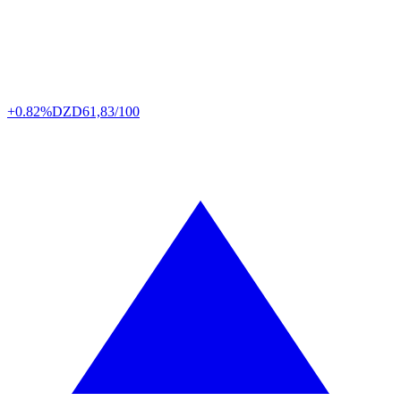
+0.82%
DZD
61,83/100