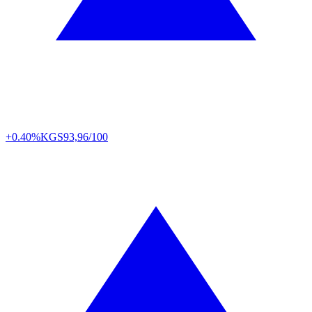
+0.40%
KGS
93,96/100