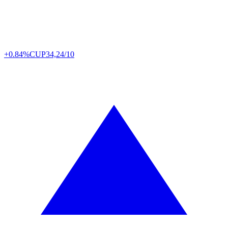
+0.84%
CUP
34,24/10