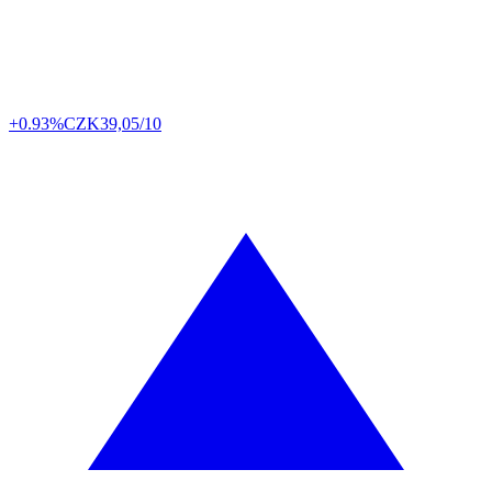
+0.93%
CZK
39,05/10