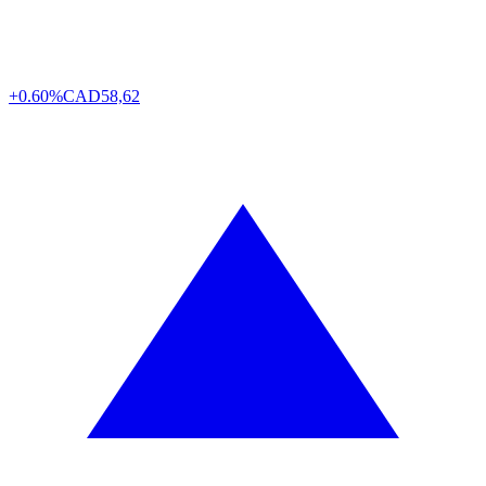
+0.60%
CAD
58,62