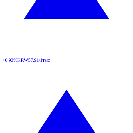
+0.93%
KRW
57,91/1тыс