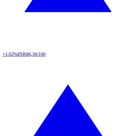
+1.02%
INR
86,30/100