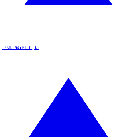
+0.83%
GEL
31,33