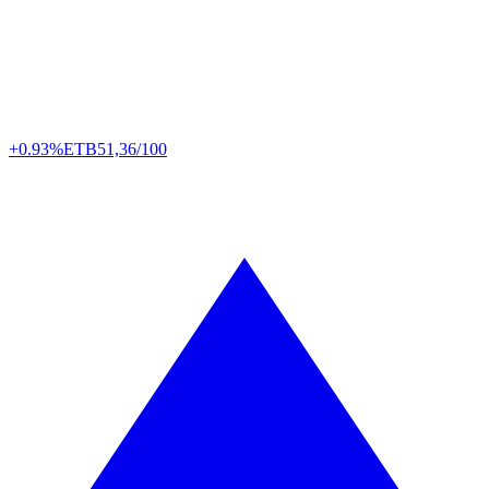
+0.93%
ETB
51,36/100