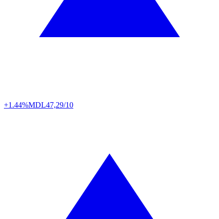
+1.44%
MDL
47,29/10