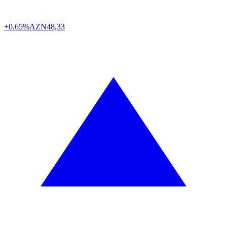
+0.65%
AZN
48,33