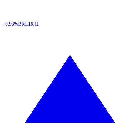
+0.93%
BRL
16,11