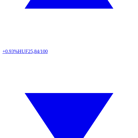
+0.93%
HUF
25,84/100