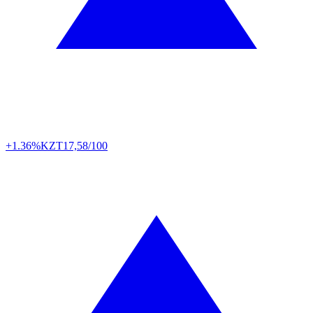
+1.36%
KZT
17,58/100