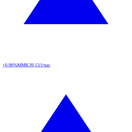
+0.96%
MMK
39,13/1тыс