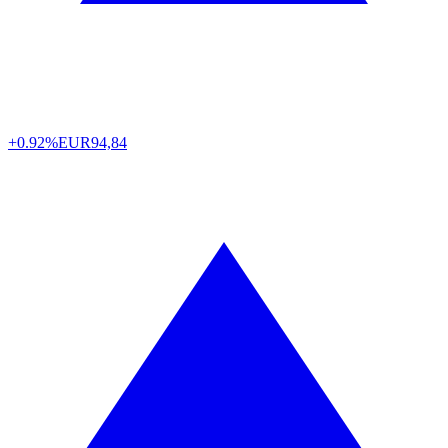
+0.92%
EUR
94,84