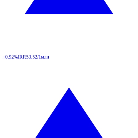
+0.92%
IRR
53,52/1млн