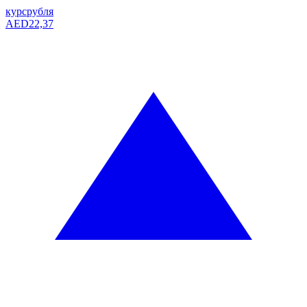
курс
рубля
AED
22,37