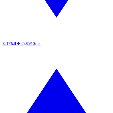
-0.17%
IDR
45,85/10тыс