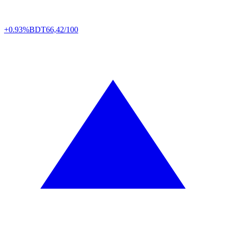
+0.93%
BDT
66,42/100