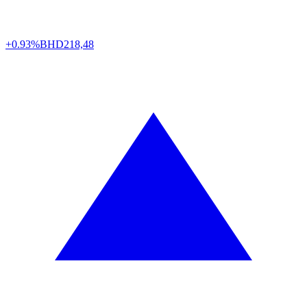
+0.93%
BHD
218,48