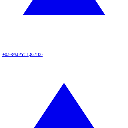
+0.98%
JPY
51,82/100