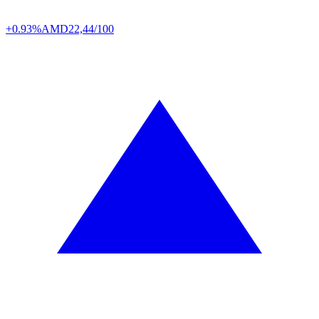
+0.93%
AMD
22,44/100