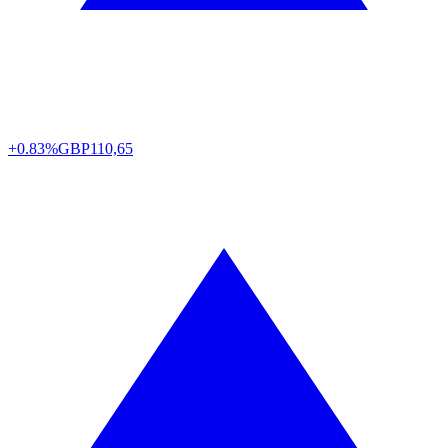
+0.83%
GBP
110,65