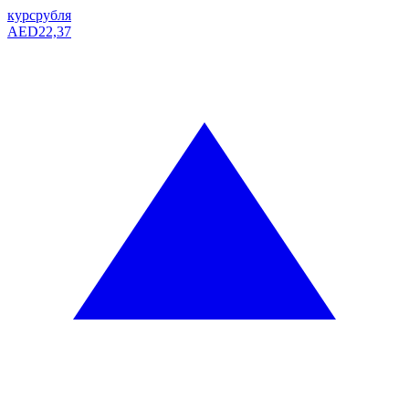
курс
рубля
AED
22,37