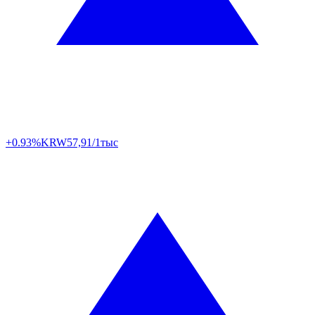
+0.93%
KRW
57,91/1тыс