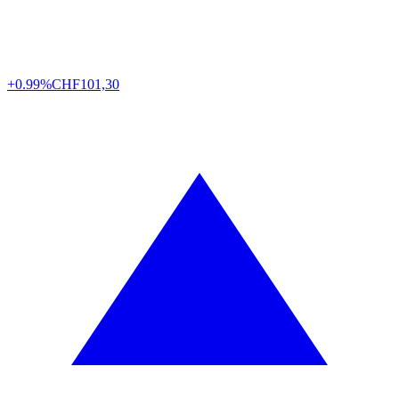
+0.99%
CHF
101,30