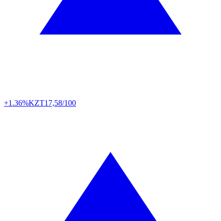
+1.36%
KZT
17,58/100