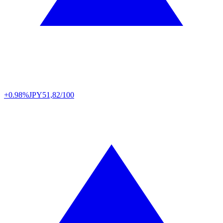
+0.98%
JPY
51,82/100