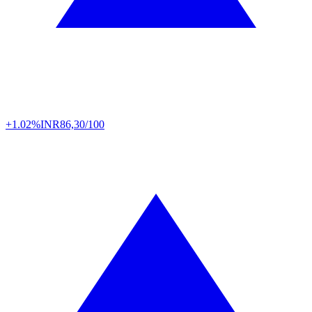
+1.02%
INR
86,30/100