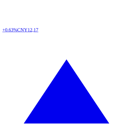
+0.63%
CNY
12,17