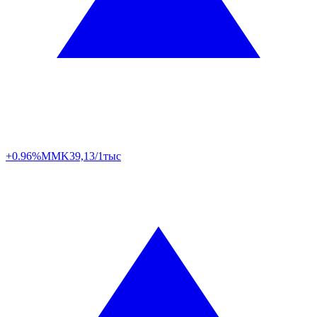
+0.96%
MMK
39,13/1тыс