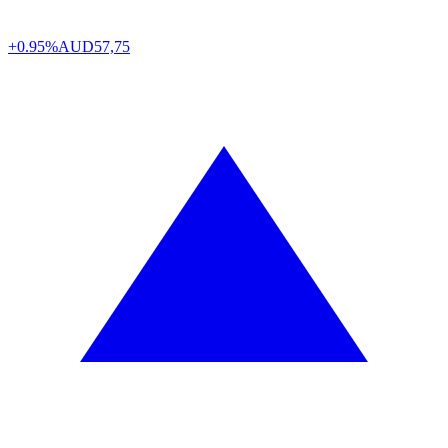
+0.95%
AUD
57,75