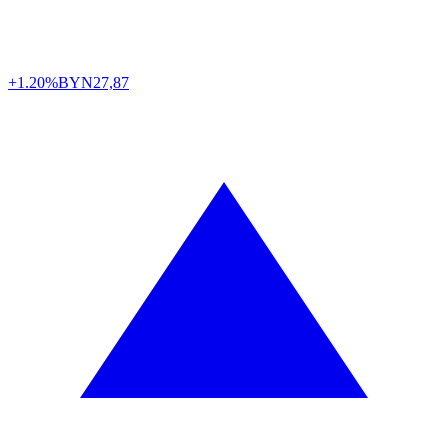
+1.20%
BYN
27,87