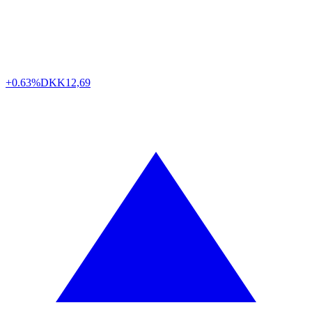
+0.63%
DKK
12,69