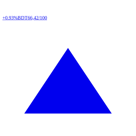
+0.93%
BDT
66,42/100