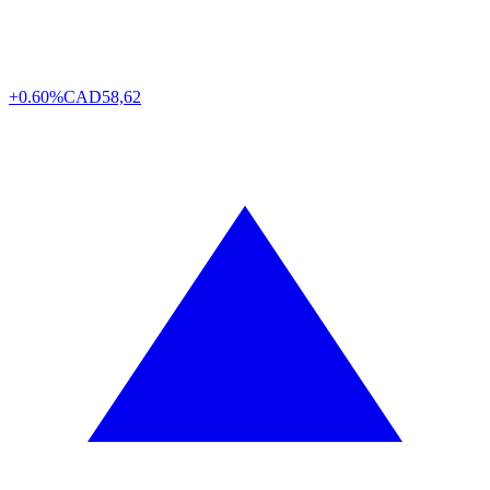
+0.60%
CAD
58,62