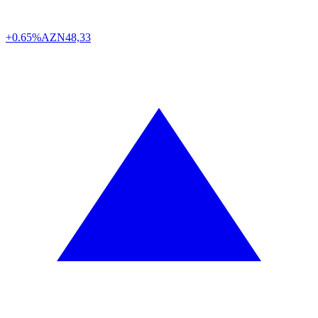
+0.65%
AZN
48,33