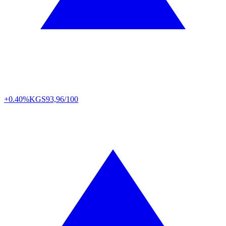
+0.40%
KGS
93,96/100