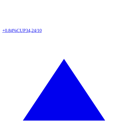
+0.84%
CUP
34,24/10