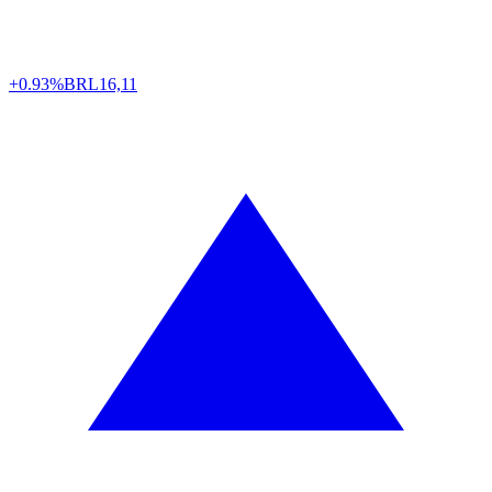
+0.93%
BRL
16,11