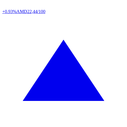
+0.93%
AMD
22,44/100