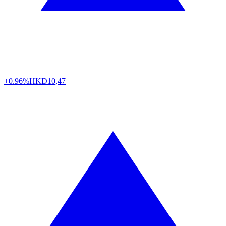
+0.96%
HKD
10,47