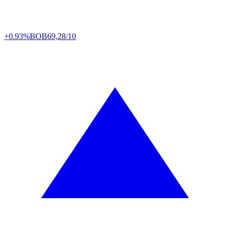
+0.93%
BOB
69,28/10