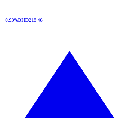
+0.93%
BHD
218,48