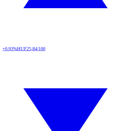
+0.93%
HUF
25,84/100