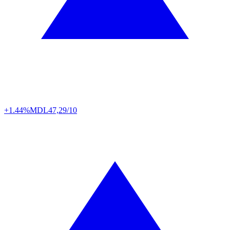
+1.44%
MDL
47,29/10