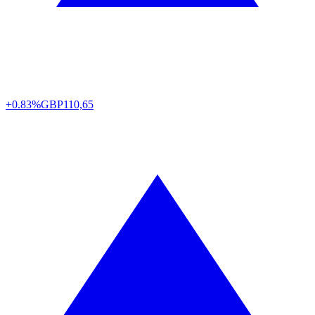
+0.83%
GBP
110,65