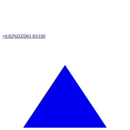
+0.82%
DZD
61,83/100