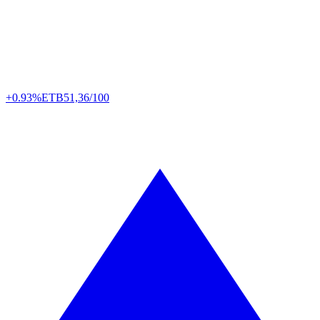
+0.93%
ETB
51,36/100