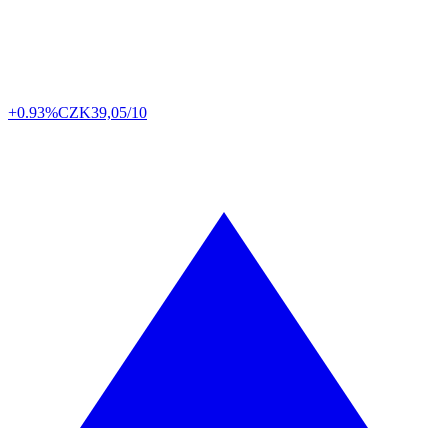
+0.93%
CZK
39,05/10