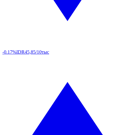
-0.17%
IDR
45,85/10тыс