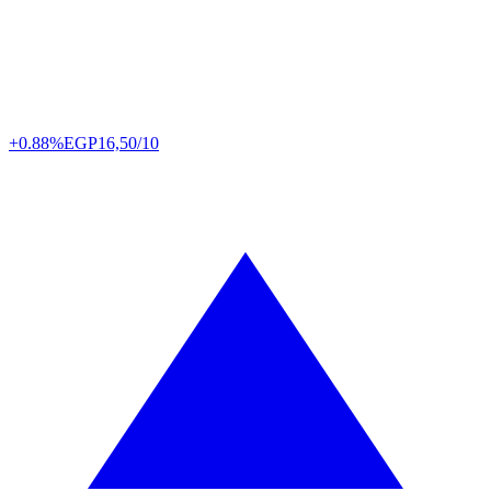
+0.88%
EGP
16,50/10