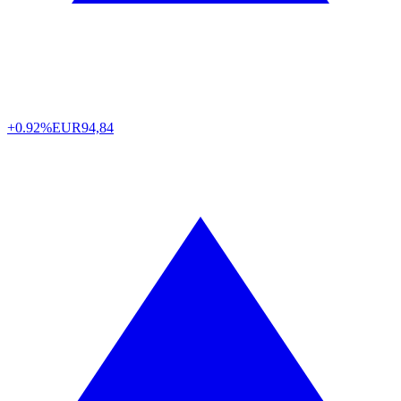
+0.92%
EUR
94,84