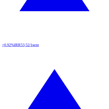
+0.92%
IRR
53,52/1млн