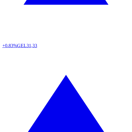
+0.83%
GEL
31,33