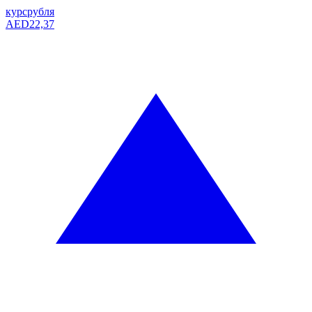
курс
рубля
AED
22,37