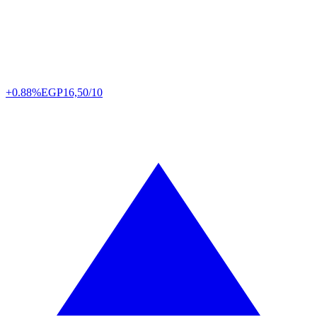
+0.88%
EGP
16,50/10