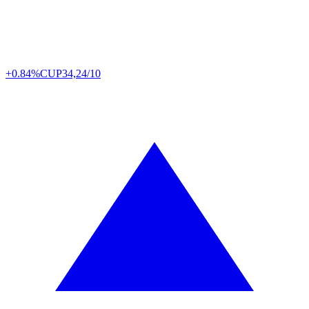
+0.84%
CUP
34,24/10