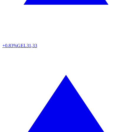
+0.83%
GEL
31,33