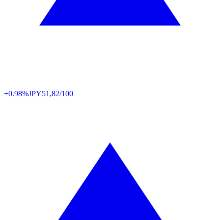
+0.98%
JPY
51,82/100