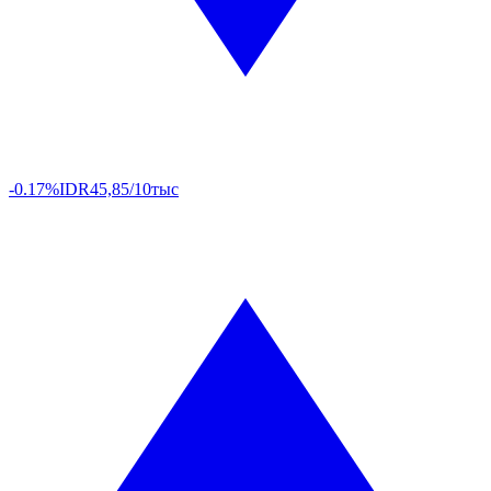
-0.17%
IDR
45,85/10тыс