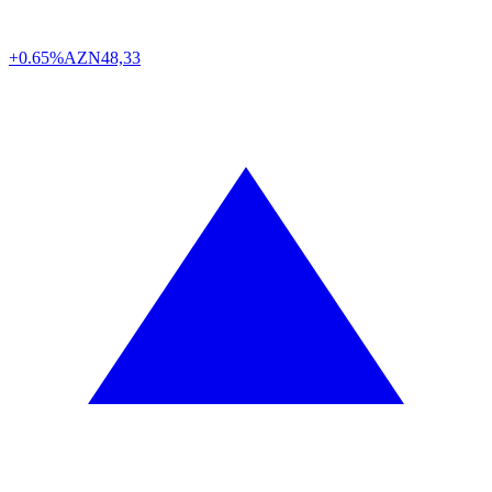
+0.65%
AZN
48,33