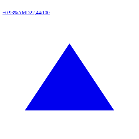
+0.93%
AMD
22,44/100