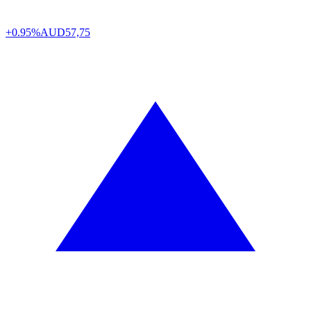
+0.95%
AUD
57,75