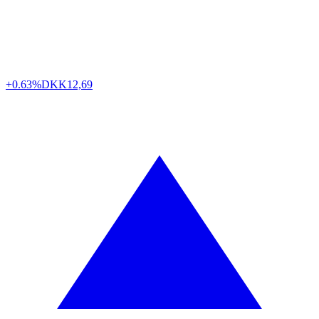
+0.63%
DKK
12,69