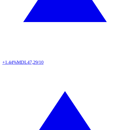
+1.44%
MDL
47,29/10