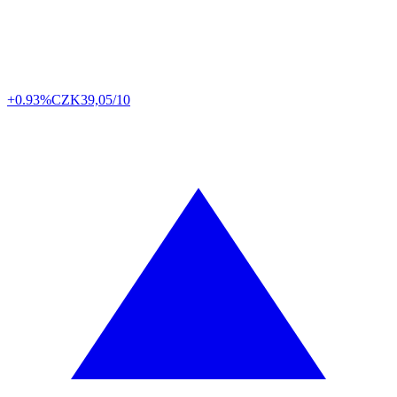
+0.93%
CZK
39,05/10