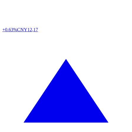
+0.63%
CNY
12,17