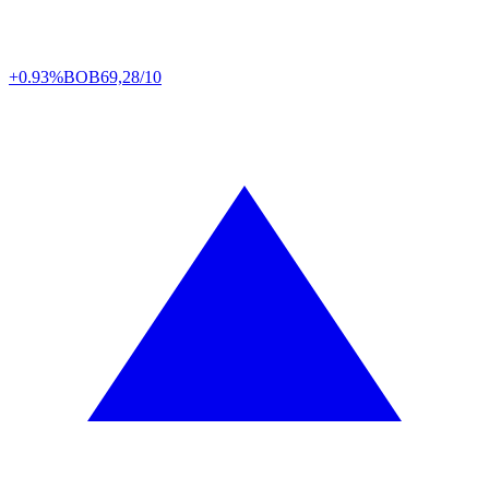
+0.93%
BOB
69,28/10