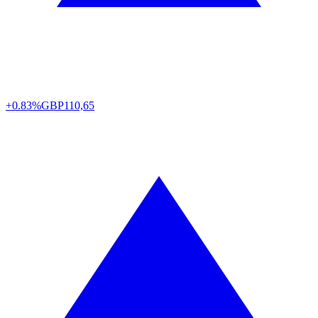
+0.83%
GBP
110,65