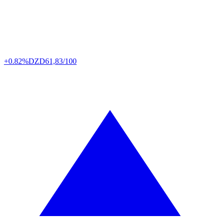
+0.82%
DZD
61,83/100