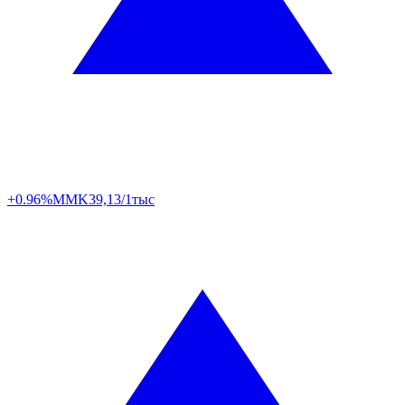
+0.96%
MMK
39,13/1тыс