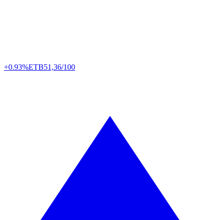
+0.93%
ETB
51,36/100