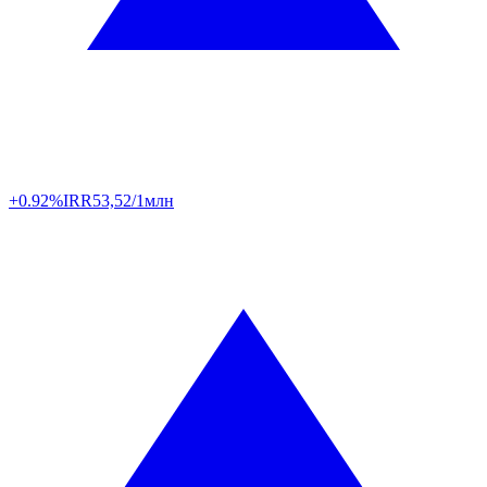
+0.92%
IRR
53,52/1млн