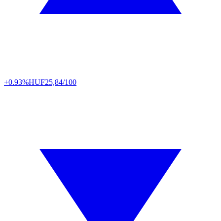
+0.93%
HUF
25,84/100