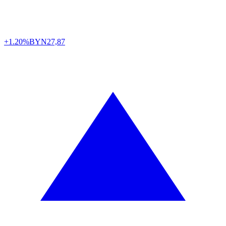
+1.20%
BYN
27,87