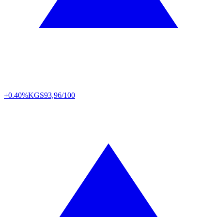
+0.40%
KGS
93,96/100