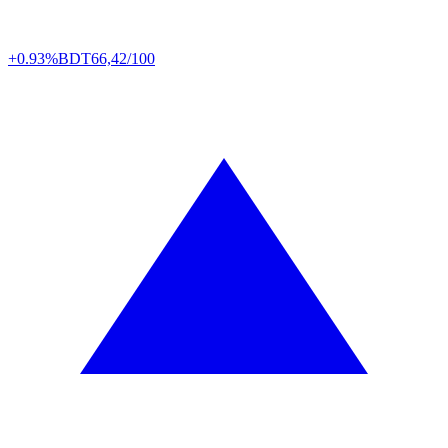
+0.93%
BDT
66,42/100