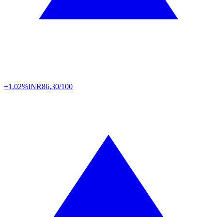
+1.02%
INR
86,30/100