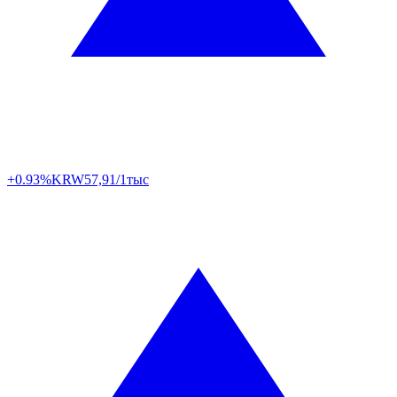
+0.93%
KRW
57,91/1тыс