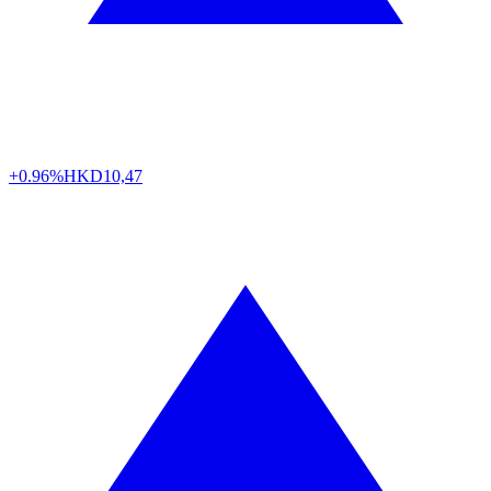
+0.96%
HKD
10,47