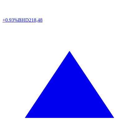
+0.93%
BHD
218,48