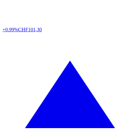
+0.99%
CHF
101,30