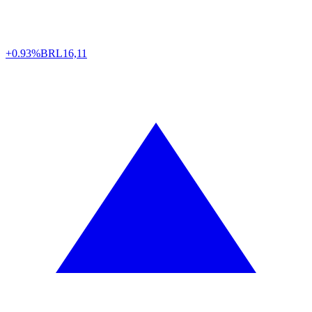
+0.93%
BRL
16,11