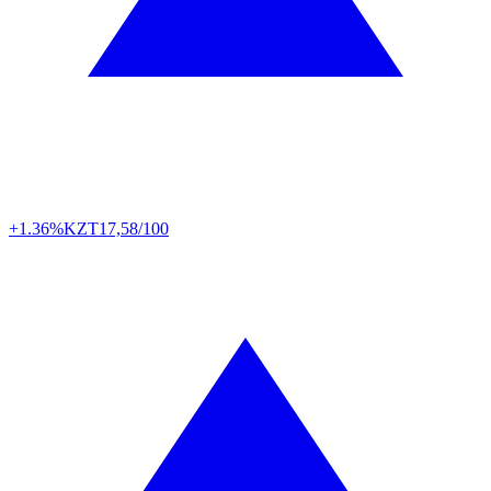
+1.36%
KZT
17,58/100