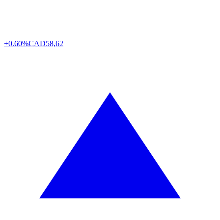
+0.60%
CAD
58,62