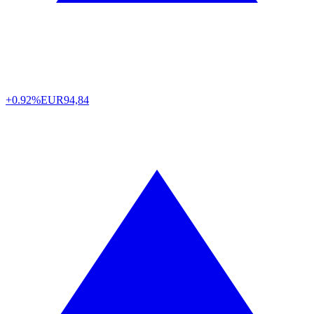
+0.92%
EUR
94,84