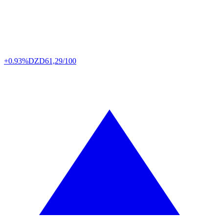
+0.93%
DZD
61,29/100