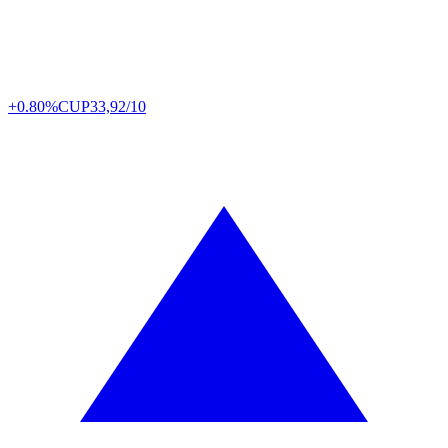
+0.80%
CUP
33,92/10