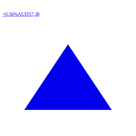
+0.56%
AUD
57,38