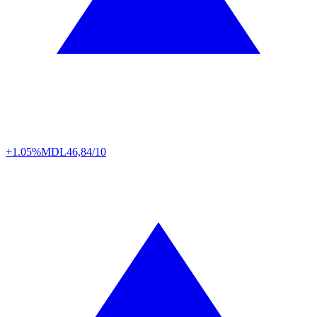
+1.05%
MDL
46,84/10