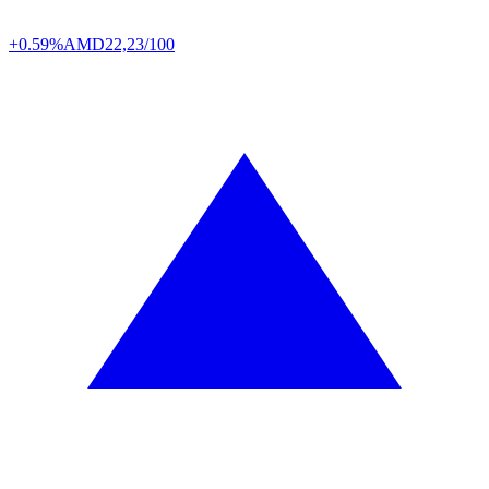
+0.59%
AMD
22,23/100