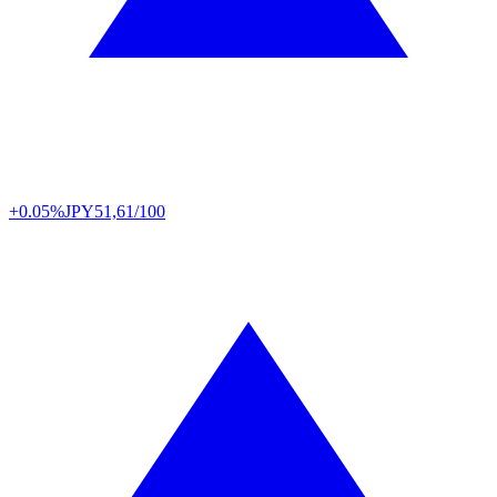
+0.05%
JPY
51,61/100