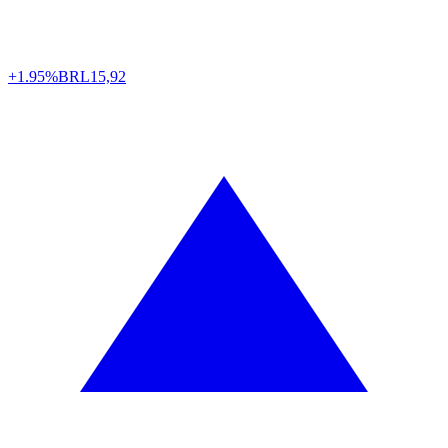
+1.95%
BRL
15,92