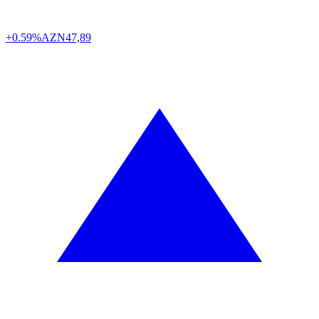
+0.59%
AZN
47,89