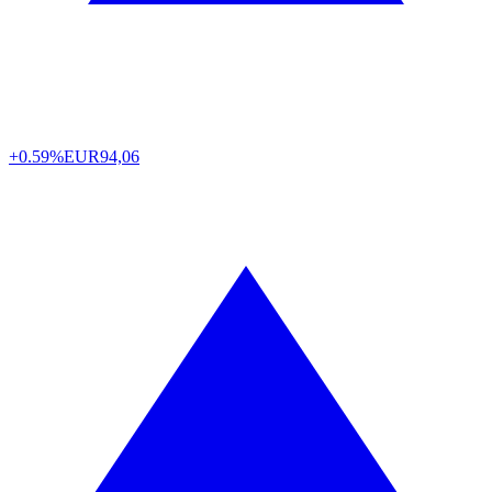
+0.59%
EUR
94,06