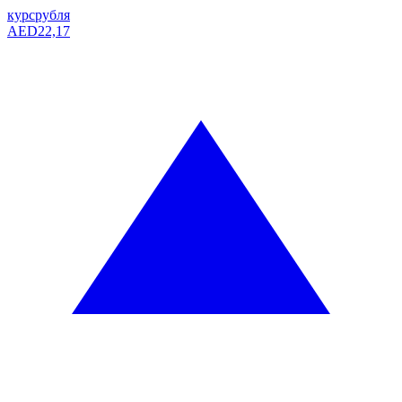
курс
рубля
AED
22,17