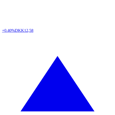
+0.40%
DKK
12,58