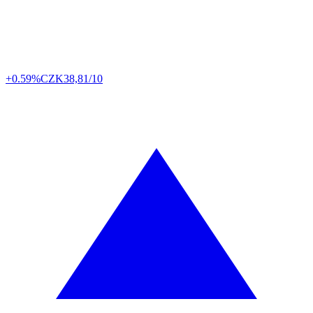
+0.59%
CZK
38,81/10