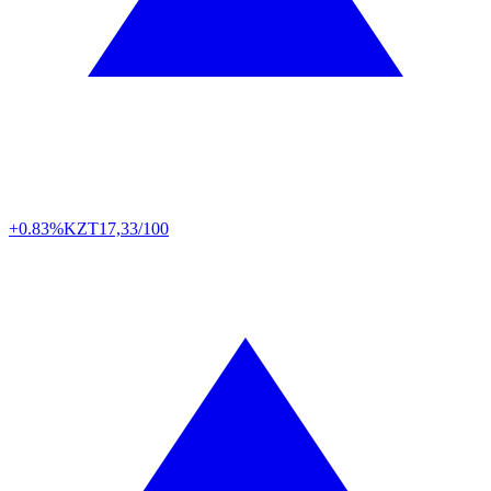
+0.83%
KZT
17,33/100