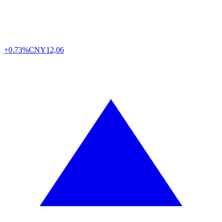
+0.73%
CNY
12,06