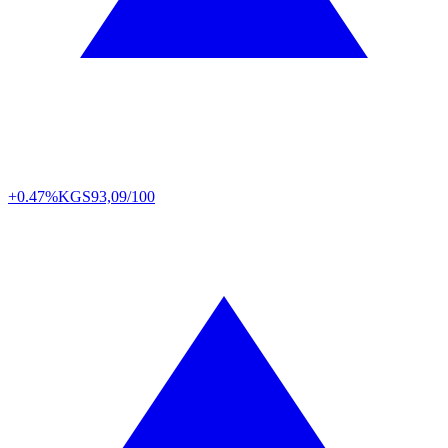
+0.47%
KGS
93,09/100