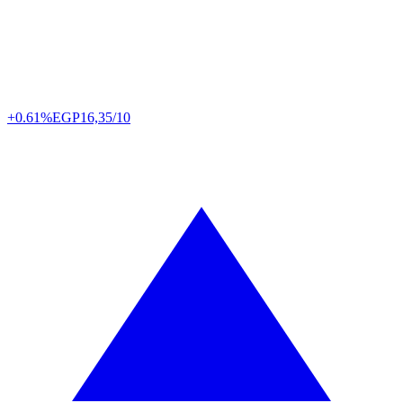
+0.61%
EGP
16,35/10