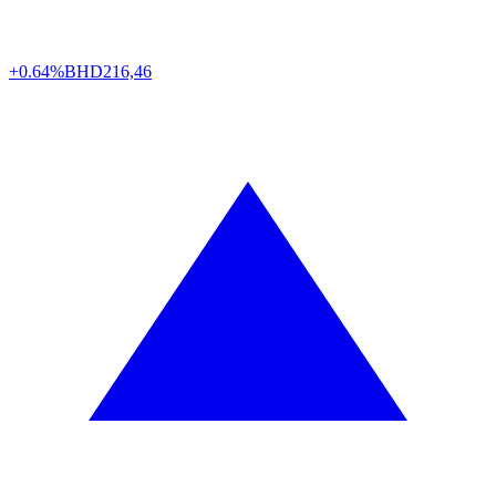
+0.64%
BHD
216,46