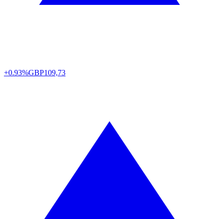
+0.93%
GBP
109,73