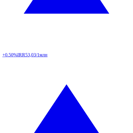
+0.50%
IRR
53,03/1млн