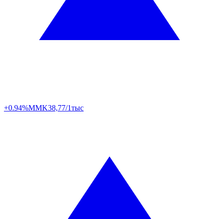
+0.94%
MMK
38,77/1тыс