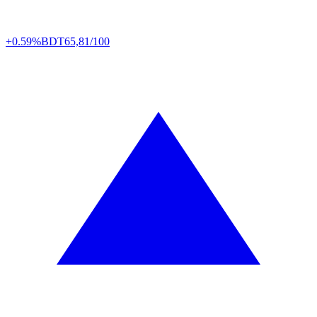
+0.59%
BDT
65,81/100