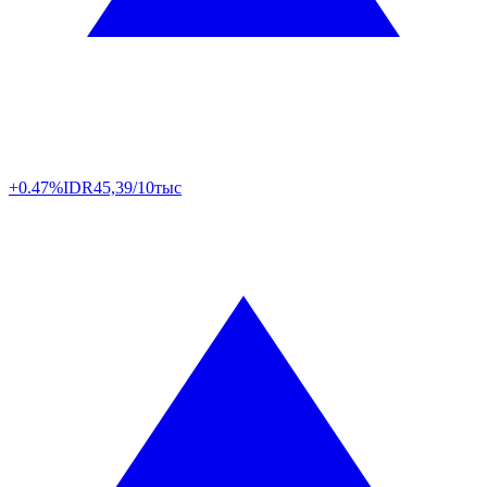
+0.47%
IDR
45,39/10тыс