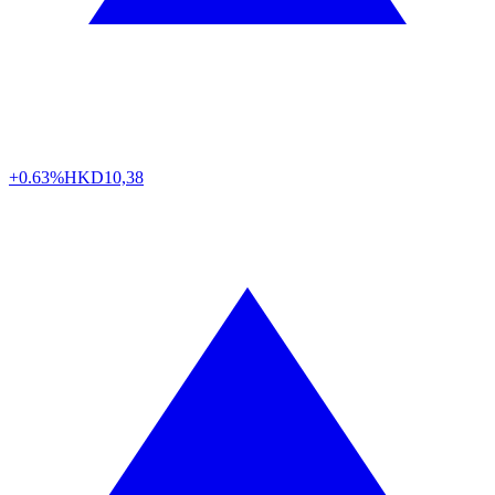
+0.63%
HKD
10,38