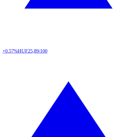
+0.57%
HUF
25,89/100