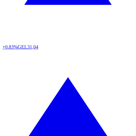
+0.83%
GEL
31,04