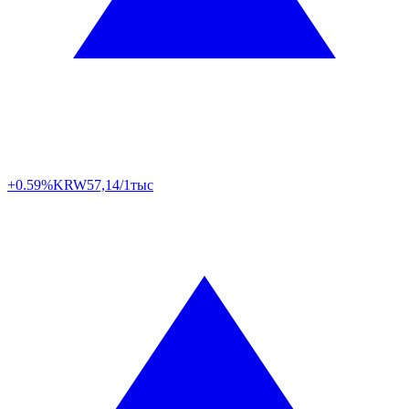
+0.59%
KRW
57,14/1тыс