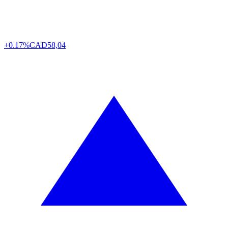
+0.17%
CAD
58,04