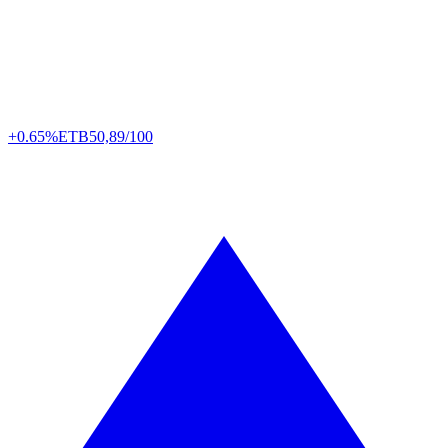
+0.65%
ETB
50,89/100