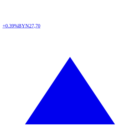
+0.39%
BYN
27,70