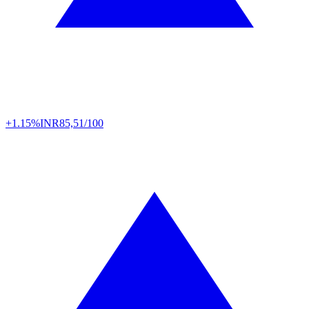
+1.15%
INR
85,51/100