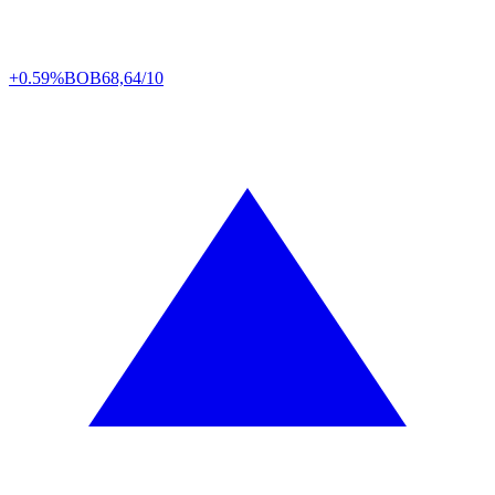
+0.59%
BOB
68,64/10