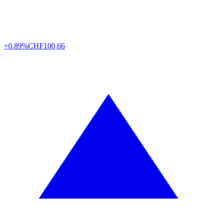
+0.89%
CHF
100,66