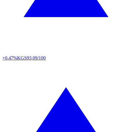
+0.47%
KGS
93,09/100