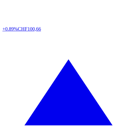
+0.89%
CHF
100,66