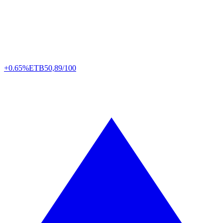
+0.65%
ETB
50,89/100