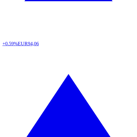
+0.59%
EUR
94,06