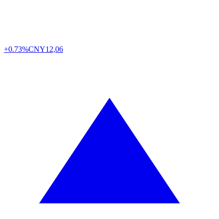
+0.73%
CNY
12,06