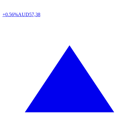
+0.56%
AUD
57,38