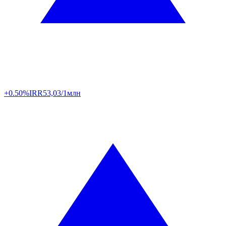
+0.50%
IRR
53,03/1млн