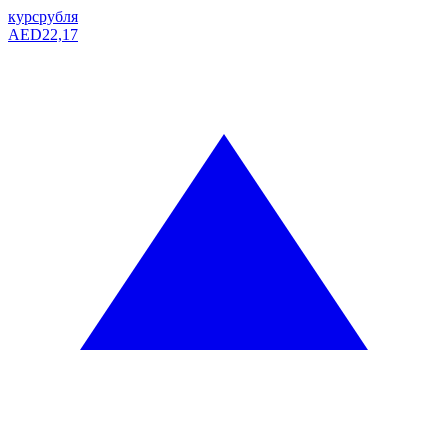
курс
рубля
AED
22,17