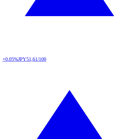
+0.05%
JPY
51,61/100