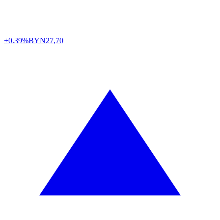
+0.39%
BYN
27,70