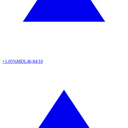
+1.05%
MDL
46,84/10