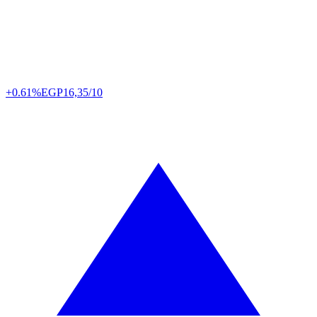
+0.61%
EGP
16,35/10