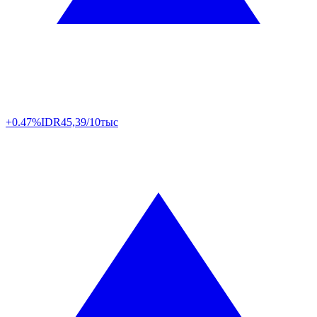
+0.47%
IDR
45,39/10тыс