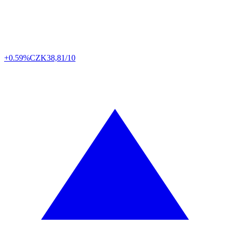
+0.59%
CZK
38,81/10