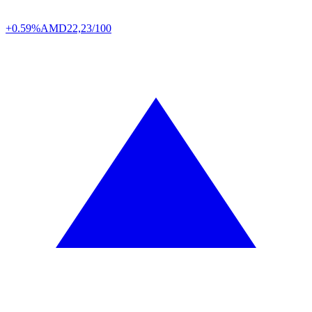
+0.59%
AMD
22,23/100