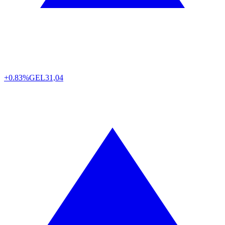
+0.83%
GEL
31,04