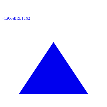
+1.95%
BRL
15,92