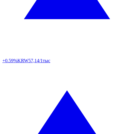
+0.59%
KRW
57,14/1тыс