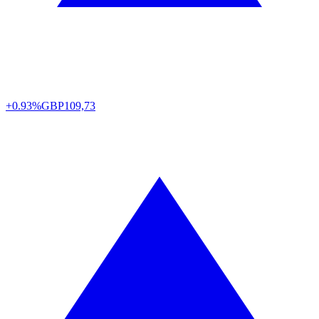
+0.93%
GBP
109,73