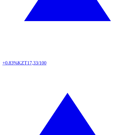
+0.83%
KZT
17,33/100