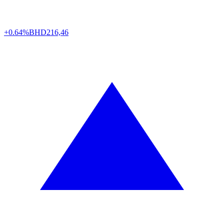
+0.64%
BHD
216,46