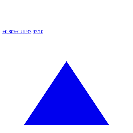
+0.80%
CUP
33,92/10