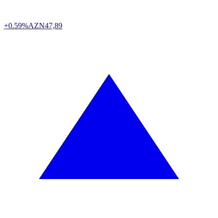
+0.59%
AZN
47,89