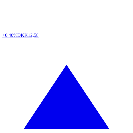
+0.40%
DKK
12,58