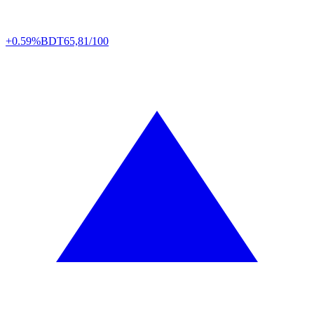
+0.59%
BDT
65,81/100