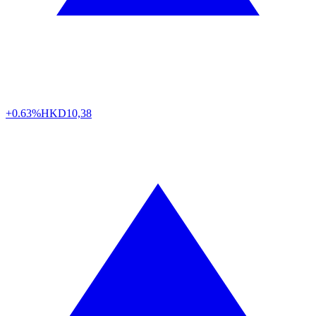
+0.63%
HKD
10,38