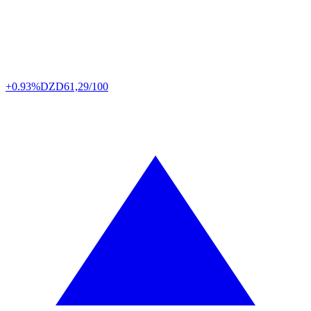
+0.93%
DZD
61,29/100