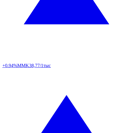
+0.94%
MMK
38,77/1тыс