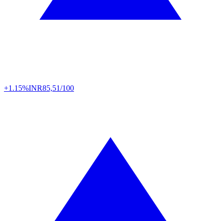
+1.15%
INR
85,51/100