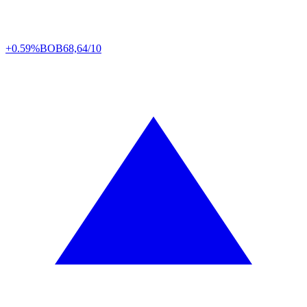
+0.59%
BOB
68,64/10