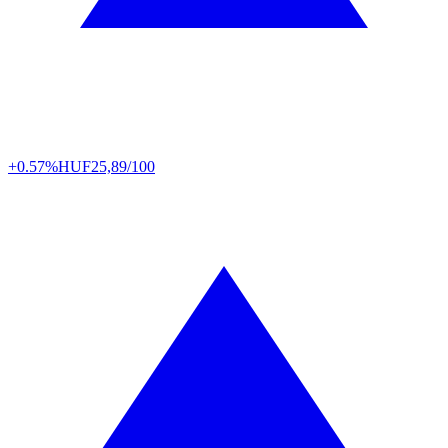
+0.57%
HUF
25,89/100