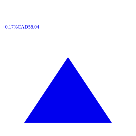
+0.17%
CAD
58,04