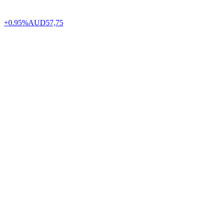
+0.95%
AUD
57,75