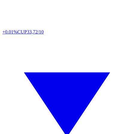
+0.01%
CUP
33,72/10