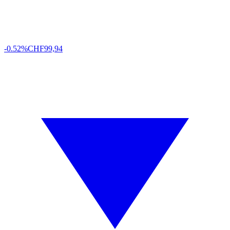
-0.52%
CHF
99,94