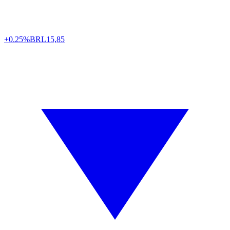
+0.25%
BRL
15,85