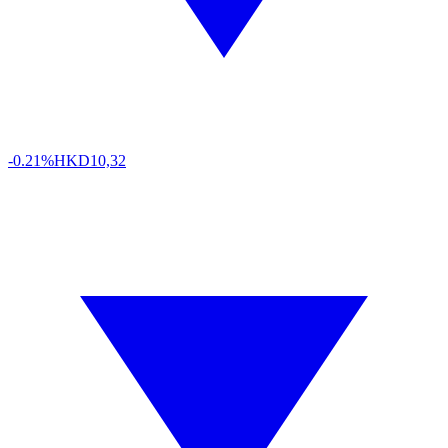
-0.21%
HKD
10,32