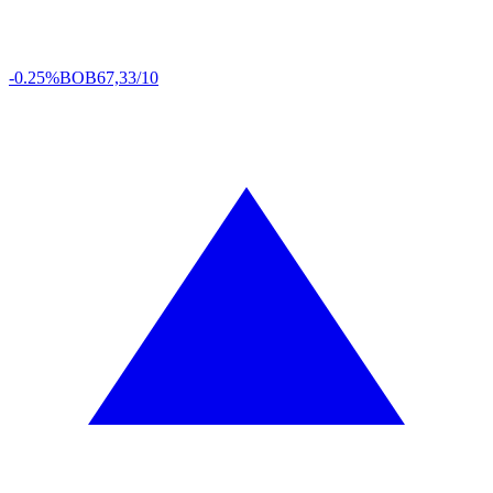
-0.25%
BOB
67,33/10