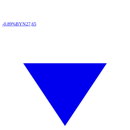
-0.89%
BYN
27,65