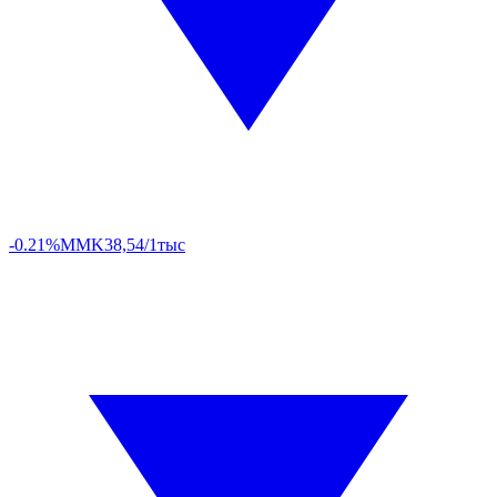
-0.21%
MMK
38,54/1тыс