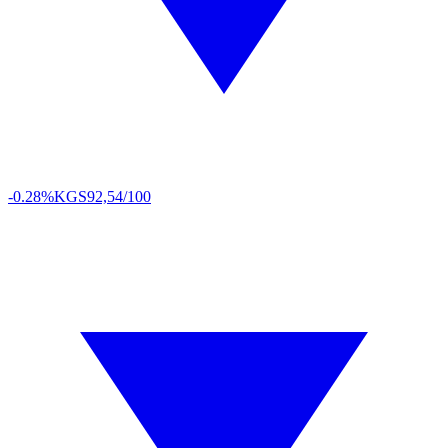
-0.28%
KGS
92,54/100