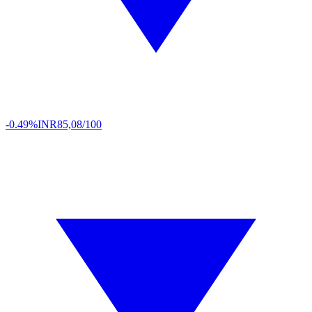
-0.49%
INR
85,08/100