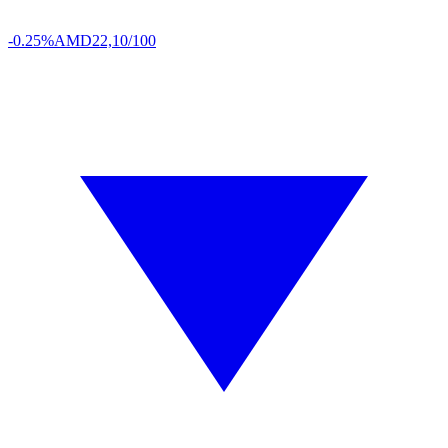
-0.25%
AMD
22,10/100