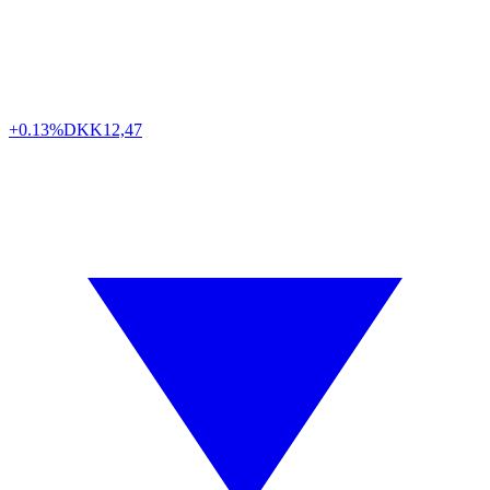
+0.13%
DKK
12,47