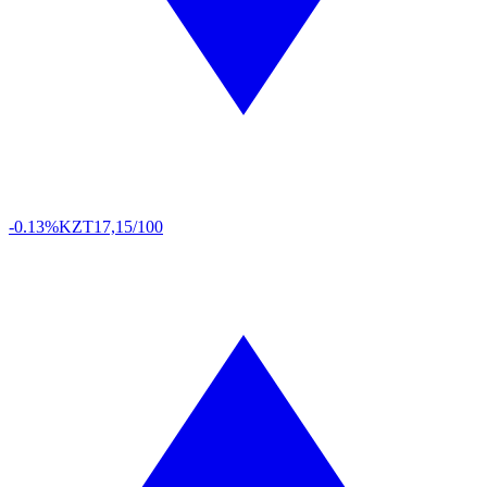
-0.13%
KZT
17,15/100