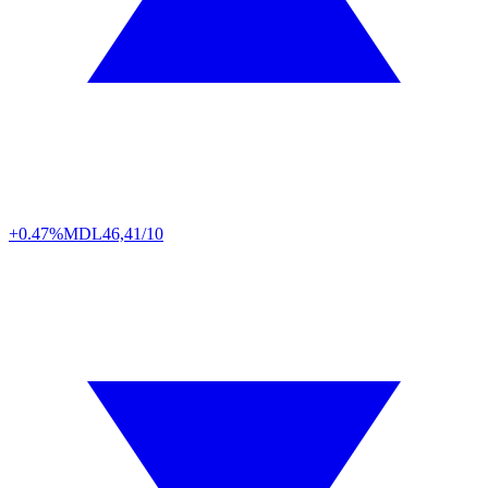
+0.47%
MDL
46,41/10