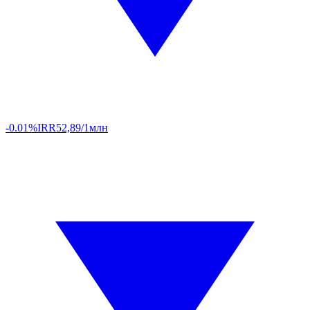
-0.01%
IRR
52,89/1млн