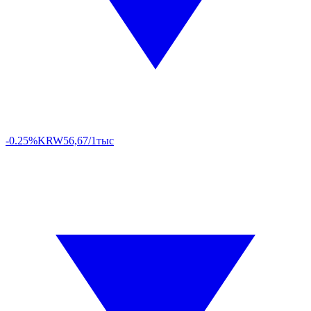
-0.25%
KRW
56,67/1тыс