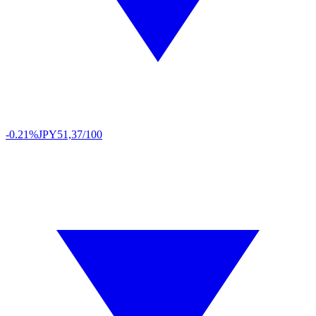
-0.21%
JPY
51,37/100