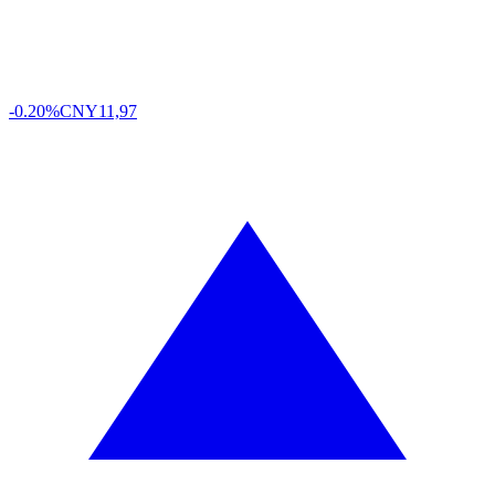
-0.20%
CNY
11,97