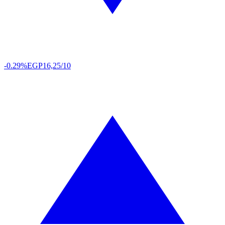
-0.29%
EGP
16,25/10