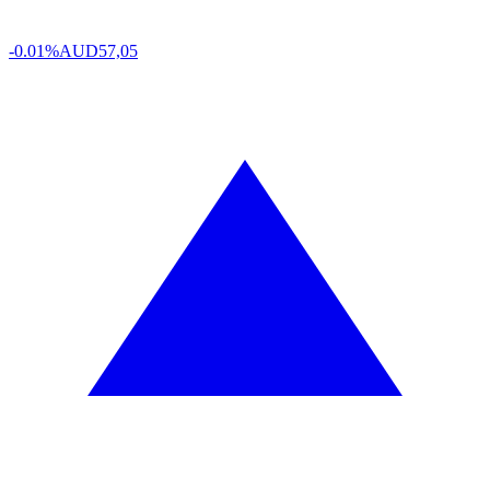
-0.01%
AUD
57,05