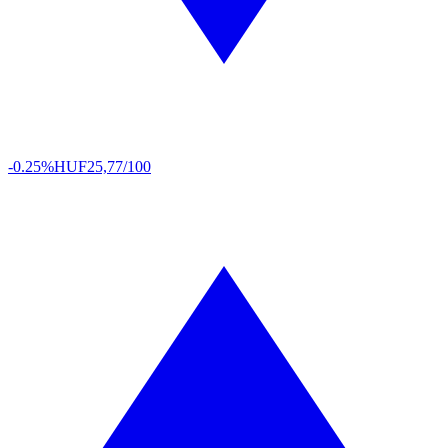
-0.25%
HUF
25,77/100