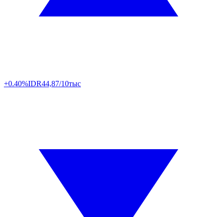
+0.40%
IDR
44,87/10тыс