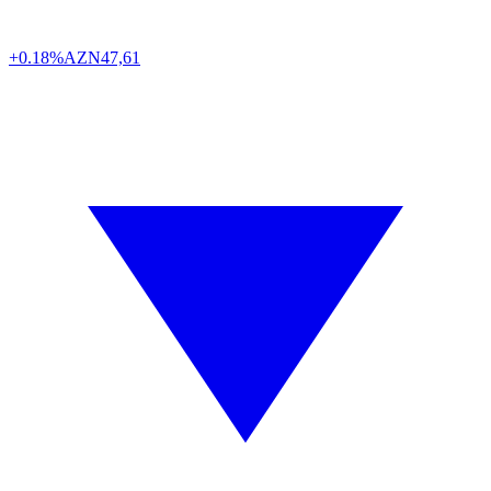
+0.18%
AZN
47,61