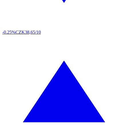
-0.25%
CZK
38,65/10