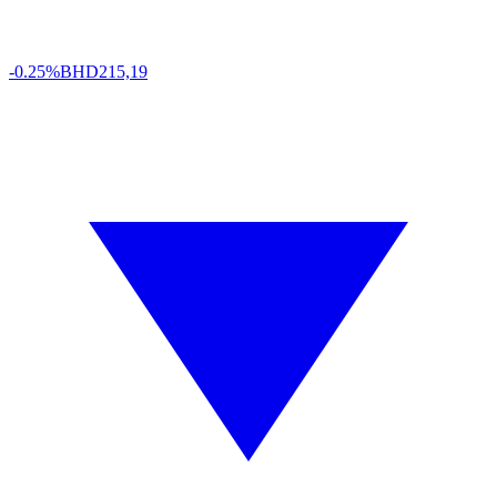
-0.25%
BHD
215,19