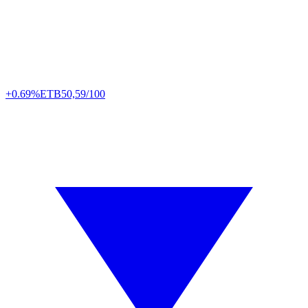
+0.69%
ETB
50,59/100