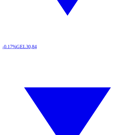
-0.17%
GEL
30,84