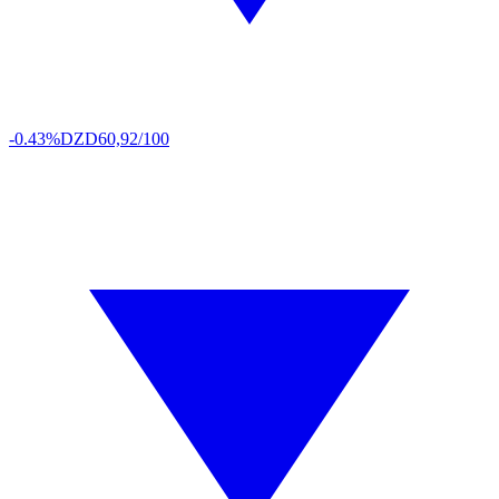
-0.43%
DZD
60,92/100