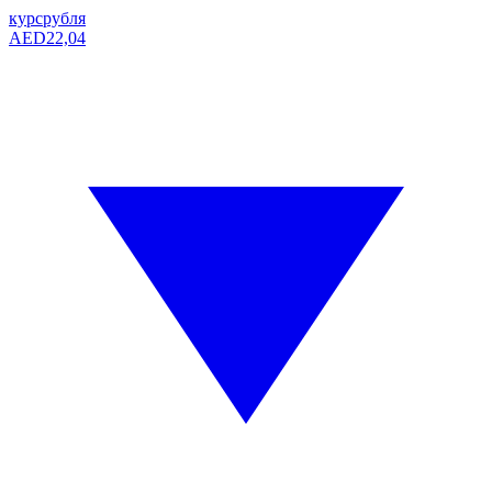
курс
рубля
AED
22,04