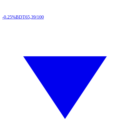
-0.25%
BDT
65,39/100