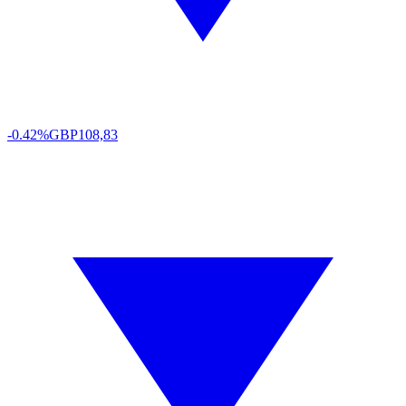
-0.42%
GBP
108,83