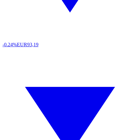
-0.24%
EUR
93,19