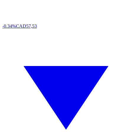
-0.34%
CAD
57,53