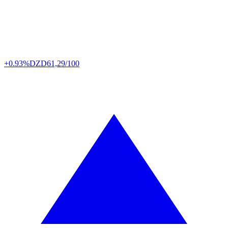
+0.93%
DZD
61,29/100