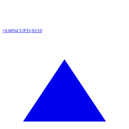
+0.80%
CUP
33,92/10