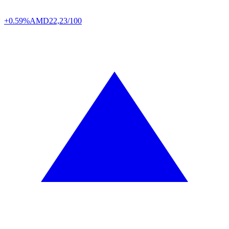
+0.59%
AMD
22,23/100