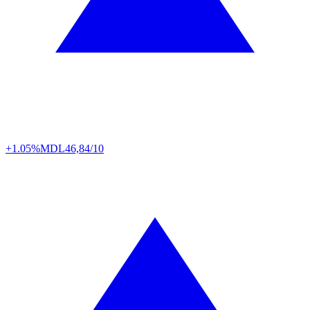
+1.05%
MDL
46,84/10