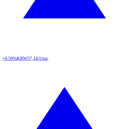
+0.59%
KRW
57,14/1тыс