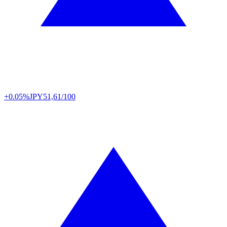
+0.05%
JPY
51,61/100