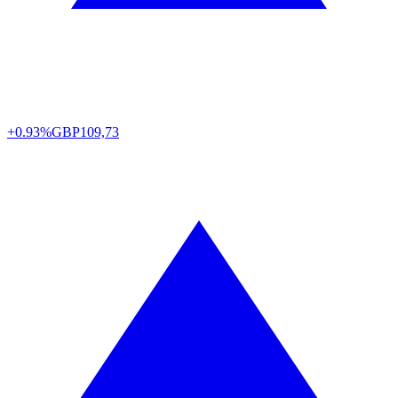
+0.93%
GBP
109,73