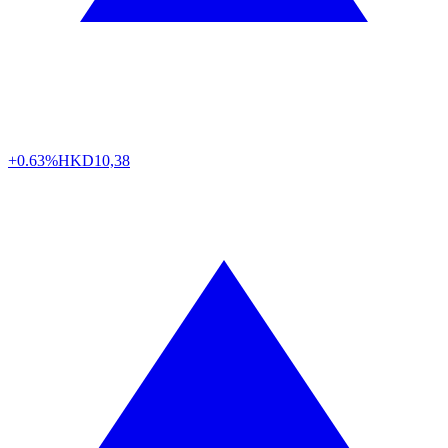
+0.63%
HKD
10,38