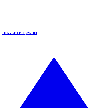
+0.65%
ETB
50,89/100