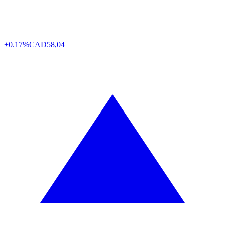
+0.17%
CAD
58,04