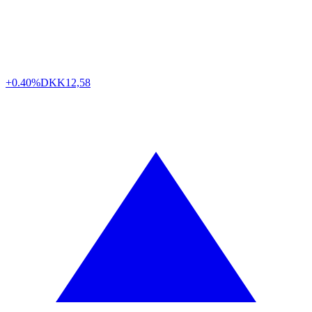
+0.40%
DKK
12,58