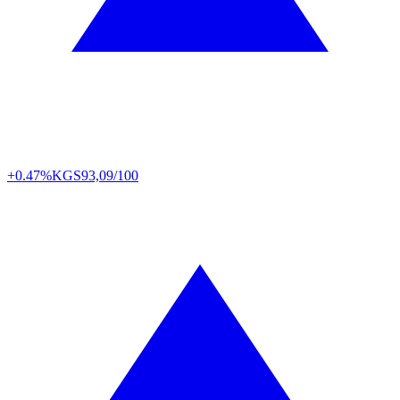
+0.47%
KGS
93,09/100