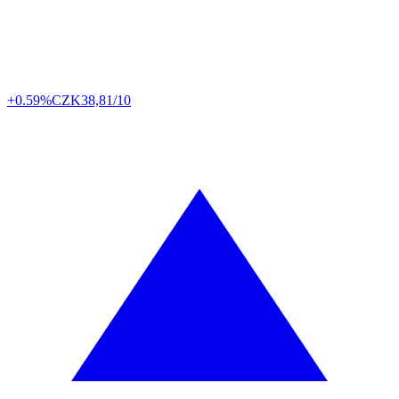
+0.59%
CZK
38,81/10