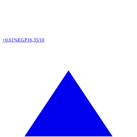
+0.61%
EGP
16,35/10