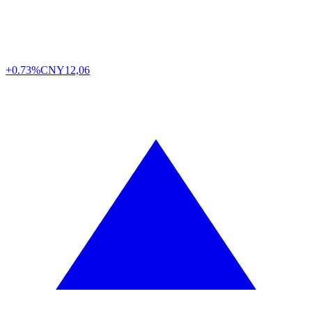
+0.73%
CNY
12,06