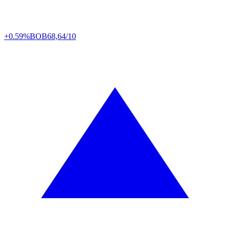
+0.59%
BOB
68,64/10