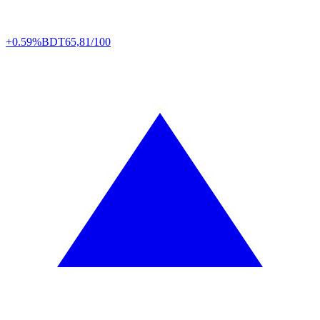
+0.59%
BDT
65,81/100