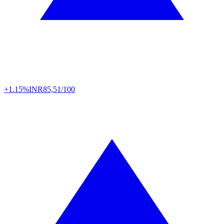
+1.15%
INR
85,51/100