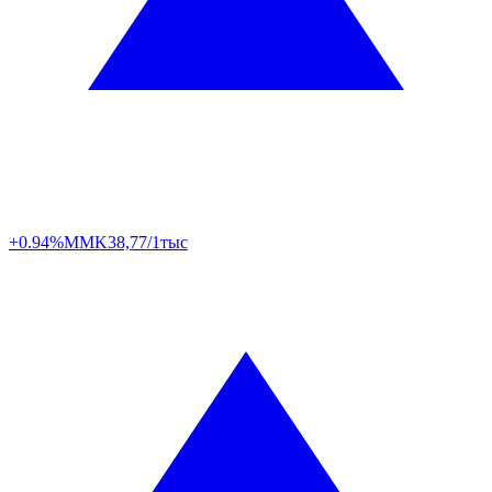
+0.94%
MMK
38,77/1тыс