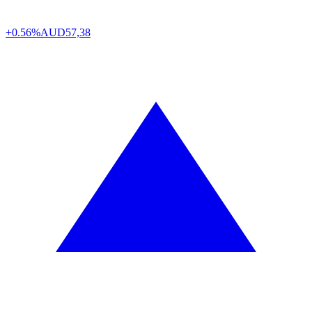
+0.56%
AUD
57,38