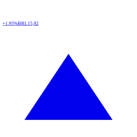
+1.95%
BRL
15,92