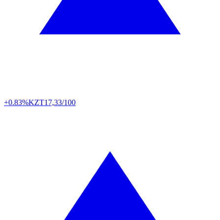
+0.83%
KZT
17,33/100