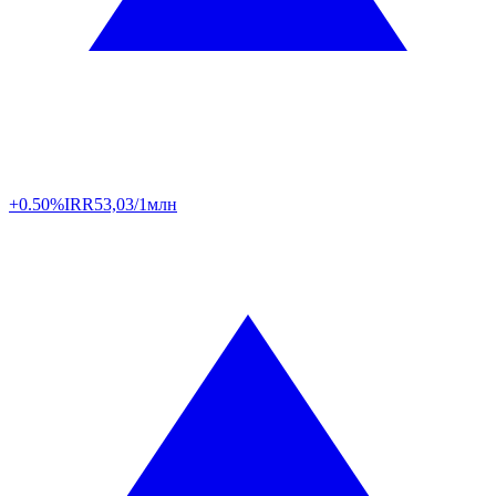
+0.50%
IRR
53,03/1млн