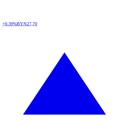
+0.39%
BYN
27,70