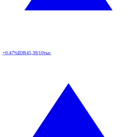
+0.47%
IDR
45,39/10тыс