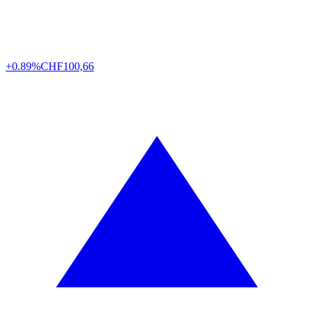
+0.89%
CHF
100,66