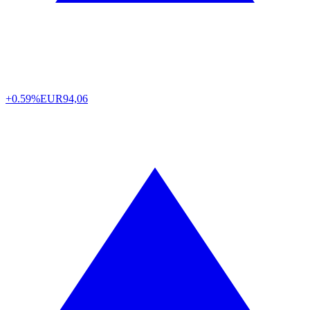
+0.59%
EUR
94,06