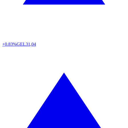
+0.83%
GEL
31,04