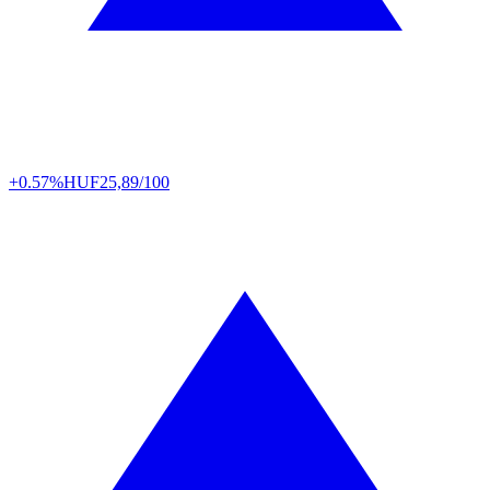
+0.57%
HUF
25,89/100