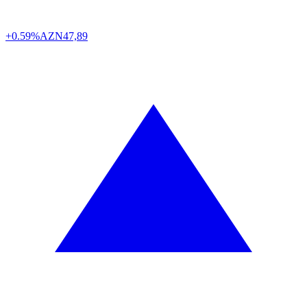
+0.59%
AZN
47,89