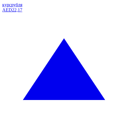
курс
рубля
AED
22,17