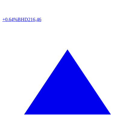
+0.64%
BHD
216,46