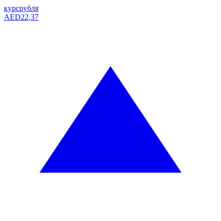
курс
рубля
AED
22,37