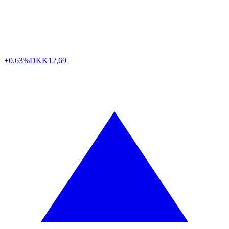
+0.63%
DKK
12,69