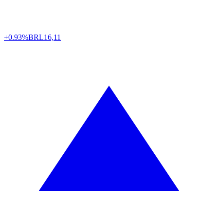
+0.93%
BRL
16,11