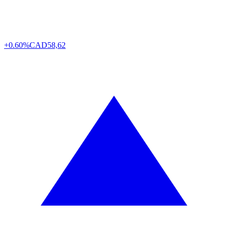
+0.60%
CAD
58,62