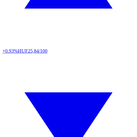
+0.93%
HUF
25,84/100