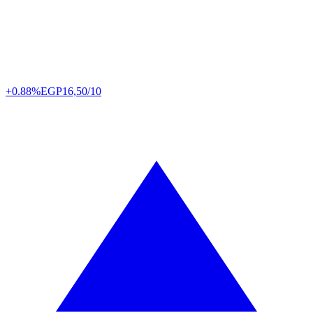
+0.88%
EGP
16,50/10