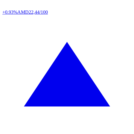
+0.93%
AMD
22,44/100