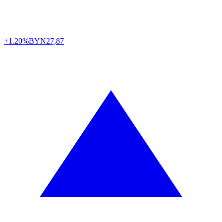
+1.20%
BYN
27,87