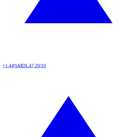
+1.44%
MDL
47,29/10