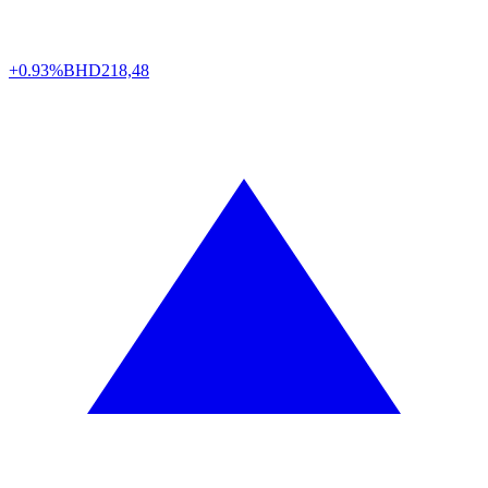
+0.93%
BHD
218,48