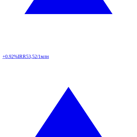
+0.92%
IRR
53,52/1млн