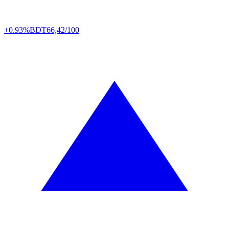
+0.93%
BDT
66,42/100