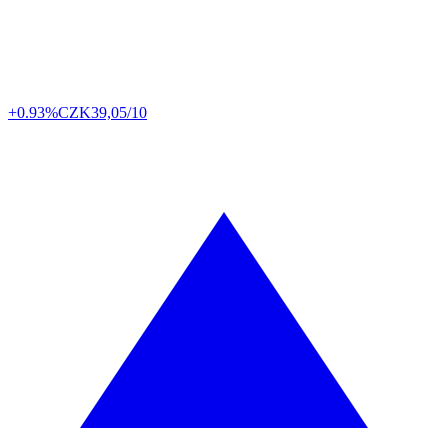
+0.93%
CZK
39,05/10