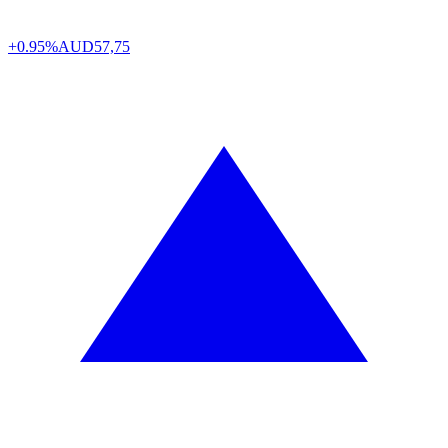
+0.95%
AUD
57,75