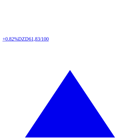
+0.82%
DZD
61,83/100