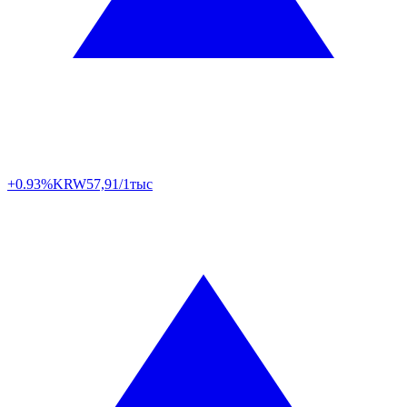
+0.93%
KRW
57,91/1тыс