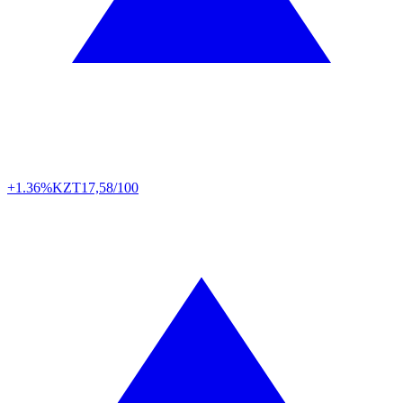
+1.36%
KZT
17,58/100