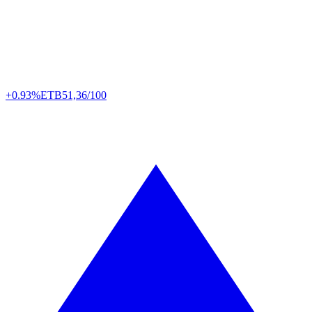
+0.93%
ETB
51,36/100