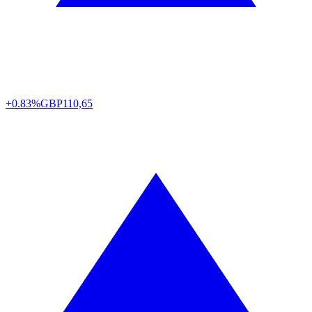
+0.83%
GBP
110,65