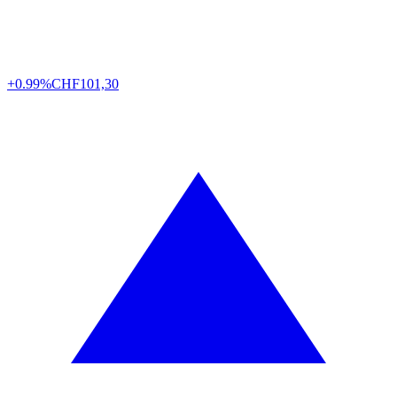
+0.99%
CHF
101,30