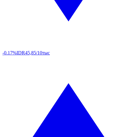
-0.17%
IDR
45,85/10тыс