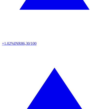
+1.02%
INR
86,30/100