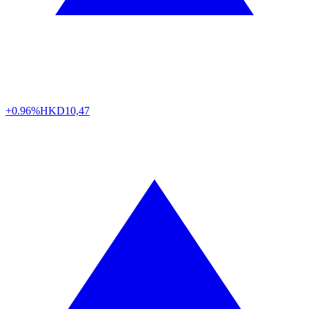
+0.96%
HKD
10,47