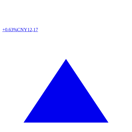
+0.63%
CNY
12,17