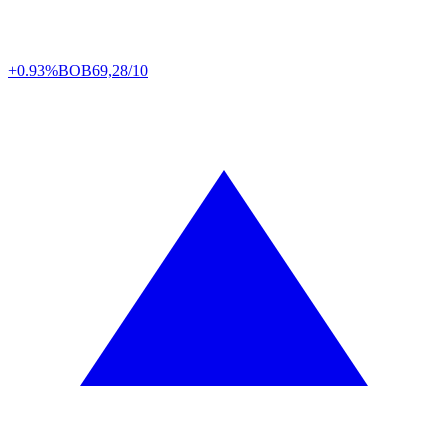
+0.93%
BOB
69,28/10