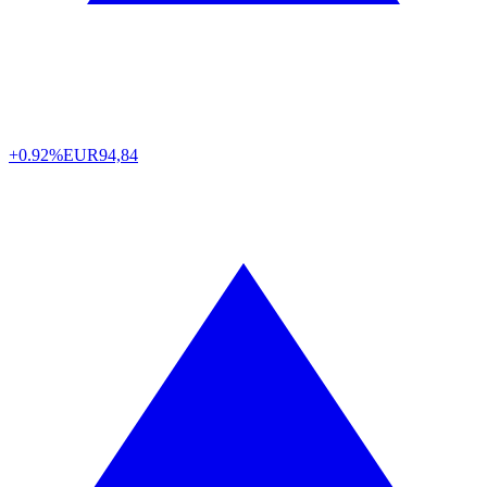
+0.92%
EUR
94,84