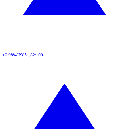
+0.98%
JPY
51,82/100