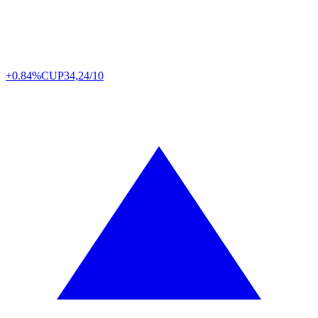
+0.84%
CUP
34,24/10