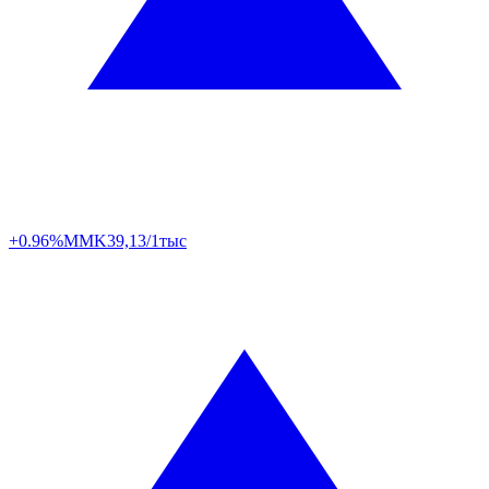
+0.96%
MMK
39,13/1тыс