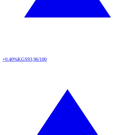
+0.40%
KGS
93,96/100