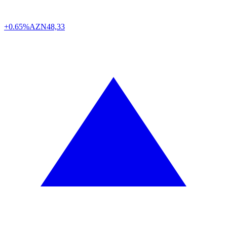
+0.65%
AZN
48,33