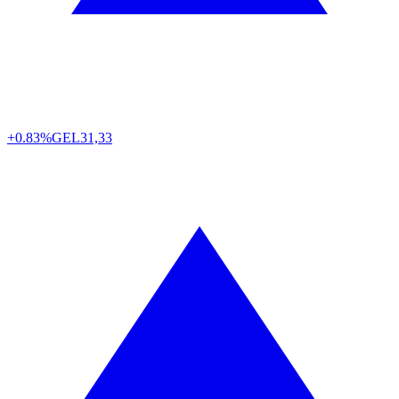
+0.83%
GEL
31,33