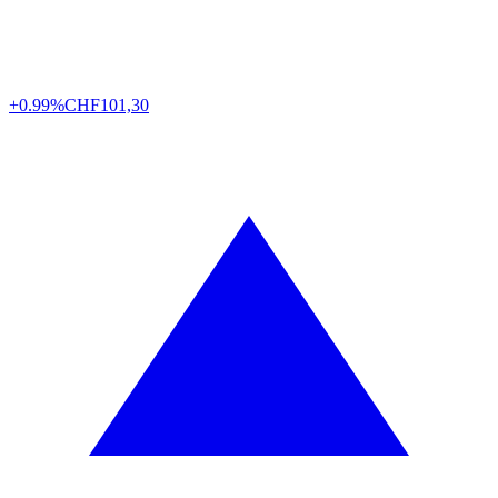
+0.99%
CHF
101,30