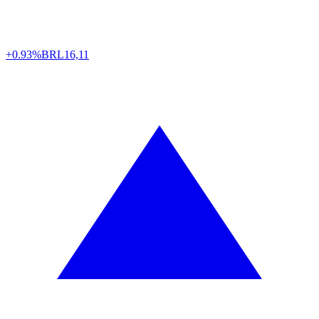
+0.93%
BRL
16,11