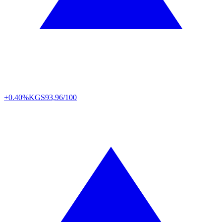
+0.40%
KGS
93,96/100