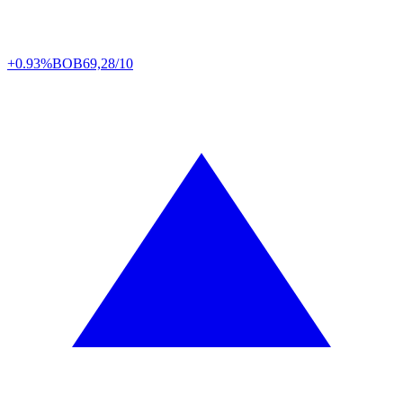
+0.93%
BOB
69,28/10