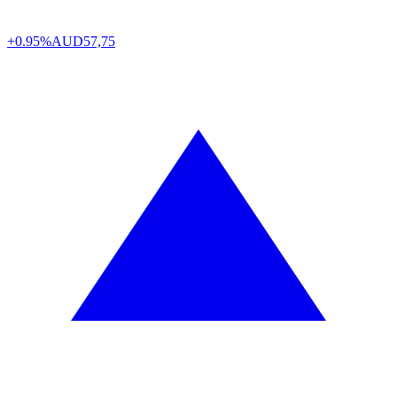
+0.95%
AUD
57,75