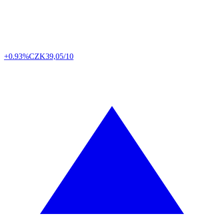
+0.93%
CZK
39,05/10