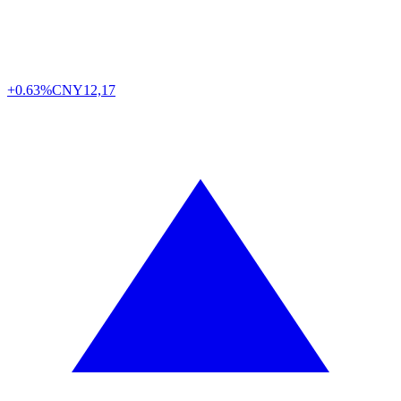
+0.63%
CNY
12,17