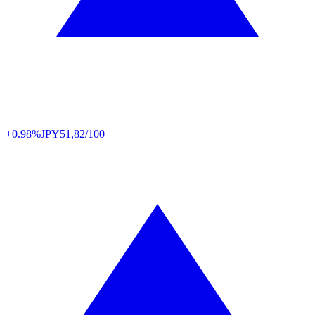
+0.98%
JPY
51,82/100