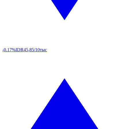
-0.17%
IDR
45,85/10тыс