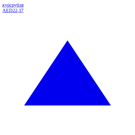
курс
рубля
AED
22,37