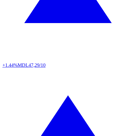
+1.44%
MDL
47,29/10