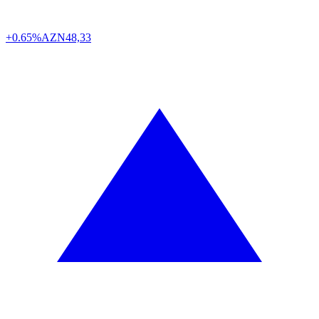
+0.65%
AZN
48,33