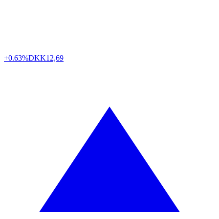
+0.63%
DKK
12,69