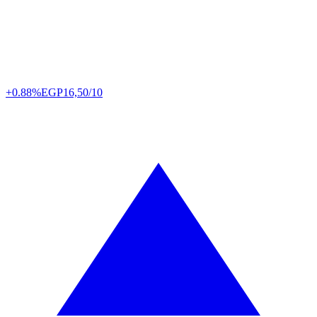
+0.88%
EGP
16,50/10