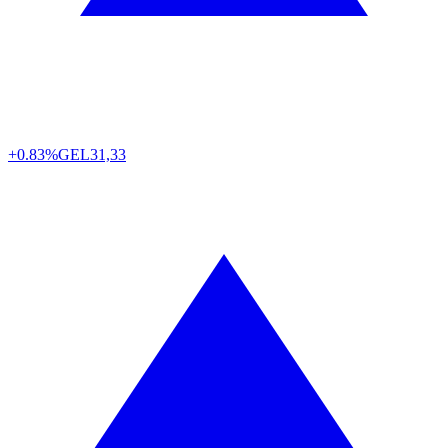
+0.83%
GEL
31,33