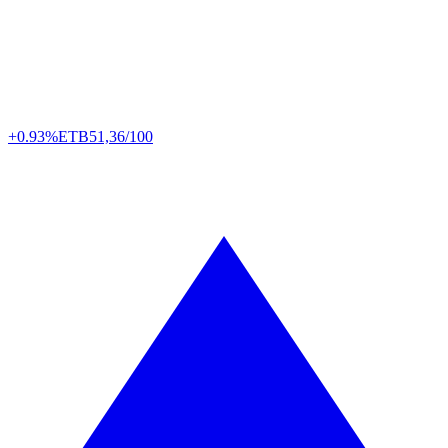
+0.93%
ETB
51,36/100