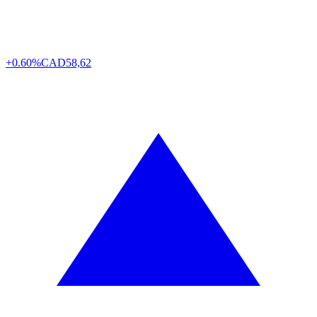
+0.60%
CAD
58,62