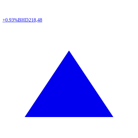
+0.93%
BHD
218,48