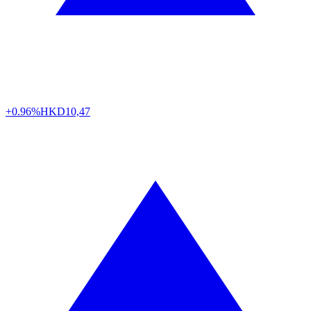
+0.96%
HKD
10,47