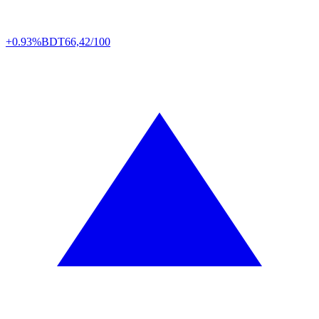
+0.93%
BDT
66,42/100