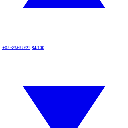
+0.93%
HUF
25,84/100