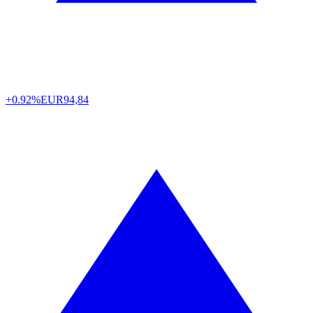
+0.92%
EUR
94,84