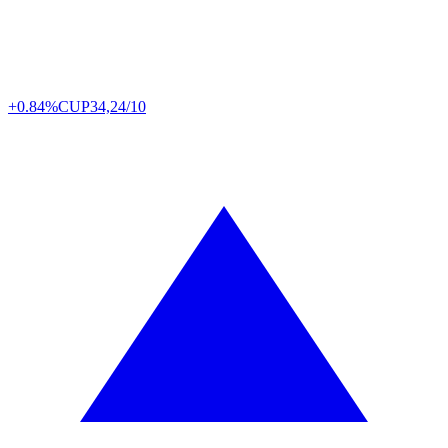
+0.84%
CUP
34,24/10