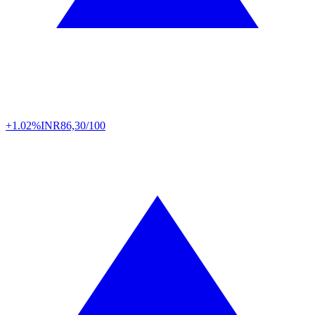
+1.02%
INR
86,30/100