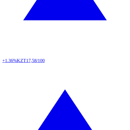
+1.36%
KZT
17,58/100