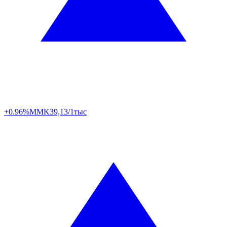
+0.96%
MMK
39,13/1тыс