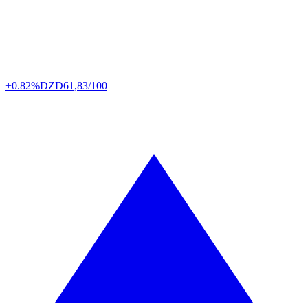
+0.82%
DZD
61,83/100