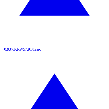
+0.93%
KRW
57,91/1тыс