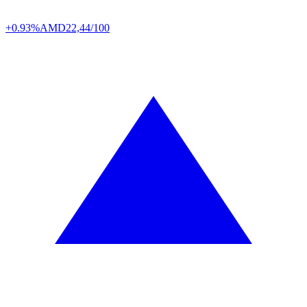
+0.93%
AMD
22,44/100