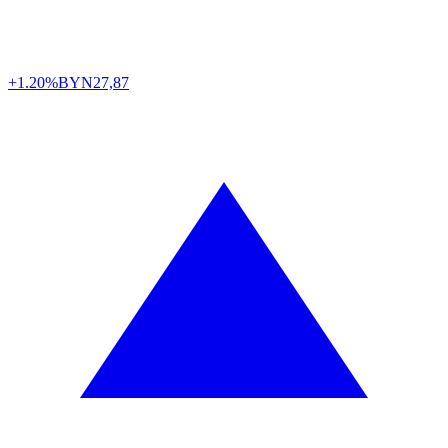
+1.20%
BYN
27,87