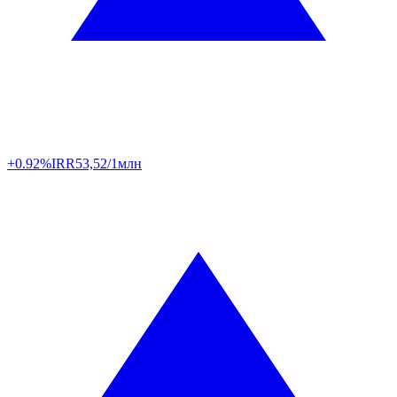
+0.92%
IRR
53,52/1млн