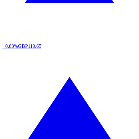
+0.83%
GBP
110,65