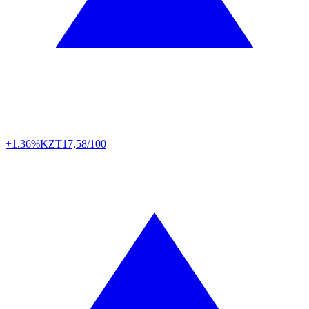
+1.36%
KZT
17,58/100