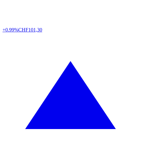
+0.99%
CHF
101,30