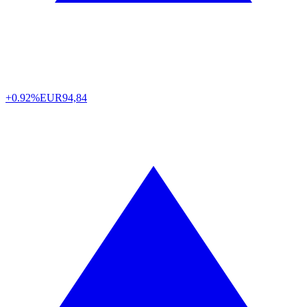
+0.92%
EUR
94,84