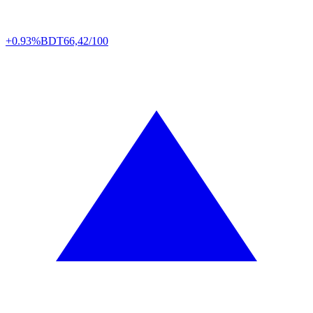
+0.93%
BDT
66,42/100