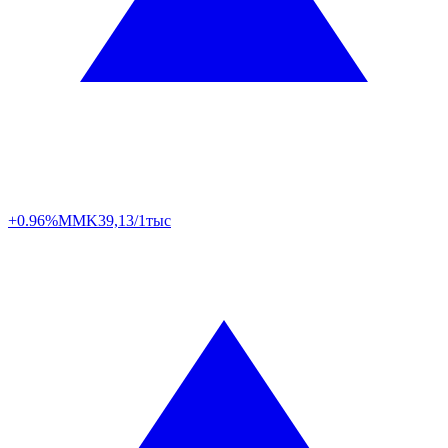
+0.96%
MMK
39,13/1тыс