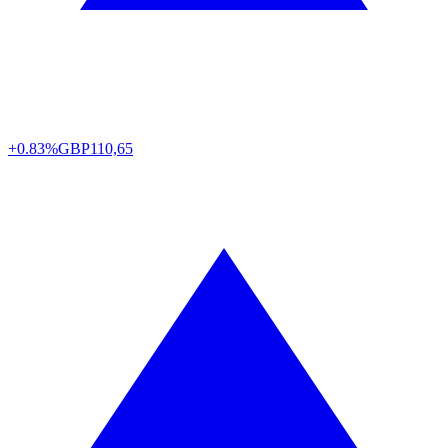
+0.83%
GBP
110,65