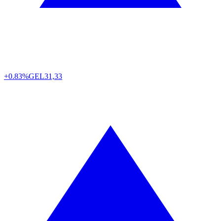
+0.83%
GEL
31,33