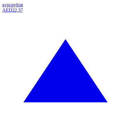
курс
рубля
AED
22,37