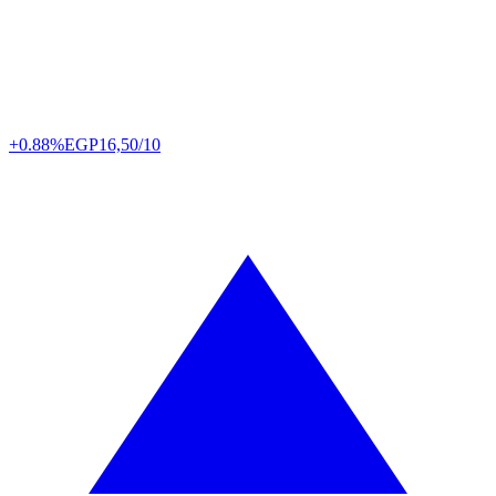
+0.88%
EGP
16,50/10