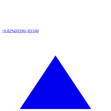
+0.82%
DZD
61,83/100