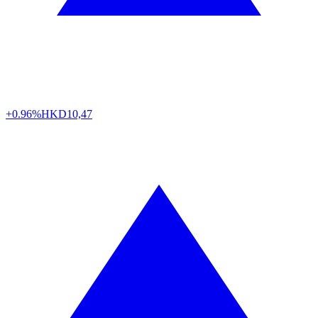
+0.96%
HKD
10,47