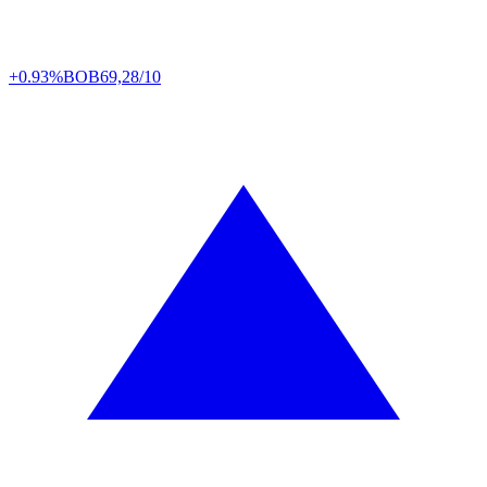
+0.93%
BOB
69,28/10