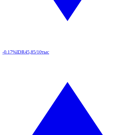
-0.17%
IDR
45,85/10тыс