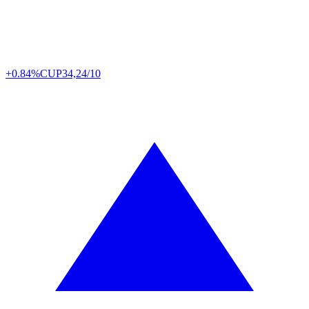
+0.84%
CUP
34,24/10