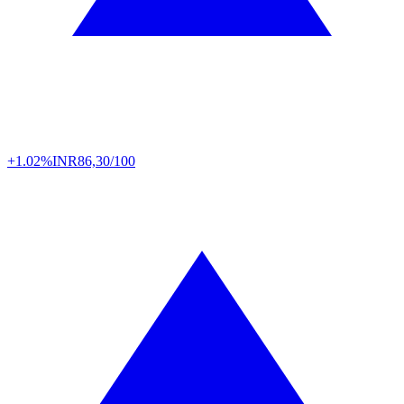
+1.02%
INR
86,30/100