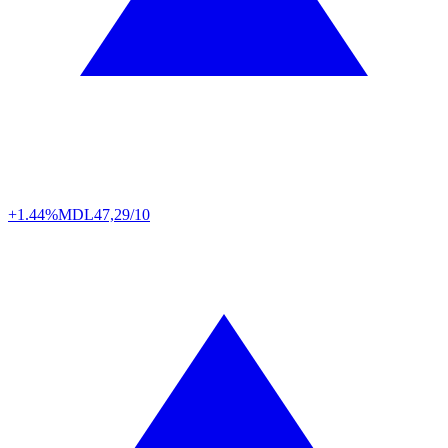
+1.44%
MDL
47,29/10