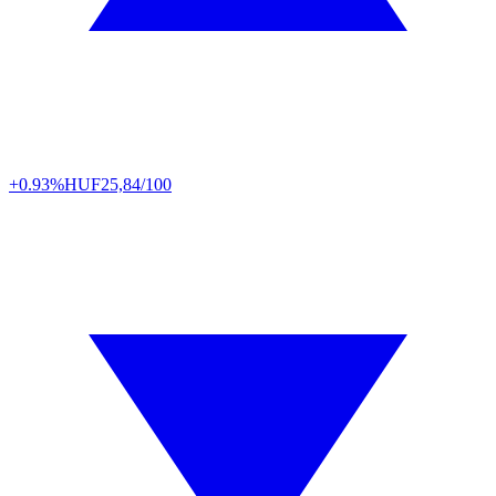
+0.93%
HUF
25,84/100