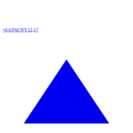
+0.63%
CNY
12,17