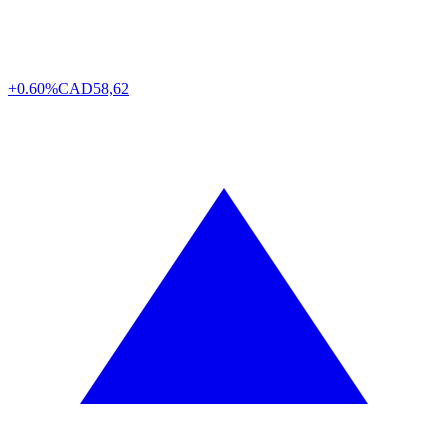
+0.60%
CAD
58,62