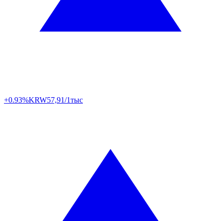
+0.93%
KRW
57,91/1тыс