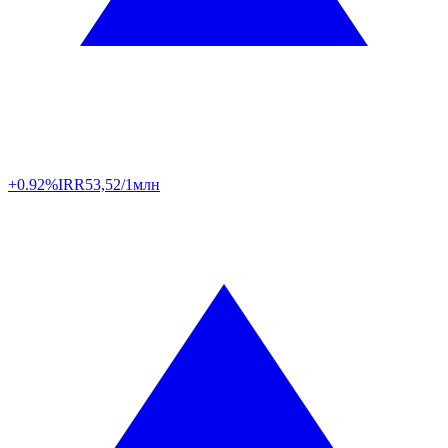
+0.92%
IRR
53,52/1млн