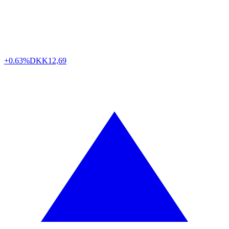
+0.63%
DKK
12,69