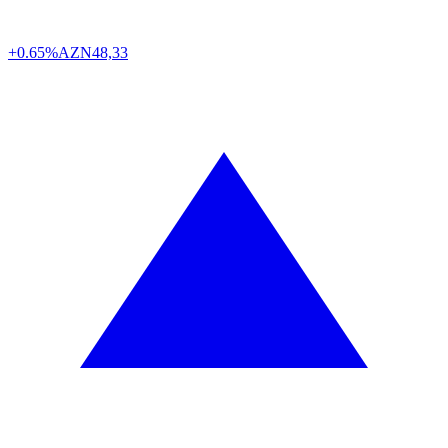
+0.65%
AZN
48,33