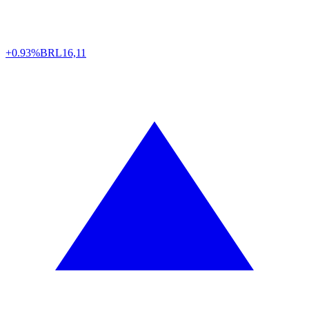
+0.93%
BRL
16,11