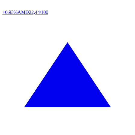
+0.93%
AMD
22,44/100