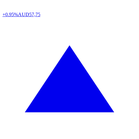
+0.95%
AUD
57,75