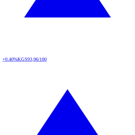
+0.40%
KGS
93,96/100