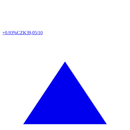
+0.93%
CZK
39,05/10