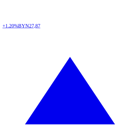
+1.20%
BYN
27,87