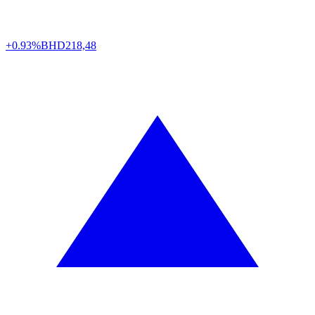
+0.93%
BHD
218,48