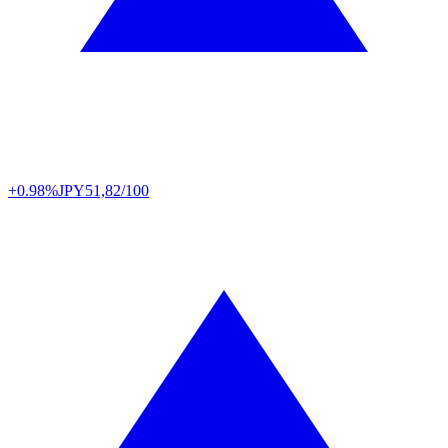
+0.98%
JPY
51,82/100