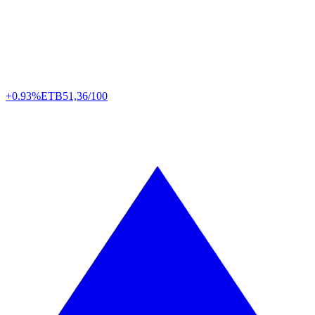
+0.93%
ETB
51,36/100