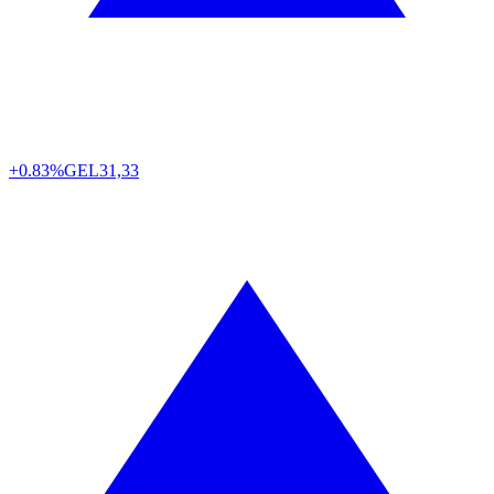
+0.83%
GEL
31,33