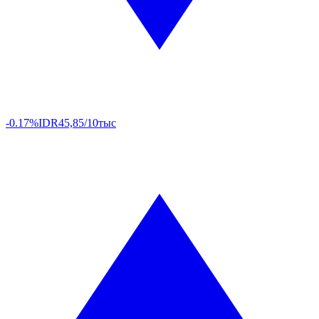
-0.17%
IDR
45,85/10тыс