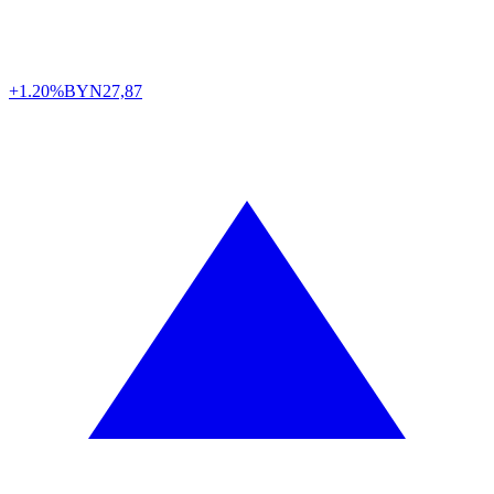
+1.20%
BYN
27,87