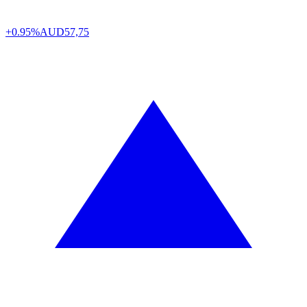
+0.95%
AUD
57,75