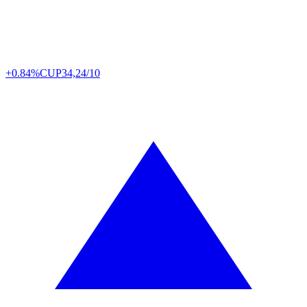
+0.84%
CUP
34,24/10