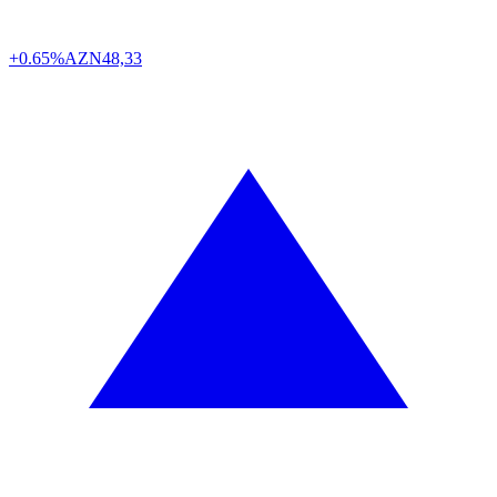
+0.65%
AZN
48,33