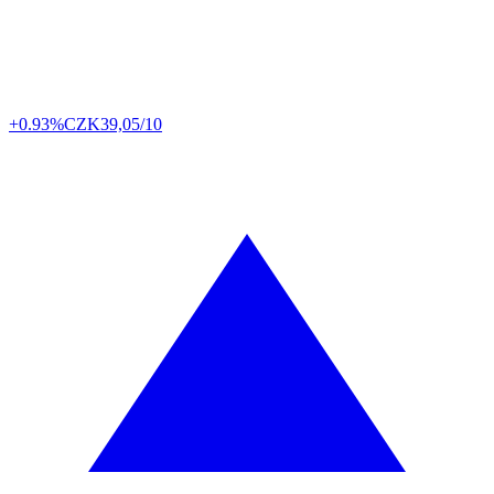
+0.93%
CZK
39,05/10