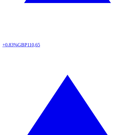
+0.83%
GBP
110,65