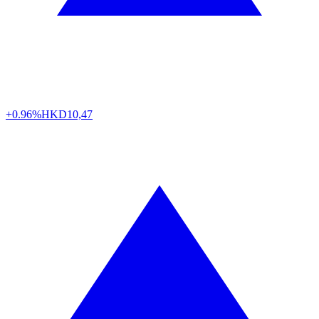
+0.96%
HKD
10,47