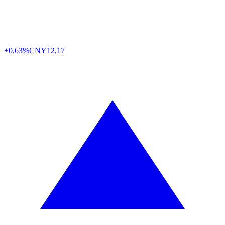
+0.63%
CNY
12,17