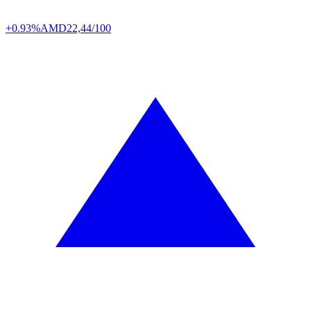
+0.93%
AMD
22,44/100