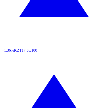
+1.36%
KZT
17,58/100