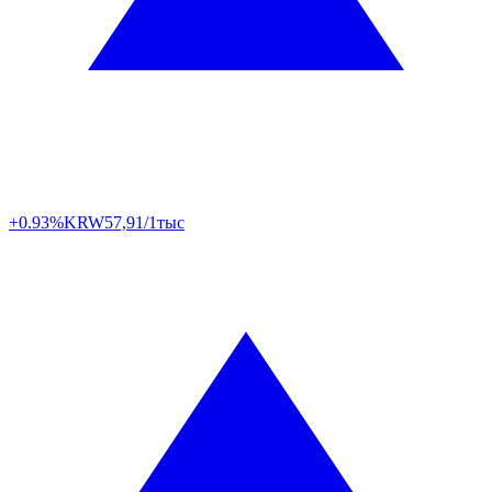
+0.93%
KRW
57,91/1тыс