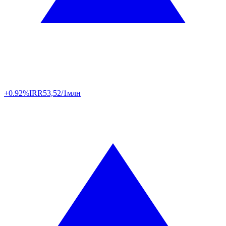
+0.92%
IRR
53,52/1млн