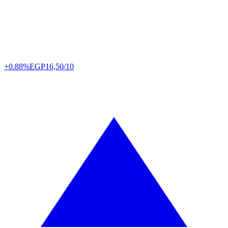
+0.88%
EGP
16,50/10