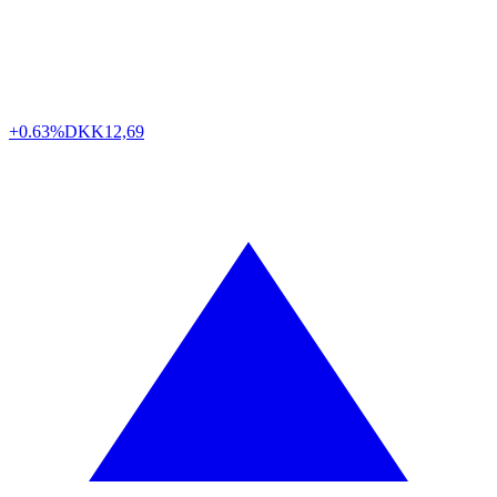
+0.63%
DKK
12,69