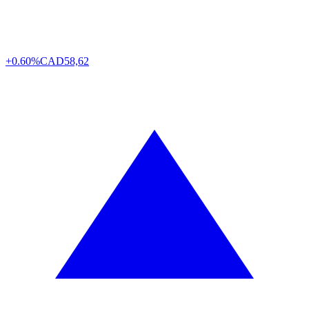
+0.60%
CAD
58,62