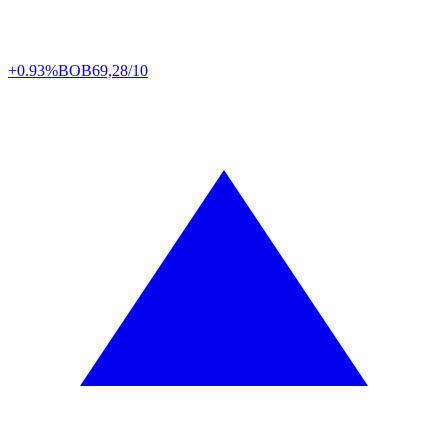
+0.93%
BOB
69,28/10