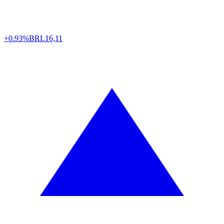
+0.93%
BRL
16,11