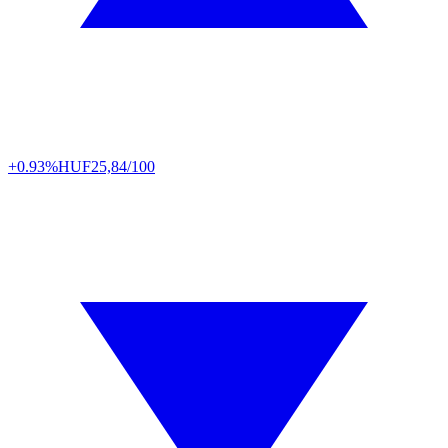
+0.93%
HUF
25,84/100