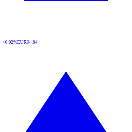
+0.92%
EUR
94,84