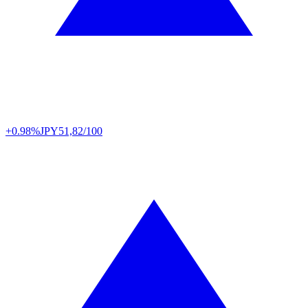
+0.98%
JPY
51,82/100