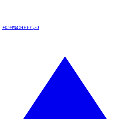
+0.99%
CHF
101,30