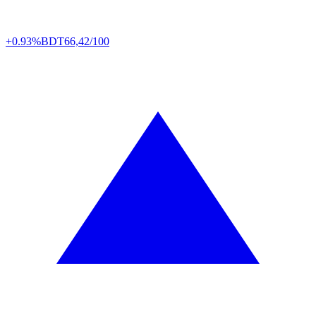
+0.93%
BDT
66,42/100