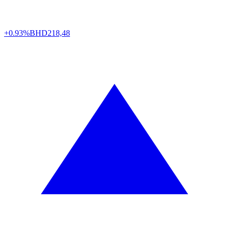
+0.93%
BHD
218,48