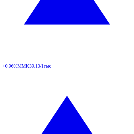
+0.96%
MMK
39,13/1тыс