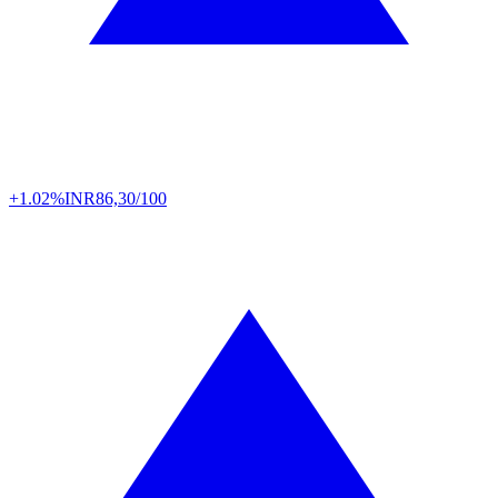
+1.02%
INR
86,30/100