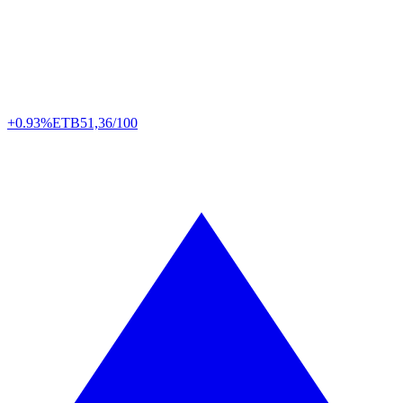
+0.93%
ETB
51,36/100