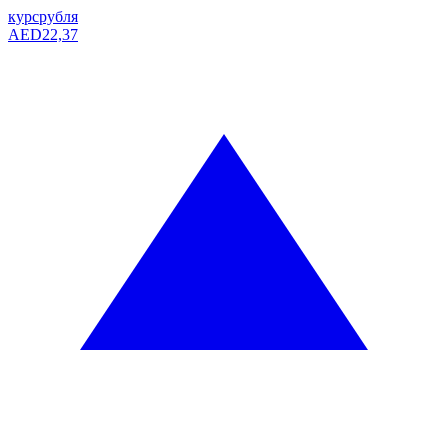
курс
рубля
AED
22,37