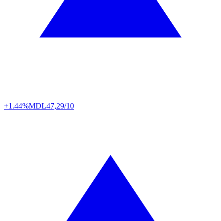
+1.44%
MDL
47,29/10