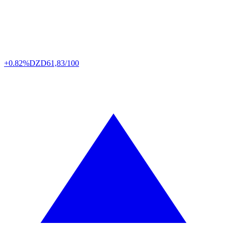
+0.82%
DZD
61,83/100