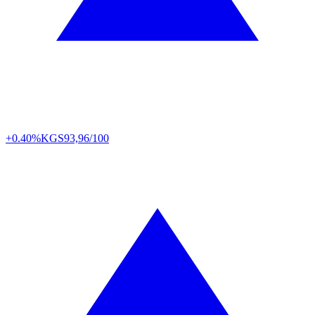
+0.40%
KGS
93,96/100