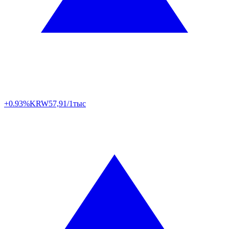
+0.93%
KRW
57,91/1тыс