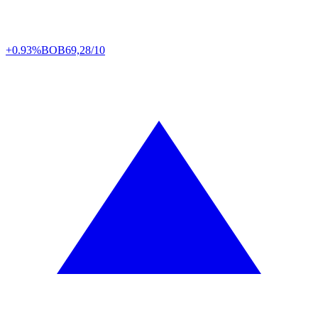
+0.93%
BOB
69,28/10