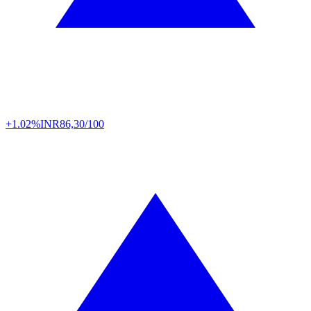
+1.02%
INR
86,30/100