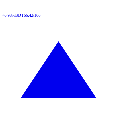
+0.93%
BDT
66,42/100