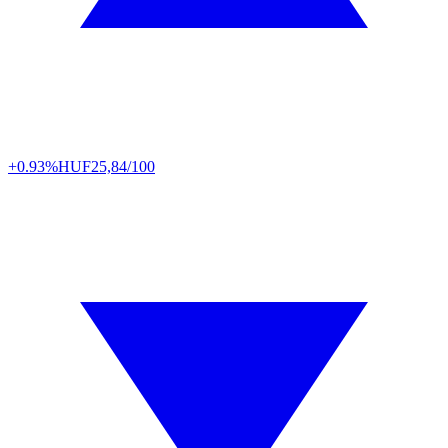
+0.93%
HUF
25,84/100