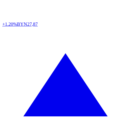
+1.20%
BYN
27,87