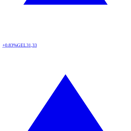
+0.83%
GEL
31,33