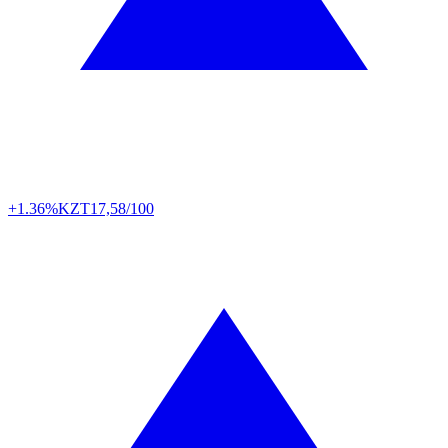
+1.36%
KZT
17,58/100