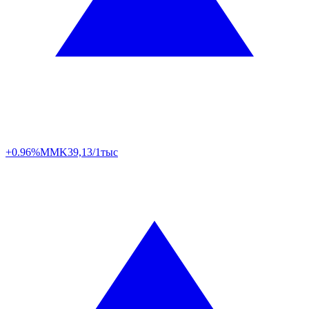
+0.96%
MMK
39,13/1тыс