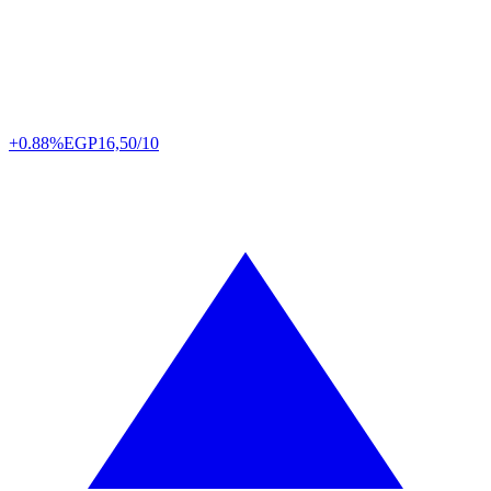
+0.88%
EGP
16,50/10