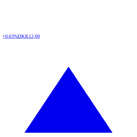
+0.63%
DKK
12,69