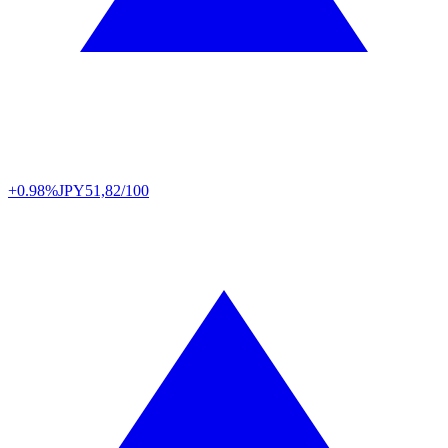
+0.98%
JPY
51,82/100