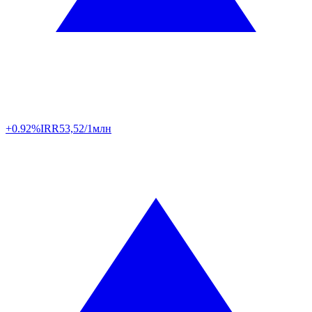
+0.92%
IRR
53,52/1млн