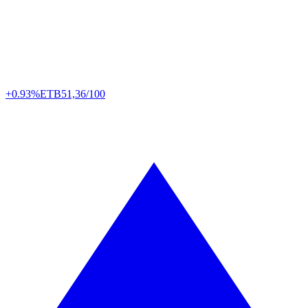
+0.93%
ETB
51,36/100