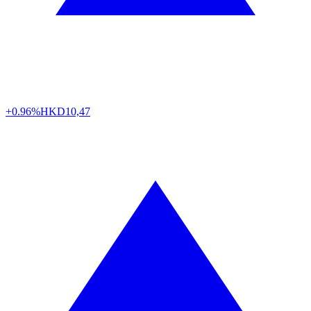
+0.96%
HKD
10,47