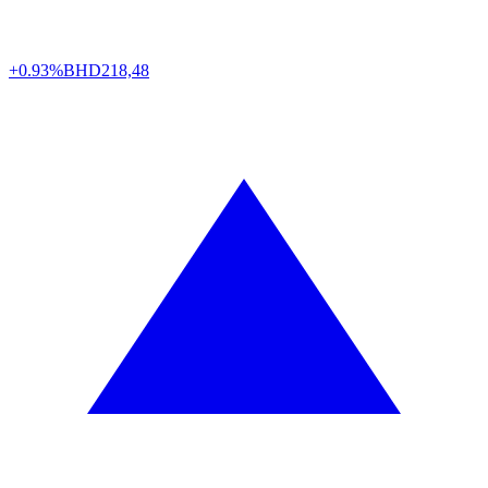
+0.93%
BHD
218,48