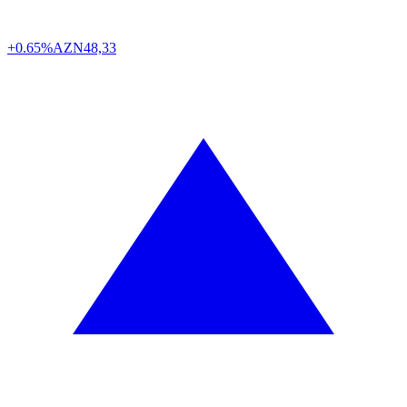
+0.65%
AZN
48,33