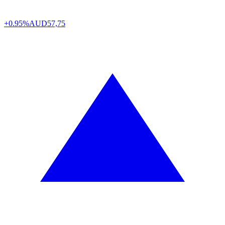
+0.95%
AUD
57,75