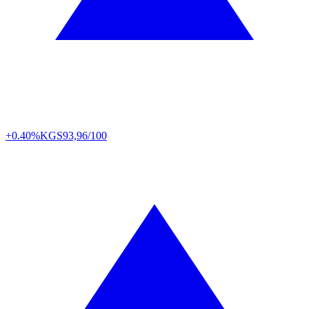
+0.40%
KGS
93,96/100