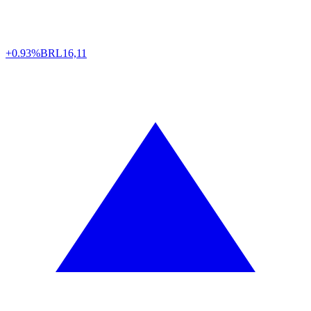
+0.93%
BRL
16,11