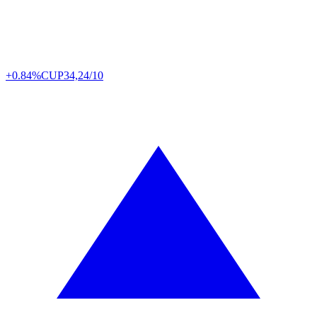
+0.84%
CUP
34,24/10