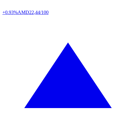
+0.93%
AMD
22,44/100