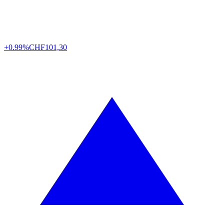
+0.99%
CHF
101,30