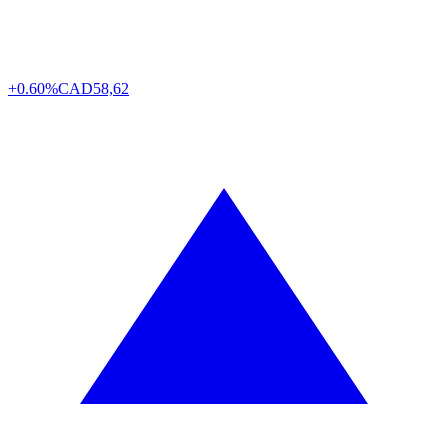
+0.60%
CAD
58,62