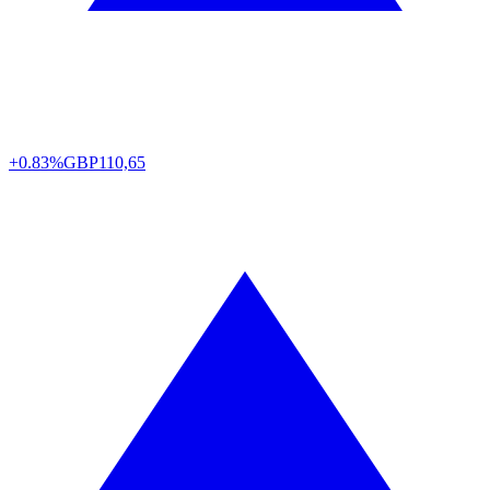
+0.83%
GBP
110,65