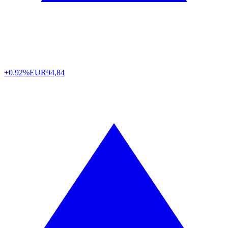
+0.92%
EUR
94,84