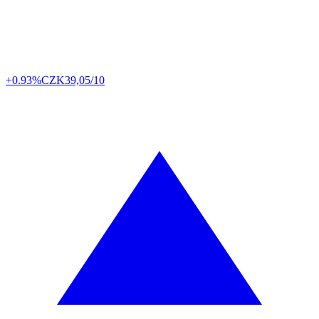
+0.93%
CZK
39,05/10