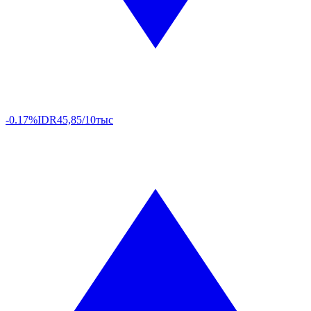
-0.17%
IDR
45,85/10тыс