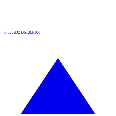
+0.82%
DZD
61,83/100