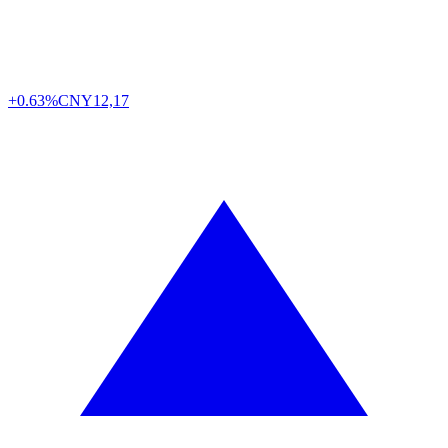
+0.63%
CNY
12,17