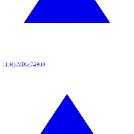
+1.44%
MDL
47,29/10