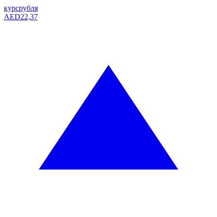
курс
рубля
AED
22,37