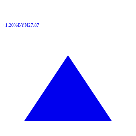
+1.20%
BYN
27,87