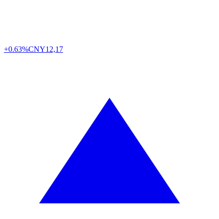
+0.63%
CNY
12,17