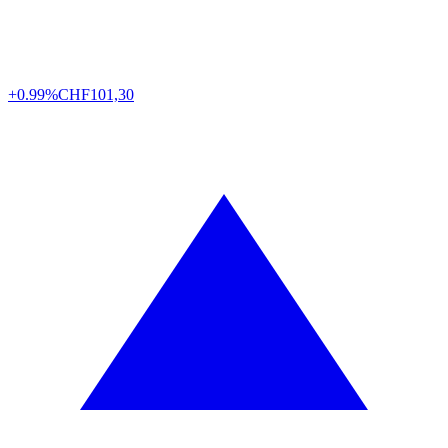
+0.99%
CHF
101,30