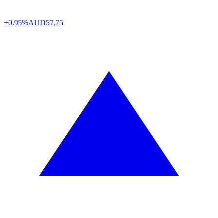
+0.95%
AUD
57,75