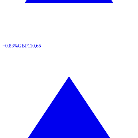
+0.83%
GBP
110,65