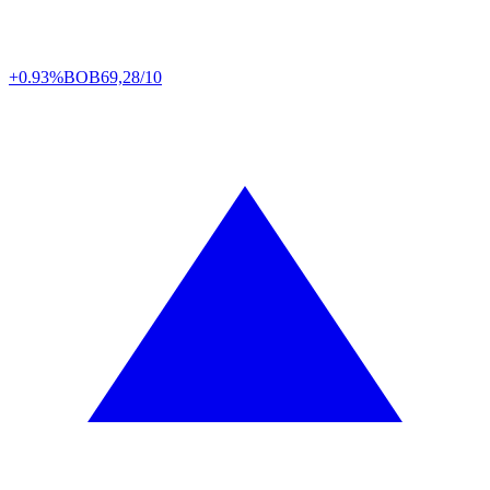
+0.93%
BOB
69,28/10