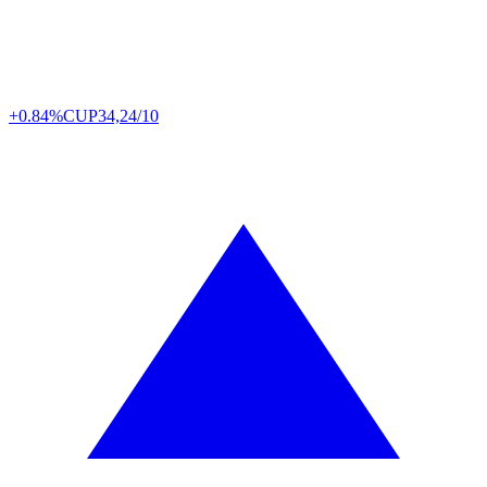
+0.84%
CUP
34,24/10