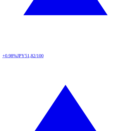
+0.98%
JPY
51,82/100