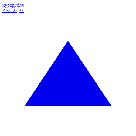
курс
рубля
AED
22,37