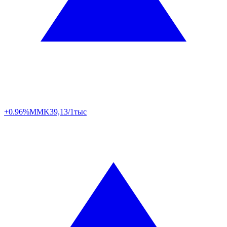
+0.96%
MMK
39,13/1тыс