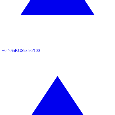
+0.40%
KGS
93,96/100