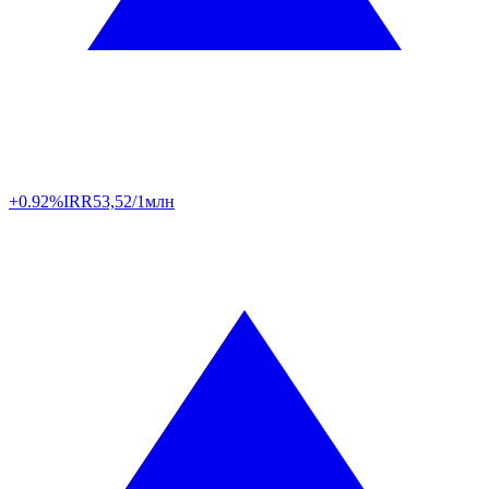
+0.92%
IRR
53,52/1млн