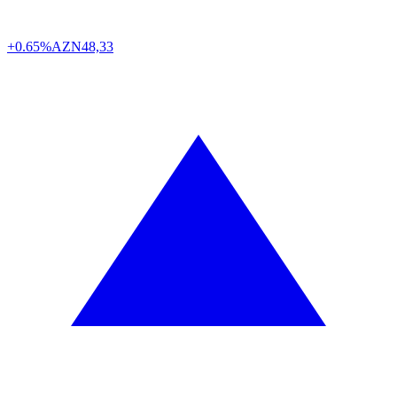
+0.65%
AZN
48,33