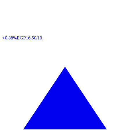
+0.88%
EGP
16,50/10