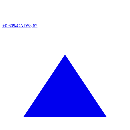
+0.60%
CAD
58,62