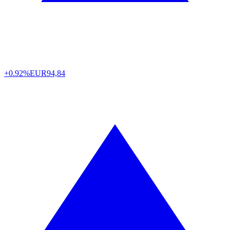
+0.92%
EUR
94,84