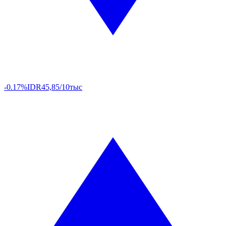
-0.17%
IDR
45,85/10тыс