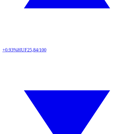
+0.93%
HUF
25,84/100