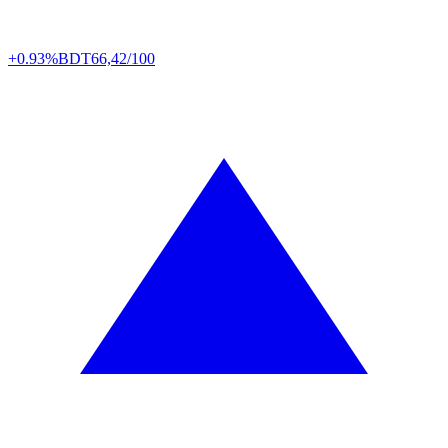
+0.93%
BDT
66,42/100