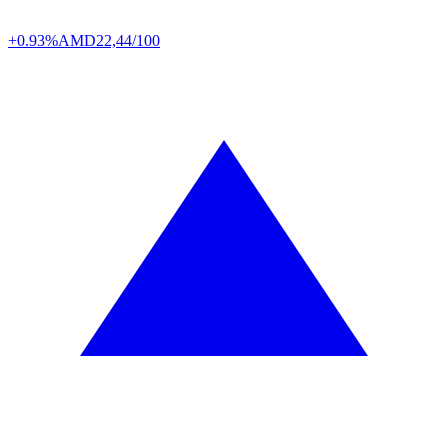
+0.93%
AMD
22,44/100