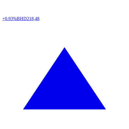
+0.93%
BHD
218,48