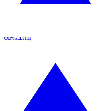
+0.83%
GEL
31,33