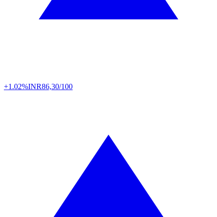
+1.02%
INR
86,30/100