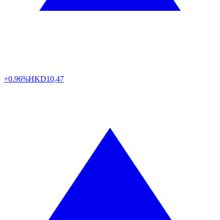
+0.96%
HKD
10,47