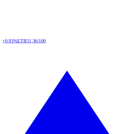
+0.93%
ETB
51,36/100