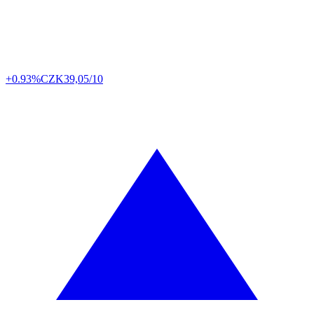
+0.93%
CZK
39,05/10