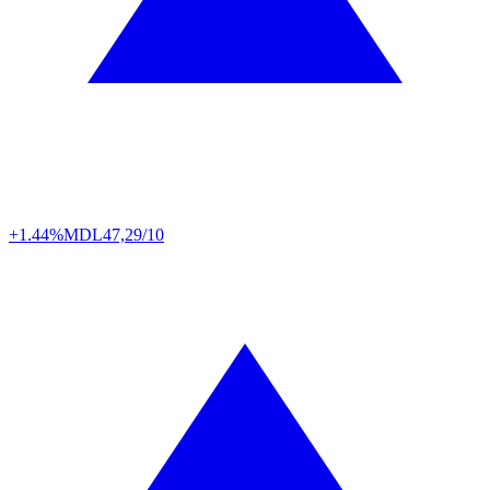
+1.44%
MDL
47,29/10