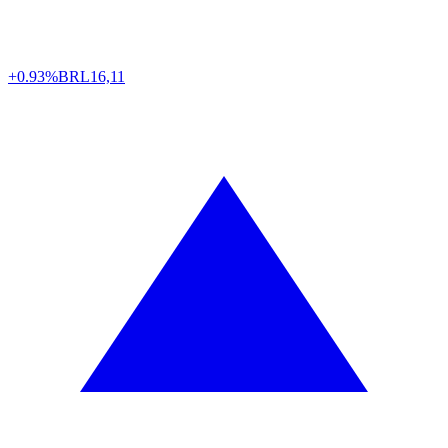
+0.93%
BRL
16,11