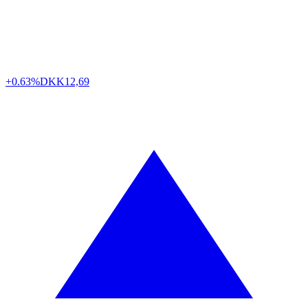
+0.63%
DKK
12,69