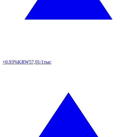
+0.93%
KRW
57,91/1тыс