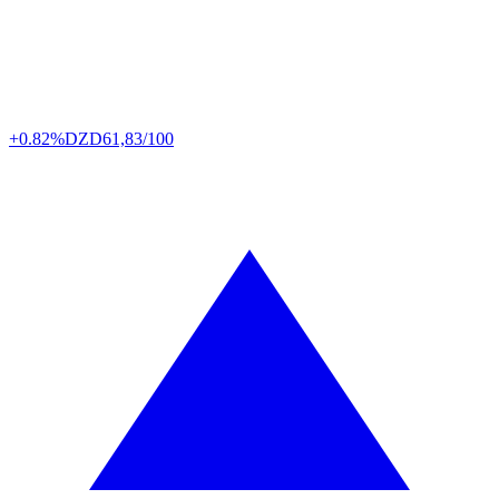
+0.82%
DZD
61,83/100