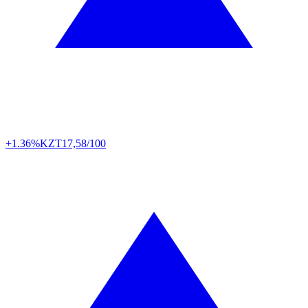
+1.36%
KZT
17,58/100