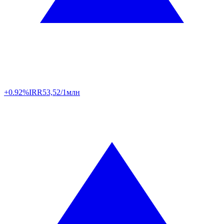
+0.92%
IRR
53,52/1млн