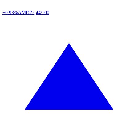
+0.93%
AMD
22,44/100