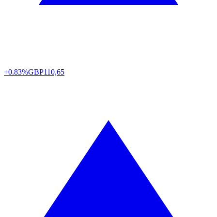
+0.83%
GBP
110,65