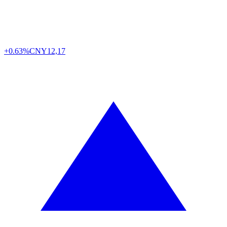
+0.63%
CNY
12,17