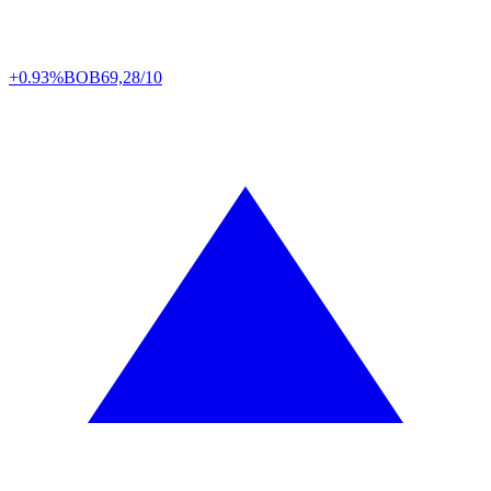
+0.93%
BOB
69,28/10