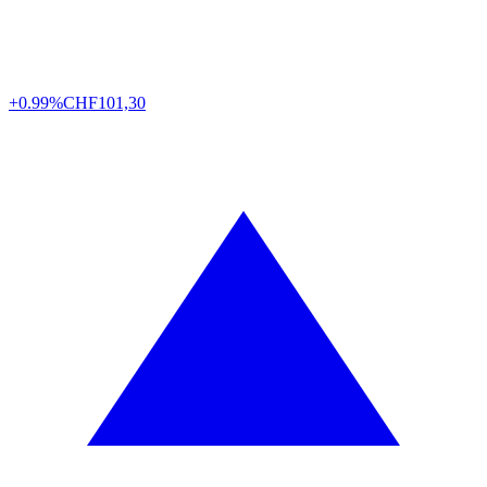
+0.99%
CHF
101,30