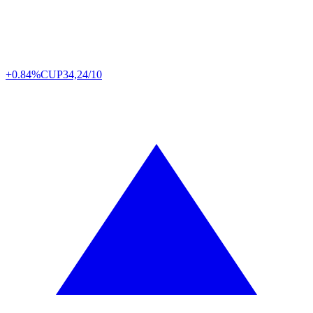
+0.84%
CUP
34,24/10