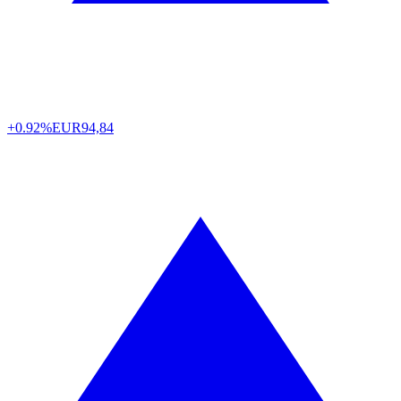
+0.92%
EUR
94,84