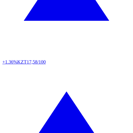
+1.36%
KZT
17,58/100