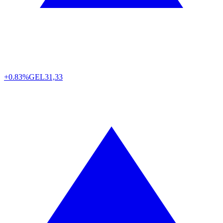
+0.83%
GEL
31,33