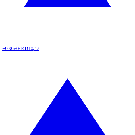
+0.96%
HKD
10,47