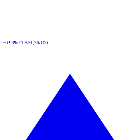
+0.93%
ETB
51,36/100