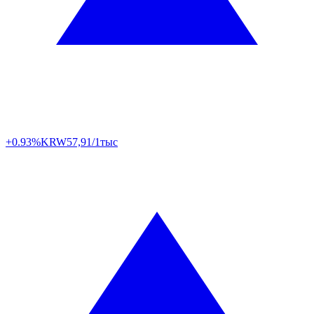
+0.93%
KRW
57,91/1тыс