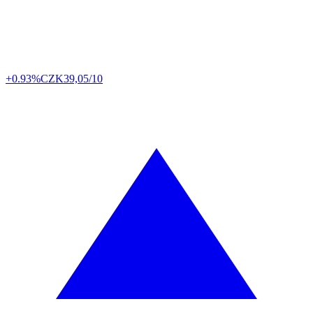
+0.93%
CZK
39,05/10