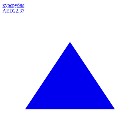
курс
рубля
AED
22,37