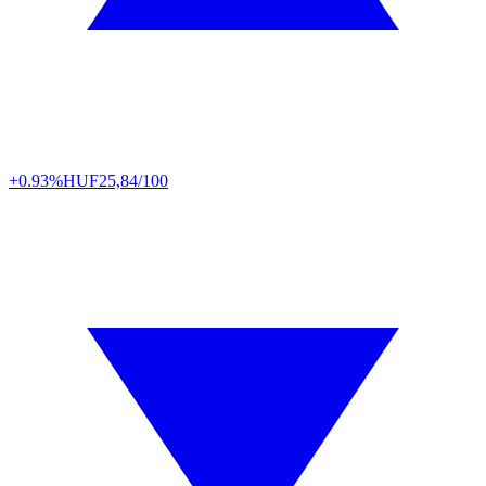
+0.93%
HUF
25,84/100