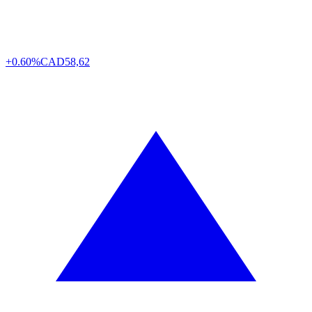
+0.60%
CAD
58,62