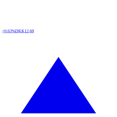
+0.63%
DKK
12,69