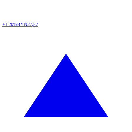
+1.20%
BYN
27,87