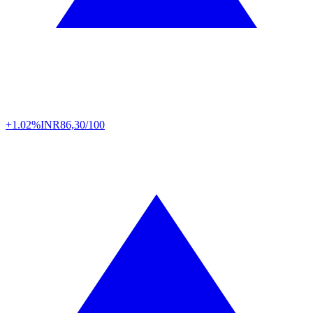
+1.02%
INR
86,30/100