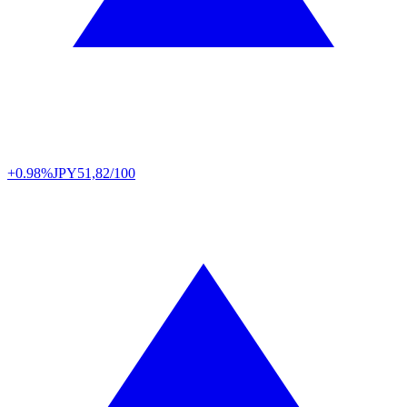
+0.98%
JPY
51,82/100