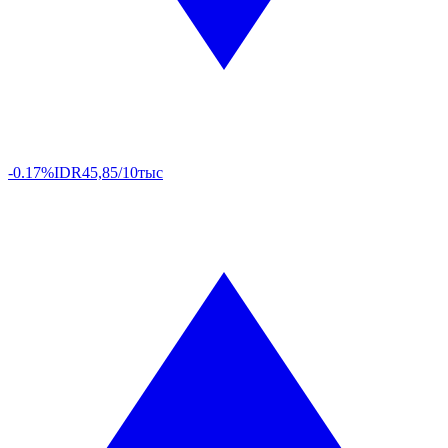
-0.17%
IDR
45,85/10тыс