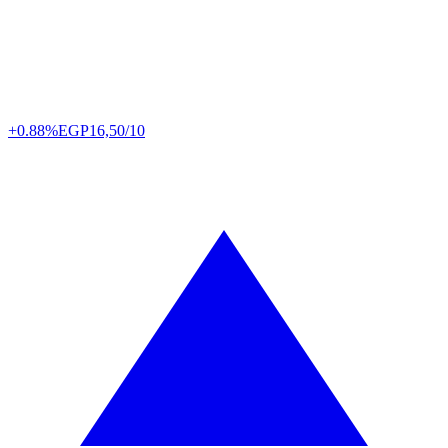
+0.88%
EGP
16,50/10