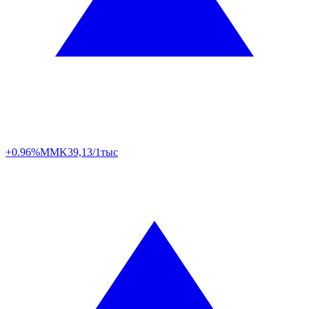
+0.96%
MMK
39,13/1тыс