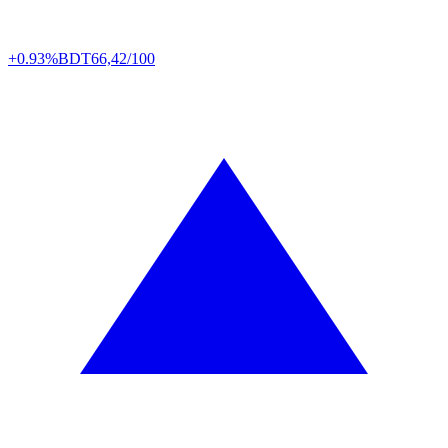
+0.93%
BDT
66,42/100