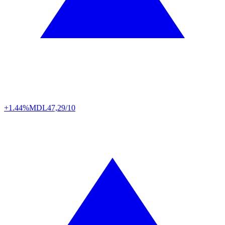
+1.44%
MDL
47,29/10