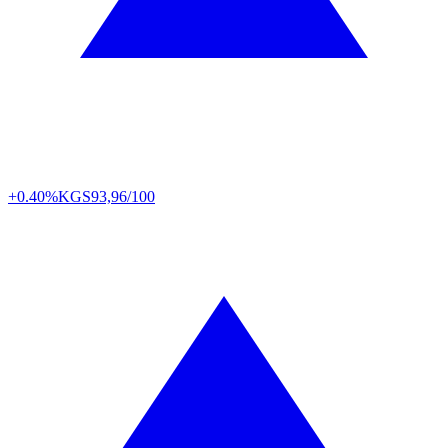
+0.40%
KGS
93,96/100