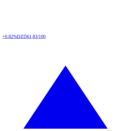
+0.82%
DZD
61,83/100