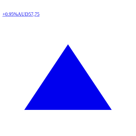
+0.95%
AUD
57,75