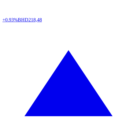
+0.93%
BHD
218,48