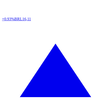
+0.93%
BRL
16,11