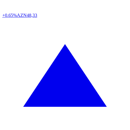
+0.65%
AZN
48,33