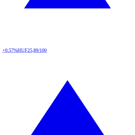
+0.57%
HUF
25,89/100