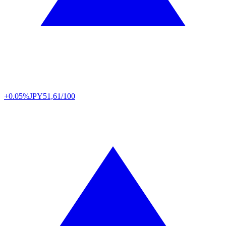
+0.05%
JPY
51,61/100