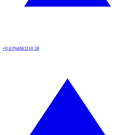
+0.63%
HKD
10,38