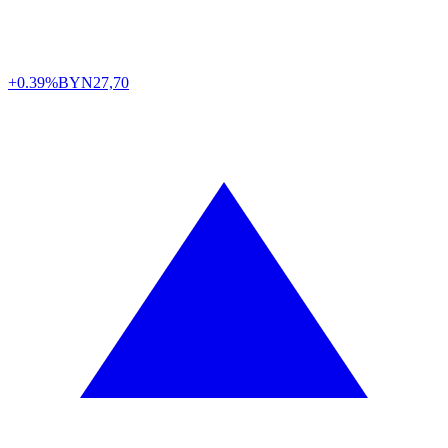
+0.39%
BYN
27,70