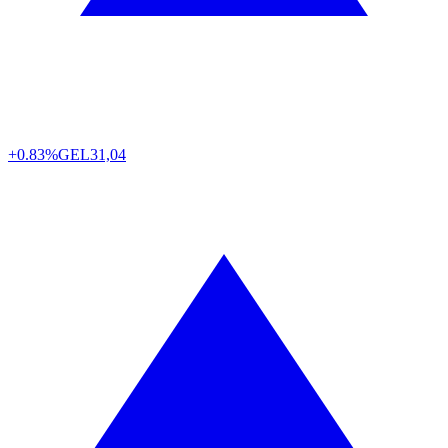
+0.83%
GEL
31,04