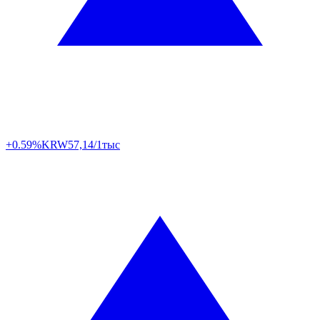
+0.59%
KRW
57,14/1тыс