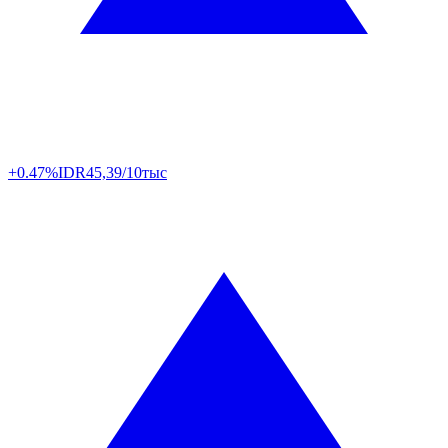
+0.47%
IDR
45,39/10тыс