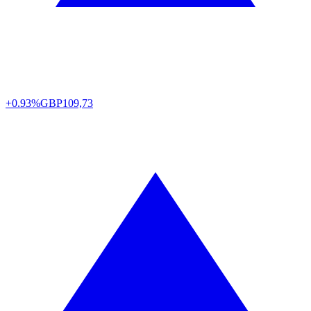
+0.93%
GBP
109,73