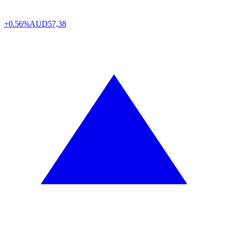
+0.56%
AUD
57,38