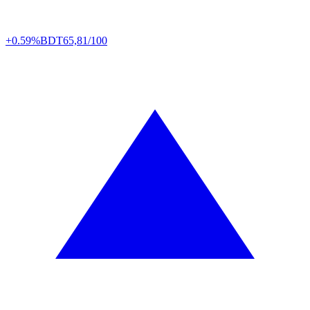
+0.59%
BDT
65,81/100