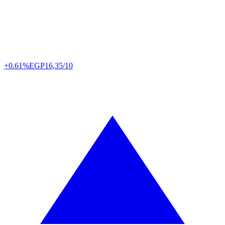
+0.61%
EGP
16,35/10