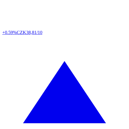
+0.59%
CZK
38,81/10