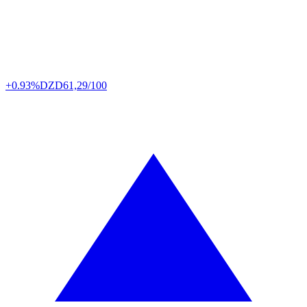
+0.93%
DZD
61,29/100