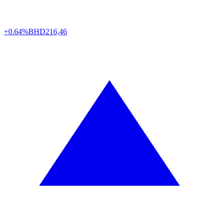
+0.64%
BHD
216,46