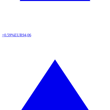
+0.59%
EUR
94,06