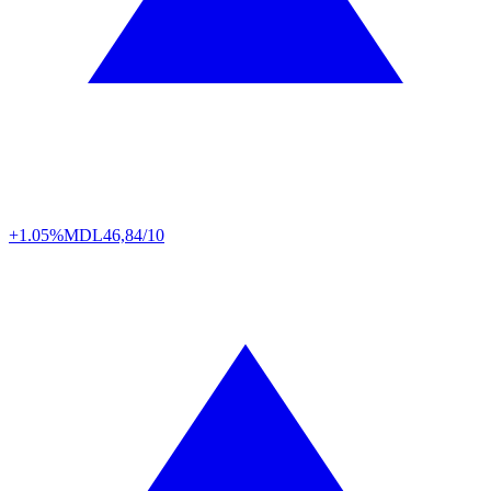
+1.05%
MDL
46,84/10