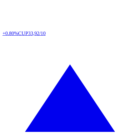
+0.80%
CUP
33,92/10