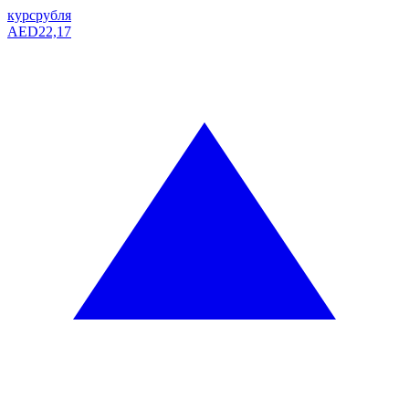
курс
рубля
AED
22,17