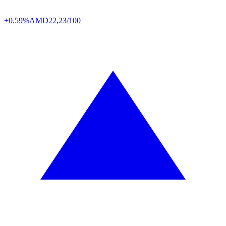
+0.59%
AMD
22,23/100