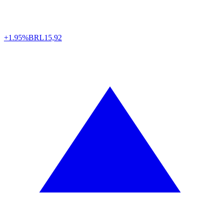
+1.95%
BRL
15,92