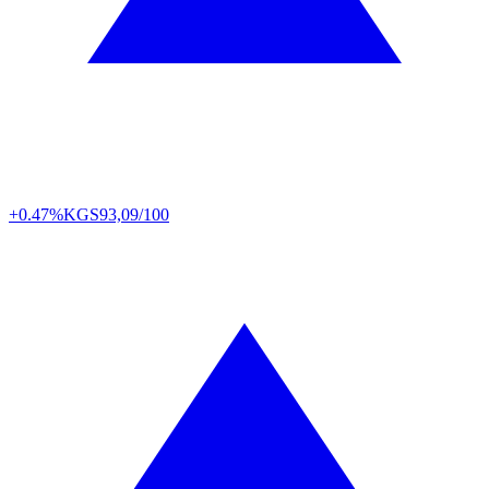
+0.47%
KGS
93,09/100