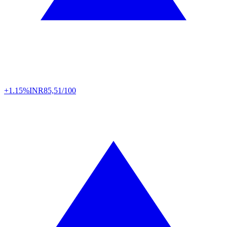
+1.15%
INR
85,51/100