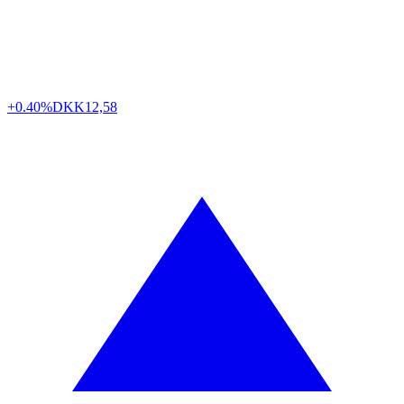
+0.40%
DKK
12,58