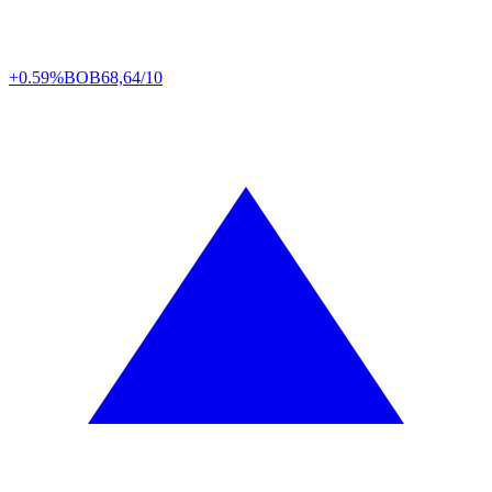
+0.59%
BOB
68,64/10