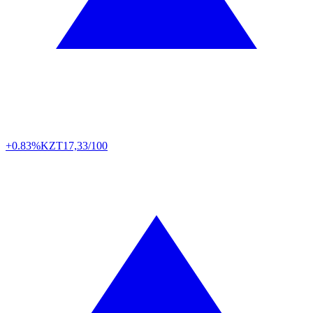
+0.83%
KZT
17,33/100