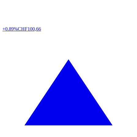
+0.89%
CHF
100,66