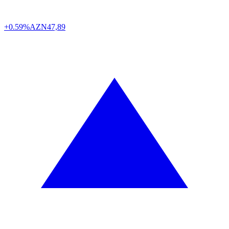
+0.59%
AZN
47,89