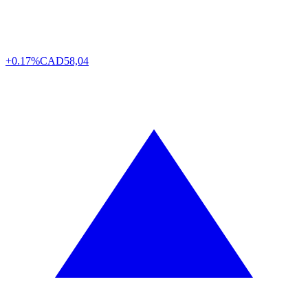
+0.17%
CAD
58,04