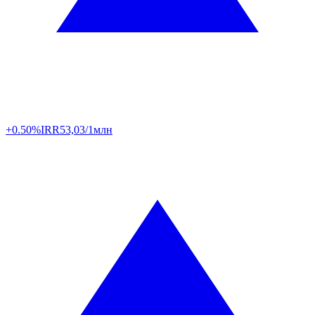
+0.50%
IRR
53,03/1млн