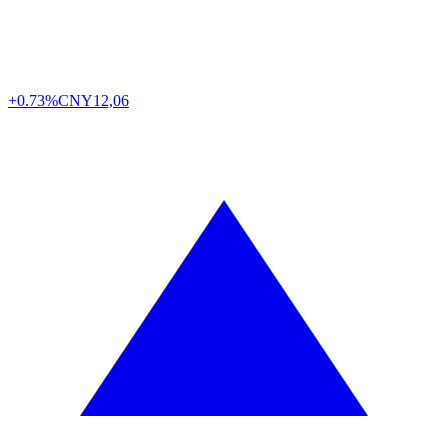
+0.73%
CNY
12,06