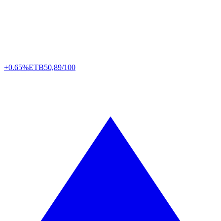
+0.65%
ETB
50,89/100