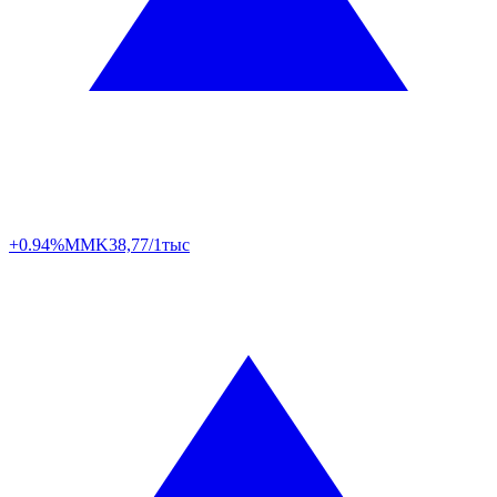
+0.94%
MMK
38,77/1тыс