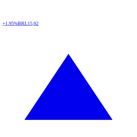
+1.95%
BRL
15,92