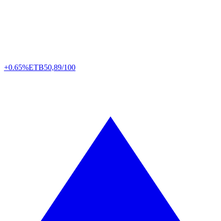
+0.65%
ETB
50,89/100