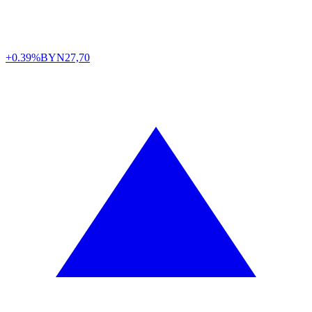
+0.39%
BYN
27,70