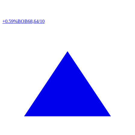
+0.59%
BOB
68,64/10