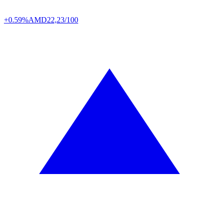
+0.59%
AMD
22,23/100