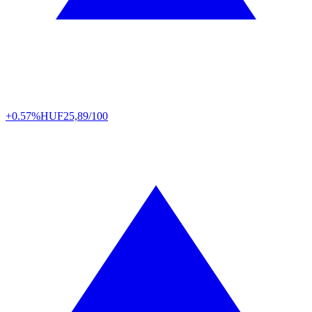
+0.57%
HUF
25,89/100