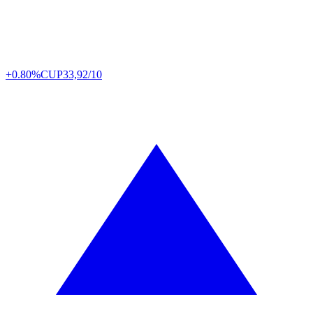
+0.80%
CUP
33,92/10