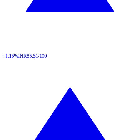
+1.15%
INR
85,51/100