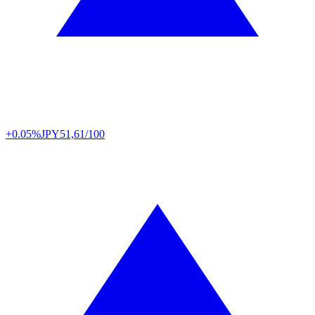
+0.05%
JPY
51,61/100