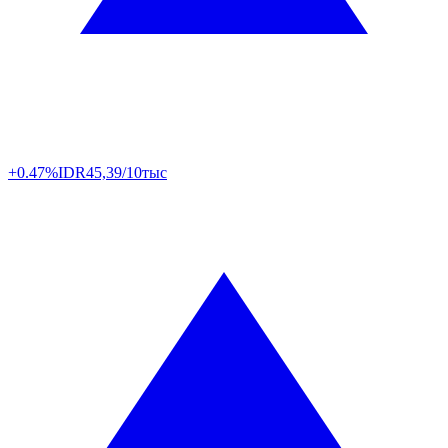
+0.47%
IDR
45,39/10тыс