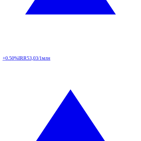
+0.50%
IRR
53,03/1млн