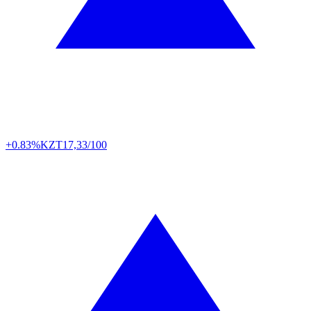
+0.83%
KZT
17,33/100