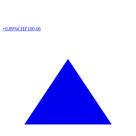
+0.89%
CHF
100,66