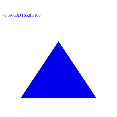
+0.59%
BDT
65,81/100