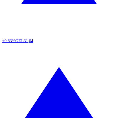
+0.83%
GEL
31,04