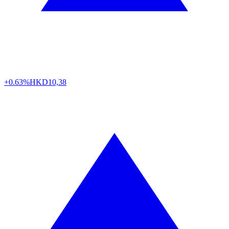
+0.63%
HKD
10,38