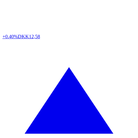
+0.40%
DKK
12,58