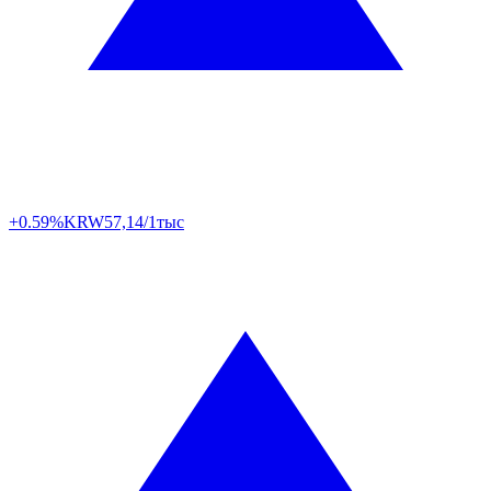
+0.59%
KRW
57,14/1тыс