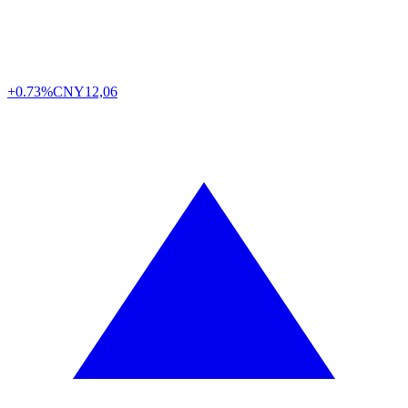
+0.73%
CNY
12,06