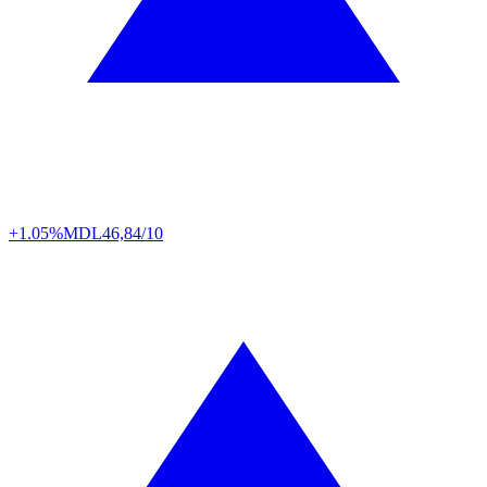
+1.05%
MDL
46,84/10