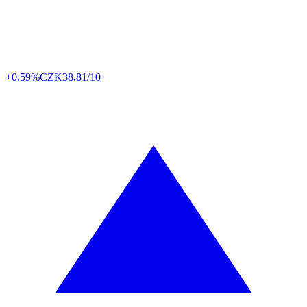
+0.59%
CZK
38,81/10