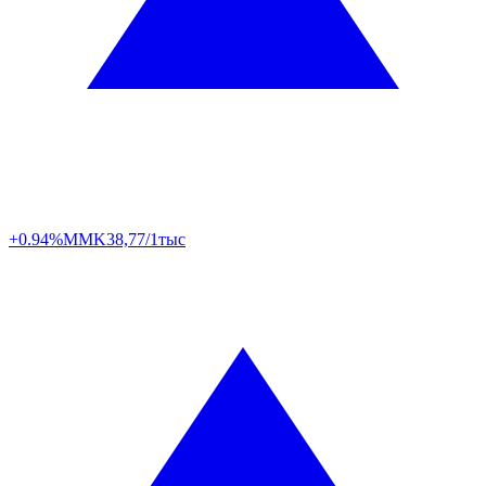
+0.94%
MMK
38,77/1тыс