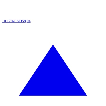
+0.17%
CAD
58,04