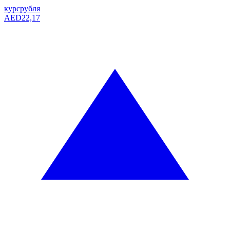
курс
рубля
AED
22,17