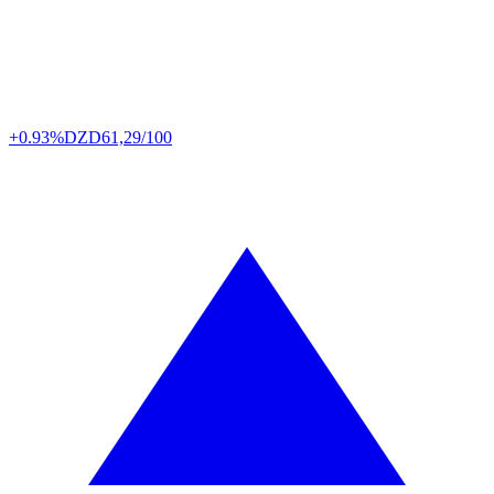
+0.93%
DZD
61,29/100