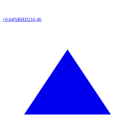
+0.64%
BHD
216,46