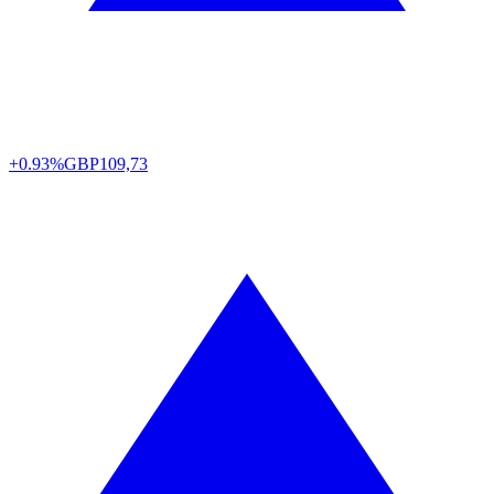
+0.93%
GBP
109,73