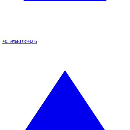
+0.59%
EUR
94,06