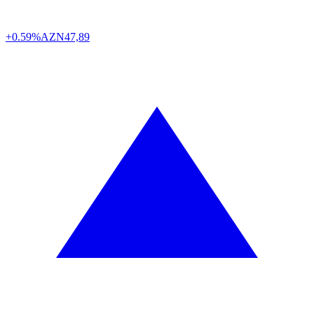
+0.59%
AZN
47,89