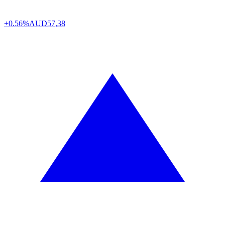
+0.56%
AUD
57,38