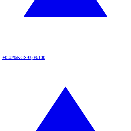
+0.47%
KGS
93,09/100