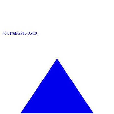
+0.61%
EGP
16,35/10