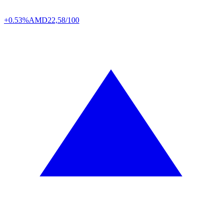
+0.53%
AMD
22,58/100