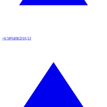
+0.58%
HKD
10,53