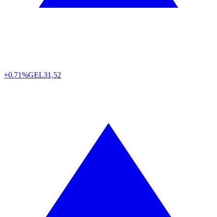
+0.71%
GEL
31,52