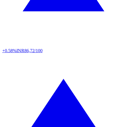
+0.58%
INR
86,72/100