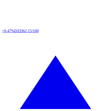
+0.47%
DZD
62,15/100