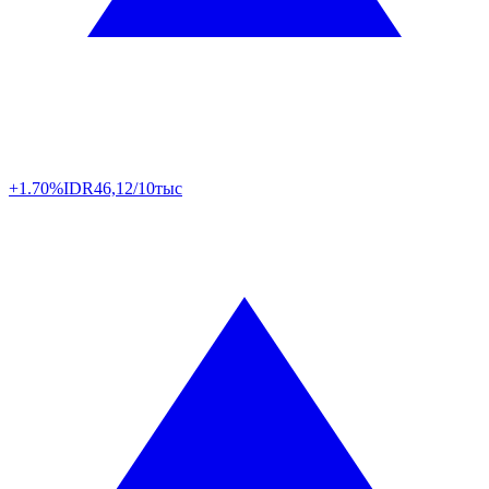
+1.70%
IDR
46,12/10тыс