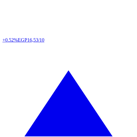
+0.52%
EGP
16,53/10