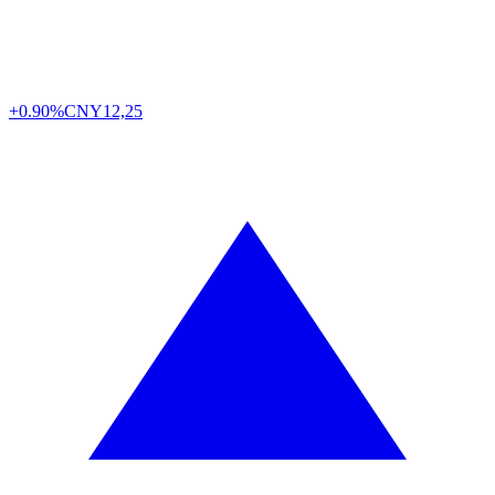
+0.90%
CNY
12,25