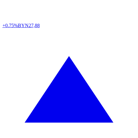
+0.75%
BYN
27,88