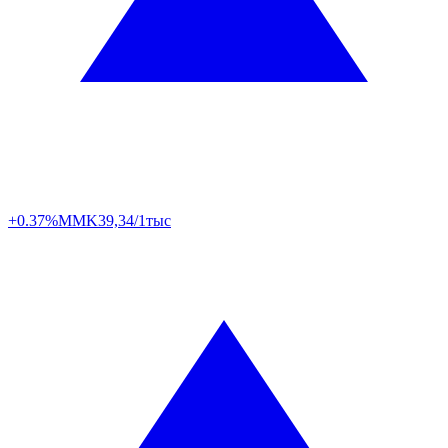
+0.37%
MMK
39,34/1тыс