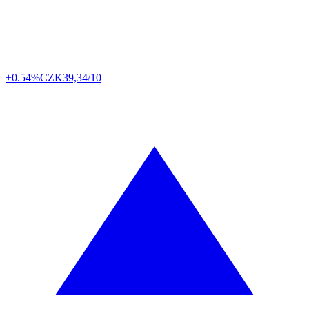
+0.54%
CZK
39,34/10