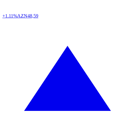
+1.11%
AZN
48,59