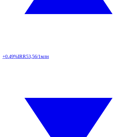
+0.49%
IRR
53,56/1млн