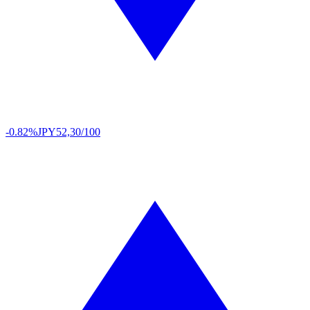
-0.82%
JPY
52,30/100