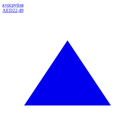
курс
рубля
AED
22,49