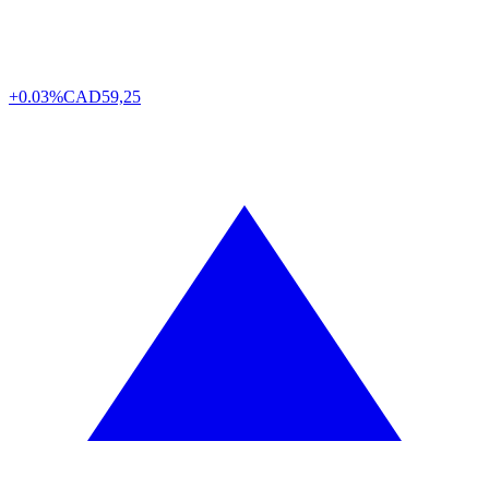
+0.03%
CAD
59,25