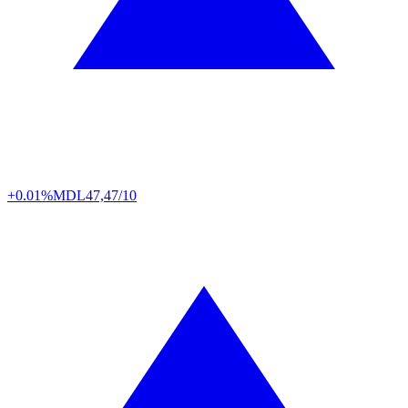
+0.01%
MDL
47,47/10