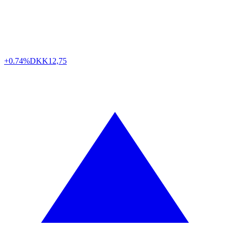
+0.74%
DKK
12,75