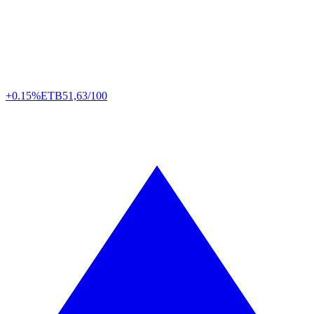
+0.15%
ETB
51,63/100