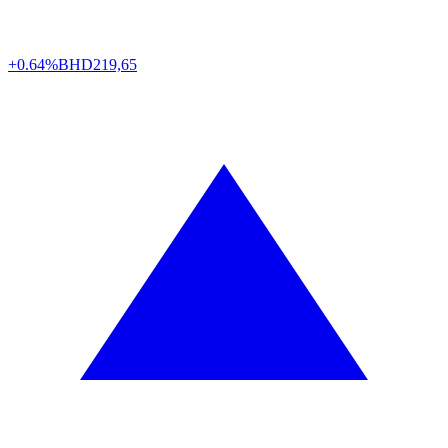
+0.64%
BHD
219,65