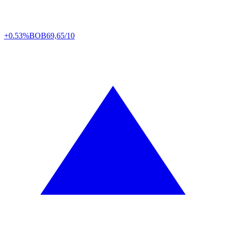
+0.53%
BOB
69,65/10