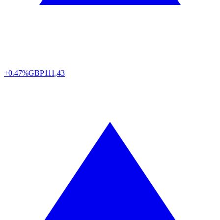
+0.47%
GBP
111,43