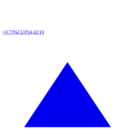
+0.73%
CUP
34,42/10