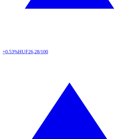
+0.53%
HUF
26,28/100