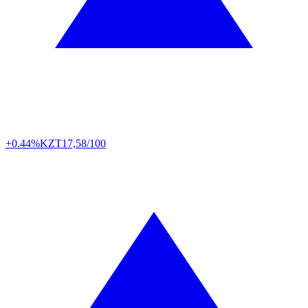
+0.44%
KZT
17,58/100