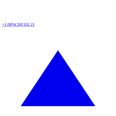
+1.08%
CHF
102,21