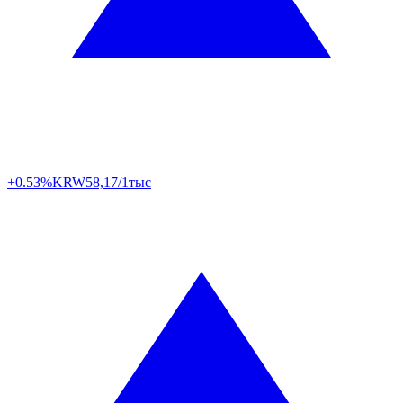
+0.53%
KRW
58,17/1тыс