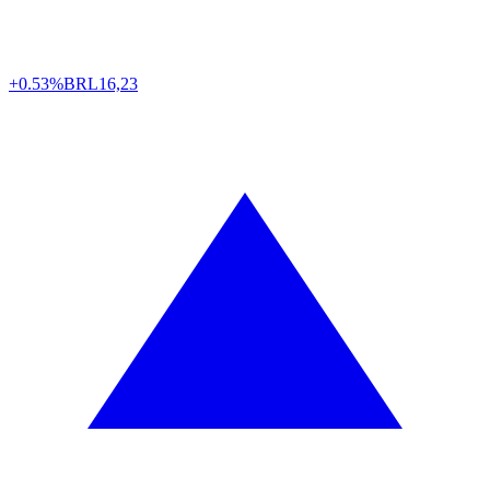
+0.53%
BRL
16,23