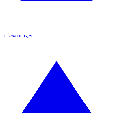
+0.54%
EUR
95,29