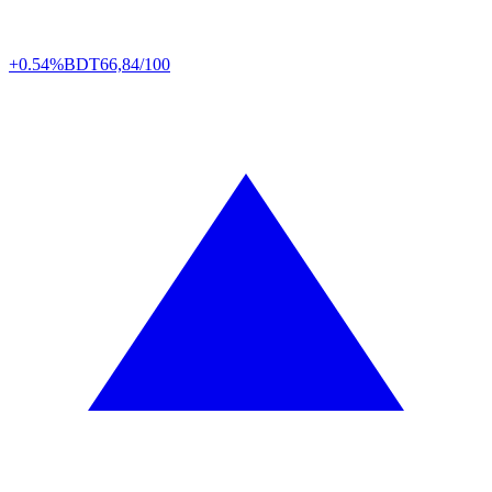
+0.54%
BDT
66,84/100