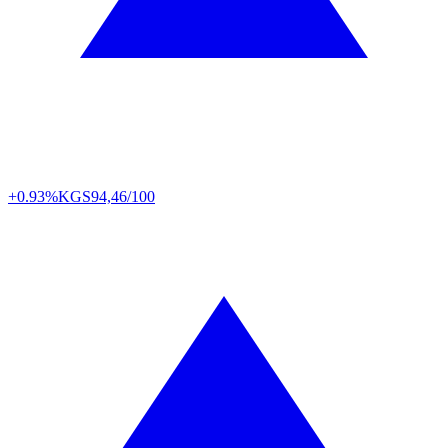
+0.93%
KGS
94,46/100