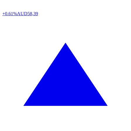
+0.61%
AUD
58,39