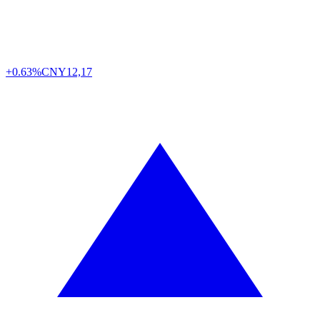
+0.63%
CNY
12,17