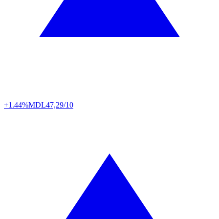
+1.44%
MDL
47,29/10