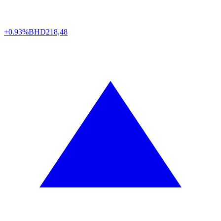
+0.93%
BHD
218,48