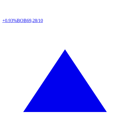
+0.93%
BOB
69,28/10