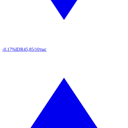
-0.17%
IDR
45,85/10тыс