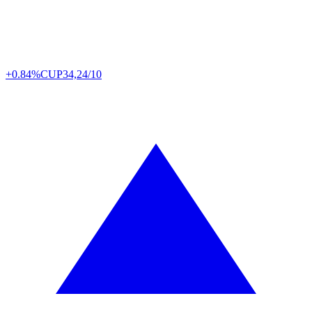
+0.84%
CUP
34,24/10