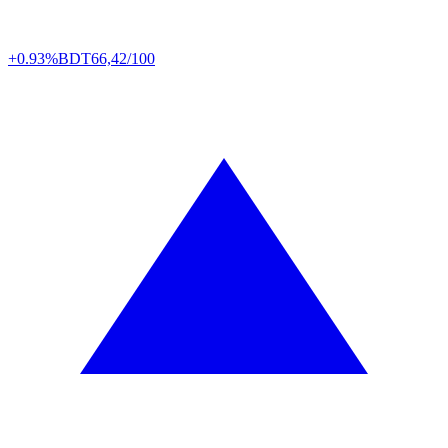
+0.93%
BDT
66,42/100