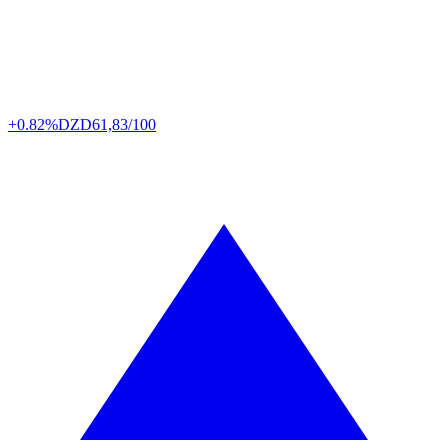
+0.82%
DZD
61,83/100