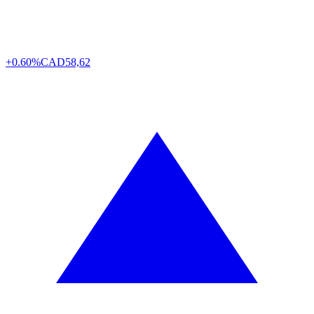
+0.60%
CAD
58,62