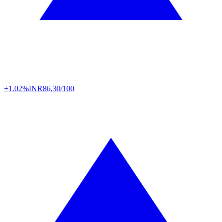
+1.02%
INR
86,30/100