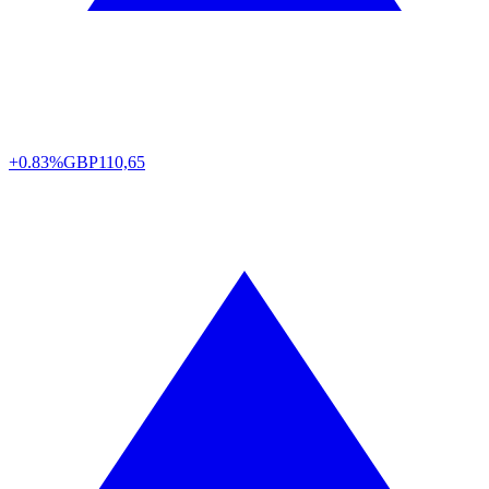
+0.83%
GBP
110,65