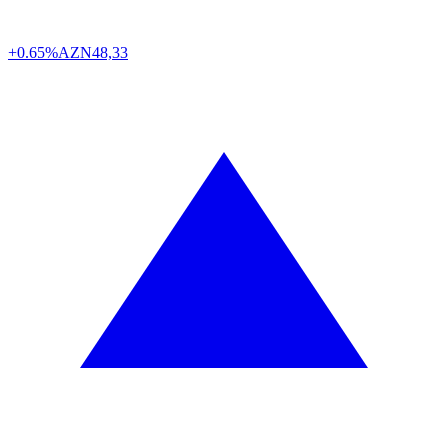
+0.65%
AZN
48,33