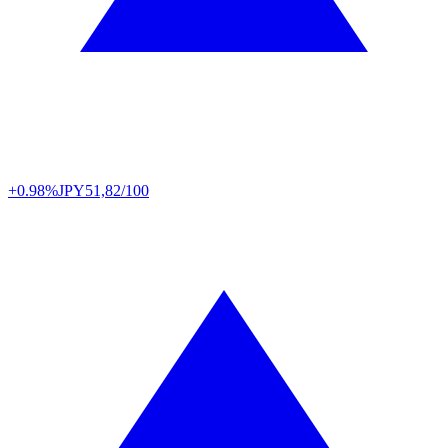
+0.98%
JPY
51,82/100