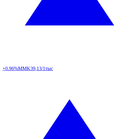
+0.96%
MMK
39,13/1тыс