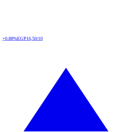
+0.88%
EGP
16,50/10