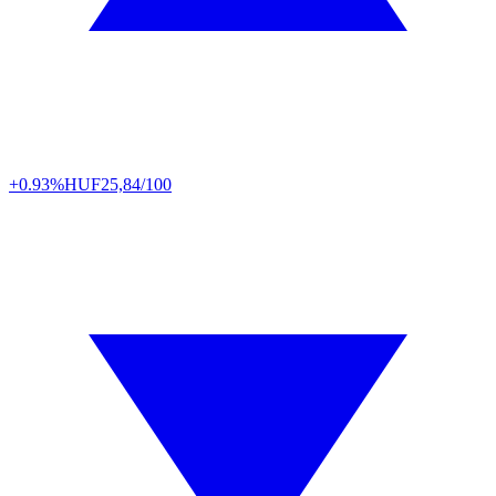
+0.93%
HUF
25,84/100