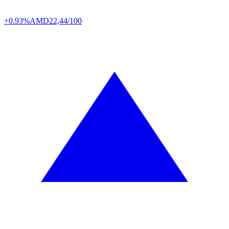
+0.93%
AMD
22,44/100