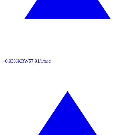
+0.93%
KRW
57,91/1тыс