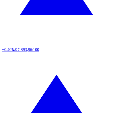
+0.40%
KGS
93,96/100