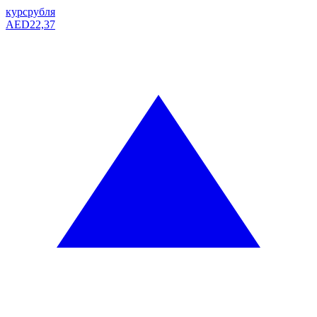
курс
рубля
AED
22,37