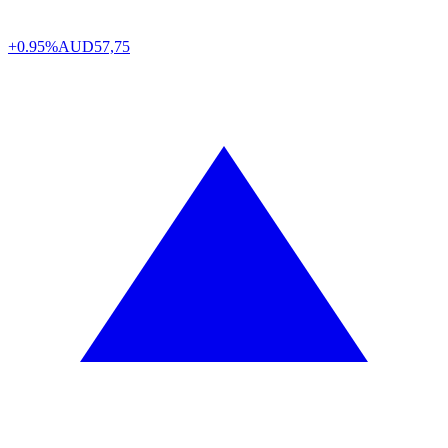
+0.95%
AUD
57,75