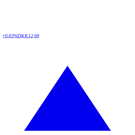
+0.63%
DKK
12,69