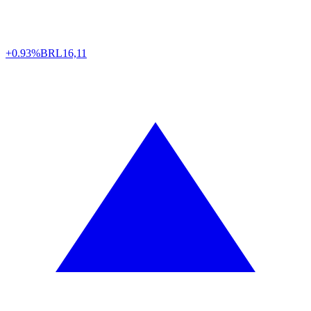
+0.93%
BRL
16,11