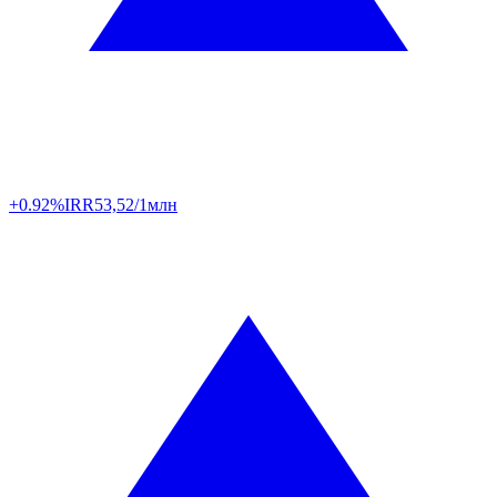
+0.92%
IRR
53,52/1млн