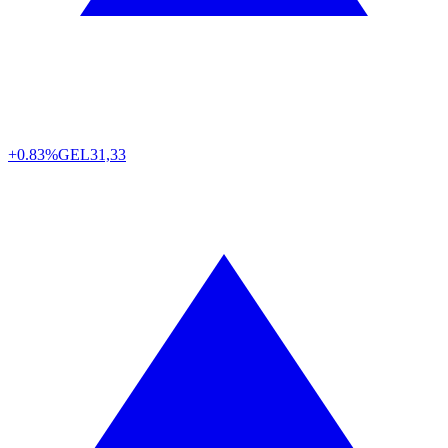
+0.83%
GEL
31,33