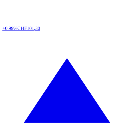
+0.99%
CHF
101,30