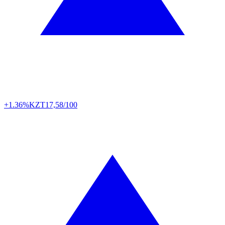
+1.36%
KZT
17,58/100