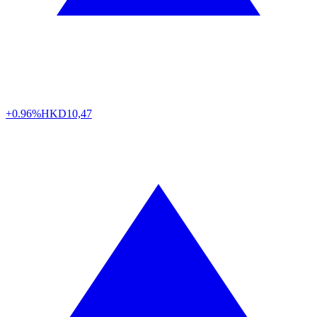
+0.96%
HKD
10,47