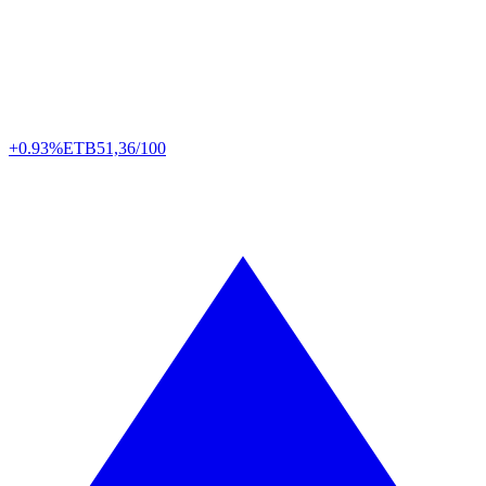
+0.93%
ETB
51,36/100