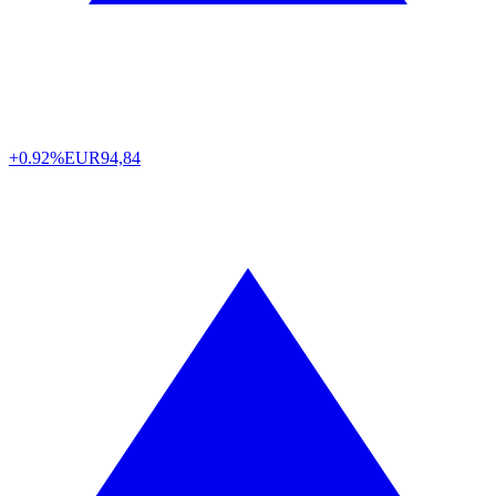
+0.92%
EUR
94,84