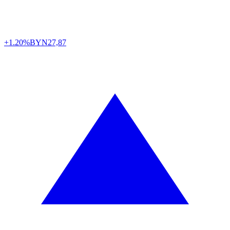
+1.20%
BYN
27,87