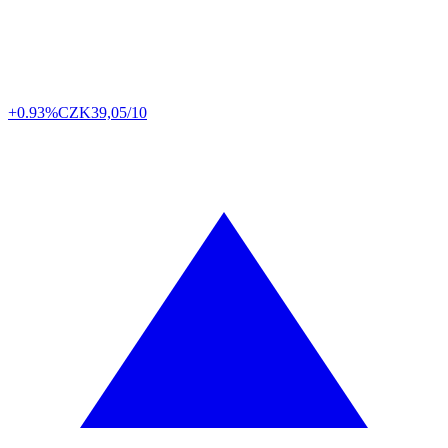
+0.93%
CZK
39,05/10