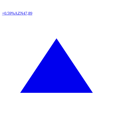
+0.59%
AZN
47,89