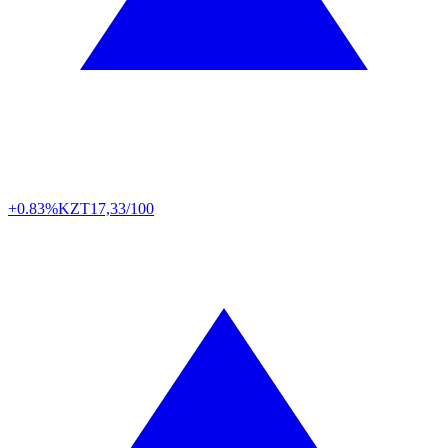
+0.83%
KZT
17,33/100