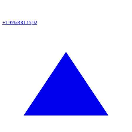
+1.95%
BRL
15,92