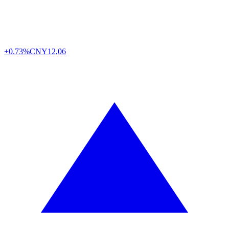
+0.73%
CNY
12,06