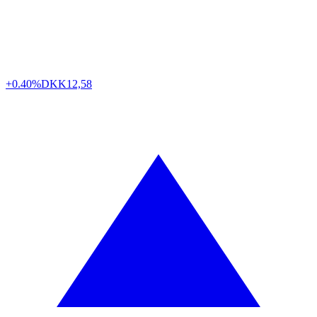
+0.40%
DKK
12,58