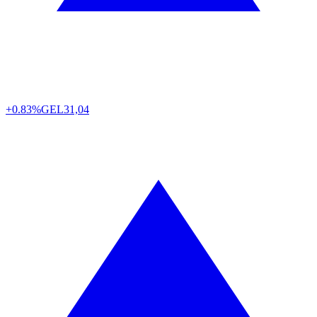
+0.83%
GEL
31,04