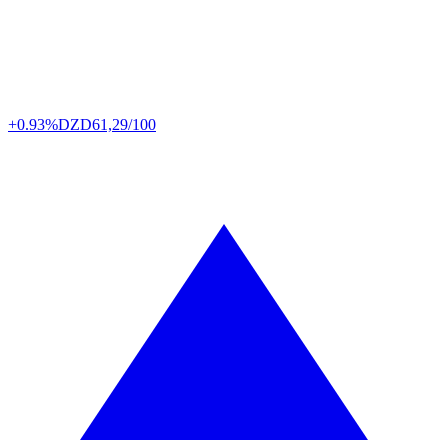
+0.93%
DZD
61,29/100