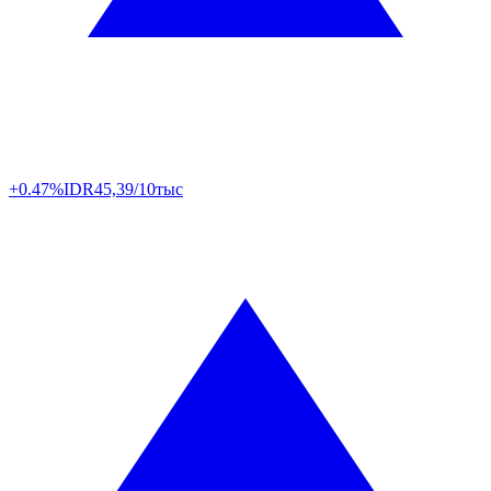
+0.47%
IDR
45,39/10тыс