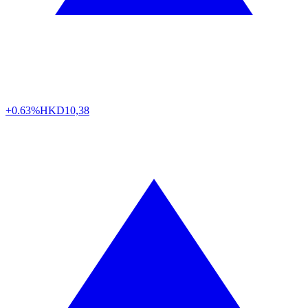
+0.63%
HKD
10,38