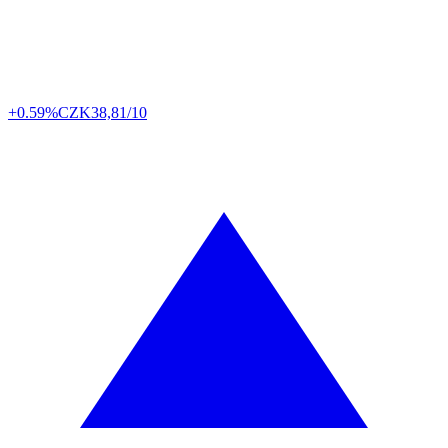
+0.59%
CZK
38,81/10