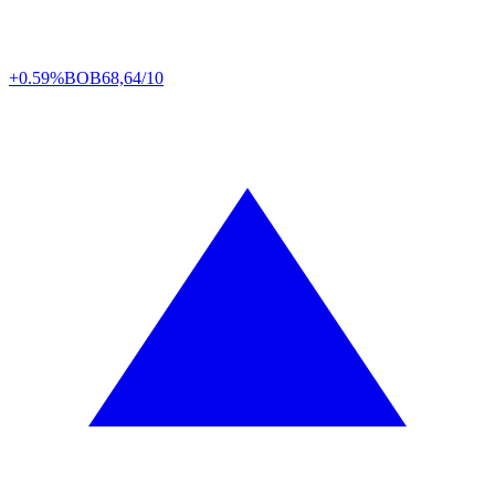
+0.59%
BOB
68,64/10