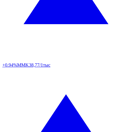
+0.94%
MMK
38,77/1тыс