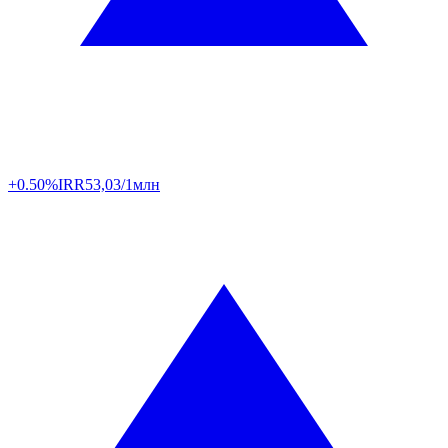
+0.50%
IRR
53,03/1млн