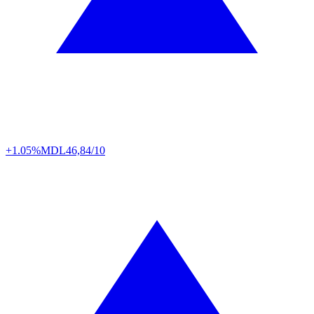
+1.05%
MDL
46,84/10