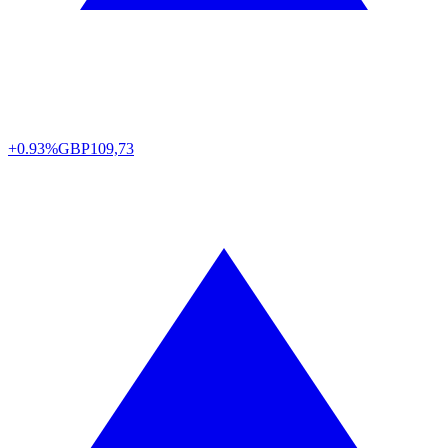
+0.93%
GBP
109,73