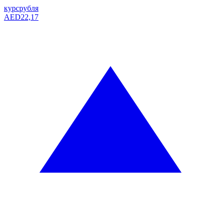
курс
рубля
AED
22,17