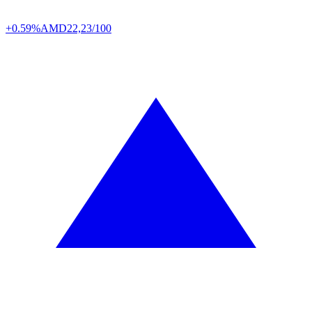
+0.59%
AMD
22,23/100