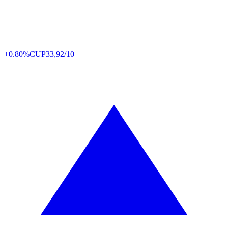
+0.80%
CUP
33,92/10