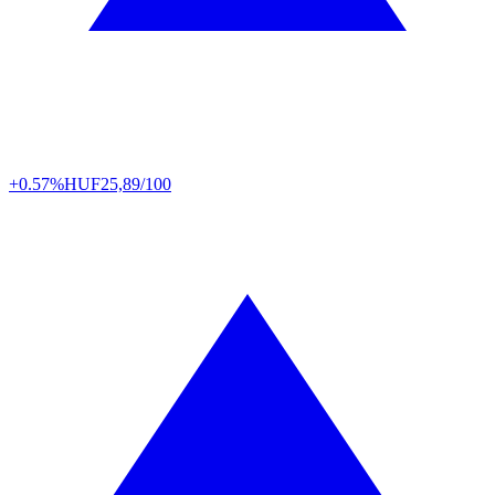
+0.57%
HUF
25,89/100