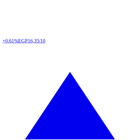
+0.61%
EGP
16,35/10