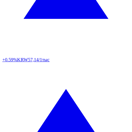
+0.59%
KRW
57,14/1тыс