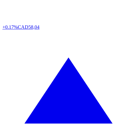
+0.17%
CAD
58,04