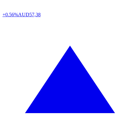
+0.56%
AUD
57,38