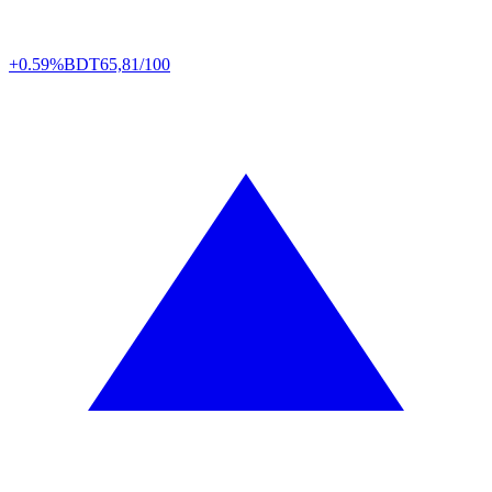
+0.59%
BDT
65,81/100