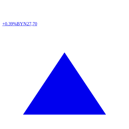
+0.39%
BYN
27,70