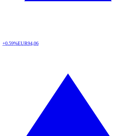
+0.59%
EUR
94,06