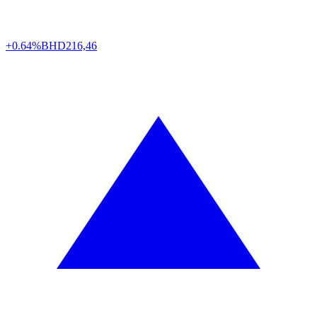
+0.64%
BHD
216,46