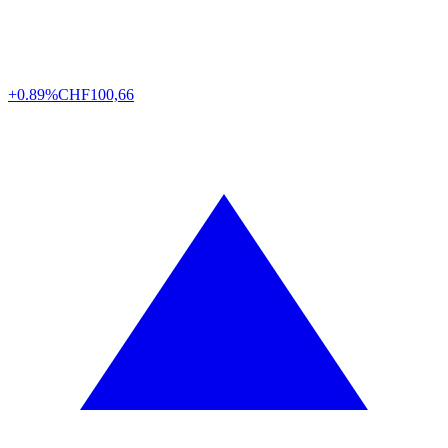
+0.89%
CHF
100,66