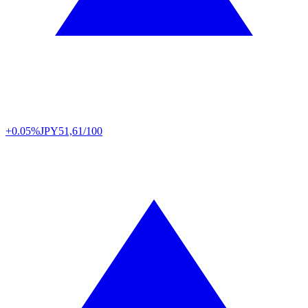
+0.05%
JPY
51,61/100