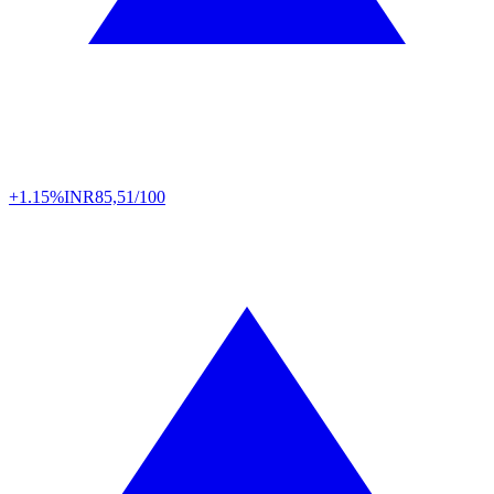
+1.15%
INR
85,51/100