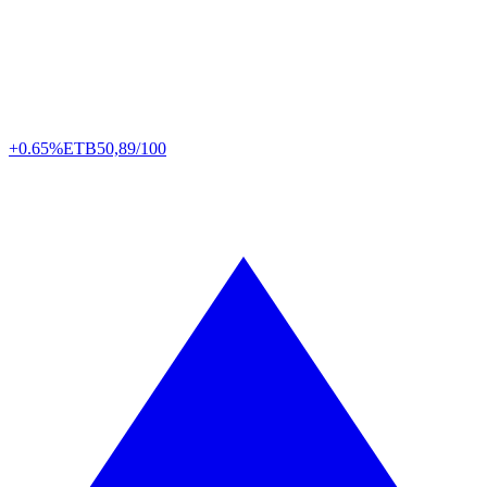
+0.65%
ETB
50,89/100