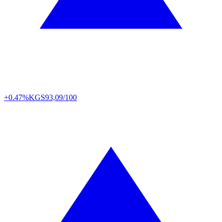
+0.47%
KGS
93,09/100